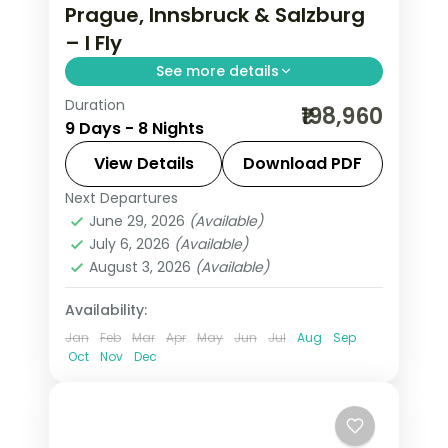
Prague, Innsbruck & Salzburg
– I Fly
See more details
Duration
Return flights, hotels and breakfasts
₹198,960
9 Days - 8 Nights
arranged for a 8-night run through
Prague, Innsbruck, Salzburg and
View Details
Download PDF
Vienna.
Next Departures
Austria
,
Budapest
,
Innsbruck
,
Prague
,
June 29, 2026
(Available)
Salzburg
,
Vienna
July 6, 2026
(Available)
2 People
August 3, 2026
(Available)
Availability:
Jan
Feb
Mar
Apr
May
Jun
Jul
Aug
Sep
Oct
Nov
Dec