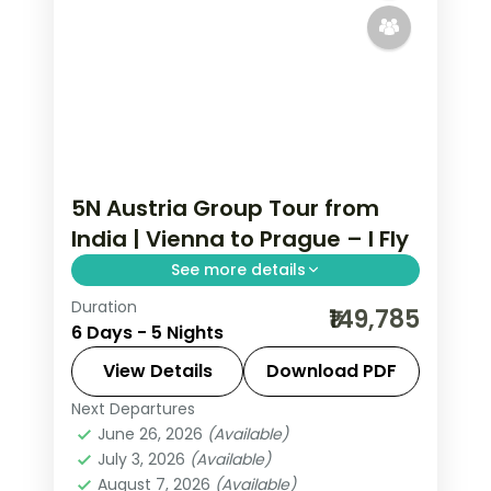
5N Austria Group Tour from
India | Vienna to Prague – I Fly
See more details
Duration
Five nights pairing Vienna's
₹149,785
6 Days - 5 Nights
Schonbrunn Palace with Budapest's
Buda Castle and Prague's Charles
View Details
Download PDF
Bridge and Prague Castle.
Next Departures
Austria
,
Budapest
,
Prague
,
Vienna
June 26, 2026
(Available)
2 People
July 3, 2026
(Available)
August 7, 2026
(Available)