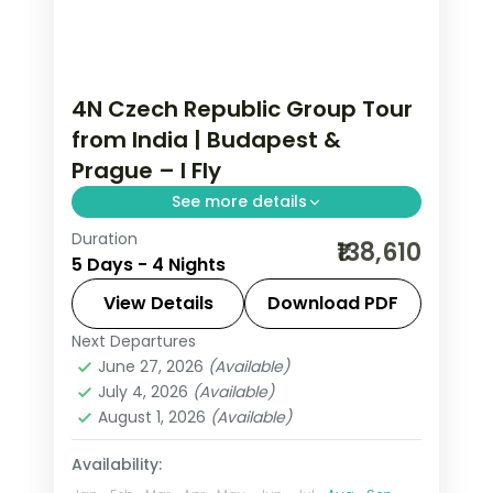
4N Czech Republic Group Tour
from India | Budapest &
Prague – I Fly
See more details
Duration
4 nights through Budapest and
₹138,610
5 Days - 4 Nights
Prague, taking in Buda Castle and
Prague Castle, with 4-star hotels and
View Details
Download PDF
breakfast daily.
Next Departures
Budapest
,
Czech Republic
,
Prague
June 27, 2026
(Available)
2 People
July 4, 2026
(Available)
August 1, 2026
(Available)
Availability: