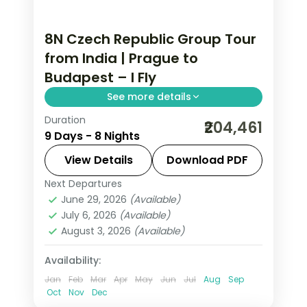
8N Czech Republic Group Tour
from India | Prague to
Budapest – I Fly
See more details
Duration
8 nights through Prague, Innsbruck,
₹204,461
9 Days - 8 Nights
and Salzburg, taking in Prague Castle
and the Golden Roof, with 4-star
View Details
Download PDF
hotels and breakfast daily.
Next Departures
Budapest
,
Czech Republic
,
Innsbruck
,
June 29, 2026
(Available)
Prague
,
Salzburg
,
Vienna
July 6, 2026
(Available)
2 People
August 3, 2026
(Available)
Availability:
Jan
Feb
Mar
Apr
May
Jun
Jul
Aug
Sep
Oct
Nov
Dec