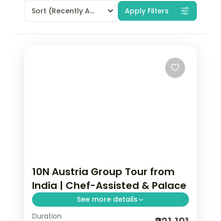
Sort
(Recently Added)
Apply Filters
10N Austria Group Tour from
India | Chef-Assisted & Palace
See more details
Duration
Vienna, Salzburg, Prague, and