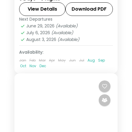
and Salzburg, taking in Prague Castle
and the Golden Roof, with 4-star
View Details
Download PDF
hotels and breakfast daily.
Next Departures
Budapest
,
Czech Republic
,
Innsbruck
,
June 29, 2026
(Available)
Prague
,
Salzburg
,
Vienna
July 6, 2026
(Available)
2 People
August 3, 2026
(Available)
Availability:
Jan
Feb
Mar
Apr
May
Jun
Jul
Aug
Sep
Oct
Nov
Dec