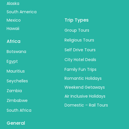
Alaska
South America
Trip Types
Mexico
Hawaii
Group Tours
Religious Tours
Africa
Self Drive Tours
Botswana
City Hotel Deals
Egypt
Family Fun Trips
Mauritius
Romantic Holidays
Seychelles
Weekend Getaways
Zambia
Air Inclusive Holidays
Zimbabwe
Domestic – Rail Tours
South Africa
General