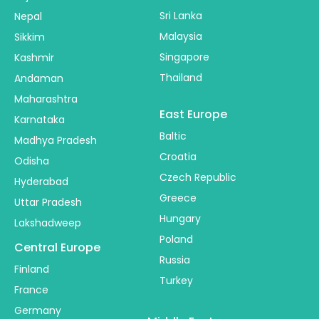
Sri Lanka
Nepal
Malaysia
Sikkim
Singapore
Kashmir
Thailand
Andaman
Maharashtra
East Europe
Karnataka
Baltic
Madhya Pradesh
Croatia
Odisha
Czech Republic
Hyderabad
Greece
Uttar Pradesh
Hungary
Lakshadweep
Poland
Central Europe
Russia
Finland
Turkey
France
Germany