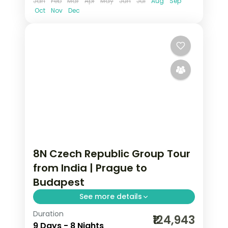
Jan
Feb
Mar
Apr
May
Jun
Jul
Aug
Sep
Oct
Nov
Dec
8N Czech Republic Group Tour
from India | Prague to
Budapest
See more details
Duration
8 nights through Prague, Innsbruck,
₹124,943
9 Days - 8 Nights