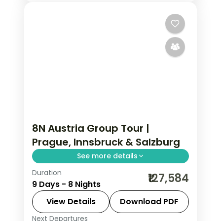
8N Austria Group Tour |
Prague, Innsbruck & Salzburg
See more details
Duration
Return flights, hotels and breakfasts
₹127,584
9 Days - 8 Nights
arranged for a 8-night run through
Prague, Innsbruck, Salzburg and
View Details
Download PDF
Vienna.
Next Departures