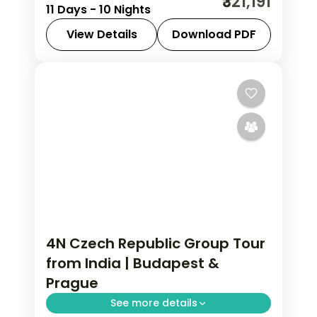
₹321,191
11 Days - 10 Nights
Budapest in 10 nights with Schönbrunn
Palace, salt mines, and chef-assisted
View Details
Download PDF
dinners. Austria group tour from India
Austria
,
Budapest
,
Prague
,
Salzburg
,
starting.
Vienna
2 People
4N Czech Republic Group Tour
from India | Budapest &
Prague
See more details