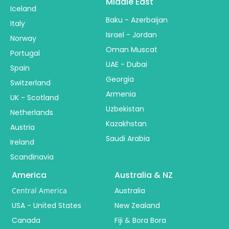
Middle East
Iceland
Baku - Azerbaijan
Italy
Israel - Jordan
Norway
Oman Muscat
Portugal
UAE - Dubai
Spain
Georgia
Switzerland
Armenia
UK - Scotland
Uzbekistan
Netherlands
Kazakhstan
Austria
Saudi Arabia
Ireland
Scandinavia
America
Australia & NZ
Central America
Australia
USA - United States
New Zealand
Canada
Fiji & Bora Bora