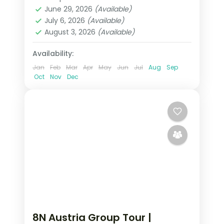
Austria
,
Budapest
,
Innsbruck
,
Prague
,
June 29, 2026
(Available)
Salzburg
,
Vienna
July 6, 2026
(Available)
2 People
August 3, 2026
(Available)
Availability:
Jan
Feb
Mar
Apr
May
Jun
Jul
Aug
Sep
Oct
Nov
Dec
8N Austria Group Tour |