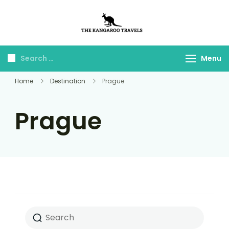
The Kangaroo
Luxury Yet Affordable
Travels
Menu
Home
Destination
Prague
Prague