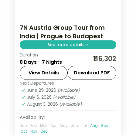
7N Austria Group Tour from
India | Prague to Budapest
See more details
Duration
Seven nights from Prague through
₹116,302
8 Days - 7 Nights
Innsbruck and Salzburg to Vienna's
Hofburg, closing at Budapest's Buda
View Details
Download PDF
Castle.
Next Departures
Austria
,
Budapest
,
Innsbruck
,
Prague
,
June 29, 2026
(Available)
Salzburg
,
Vienna
July 6, 2026
(Available)
2 People
August 3, 2026
(Available)
Availability:
Jan
Feb
Mar
Apr
May
Jun
Jul
Aug
Sep
Oct
Nov
Dec