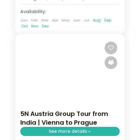
Availability:
Jan
Feb
Mar
Apr
May
Jun
Jul
Aug
Sep
Oct
Nov
Dec
5N Austria Group Tour from
India | Vienna to Prague
See more details