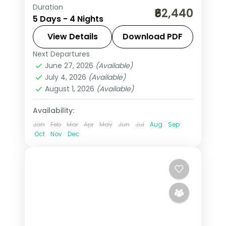
Duration
4 nights through Budapest and
₹62,440
5 Days - 4 Nights
Prague, taking in Buda Castle and
Prague Castle, with 4-star hotels and
View Details
Download PDF
breakfast daily.
Next Departures
Budapest
,
Czech Republic
,
Prague
June 27, 2026
(Available)
2 People
July 4, 2026
(Available)
August 1, 2026
(Available)
Availability:
Jan
Feb
Mar
Apr
May
Jun
Jul
Aug
Sep
Oct
Nov
Dec