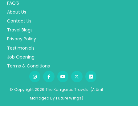
FAQ’S
About Us
Contact Us
Travel Blogs
Privacy Policy
Testimonials
Job Opening
Terms & Conditions
© Copyright 2026 The Kangaroo Travels.
(A Unit
Managed By
Fu
ture
Wings)