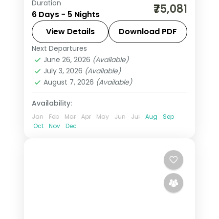
Duration
Five nights pairing Vienna's
₹75,081
6 Days - 5 Nights
Schonbrunn Palace with Budapest's
Buda Castle and Prague's Charles
View Details
Download PDF
Bridge and Prague Castle.
Next Departures
Austria
,
Budapest
,
Prague
,
Vienna
June 26, 2026
(Available)
2 People
July 3, 2026
(Available)
August 7, 2026
(Available)
Availability:
Jan
Feb
Mar
Apr
May
Jun
Jul
Aug
Sep
Oct
Nov
Dec