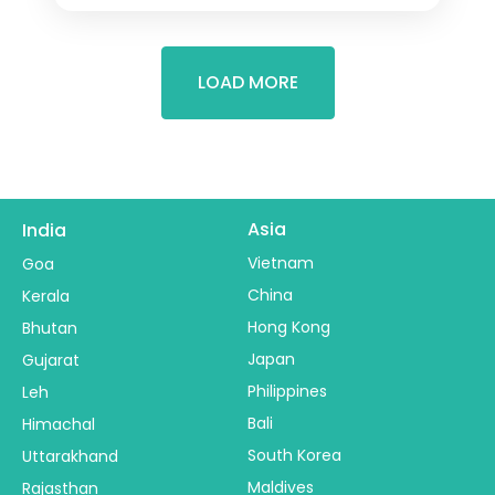
LOAD MORE
Asia
India
Vietnam
Goa
China
Kerala
Hong Kong
Bhutan
Japan
Gujarat
Philippines
Leh
Bali
Himachal
South Korea
Uttarakhand
Maldives
Rajasthan