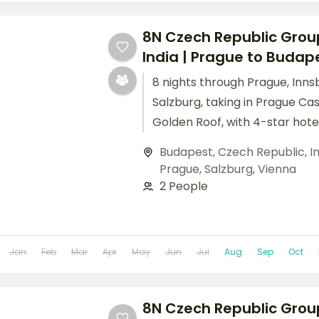
8N Czech Republic Grou
India | Prague to Budapes
8 nights through Prague, Inns
Salzburg, taking in Prague Ca
Golden Roof, with 4-star hote
breakfast daily.
Budapest
,
Czech Republic
,
I
Prague
,
Salzburg
,
Vienna
2 People
Jan
Feb
Mar
Apr
May
Jun
Jul
Aug
Sep
Oct
8N Czech Republic Grou