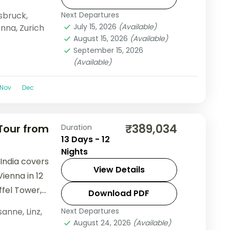
f Europe group
sbruck
,
Next Departures
, visa, and
July 15, 2026
(Available)
enna
,
Zurich
August 15, 2026
(Available)
September 15, 2026
(Available)
Nov
Dec
₹389,034
 Tour from
Duration
13 Days - 12
Nights
 India covers
View Details
Vienna in 12
ffel Tower,
Download PDF
and Schönbrunn
sanne
,
Linz
,
Next Departures
August 24, 2026
(Available)