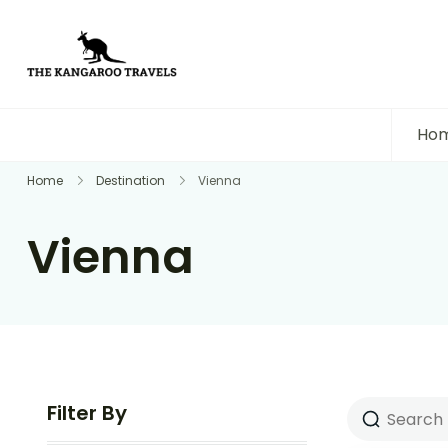
The Kangaroo Travels
Luxury Yet Affordable
Ho
Home
Destination
Vienna
Vienna
Filter By