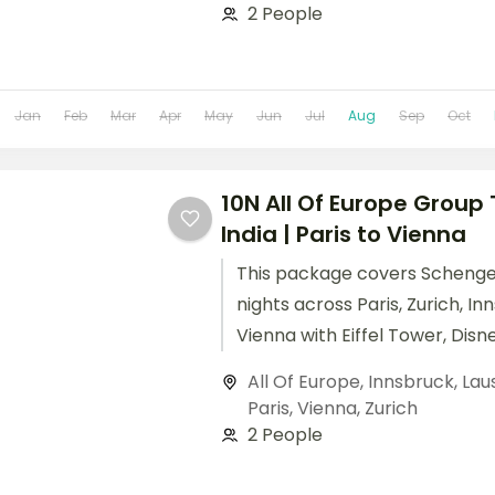
2 People
Jan
Feb
Mar
Apr
May
Jun
Jul
Aug
Sep
Oct
10N All Of Europe Group
India | Paris to Vienna
This package covers Schengen
nights across Paris, Zurich, In
Vienna with Eiffel Tower, Disne
Mount Titlis, and Schönbrunn 
All Of Europe
,
Innsbruck
,
Lau
Paris
,
Vienna
,
Zurich
2 People