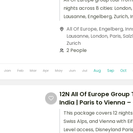
nights across 8 cities: London, 
Lausanne, Engelberg, Zurich, 
Salzburg, and Vienna. Include
All Of Europe
,
Engelberg
,
Inn
Paris, Mt. Jungfrau, Schönbru
Lausanne
,
London
,
Paris
,
Salz
visa.
Zurich
2 People
Jan
Feb
Mar
Apr
May
Jun
Jul
Aug
Sep
Oct
12N All Of Europe Group
India | Paris to Vienna – I
This package covers 12 nights 
Swiss Alps, and Vienna with Ei
Level access, Disneyland Paris