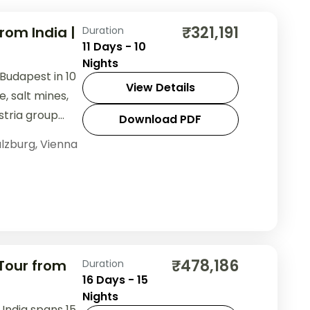
₹321,191
rom India |
Duration
11 Days - 10
Nights
 Budapest in 10
View Details
, salt mines,
stria group
Download PDF
lzburg
,
Vienna
₹478,186
 Tour from
Duration
16 Days - 15
Nights
 India spans 15