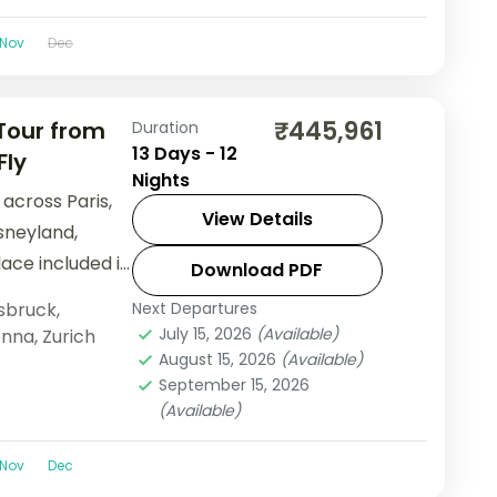
Nov
Dec
₹445,961
 Tour from
Duration
13 Days - 12
Fly
Nights
across Paris,
View Details
sneyland,
ace included in
Download PDF
rom India.
sbruck
,
Next Departures
July 15, 2026
(Available)
enna
,
Zurich
August 15, 2026
(Available)
September 15, 2026
(Available)
Nov
Dec