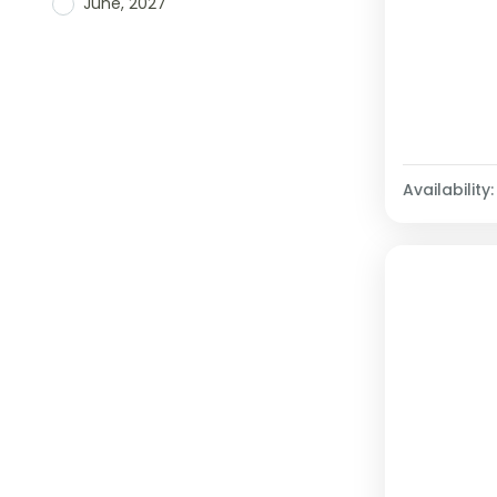
June, 2027
Availability: