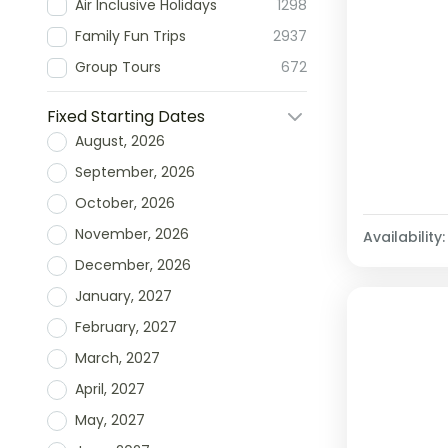
Air Inclusive Holidays
1298
Family Fun Trips
2937
Group Tours
672
Fixed Starting Dates
August, 2026
September, 2026
October, 2026
November, 2026
Availability:
December, 2026
January, 2027
February, 2027
March, 2027
April, 2027
May, 2027