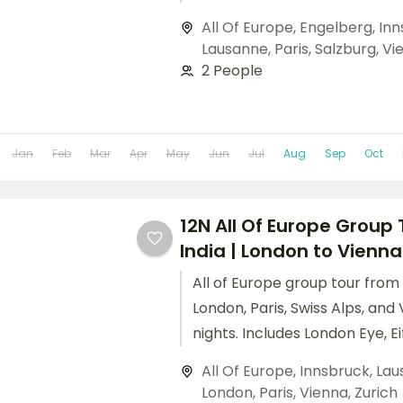
and Schönbrunn Palace. All O
All Of Europe
,
Engelberg
,
Inn
tour from India includes flights
Lausanne
,
Paris
,
Salzburg
,
Vi
guided city tours.
2 People
Jan
Feb
Mar
Apr
May
Jun
Jul
Aug
Sep
Oct
12N All Of Europe Group
India | London to Vienna
All of Europe group tour from
London, Paris, Swiss Alps, and 
nights. Includes London Eye, Ei
Disneyland Paris, Mt. Titlis, 
All Of Europe
,
Innsbruck
,
Lau
Palace.
London
,
Paris
,
Vienna
,
Zurich