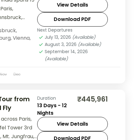
View Details
Paris,
Innsbruck,
Download PDF
s Disneyland
sbruck
,
Next Departures
nn Palace, and
July 13, 2026
(Available)
burg
,
Vienna
,
August 3, 2026
(Available)
September 14, 2026
(Available)
Nov
Dec
₹445,961
 Tour from
Duration
13 Days - 12
 Fly
Nights
across Paris,
View Details
ffel Tower 3rd
, Mt. Jungfrau,
Download PDF