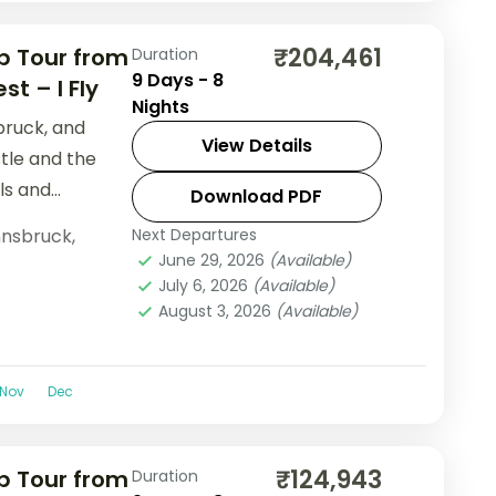
₹204,461
p Tour from
Duration
9 Days - 8
t – I Fly
Nights
bruck, and
View Details
stle and the
ls and
Download PDF
nnsbruck
,
Next Departures
June 29, 2026
(Available)
July 6, 2026
(Available)
August 3, 2026
(Available)
Nov
Dec
₹124,943
p Tour from
Duration