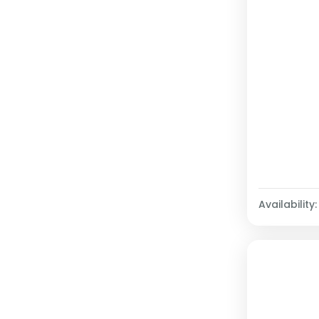
Availability: