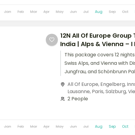
Jan
Feb
Mar
Apr
May
Jun
Jul
Aug
Sep
Oct
12N All Of Europe Group
India | Alps & Vienna – I 
This package covers 12 nights 
Swiss Alps, and Vienna with Di
Jungfrau, and Schönbrunn Pal
this all of Europe group tour f
All Of Europe
,
Engelberg
,
Inn
Lausanne
,
Paris
,
Salzburg
,
Vi
2 People
Jan
Feb
Mar
Apr
May
Jun
Jul
Aug
Sep
Oct