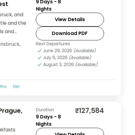
9 Days - 8
est
Nights
bruck, and
View Details
stle and the
ls and
Download PDF
nnsbruck
,
Next Departures
June 29, 2026
(Available)
July 6, 2026
(Available)
August 3, 2026
(Available)
Nov
Dec
₹127,584
 Prague,
Duration
9 Days - 8
Nights
akfasts
View Details