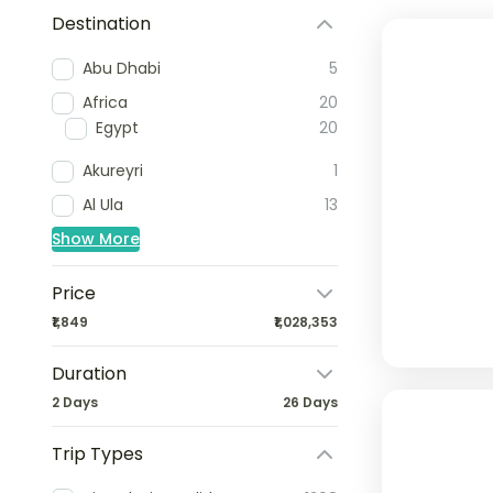
Destination
Abu Dhabi
5
Africa
20
Egypt
20
Akureyri
1
Al Ula
13
Show More
Price
₹1,849
₹1,028,353
Duration
2 Days
26 Days
Trip Types