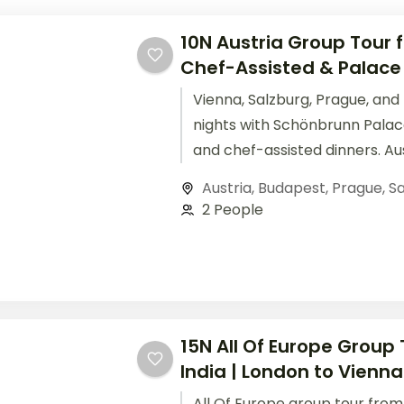
10N Austria Group Tour f
Chef-Assisted & Palace
Vienna, Salzburg, Prague, and
nights with Schönbrunn Palace
and chef-assisted dinners. Au
tour from India starting.
Austria
,
Budapest
,
Prague
,
Sa
2 People
15N All Of Europe Group
India | London to Vienna
All Of Europe group tour from