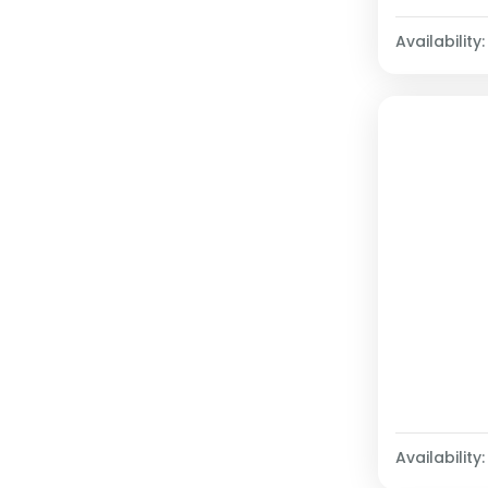
Availability:
Availability: