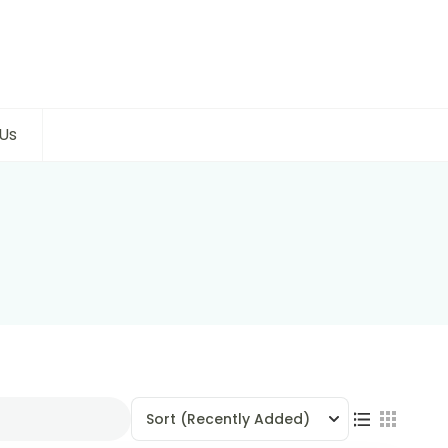
Us
Sort
(Recently Added)