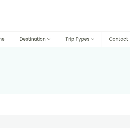
me
Destination
Trip Types
Contact 