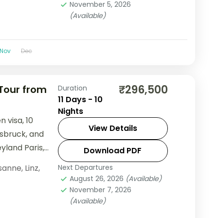
November 5, 2026
(Available)
Nov
Dec
₹296,500
 Tour from
Duration
11 Days - 10
Nights
 visa, 10
View Details
nsbruck, and
yland Paris,
Download PDF
Palace.
sanne
,
Linz
,
Next Departures
August 26, 2026
(Available)
November 7, 2026
(Available)