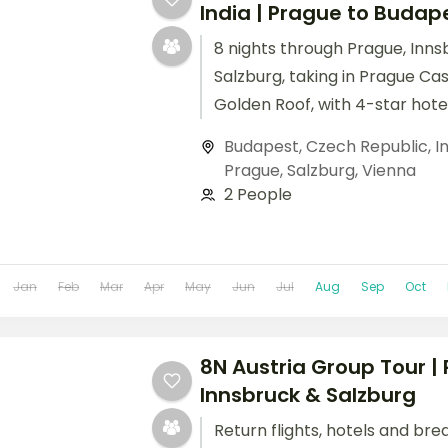
India | Prague to Budap
8 nights through Prague, Inns
Salzburg, taking in Prague Ca
Golden Roof, with 4-star hote
breakfast daily.
Budapest
,
Czech Republic
,
I
Prague
,
Salzburg
,
Vienna
2 People
Jan
Feb
Mar
Apr
May
Jun
Jul
Aug
Sep
Oct
8N Austria Group Tour |
Innsbruck & Salzburg
Return flights, hotels and bre