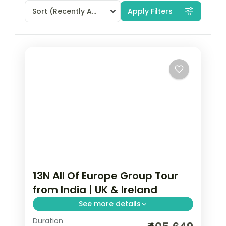
Sort
(Recently Added)
Apply Filters
13N All Of Europe Group Tour
from India | UK & Ireland
See more details
Duration
13-night All Of Europe group tour from