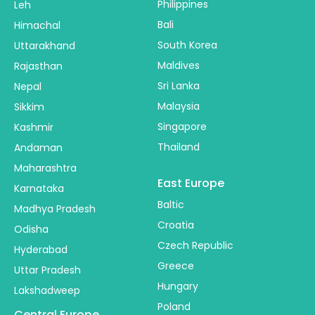
Philippines
Leh
Bali
Himachal
South Korea
Uttarakhand
Maldives
Rajasthan
Sri Lanka
Nepal
Malaysia
Sikkim
Singapore
Kashmir
Thailand
Andaman
Maharashtra
East Europe
Karnataka
Baltic
Madhya Pradesh
Croatia
Odisha
Czech Republic
Hyderabad
Greece
Uttar Pradesh
Hungary
Lakshadweep
Poland
Central Europe