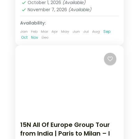
October 1, 2026
(Available)
2 People
November 7, 2026
(Available)
Availability:
Jan
Feb
Mar
Apr
May
Jun
Jul
Aug
Sep
Oct
Nov
Dec
15N All Of Europe Group Tour
from India | Paris to Milan – I