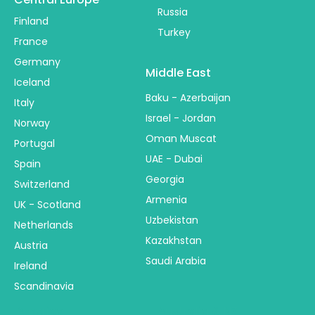
Russia
Finland
Turkey
France
Germany
Middle East
Iceland
Baku - Azerbaijan
Italy
Israel - Jordan
Norway
Oman Muscat
Portugal
UAE - Dubai
Spain
Georgia
Switzerland
Armenia
UK - Scotland
Uzbekistan
Netherlands
Kazakhstan
Austria
Saudi Arabia
Ireland
Scandinavia
America
Australia & NZ