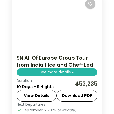
9N All Of Europe Group Tour
from India | Iceland Chef-Led
See more details
Duration
All Of Europe group tour from India
₹453,235
10 Days - 9 Nights
featuring 9 nights in Iceland with
glacier caves, whale watching, Blue
View Details
Download PDF
Lagoon, and chef-assisted culinary
Next Departures
Akureyri
,
All Of Europe
,
Borgarnes
,
experiences.
September 5, 2026
(Available)
Keflavik
,
Reykjavik
,
Vik I Myrdal