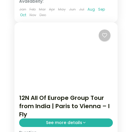
Availability:
Jan
Feb
Mar
Apr
May
Jun
Jul
Aug
Sep
Oct
Nov
Dec
12N All Of Europe Group Tour
from India | Paris to Vienna – I
Fly
See more details