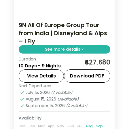
9N All Of Europe Group Tour
from India | Disneyland & Alps
– I Fly
See more details
Duration
This package covers 9 nights across
₹427,680
10 Days - 9 Nights
Paris, Lausanne, Engelberg, and Zurich.
All Of Europe group tour from India
View Details
Download PDF
includes Disneyland Paris, Eiffel Tower
Next Departures
All Of Europe
,
Engelberg
,
Lausanne
,
3rd level, Mt. Jungfrau, and Golden
July 15, 2026
(Available)
Paris
,
Zurich
August 15, 2026
(Available)
Pass train.
2 People
September 15, 2026
(Available)
Availability:
Jan
Feb
Mar
Apr
May
Jun
Jul
Aug
Sep