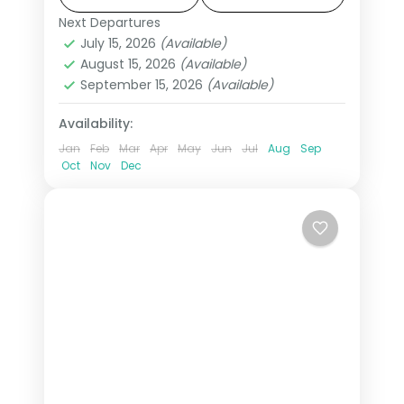
This package includes visas,
Next Departures
All Of Europe
,
Arezzo
,
Brussels
,
Disneyland Paris, Rhine cruise &
July 15, 2026
(Available)
Heppenheim
,
Innsbruck
,
London
,
August 15, 2026
(Available)
mountain excursions.
Padova
,
Paris
,
Zurich
September 15, 2026
(Available)
2 People
Availability:
Jan
Feb
Mar
Apr
May
Jun
Jul
Aug
Sep
Oct
Nov
Dec