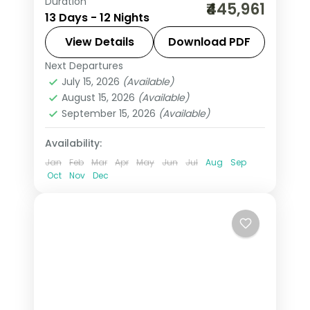
Duration
This package covers 12 nights across
₹445,961
13 Days - 12 Nights
Paris, Swiss Alps, and Vienna with Eiffel
Tower 3rd Level access, Disneyland
View Details
Download PDF
Paris, Mt. Jungfrau, and Schönbrunn
Next Departures
All Of Europe
,
Engelberg
,
Innsbruck
,
Palace. All Of Europe group tour from
July 15, 2026
(Available)
Lausanne
,
Paris
,
Salzburg
,
Vienna
,
August 15, 2026
(Available)
India includes flights, visa, and guided
Zurich
September 15, 2026
(Available)
city tours.
2 People
Availability:
Jan
Feb
Mar
Apr
May
Jun
Jul
Aug
Sep
Oct
Nov
Dec