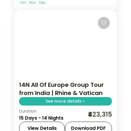
Oct
Nov
Dec
14N All Of Europe Group Tour
from India | Rhine & Vatican
See more details
Duration
14-night All Of Europe group tour from
₹423,315
15 Days - 14 Nights
India covering London, Paris, Brussels,
Swiss Alps, Venice, Rome & Tuscany.
View Details
Download PDF