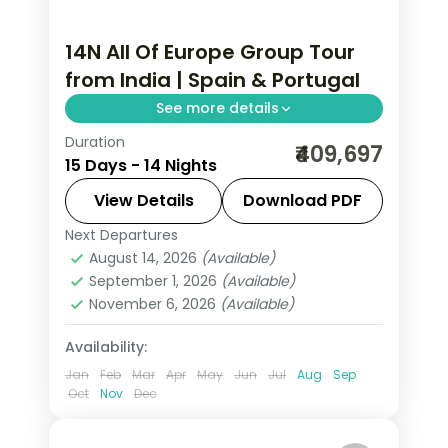
14N All Of Europe Group Tour
from India | Spain & Portugal
See more details
Duration
Barcelona, Valencia, Granada, Seville,
₹409,697
15 Days - 14 Nights
Lisbon, Porto, and Madrid across 14
nights with chef-assisted dining,
View Details
Download PDF
Alhambra Palace, and Douro Valley
Next Departures
All Of Europe
,
Barcelona
,
Costa del
wine tasting.
August 14, 2026
(Available)
Sol
,
Lisbon
,
Madrid
,
Porto
,
Seville
,
September 1, 2026
(Available)
Valencia
November 6, 2026
(Available)
2 People
Availability:
Jan
Feb
Mar
Apr
May
Jun
Jul
Aug
Sep
Oct
Nov
Dec