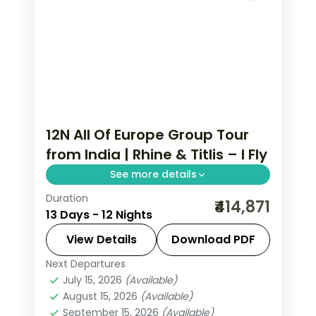
12N All Of Europe Group Tour
from India | Rhine & Titlis – I Fly
See more details
Duration
This package covers 12 nights across 7
₹414,871
13 Days - 12 Nights
European cities with Eiffel Tower
access, Disneyland Paris, Mt. Jungfrau,
View Details
Download PDF
and an all-of-Europe group tour from
Next Departures
All Of Europe
,
Arezzo
,
Brussels
,
India.
July 15, 2026
(Available)
Heppenheim
,
Innsbruck
,
Padova
,
August 15, 2026
(Available)
Paris
,
Zurich
September 15, 2026
(Available)