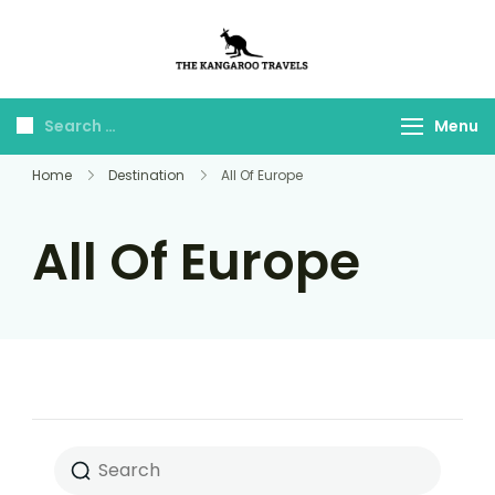
The Kangaroo
Luxury Yet Affordable
Travels
Menu
Home
Destination
All Of Europe
All Of Europe