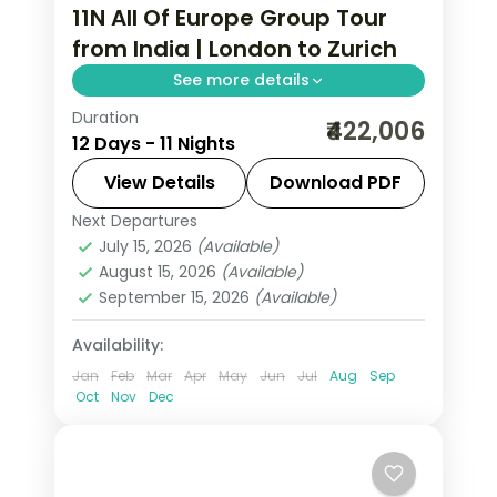
11N All Of Europe Group Tour
from India | London to Zurich
See more details
Duration
This package covers 11 nights across
₹422,006
12 Days - 11 Nights
London, Paris, Lausanne, Engelberg &
Zurich with Eiffel Tower access,
View Details
Download PDF
Disneyland Paris, Mt. Jungfrau & Mt.
Next Departures
All Of Europe
,
Engelberg
,
Lausanne
,
Titlis, plus UK & Schengen visas in this
July 15, 2026
(Available)
London
,
Paris
,
Zurich
August 15, 2026
(Available)
all of Europe group tour from India.
2 People
September 15, 2026
(Available)
Availability:
Jan
Feb
Mar
Apr
May
Jun
Jul
Aug
Sep
Oct
Nov
Dec