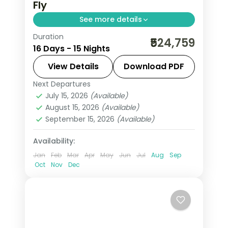
Fly
See more details
Duration
This package covers 15 nights across
₹524,759
16 Days - 15 Nights
Paris, Swiss Alps, Rhine Valley, and Italy.
Includes Eiffel Tower 3rd level,
View Details
Download PDF
Disneyland Paris, Jungfraujoch at
Next Departures
All Of Europe
,
Arezzo
,
Brussels
,
3,454m, Vatican City, and Venice
July 15, 2026
(Available)
Engelberg
,
Heppenheim
,
Innsbruck
,
August 15, 2026
(Available)
walking tours.
Lausanne
,
Milan
,
Padova
,
Paris
,
Zurich
September 15, 2026
(Available)
2 People
Availability:
Jan
Feb
Mar
Apr
May
Jun
Jul
Aug
Sep
Oct
Nov
Dec