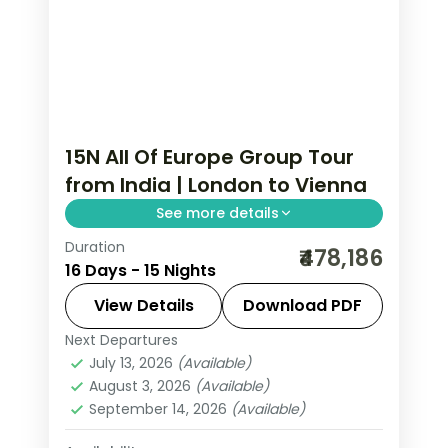
15N All Of Europe Group Tour
from India | London to Vienna
See more details
Duration
All Of Europe group tour from India
₹478,186
16 Days - 15 Nights
spans 15 nights across 8 cities: London,
Paris, Lausanne, Engelberg, Zurich,
View Details
Download PDF
Innsbruck, Salzburg, and Vienna.
Next Departures
All Of Europe
,
Engelberg
,
Innsbruck
,
Includes Disneyland Paris, Mt.
July 13, 2026
(Available)
Lausanne
,
London
,
Paris
,
Salzburg
,
August 3, 2026
(Available)
Jungfrau, Schönbrunn Palace, and
Vienna
,
Zurich
September 14, 2026
(Available)
visa.
2 People