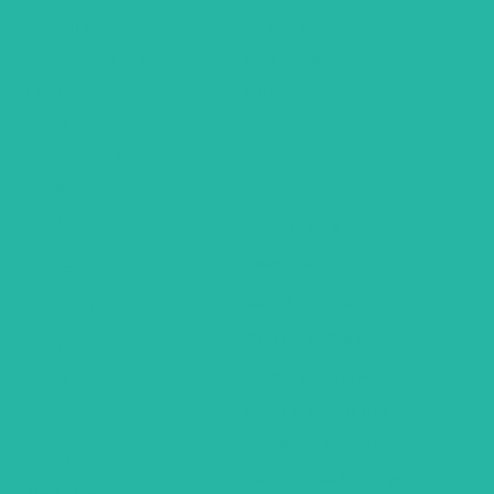
Central America
Australia
USA - United States
New Zealand
Canada
Fiji & Bora Bora
Alaska
South America
Trip Types
Mexico
Hawaii
Group Tours
Religious Tours
Africa
Self Drive Tours
Botswana
City Hotel Deals
Egypt
Family Fun Trips
Mauritius
Romantic Holidays
Seychelles
Weekend Getaways
Zambia
Air Inclusive Holidays