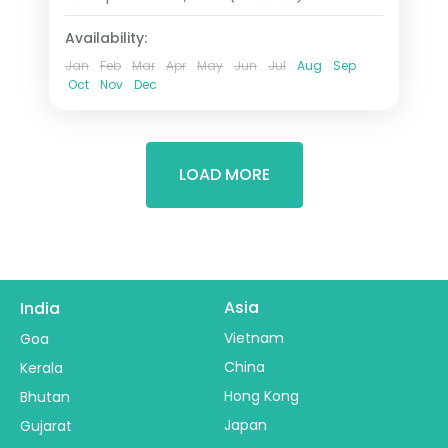
2 People
Availability:
Jan
Feb
Mar
Apr
May
Jun
Jul
Aug
Sep
Oct
Nov
Dec
LOAD MORE
Asia
India
Vietnam
Goa
China
Kerala
Hong Kong
Bhutan
Japan
Gujarat