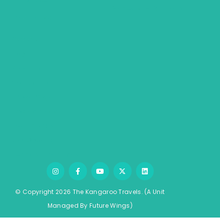
Zimbabwe
Domestic – Rail Tours
South Africa
General
FAQ’S
About Us
Contact Us
Travel Blogs
Privacy Policy
Testimonials
Job Opening
Terms & Conditions
© Copyright 2026 The Kangaroo Travels.
(A Unit
Managed By
Fu
ture
Wings)