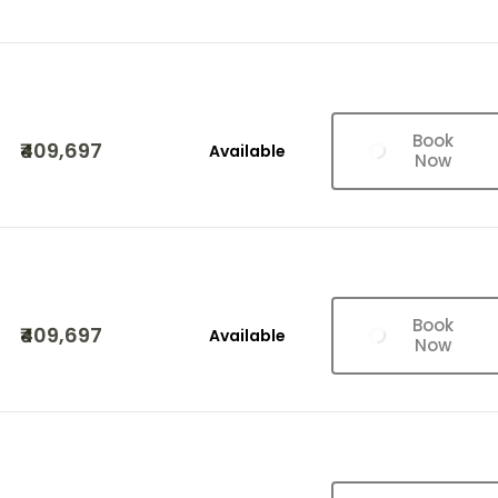
Book
₹409,697
Available
Now
Book
₹409,697
Available
Now