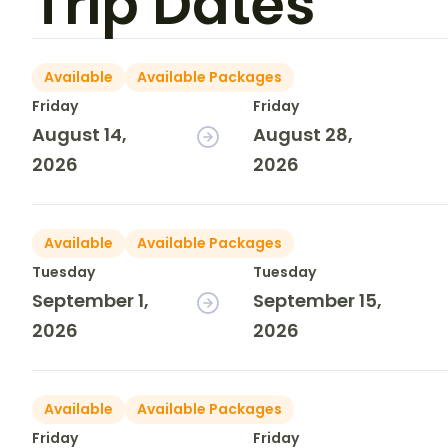
Trip Dates
Available
Available Packages
Friday
Friday
August 14,
August 28,
2026
2026
Available
Available Packages
Tuesday
Tuesday
September 1,
September 15,
2026
2026
Available
Available Packages
Friday
Friday