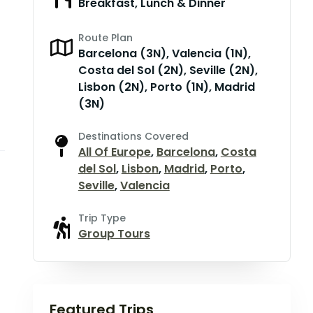
Breakfast, Lunch & Dinner
Route Plan
Barcelona (3N), Valencia (1N),
Costa del Sol (2N), Seville (2N),
Lisbon (2N), Porto (1N), Madrid
(3N)
Destinations Covered
All Of Europe
,
Barcelona
,
Costa
del Sol
,
Lisbon
,
Madrid
,
Porto
,
Seville
,
Valencia
Trip Type
Group Tours
Featured Trips