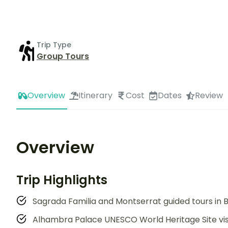
Trip Type
Group Tours
Overview
Itinerary
Cost
Dates
Review
Overview
Trip Highlights
Sagrada Familia and Montserrat guided tours in B
Alhambra Palace UNESCO World Heritage Site vis