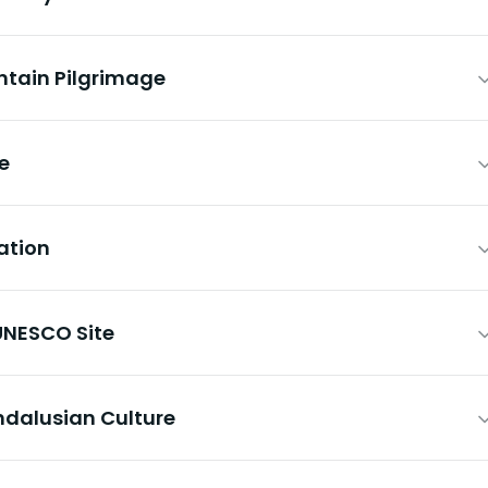
ntain Pilgrimage
ce
ation
UNESCO Site
Andalusian Culture