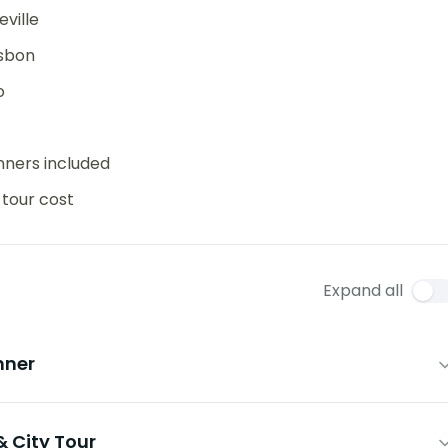
ville
isbon
o
inners included
 tour cost
Expand all
nner
& City Tour