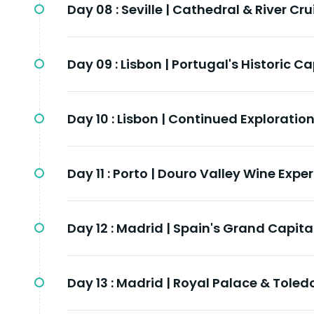
Day 08 :
Seville | Cathedral & River Cru
Day 09 :
Lisbon | Portugal's Historic Ca
Day 10 :
Lisbon | Continued Exploratio
Day 11 :
Porto | Douro Valley Wine Expe
Day 12 :
Madrid | Spain's Grand Capita
Day 13 :
Madrid | Royal Palace & Toled