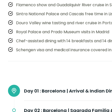
Flamenco show and Guadalquivir River cruise in Se
Sintra National Palace and Cascais free time in L
Douro Valley wine tasting and river cruise in Port
Royal Palace and Prado Museum visits in Madrid
Chef-assisted dining with 14 breakfasts and 14 d
Schengen visa and medical insurance covered in
Day 01 :
Barcelona | Arrival & Indian Di
Day 02 :
Barcelona | Sagrada Familia 