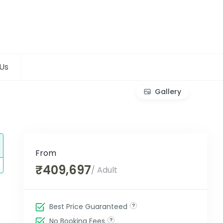
Us
Gallery
From
₹409,697
/ Adult
Best Price Guaranteed
No Booking Fees