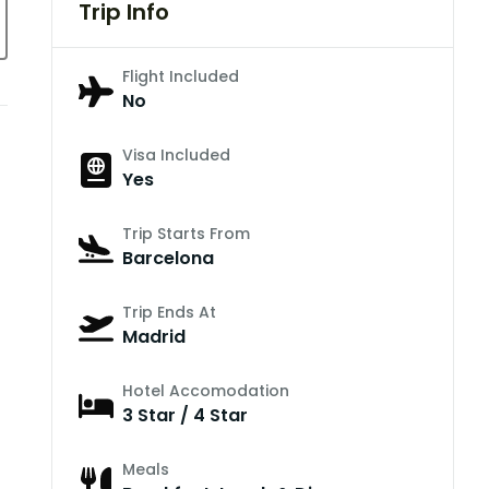
Trip Info
Flight Included
No
Visa Included
Yes
Trip Starts From
Barcelona
Trip Ends At
Madrid
Hotel Accomodation
3 Star / 4 Star
Meals