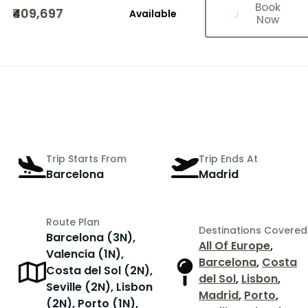
Book
₹409,697
Available
Now
Trip Starts From
Trip Ends At
Barcelona
Madrid
Route Plan
Destinations Covered
Barcelona (3N),
All Of Europe
,
Valencia (1N),
Barcelona
,
Costa
Costa del Sol (2N),
del Sol
,
Lisbon
,
Seville (2N), Lisbon
Madrid
,
Porto
,
(2N), Porto (1N),