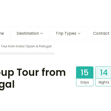
me
Destination
Trip Types
Contact 
 Tour from India | Spain & Portugal
oup Tour from
15
14
gal
Days
Nights