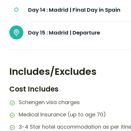
Day 14 :
Madrid | Final Day in Spain
Day 15 :
Madrid | Departure
Includes/Excludes
Cost Includes
Schengen visa charges
Medical Insurance (up to age 70)
3-4 Star hotel accommodation as per itin