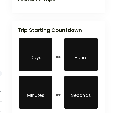
Trip Starting Countdown
Days
Hours
Minutes
Seconds