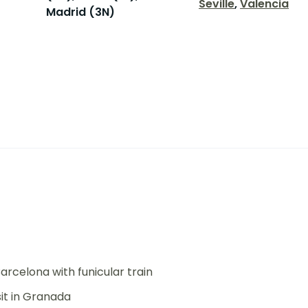
Seville
,
Valencia
Madrid (3N)
arcelona with funicular train
it in Granada