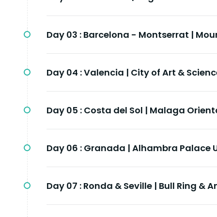
Day 03 :
Barcelona - Montserrat | Mou
Day 04 :
Valencia | City of Art & Scien
Day 05 :
Costa del Sol | Malaga Orient
Day 06 :
Granada | Alhambra Palace 
Day 07 :
Ronda & Seville | Bull Ring & 