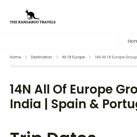
The Kangaroo Travels
Luxury Yet Affordable
Ho
Home
Destination
All Of Europe
14N All Of Europe Group
14N All Of Europe Gr
India | Spain & Portu