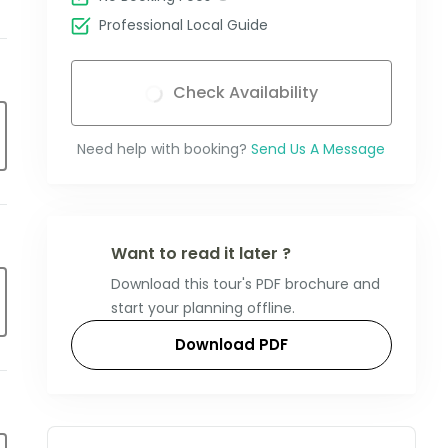
Professional Local Guide
Check Availability
Need help with booking?
Send Us A Message
Want to read it later ?
Download this tour's PDF brochure and
start your planning offline.
Download PDF