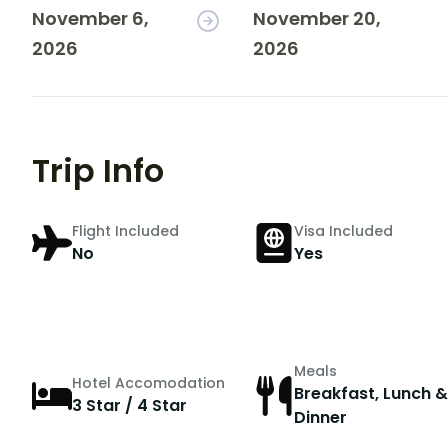
November 6,
November 20,
2026
2026
Trip Info
Flight Included
Visa Included
No
Yes
Meals
Hotel Accomodation
Breakfast, Lunch &
3 Star / 4 Star
Dinner