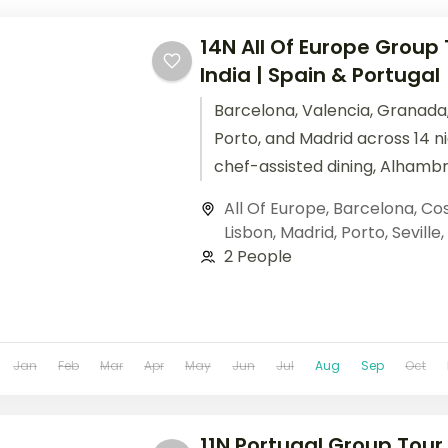
14N All Of Europe Group
India | Spain & Portugal
Barcelona, Valencia, Granada, 
Porto, and Madrid across 14 n
chef-assisted dining, Alhamb
Douro Valley wine tasting.
All Of Europe
,
Barcelona
,
Cos
Lisbon
,
Madrid
,
Porto
,
Seville
,
2 People
Jan
Feb
Mar
Apr
May
Jun
Jul
Aug
Sep
Oct
11N Portugal Group Tour 