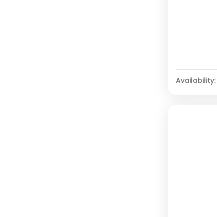
Availability: