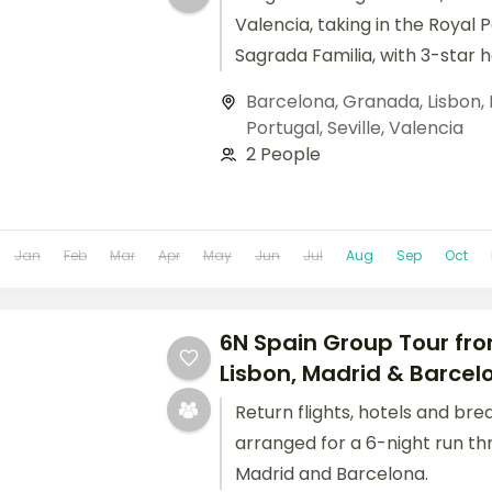
Valencia, taking in the Royal 
Sagrada Familia, with 3-star 
breakfast daily.
Barcelona
,
Granada
,
Lisbon
,
Portugal
,
Seville
,
Valencia
2 People
Jan
Feb
Mar
Apr
May
Jun
Jul
Aug
Sep
Oct
6N Spain Group Tour fro
Lisbon, Madrid & Barcel
Return flights, hotels and bre
arranged for a 6-night run th
Madrid and Barcelona.