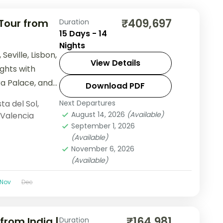
₹409,697
 Tour from
Duration
15 Days - 14
Nights
Seville, Lisbon,
View Details
ights with
ra Palace, and
Download PDF
ta del Sol
,
Next Departures
August 14, 2026
(Available)
Valencia
September 1, 2026
(Available)
November 6, 2026
(Available)
Nov
Dec
₹164,981
from India |
Duration