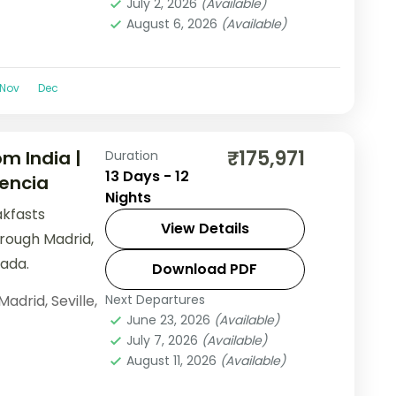
July 2, 2026
(Available)
August 6, 2026
(Available)
Nov
Dec
₹175,971
m India |
Duration
13 Days - 12
lencia
Nights
akfasts
View Details
hrough Madrid,
ada.
Download PDF
Madrid
,
Seville
,
Next Departures
June 23, 2026
(Available)
July 7, 2026
(Available)
August 11, 2026
(Available)