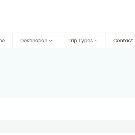
me
Destination
Trip Types
Contact 