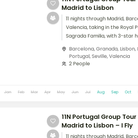
Madrid to Lisbon
11 nights through Madrid, Barc
Valencia, taking in the Royal 
Sagrada Familia, with 3-star 
breakfast daily.
Barcelona
,
Granada
,
Lisbon
,
Portugal
,
Seville
,
Valencia
2 People
Jan
Feb
Mar
Apr
May
Jun
Jul
Aug
Sep
Oct
11N Portugal Group Tour 
Madrid to Lisbon – I Fly
11 nights through Madrid, Barc