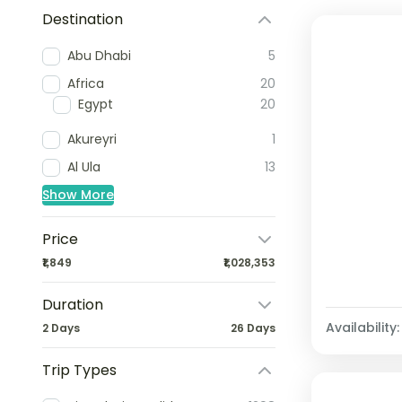
Destination
Abu Dhabi
5
Africa
20
Egypt
20
Akureyri
1
Al Ula
13
Show More
Price
₹1,849
₹1,028,353
Duration
Availability:
2 Days
26 Days
Trip Types