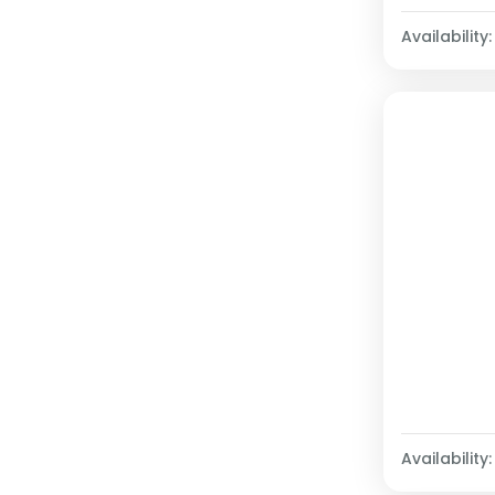
Availability:
Availability: