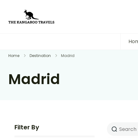
The Kangaroo Travels
Luxury Yet Affordable
Ho
Home
Destination
Madrid
Madrid
Filter By