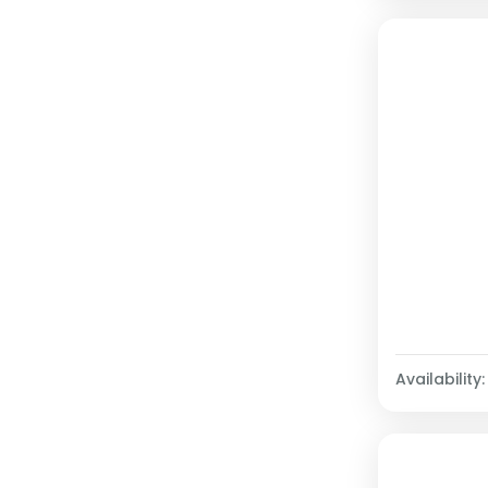
Availability: