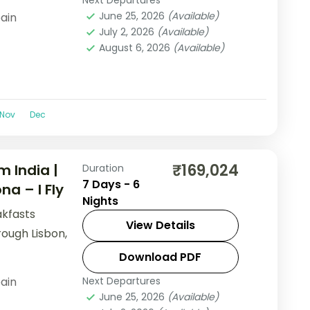
Next Departures
June 25, 2026
(Available)
ain
July 2, 2026
(Available)
August 6, 2026
(Available)
Nov
Dec
₹169,024
m India |
Duration
7 Days - 6
na – I Fly
Nights
akfasts
View Details
rough Lisbon,
Download PDF
ain
Next Departures
June 25, 2026
(Available)