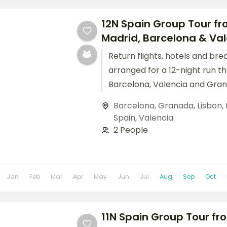
12N Spain Group Tour fro
Madrid, Barcelona & Vale
Return flights, hotels and bre
arranged for a 12-night run t
Barcelona, Valencia and Gran
Barcelona
,
Granada
,
Lisbon
,
Spain
,
Valencia
2 People
Jan
Feb
Mar
Apr
May
Jun
Jul
Aug
Sep
Oct
11N Spain Group Tour fro