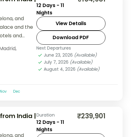
12 Days - 11
Nights
elona, and
View Details
Palace and the
hotels and
Download PDF
Madrid
,
Next Departures
June 23, 2026
(Available)
July 7, 2026
(Available)
August 4, 2026
(Available)
Nov
Dec
₹239,901
from India |
Duration
12 Days - 11
Nights
elona, and