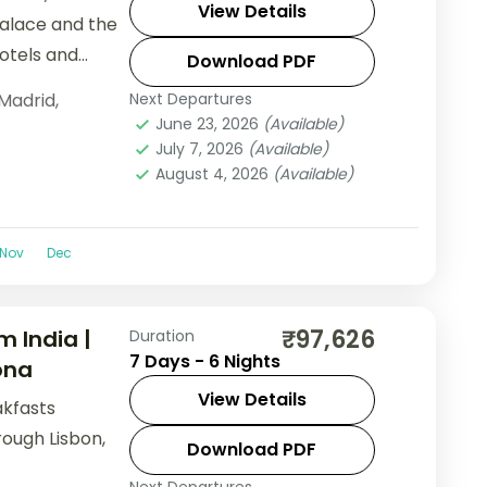
View Details
Palace and the
hotels and
Download PDF
Madrid
,
Next Departures
June 23, 2026
(Available)
July 7, 2026
(Available)
August 4, 2026
(Available)
Nov
Dec
₹97,626
m India |
Duration
7 Days - 6 Nights
ona
View Details
akfasts
rough Lisbon,
Download PDF