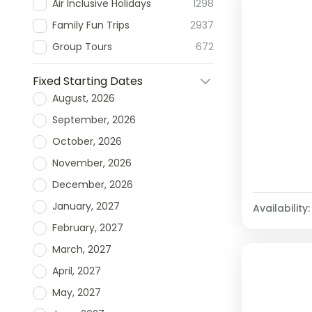
Air Inclusive Holidays
1298
Family Fun Trips
2937
Group Tours
672
Fixed Starting Dates
August, 2026
September, 2026
October, 2026
November, 2026
December, 2026
January, 2027
Availability:
February, 2027
March, 2027
April, 2027
May, 2027