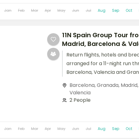
Jan
Feb
Mar
Apr
May
Jun
Jul
Aug
Sep
Oct
11N Spain Group Tour fro
Madrid, Barcelona & Va
Return flights, hotels and bre
arranged for a 11-night run th
Barcelona, Valencia and Gran
Barcelona
,
Granada
,
Madrid
Valencia
2 People
Jan
Feb
Mar
Apr
May
Jun
Jul
Aug
Sep
Oct