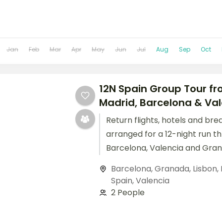
Jan
Feb
Mar
Apr
May
Jun
Jul
Aug
Sep
Oct
12N Spain Group Tour fro
Madrid, Barcelona & Va
Return flights, hotels and bre
arranged for a 12-night run t
Barcelona, Valencia and Gran
Barcelona
,
Granada
,
Lisbon
,
Spain
,
Valencia
2 People