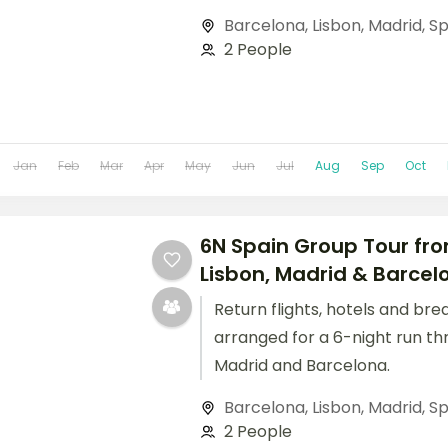
Barcelona
,
Lisbon
,
Madrid
,
Sp
2 People
Jan
Feb
Mar
Apr
May
Jun
Jul
Aug
Sep
Oct
6N Spain Group Tour fro
Lisbon, Madrid & Barcelo
Return flights, hotels and bre
arranged for a 6-night run th
Madrid and Barcelona.
Barcelona
,
Lisbon
,
Madrid
,
Sp
2 People