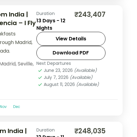
₹243,407
m India |
Duration
13 Days - 12
ncia – I Fly
Nights
akfasts
View Details
hrough Madrid,
ada.
Download PDF
Madrid
,
Seville
,
Next Departures
June 23, 2026
(Available)
July 7, 2026
(Available)
August 11, 2026
(Available)
Nov
Dec
₹248,035
m India |
Duration