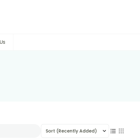
Us
Sort
(Recently Added)