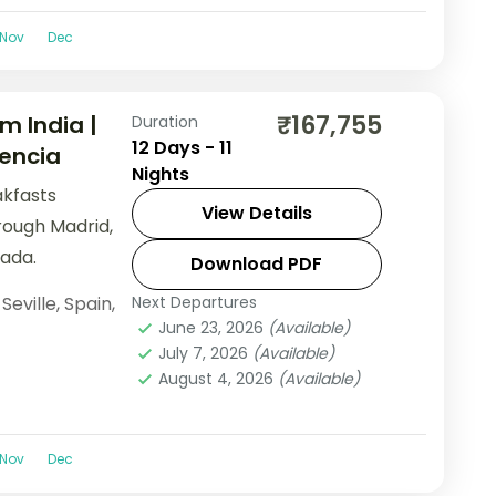
Nov
Dec
₹167,755
m India |
Duration
12 Days - 11
lencia
Nights
akfasts
View Details
rough Madrid,
ada.
Download PDF
,
Seville
,
Spain
,
Next Departures
June 23, 2026
(Available)
July 7, 2026
(Available)
August 4, 2026
(Available)
Nov
Dec