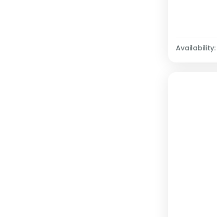
Availability: