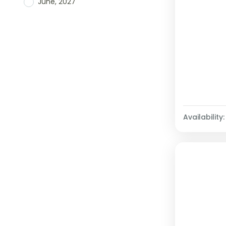
June, 2027
Availability: