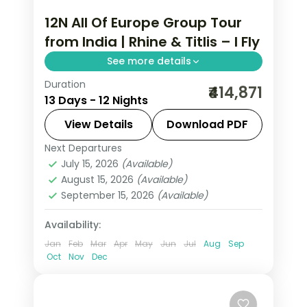
12N All Of Europe Group Tour
from India | Rhine & Titlis – I Fly
See more details
Duration
This package covers 12 nights across 7
₹414,871
13 Days - 12 Nights
European cities with Eiffel Tower
access, Disneyland Paris, Mt. Jungfrau,
View Details
Download PDF
and an all-of-Europe group tour from
Next Departures
All Of Europe
,
Arezzo
,
Brussels
,
India.
July 15, 2026
(Available)
Heppenheim
,
Innsbruck
,
Padova
,
August 15, 2026
(Available)
Paris
,
Zurich
September 15, 2026
(Available)
2 People
Availability:
Jan
Feb
Mar
Apr
May
Jun
Jul
Aug
Sep
Oct
Nov
Dec