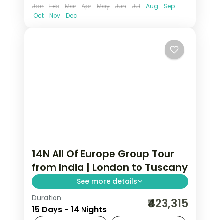
Jan
Feb
Mar
Apr
May
Jun
Jul
Aug
Sep
Oct
Nov
Dec
14N All Of Europe Group Tour
from India | London to Tuscany
See more details
Duration
This package covers 14 nights across
₹423,315
15 Days - 14 Nights
London, Paris, Amsterdam, Zurich, and