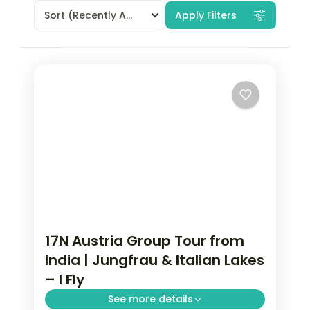
Sort
(Recently Added)
Apply Filters
17N Austria Group Tour from
India | Jungfrau & Italian Lakes
– I Fly
See more details