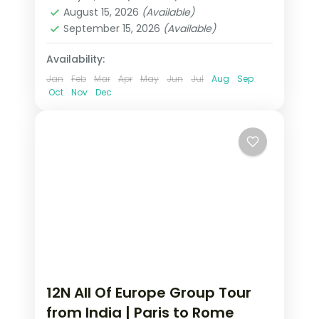
Heppenheim
,
Innsbruck
,
Padova
,
August 15, 2026
(Available)
Paris
,
Zurich
September 15, 2026
(Available)
2 People
Availability:
Jan
Feb
Mar
Apr
May
Jun
Jul
Aug
Sep
Oct
Nov
Dec
12N All Of Europe Group Tour
from India | Paris to Rome