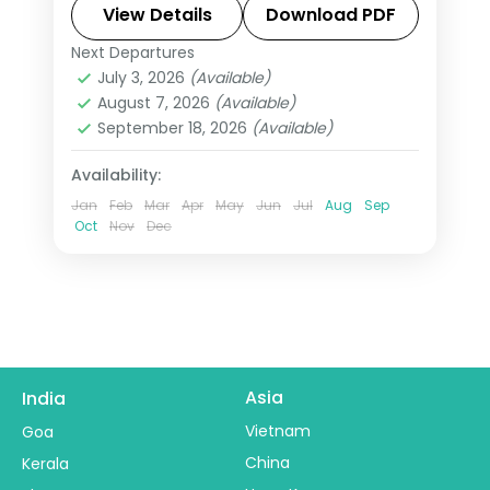
Italy with Eiffel Tower access,
View Details
Download PDF
Disneyland Paris, and Swiss mountain
Next Departures
All Of Europe
,
Amsterdam
,
Arezzo
,
excursions.
July 3, 2026
(Available)
Heppenheim
,
Innsbruck
,
London
,
August 7, 2026
(Available)
Padova
,
Paris
,
Zurich
September 18, 2026
(Available)
2 People
Availability:
Jan
Feb
Mar
Apr
May
Jun
Jul
Aug
Sep
Oct
Nov
Dec
Asia
India
Vietnam
Goa
China
Kerala