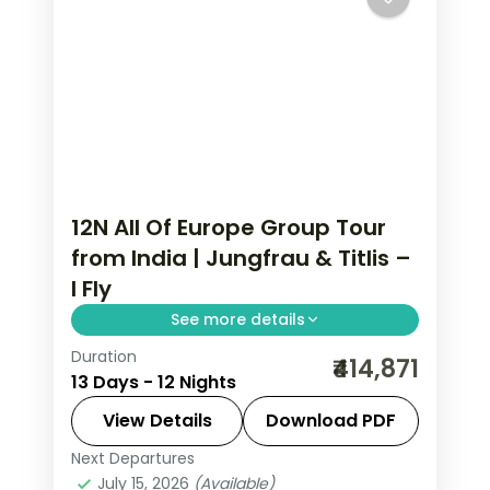
12N All Of Europe Group Tour
from India | Jungfrau & Titlis –
I Fly
See more details
Duration
All Of Europe group tour from India
₹414,871
13 Days - 12 Nights
spans 12 nights across Paris, Brussels,
Zurich, and Arezzo with flights, visa,
View Details
Download PDF
and Disneyland Paris included.
Next Departures
All Of Europe
,
Arezzo
,
Brussels
,
July 15, 2026
(Available)