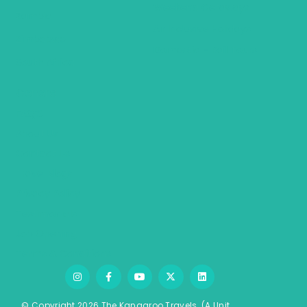
Weekend Getaways
Zambia
Air Inclusive Holidays
Zimbabwe
Domestic – Rail Tours
South Africa
General
FAQ’S
About Us
Contact Us
Travel Blogs
Privacy Policy
Testimonials
Job Opening
Terms & Conditions
© Copyright 2026 The Kangaroo Travels.
(A Unit