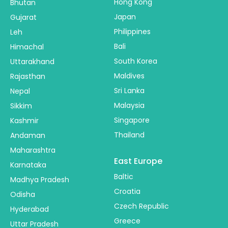
Hong Kong
Bhutan
Japan
Gujarat
Philippines
Leh
Bali
Himachal
South Korea
Uttarakhand
Maldives
Rajasthan
Sri Lanka
Nepal
Malaysia
Sikkim
Singapore
Kashmir
Thailand
Andaman
Maharashtra
East Europe
Karnataka
Baltic
Madhya Pradesh
Croatia
Odisha
Czech Republic
Hyderabad
Greece
Uttar Pradesh