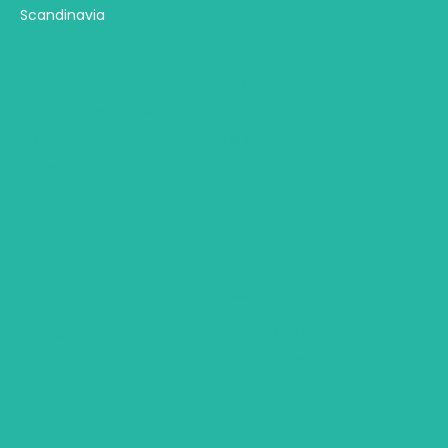
Scandinavia
America
Australia & NZ
Central America
Australia
USA - United States
New Zealand
Canada
Fiji & Bora Bora
Alaska
South America
Trip Types
Mexico
Hawaii
Group Tours
Religious Tours
Africa
Self Drive Tours
Botswana
City Hotel Deals
Egypt
Family Fun Trips
Mauritius
Romantic Holidays
Seychelles