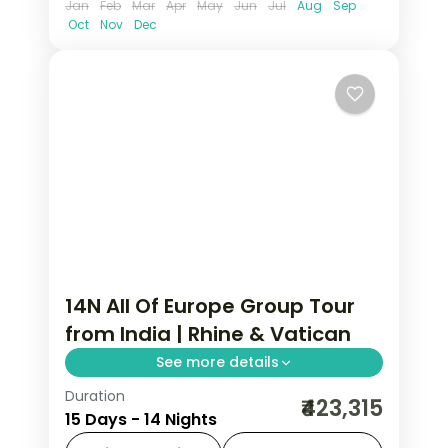
Jan
Feb
Mar
Apr
May
Jun
Jul
Aug
Sep
Oct
Nov
Dec
14N All Of Europe Group Tour
from India | Rhine & Vatican
See more details
Duration
14-night All Of Europe group tour from
₹423,315
15 Days - 14 Nights
India covering London, Paris, Brussels,