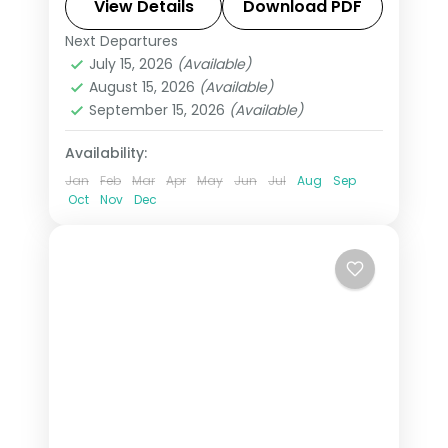
Swiss Alps, Venice, Rome & Tuscany.
View Details
Download PDF
This package includes visas,
Next Departures
All Of Europe
,
Arezzo
,
Brussels
,
Disneyland Paris, Rhine cruise &
July 15, 2026
(Available)
Heppenheim
,
Innsbruck
,
London
,
August 15, 2026
(Available)
mountain excursions.
Padova
,
Paris
,
Zurich
September 15, 2026
(Available)
2 People
Availability:
Jan
Feb
Mar
Apr
May
Jun
Jul
Aug
Sep
Oct
Nov
Dec