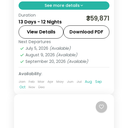
See more details
Duration
All Of Europe group tour from India
₹359,871
13 Days - 12 Nights
spans 12 nights across 7 cities: Paris,
Amsterdam, Zurich, Innsbruck, Venice,
View Details
Download PDF
and Rome. Includes Eiffel Tower,
Next Departures
All Of Europe
,
Amsterdam
,
Arezzo
,
Disneyland, Jungfrau, Mt. Titlis, and
July 5, 2026
(Available)
Heppenheim
,
Innsbruck
,
Padova
,
August 9, 2026
(Available)
Vatican. + flights. Visa included.
Paris
,
Zurich
September 20, 2026
(Available)
2 People
Availability:
Jan
Feb
Mar
Apr
May
Jun
Jul
Aug
Sep
Oct
Nov
Dec