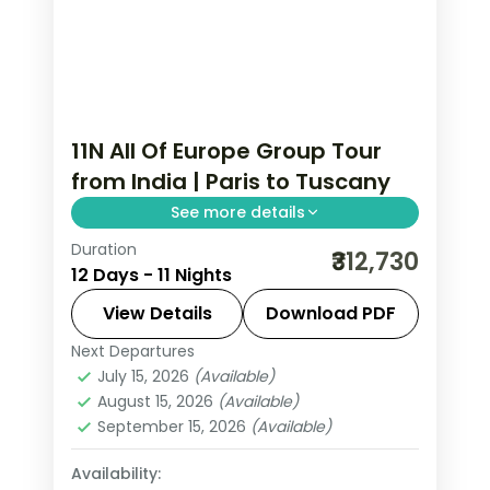
11N All Of Europe Group Tour
from India | Paris to Tuscany
See more details
Duration
This package covers 11 nights across
₹312,730
12 Days - 11 Nights
Paris, Swiss Alps, and Italy. Includes
Eiffel Tower, Disneyland, Mt. Titlis,
View Details
Download PDF
Vatican, and Nestle chocolate factory.
Next Departures
All Of Europe
,
Arezzo
,
Innsbruck
,
All Of Europe group tour from India
July 15, 2026
(Available)
Lausanne
,
Padova
,
Paris
,
Zurich
August 15, 2026
(Available)
with visa and insurance.
2 People
September 15, 2026
(Available)
Availability: