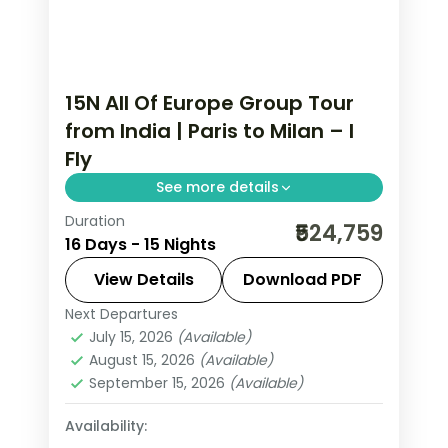
15N All Of Europe Group Tour
from India | Paris to Milan – I
Fly
See more details
Duration
This package covers 15 nights across
₹524,759
16 Days - 15 Nights
Paris, Swiss Alps, Rhine Valley, and Italy.
Includes Eiffel Tower 3rd level,
View Details
Download PDF
Disneyland Paris, Jungfraujoch at
Next Departures
All Of Europe
,
Arezzo
,
Brussels
,
3,454m, Vatican City, and Venice
July 15, 2026
(Available)
Engelberg
,
Heppenheim
,
Innsbruck
,
August 15, 2026
(Available)
walking tours.
Lausanne
,
Milan
,
Padova
,
Paris
,
Zurich
September 15, 2026
(Available)
2 People
Availability: