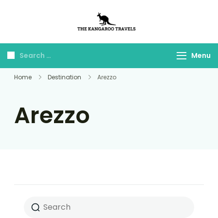
The Kangaroo
Luxury Yet Affordable
Travels
Menu
Home
Destination
Arezzo
Arezzo