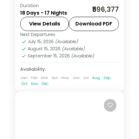
Duration
17-night Austria group tour from India
₹596,377
18 Days - 17 Nights
covering London, Paris, Swiss Alps,
Innsbruck, and Italy. Includes flights,
View Details
Download PDF
visa, Jungfrau, Mt. Titlis, Disneyland
Next Departures
Arezzo
,
Austria
,
Brussels
,
Engelberg
,
Paris, and Vatican.
July 15, 2026
(Available)
Heppenheim
,
Innsbruck
,
Lausanne
,
August 15, 2026
(Available)
London
,
Milan
,
Padova
,
Paris
,
Zurich
September 15, 2026
(Available)
2 People
Availability:
Jan
Feb
Mar
Apr
May
Jun
Jul
Aug
Sep
Oct
Nov
Dec