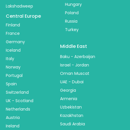
Hungary
Lakshadweep
Poland
Central Europe
Russia
Finland
Turkey
France
Germany
Middle East
Iceland
Baku - Azerbaijan
Italy
Israel - Jordan
Norway
Oman Muscat
Portugal
UAE - Dubai
Spain
Georgia
Switzerland
Armenia
UK - Scotland
Uzbekistan
Netherlands
Kazakhstan
Austria
Saudi Arabia
Ireland