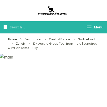
The Kangaroo
Luxury Yet Affordable
Travels
Menu
Home
Destination
Central Europe
Switzerland
Zurich
17N Austria Group Tour from India | Jungfrau
& Italian Lakes – I Fly