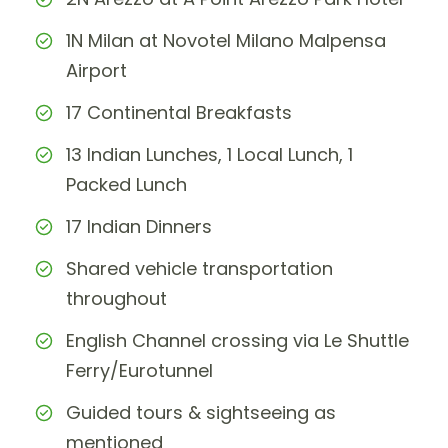
1N Milan at Novotel Milano Malpensa
Airport
17 Continental Breakfasts
13 Indian Lunches, 1 Local Lunch, 1
Packed Lunch
17 Indian Dinners
Shared vehicle transportation
throughout
English Channel crossing via Le Shuttle
Ferry/Eurotunnel
Guided tours & sightseeing as
mentioned