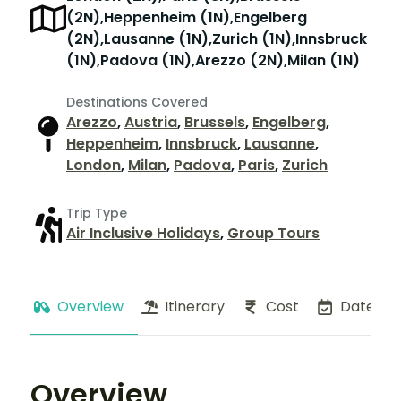
(2N),Heppenheim (1N),Engelberg
(2N),Lausanne (1N),Zurich (1N),Innsbruck
(1N),Padova (1N),Arezzo (2N),Milan (1N)
Destinations Covered
Arezzo
,
Austria
,
Brussels
,
Engelberg
,
Heppenheim
,
Innsbruck
,
Lausanne
,
London
,
Milan
,
Padova
,
Paris
,
Zurich
Trip Type
Air Inclusive Holidays
,
Group Tours
Overview
Itinerary
Cost
Dates
Overview