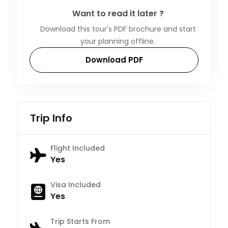
Want to read it later ?
Download this tour's PDF brochure and start
your planning offline.
Download PDF
Trip Info
Flight Included
Yes
Visa Included
Yes
Trip Starts From