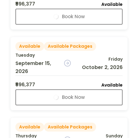
₹596,377
Available
Book Now
Available
Available Packages
Tuesday
Friday
September 15,
October 2, 2026
2026
₹596,377
Available
Book Now
Available
Available Packages
Thursday
Sunday