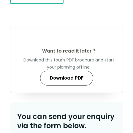
Want to read it later ?
Download this tour's PDF brochure and start
your planning offline.
Download PDF
You can send your enquiry
via the form below.