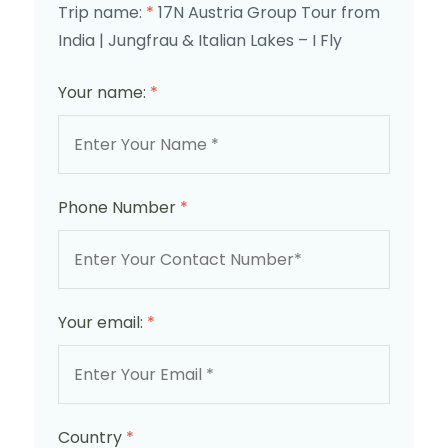
Trip name:
*
17N Austria Group Tour from
India | Jungfrau & Italian Lakes – I Fly
Your name:
*
Phone Number
*
Your email:
*
Country
*