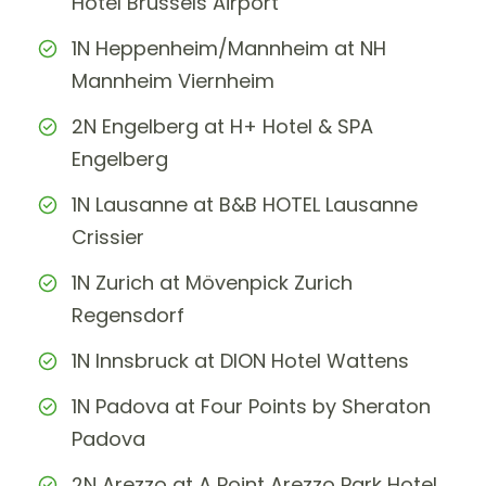
Hotel Brussels Airport
1N Heppenheim/Mannheim at NH
Mannheim Viernheim
2N Engelberg at H+ Hotel & SPA
Engelberg
1N Lausanne at B&B HOTEL Lausanne
Crissier
1N Zurich at Mövenpick Zurich
Regensdorf
1N Innsbruck at DION Hotel Wattens
1N Padova at Four Points by Sheraton
Padova
2N Arezzo at A Point Arezzo Park Hotel