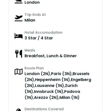
London
Trip Ends At
Milan
Hotel Accomodation
3 Star / 4 Star
Meals
Breakfast, Lunch & Dinner
Route Plan
London (2N),Paris (3N),Brussels
(2N),Heppenheim (1N),Engelberg
(2N),Lausanne (1N),Zurich
(1N),Innsbruck (1N),Padova
(1N),Arezzo (2N),Milan (1N)
Destinations Covered