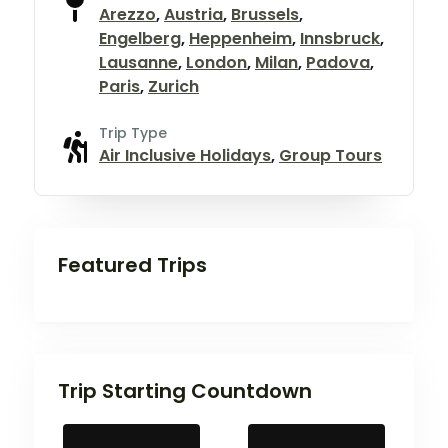
Arezzo
,
Austria
,
Brussels
,
Engelberg
,
Heppenheim
,
Innsbruck
,
Lausanne
,
London
,
Milan
,
Padova
,
Paris
,
Zurich
Trip Type
Air Inclusive Holidays
,
Group Tours
Featured Trips
Trip Starting Countdown