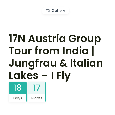
Gallery
17N Austria Group
Tour from India |
Jungfrau & Italian
Lakes – I Fly
18
17
Days
Nights