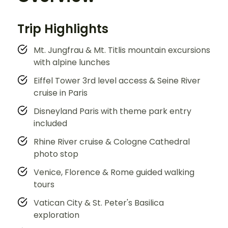
Trip Highlights
Mt. Jungfrau & Mt. Titlis mountain excursions
with alpine lunches
Eiffel Tower 3rd level access & Seine River
cruise in Paris
Disneyland Paris with theme park entry
included
Rhine River cruise & Cologne Cathedral
photo stop
Venice, Florence & Rome guided walking
tours
Vatican City & St. Peter's Basilica
exploration