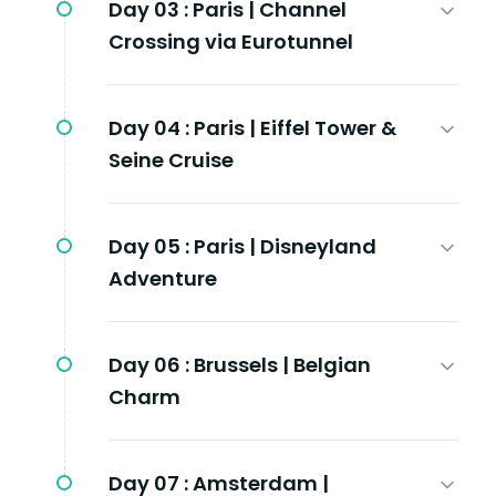
Day 03 :
Paris | Channel
Crossing via Eurotunnel
Day 04 :
Paris | Eiffel Tower &
Seine Cruise
Day 05 :
Paris | Disneyland
Adventure
Day 06 :
Brussels | Belgian
Charm
Day 07 :
Amsterdam |