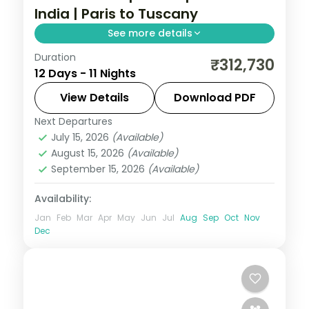
India | Paris to Tuscany
See more details
Duration
This package covers 11 nights across Paris,
₹312,730
12 Days - 11 Nights
Swiss Alps, and Italy. Includes Eiffel Tower,
Disneyland, Mt. Titlis, Vatican, and Nestle
View Details
Download PDF
chocolate factory. All Of Europe group
Next Departures
All Of Europe
,
Arezzo
,
Innsbruck
,
tour from India with visa and insurance.
July 15, 2026
(Available)
Lausanne
,
Padova
,
Paris
,
Zurich
August 15, 2026
(Available)
2 People
September 15, 2026
(Available)
Availability:
Jan
Feb
Mar
Apr
May
Jun
Jul
Aug
Sep
Oct
Nov
Dec