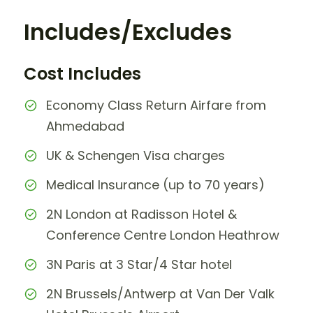
Includes/Excludes
Cost Includes
Economy Class Return Airfare from
Ahmedabad
UK & Schengen Visa charges
Medical Insurance (up to 70 years)
2N London at Radisson Hotel &
Conference Centre London Heathrow
3N Paris at 3 Star/4 Star hotel
2N Brussels/Antwerp at Van Der Valk