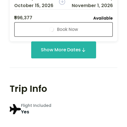
October 15, 2026
November 1, 2026
₹596,377
Available
Book Now
Show More Dates
Trip Info
Flight Included
Yes