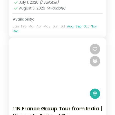
July 1, 2026
(Available)
2 People
August 5, 2026
(Available)
Availability:
Jan
Feb
Mar
Apr
May
Jun
Jul
Aug
Sep
Oct
Nov
Dec
11N France Group Tour from India |