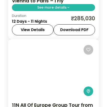
Vienna to Paris – I Fly
See more details
Duration
Return flights, hotels and breakfasts
₹285,030
12 Days - 11 Nights
arranged for a 11-night run through
Vienna, Budapest, Prague and Frankfurt.
View Details
Download PDF
Amsterdam
,
Budapest
,
France
,
Frankfurt
,
Paris
,
Prague
,
Vienna
2 People
11N All Of Europe Group Tour from