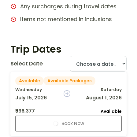
Any surcharges during travel dates
Items not mentioned in inclusions
Trip Dates
Select Date
Available
Available Packages
Wednesday
Saturday
July 15, 2026
August 1, 2026
₹596,377
Available
Book Now