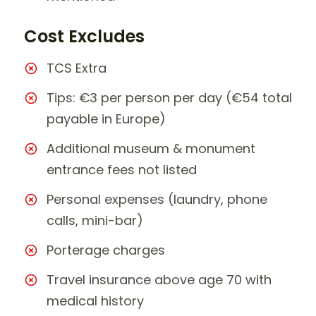
Cost Excludes
TCS Extra
Tips: €3 per person per day (€54 total
payable in Europe)
Additional museum & monument
entrance fees not listed
Personal expenses (laundry, phone
calls, mini-bar)
Porterage charges
Travel insurance above age 70 with
medical history