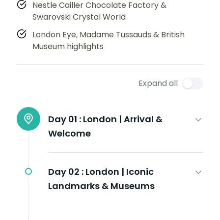
Nestle Cailler Chocolate Factory &
Swarovski Crystal World
London Eye, Madame Tussauds & British
Museum highlights
Expand all
Day 01 :
London | Arrival &
Welcome
Day 02 :
London | Iconic
Landmarks & Museums