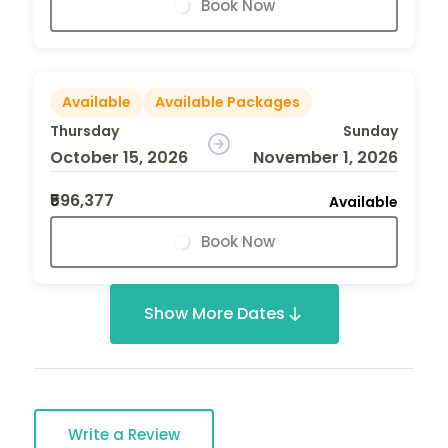
Book Now
Available
Available Packages
Thursday
Sunday
October 15, 2026
November 1, 2026
₹596,377
Available
Book Now
Show More Dates
Write a Review