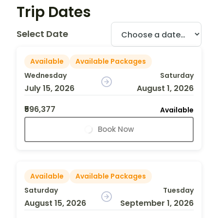
Trip Dates
Select Date
Available
Available Packages
Wednesday
Saturday
July 15, 2026
August 1, 2026
₹596,377
Available
Book Now
Available
Available Packages
Saturday
Tuesday
August 15, 2026
September 1, 2026