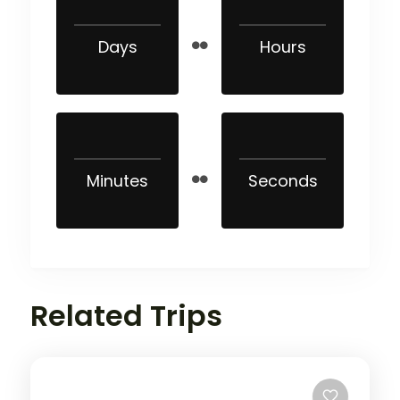
Days
Hours
Minutes
Seconds
Related Trips