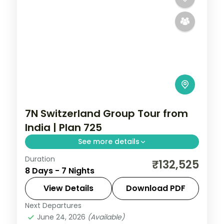
7N Switzerland Group Tour from
India | Plan 725
See more details
Duration
7 nights across Zurich and Greater Zurich
₹132,525
8 Days - 7 Nights
Area, Milan and more, with 4-star and 3-
star hotels and transfers, return flights
View Details
Download PDF
included.
Next Departures
Milan
,
Rome
,
Switzerland
,
Zurich and
June 24, 2026
(Available)
Greater Zurich Area