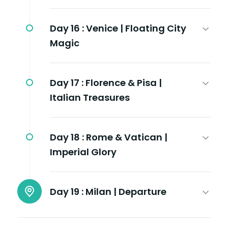
Day 16 :
Venice | Floating City
Magic
Day 17 :
Florence & Pisa |
Italian Treasures
Day 18 :
Rome & Vatican |
Imperial Glory
Day 19 :
Milan | Departure