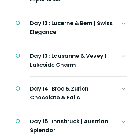
Day 12 :
Lucerne & Bern | Swiss
Elegance
Day 13 :
Lausanne & Vevey |
Lakeside Charm
Day 14 :
Broc & Zurich |
Chocolate & Falls
Day 15 :
Innsbruck | Austrian
Splendor