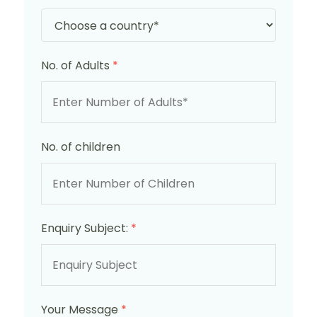
No. of Adults
*
No. of children
Enquiry Subject:
*
Your Message
*