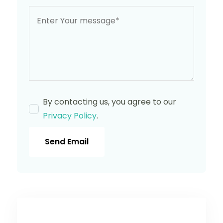
By contacting us, you agree to our
Privacy Policy
.
Send Email