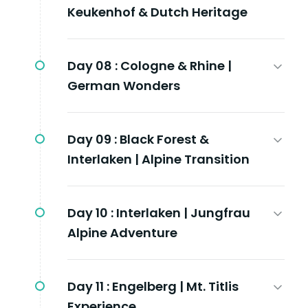
Keukenhof & Dutch Heritage
Day 08 :
Cologne & Rhine |
German Wonders
Day 09 :
Black Forest &
Interlaken | Alpine Transition
Day 10 :
Interlaken | Jungfrau
Alpine Adventure
Day 11 :
Engelberg | Mt. Titlis
Experience