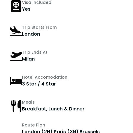
Visa Included
Yes
Trip Starts From
London
Trip Ends At
Milan
Hotel Accomodation
3 Star / 4 Star
Meals
Breakfast, Lunch & Dinner
Route Plan
London (2N),Paris (3N),Brussels