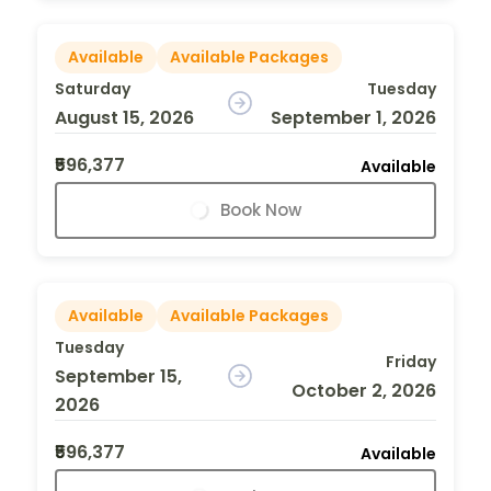
Available
Available Packages
Saturday
Tuesday
August 15, 2026
September 1, 2026
₹596,377
Available
Book Now
Available
Available Packages
Tuesday
Friday
September 15,
October 2, 2026
2026
₹596,377
Available