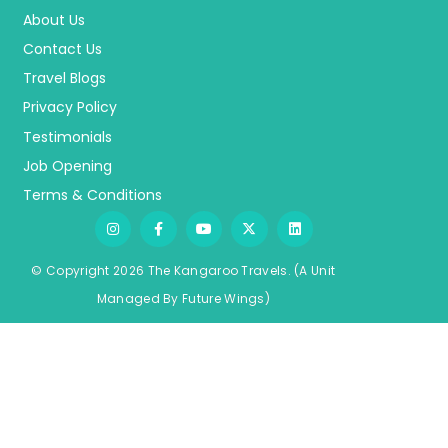
About Us
Contact Us
Travel Blogs
Privacy Policy
Testimonials
Job Opening
Terms & Conditions
© Copyright 2026 The Kangaroo Travels.
(A Unit
Managed By
Fu
ture
Wings)