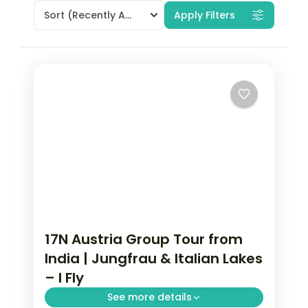
Sort
(Recently Added)
Apply Filters
17N Austria Group Tour from
India | Jungfrau & Italian Lakes
– I Fly
See more details