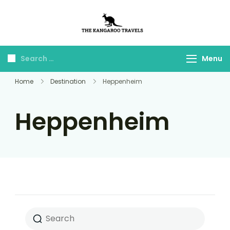
The Kangaroo
Luxury Yet Affordable
Travels
Menu
Home
Destination
Heppenheim
Heppenheim