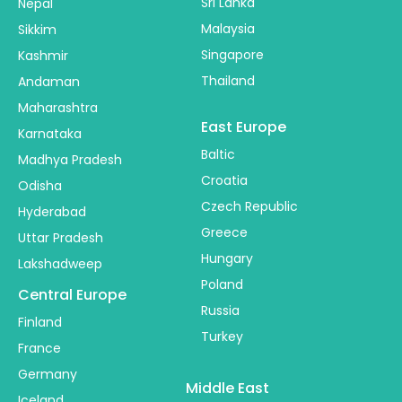
Sri Lanka
Nepal
Malaysia
Sikkim
Singapore
Kashmir
Thailand
Andaman
Maharashtra
East Europe
Karnataka
Baltic
Madhya Pradesh
Croatia
Odisha
Czech Republic
Hyderabad
Greece
Uttar Pradesh
Hungary
Lakshadweep
Poland
Central Europe
Russia
Finland
Turkey
France
Germany
Middle East
Iceland