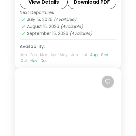
Swiss Alps, Venice, Rome & Tuscany.
View Details
Download PDF
This package includes visas,
Next Departures
All Of Europe
,
Arezzo
,
Brussels
,
Disneyland Paris, Rhine cruise &
July 15, 2026
(Available)
Heppenheim
,
Innsbruck
,
London
,
August 15, 2026
(Available)
mountain excursions.
Padova
,
Paris
,
Zurich
September 15, 2026
(Available)
2 People
Availability:
Jan
Feb
Mar
Apr
May
Jun
Jul
Aug
Sep
Oct
Nov
Dec