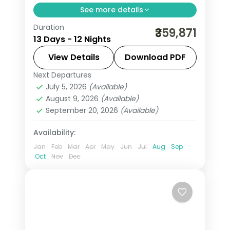
See more details
Duration
All Of Europe group tour from India
₹359,871
13 Days - 12 Nights
spans 12 nights across 7 cities: Paris,
Amsterdam, Zurich, Innsbruck, Venice,
View Details
Download PDF
and Rome. Includes Eiffel Tower,
Next Departures
All Of Europe
,
Amsterdam
,
Arezzo
,
Disneyland, Jungfrau, Mt. Titlis, and
July 5, 2026
(Available)
Heppenheim
,
Innsbruck
,
Padova
,
August 9, 2026
(Available)
Vatican. + flights. Visa included.
Paris
,
Zurich
September 20, 2026
(Available)
2 People
Availability:
Jan
Feb
Mar
Apr
May
Jun
Jul
Aug
Sep
Oct
Nov
Dec