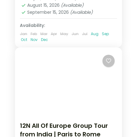
Heppenheim
,
Innsbruck
,
Padova
,
August 15, 2026
(Available)
Paris
,
Zurich
September 15, 2026
(Available)
2 People
Availability:
Jan
Feb
Mar
Apr
May
Jun
Jul
Aug
Sep
Oct
Nov
Dec
12N All Of Europe Group Tour
from India | Paris to Rome