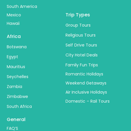
South America
Trip Types
Mexico
Hawaii
Group Tours
Religious Tours
Africa
Self Drive Tours
Botswana
City Hotel Deals
Egypt
Family Fun Trips
Mauritius
Romantic Holidays
Seychelles
Weekend Getaways
Zambia
Air Inclusive Holidays
Zimbabwe
Domestic – Rail Tours
South Africa
General
FAQ’S