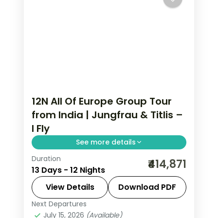
12N All Of Europe Group Tour
from India | Jungfrau & Titlis –
I Fly
See more details
Duration
All Of Europe group tour from India
₹414,871
13 Days - 12 Nights
spans 12 nights across Paris, Brussels,
Zurich, and Arezzo with flights, visa,
View Details
Download PDF
and Disneyland Paris included.
Next Departures
All Of Europe
,
Arezzo
,
Brussels
,
July 15, 2026
(Available)