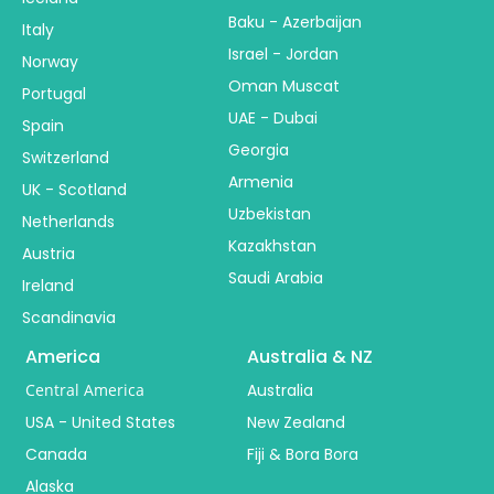
Baku - Azerbaijan
Italy
Israel - Jordan
Norway
Oman Muscat
Portugal
UAE - Dubai
Spain
Georgia
Switzerland
Armenia
UK - Scotland
Uzbekistan
Netherlands
Kazakhstan
Austria
Saudi Arabia
Ireland
Scandinavia
America
Australia & NZ
Central America
Australia
USA - United States
New Zealand
Canada
Fiji & Bora Bora
Alaska