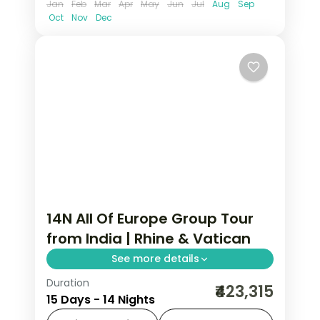
Jan
Feb
Mar
Apr
May
Jun
Jul
Aug
Sep
Oct
Nov
Dec
14N All Of Europe Group Tour
from India | Rhine & Vatican
See more details
Duration
14-night All Of Europe group tour from
₹423,315
15 Days - 14 Nights
India covering London, Paris, Brussels,