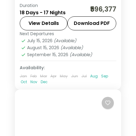
Duration
17-night Austria group tour from India
₹596,377
18 Days - 17 Nights
covering London, Paris, Swiss Alps,
Innsbruck, and Italy. Includes flights,
View Details
Download PDF
visa, Jungfrau, Mt. Titlis, Disneyland
Next Departures
Arezzo
,
Austria
,
Brussels
,
Engelberg
,
Paris, and Vatican.
July 15, 2026
(Available)
Heppenheim
,
Innsbruck
,
Lausanne
,
August 15, 2026
(Available)
London
,
Milan
,
Padova
,
Paris
,
Zurich
September 15, 2026
(Available)
2 People
Availability:
Jan
Feb
Mar
Apr
May
Jun
Jul
Aug
Sep
Oct
Nov
Dec