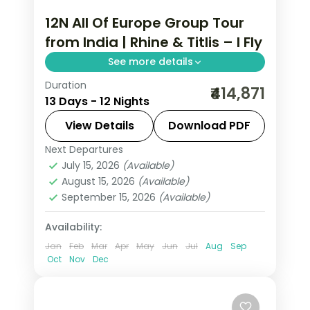
12N All Of Europe Group Tour
from India | Rhine & Titlis – I Fly
See more details
Duration
This package covers 12 nights across 7
₹414,871
13 Days - 12 Nights
European cities with Eiffel Tower
access, Disneyland Paris, Mt. Jungfrau,
View Details
Download PDF
and an all-of-Europe group tour from
Next Departures
All Of Europe
,
Arezzo
,
Brussels
,
India.
July 15, 2026
(Available)
Heppenheim
,
Innsbruck
,
Padova
,
August 15, 2026
(Available)
Paris
,
Zurich
September 15, 2026
(Available)
2 People
Availability:
Jan
Feb
Mar
Apr
May
Jun
Jul
Aug
Sep
Oct
Nov
Dec