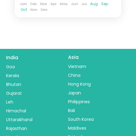
Jan
Feb
Mar
Apr
May
Jun
Jul
Aug
Sep
Oct
Nov
Dec
Asia
India
Vietnam
Goa
China
Kerala
Hong Kong
Bhutan
Japan
Gujarat
Philippines
Leh
Bali
Himachal
South Korea
Uttarakhand
Maldives
Rajasthan