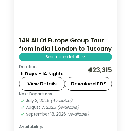
14N All Of Europe Group Tour
from India | London to Tuscany
See more details
Duration
This package covers 14 nights across
₹423,315
15 Days - 14 Nights
London, Paris, Amsterdam, Zurich, and
Italy with Eiffel Tower access,
View Details
Download PDF
Disneyland Paris, and Swiss mountain
Next Departures
All Of Europe
,
Amsterdam
,
Arezzo
,
excursions.
July 3, 2026
(Available)
Heppenheim
,
Innsbruck
,
London
,
August 7, 2026
(Available)
Padova
,
Paris
,
Zurich
September 18, 2026
(Available)
2 People
Availability: