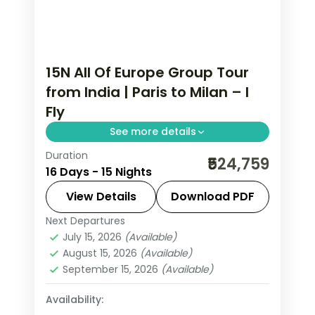
15N All Of Europe Group Tour
from India | Paris to Milan – I
Fly
See more details
Duration
This package covers 15 nights across
₹524,759
16 Days - 15 Nights
Paris, Swiss Alps, Rhine Valley, and Italy.
Includes Eiffel Tower 3rd level,
View Details
Download PDF
Disneyland Paris, Jungfraujoch at
Next Departures
All Of Europe
,
Arezzo
,
Brussels
,
3,454m, Vatican City, and Venice
July 15, 2026
(Available)
Engelberg
,
Heppenheim
,
Innsbruck
,
August 15, 2026
(Available)
walking tours.
Lausanne
,
Milan
,
Padova
,
Paris
,
Zurich
September 15, 2026
(Available)
2 People
Availability: