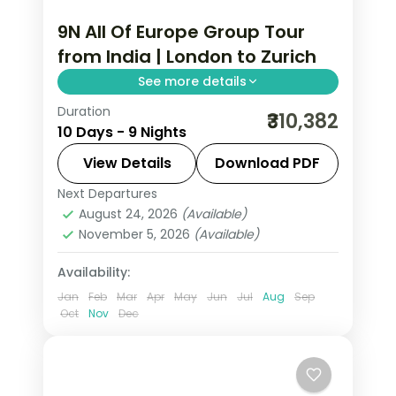
9N All Of Europe Group Tour
from India | London to Zurich
See more details
Duration
This package covers 9 nights across
₹310,382
10 Days - 9 Nights
London, Paris, Lausanne, and Zurich
with visa, insurance, and Disneyland
View Details
Download PDF
Paris included. All of Europe group tour
Next Departures
All Of Europe
,
Lausanne
,
London
,
from India starts in London.
August 24, 2026
(Available)
Paris
,
Zurich
November 5, 2026
(Available)
2 People
Availability:
Jan
Feb
Mar
Apr
May
Jun
Jul
Aug
Sep
Oct
Nov
Dec