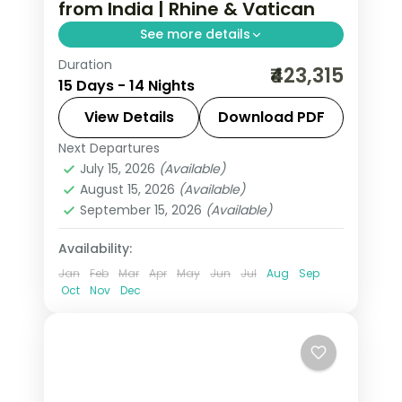
from India | Rhine & Vatican
See more details
Duration
14-night All Of Europe group tour from
₹423,315
15 Days - 14 Nights
India covering London, Paris, Brussels,
Swiss Alps, Venice, Rome & Tuscany.
View Details
Download PDF
This package includes visas,
Next Departures
All Of Europe
,
Arezzo
,
Brussels
,
Disneyland Paris, Rhine cruise &
July 15, 2026
(Available)
Heppenheim
,
Innsbruck
,
London
,
August 15, 2026
(Available)
mountain excursions.
Padova
,
Paris
,
Zurich
September 15, 2026
(Available)
2 People
Availability:
Jan
Feb
Mar
Apr
May
Jun
Jul
Aug
Sep
Oct
Nov
Dec