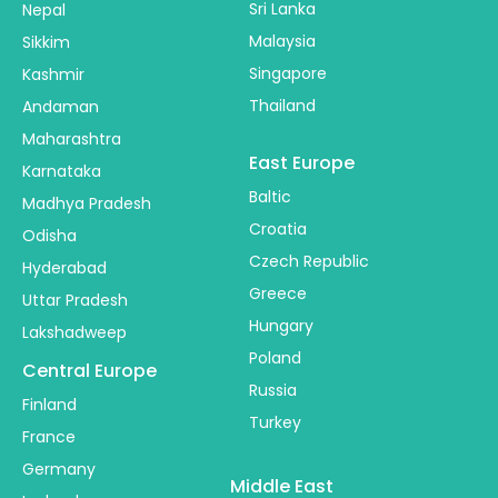
Sri Lanka
Nepal
Malaysia
Sikkim
Singapore
Kashmir
Thailand
Andaman
Maharashtra
East Europe
Karnataka
Baltic
Madhya Pradesh
Croatia
Odisha
Czech Republic
Hyderabad
Greece
Uttar Pradesh
Hungary
Lakshadweep
Poland
Central Europe
Russia
Finland
Turkey
France
Germany
Middle East