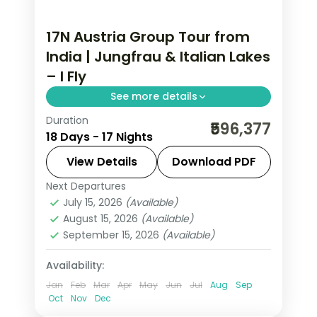
17N Austria Group Tour from
India | Jungfrau & Italian Lakes
– I Fly
See more details
Duration
17-night Austria group tour from India
₹596,377
18 Days - 17 Nights
covering London, Paris, Swiss Alps,
Innsbruck, and Italy. Includes flights,
View Details
Download PDF
visa, Jungfrau, Mt. Titlis, Disneyland
Next Departures
Arezzo
,
Austria
,
Brussels
,
Engelberg
,
Paris, and Vatican.
July 15, 2026
(Available)
Heppenheim
,
Innsbruck
,
Lausanne
,
August 15, 2026
(Available)
London
,
Milan
,
Padova
,
Paris
,
Zurich
September 15, 2026
(Available)
2 People
Availability:
Jan
Feb
Mar
Apr
May
Jun
Jul
Aug
Sep
Oct
Nov
Dec