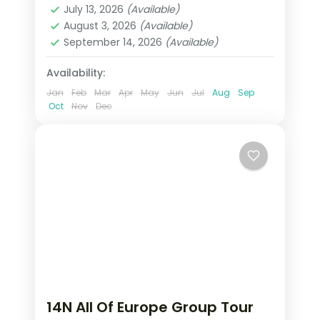
Includes Disneyland Paris, Mt.
July 13, 2026
(Available)
Lausanne
,
London
,
Paris
,
Salzburg
,
August 3, 2026
(Available)
Jungfrau, Schönbrunn Palace, and
Vienna
,
Zurich
September 14, 2026
(Available)
visa.
2 People
Availability:
Jan
Feb
Mar
Apr
May
Jun
Jul
Aug
Sep
Oct
Nov
Dec
14N All Of Europe Group Tour