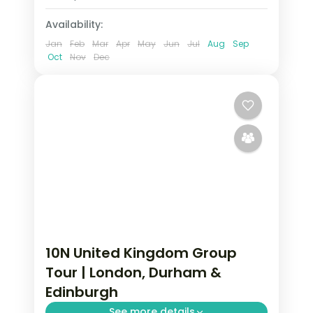
2 People
Availability:
Jan
Feb
Mar
Apr
May
Jun
Jul
Aug
Sep
Oct
Nov
Dec
10N United Kingdom Group
Tour | London, Durham &
Edinburgh
See more details