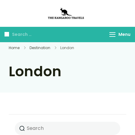
The Kangaroo
Luxury Yet Affordable
Travels
Menu
Home
Destination
London
London