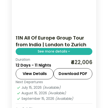
11N All Of Europe Group Tour
from India | London to Zurich
See more details
Duration
This package covers 11 nights across
₹422,006
12 Days - 11 Nights
London, Paris, Lausanne, Engelberg &
Zurich with Eiffel Tower access,
View Details
Download PDF
Disneyland Paris, Mt. Jungfrau & Mt.
Next Departures
All Of Europe
,
Engelberg
,
Lausanne
,
Titlis, plus UK & Schengen visas in this
July 15, 2026
(Available)
London
,
Paris
,
Zurich
August 15, 2026
(Available)
all of Europe group tour from India.
2 People
September 15, 2026
(Available)