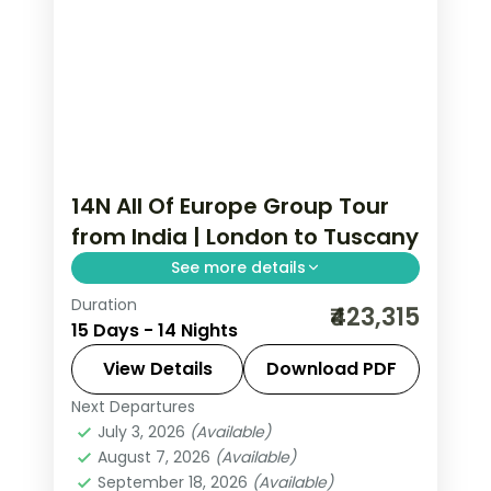
14N All Of Europe Group Tour
from India | London to Tuscany
See more details
Duration
This package covers 14 nights across
₹423,315
15 Days - 14 Nights
London, Paris, Amsterdam, Zurich, and
Italy with Eiffel Tower access,
View Details
Download PDF
Disneyland Paris, and Swiss mountain
Next Departures
All Of Europe
,
Amsterdam
,
Arezzo
,
excursions.
July 3, 2026
(Available)
Heppenheim
,
Innsbruck
,
London
,
August 7, 2026
(Available)
Padova
,
Paris
,
Zurich
September 18, 2026
(Available)