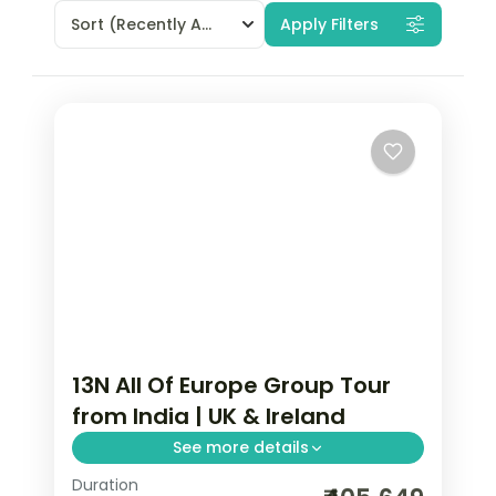
Sort
(Recently Added)
Apply Filters
13N All Of Europe Group Tour
from India | UK & Ireland
See more details
Duration
13-night All Of Europe group tour from