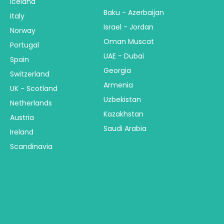
Iceland
Baku - Azerbaijan
Italy
Israel - Jordan
Norway
Oman Muscat
Portugal
UAE - Dubai
Spain
Georgia
Switzerland
Armenia
UK - Scotland
Uzbekistan
Netherlands
Kazakhstan
Austria
Saudi Arabia
Ireland
Scandinavia
America
Australia & NZ
Central America
Australia
USA - United States
New Zealand
Canada
Fiji & Bora Bora
Alaska