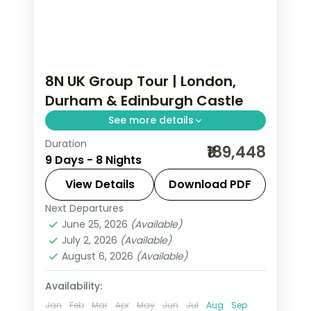
8N UK Group Tour | London,
Durham & Edinburgh Castle
See more details
Duration
Five London nights, Durham Cathedral
₹189,448
9 Days - 8 Nights
and Castle, then Edinburgh Castle and
the Royal Mile before Glasgow.
View Details
Download PDF
Next Departures
Durham
,
Edinburgh
,
Glasgow
,
London
,
June 25, 2026
(Available)
United Kingdom
July 2, 2026
(Available)
2 People
August 6, 2026
(Available)
Availability:
Jan
Feb
Mar
Apr
May
Jun
Jul
Aug
Sep