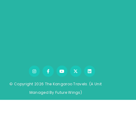
About Us
Contact Us
Travel Blogs
Privacy Policy
Testimonials
Job Opening
Terms & Conditions
© Copyright 2026 The Kangaroo Travels.
(A Unit
Managed By
Fu
ture
Wings)