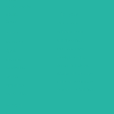
South America
Trip Types
Mexico
Hawaii
Group Tours
Religious Tours
Africa
Self Drive Tours
Botswana
City Hotel Deals
Egypt
Family Fun Trips
Mauritius
Romantic Holidays
Seychelles
Weekend Getaways
Zambia
Air Inclusive Holidays
Zimbabwe
Domestic – Rail Tours
South Africa
General
FAQ’S