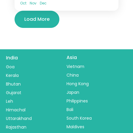
Oct
Nov
Dec
Load More
Asia
India
Vietnam
Goa
China
Kerala
Hong Kong
Bhutan
Japan
Gujarat
Philippines
Leh
Bali
Himachal
South Korea
Uttarakhand
Maldives
Rajasthan