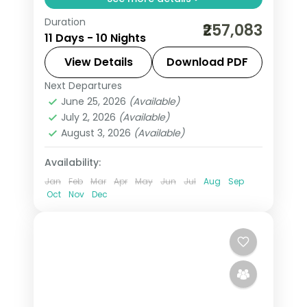
Duration
Return flights, hotels and breakfasts
₹257,083
11 Days - 10 Nights
arranged for a 10-night run through
London, Durham, Edinburgh and
View Details
Download PDF
Glasgow.
Next Departures
Dublin
,
Durham
,
Edinburgh
,
Glasgow
,
June 25, 2026
(Available)
Liverpool
,
London
,
United Kingdom
July 2, 2026
(Available)
2 People
August 3, 2026
(Available)
Availability:
Jan
Feb
Mar
Apr
May
Jun
Jul
Aug
Sep
Oct
Nov
Dec