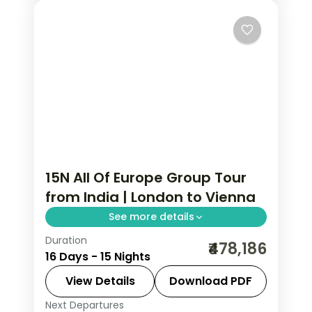
15N All Of Europe Group Tour
from India | London to Vienna
See more details
Duration
All Of Europe group tour from India
₹478,186
16 Days - 15 Nights
spans 15 nights across 8 cities: London,
Paris, Lausanne, Engelberg, Zurich,
View Details
Download PDF
Innsbruck, Salzburg, and Vienna.
Next Departures
All Of Europe
,
Engelberg
,
Innsbruck
,