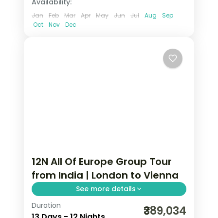
Availability:
Jan
Feb
Mar
Apr
May
Jun
Jul
Aug
Sep
Oct
Nov
Dec
12N All Of Europe Group Tour
from India | London to Vienna
See more details
Duration
All of Europe group tour from India
₹389,034
13 Days - 12 Nights