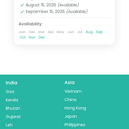
Heppenheim
,
Innsbruck
,
Padova
,
August 15, 2026
(Available)
Paris
,
Zurich
September 15, 2026
(Available)
2 People
Availability:
Jan
Feb
Mar
Apr
May
Jun
Jul
Aug
Sep
Oct
Nov
Dec
Asia
India
Vietnam
Goa
China
Kerala
Hong Kong
Bhutan
Japan
Gujarat
Philippines
Leh