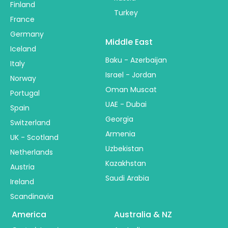
Finland
Turkey
France
Germany
Middle East
Iceland
Baku - Azerbaijan
Italy
Israel - Jordan
Norway
Oman Muscat
Portugal
UAE - Dubai
Spain
Georgia
Switzerland
Armenia
UK - Scotland
Uzbekistan
Netherlands
Kazakhstan
Austria
Saudi Arabia
Ireland
Scandinavia
America
Australia & NZ