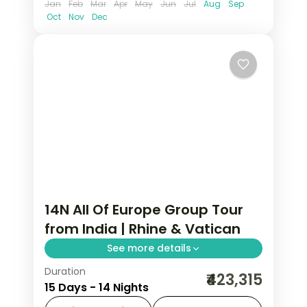
Jan
Feb
Mar
Apr
May
Jun
Jul
Aug
Sep
Oct
Nov
Dec
14N All Of Europe Group Tour
from India | Rhine & Vatican
See more details
Duration
14-night All Of Europe group tour from
₹423,315
15 Days - 14 Nights
India covering London, Paris, Brussels,