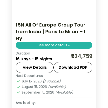
15N All Of Europe Group Tour
from India | Paris to Milan – I
Fly
See more details
Duration
This package covers 15 nights across
₹524,759
16 Days - 15 Nights
Paris, Swiss Alps, Rhine Valley, and Italy.
Includes Eiffel Tower 3rd level,
View Details
Download PDF
Disneyland Paris, Jungfraujoch at
Next Departures
All Of Europe
,
Arezzo
,
Brussels
,
3,454m, Vatican City, and Venice
July 15, 2026
(Available)
Engelberg
,
Heppenheim
,
Innsbruck
,
August 15, 2026
(Available)
walking tours.
Lausanne
,
Milan
,
Padova
,
Paris
,
Zurich
September 15, 2026
(Available)
2 People
Availability: