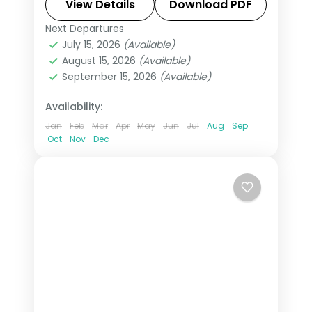
Swiss Alps, Venice, Rome & Tuscany.
View Details
Download PDF
This package includes visas,
Next Departures
All Of Europe
,
Arezzo
,
Brussels
,
Disneyland Paris, Rhine cruise &
July 15, 2026
(Available)
Heppenheim
,
Innsbruck
,
London
,
August 15, 2026
(Available)
mountain excursions.
Padova
,
Paris
,
Zurich
September 15, 2026
(Available)
2 People
Availability:
Jan
Feb
Mar
Apr
May
Jun
Jul
Aug
Sep
Oct
Nov
Dec