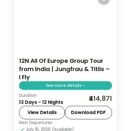
12N All Of Europe Group Tour
from India | Jungfrau & Titlis –
I Fly
See more details
Duration
All Of Europe group tour from India
₹414,871
13 Days - 12 Nights
spans 12 nights across Paris, Brussels,
Zurich, and Arezzo with flights, visa,
View Details
Download PDF
and Disneyland Paris included.
Next Departures
All Of Europe
,
Arezzo
,
Brussels
,
July 15, 2026
(Available)