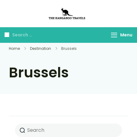
The Kangaroo
Luxury Yet Affordable
Travels
Menu
Home
Destination
Brussels
Brussels