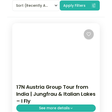
Sort
(Recently Added)
Apply Filters
17N Austria Group Tour from
India | Jungfrau & Italian Lakes
– I Fly
See more details