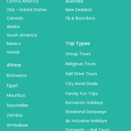
Central America
Australia
USA - United States
New Zealand
Canada
Fiji & Bora Bora
Alaska
South America
Trip Types
Mexico
Hawaii
Group Tours
Religious Tours
Africa
Self Drive Tours
Botswana
City Hotel Deals
Egypt
Family Fun Trips
Mauritius
Romantic Holidays
Seychelles
Weekend Getaways
Zambia
Air Inclusive Holidays
Zimbabwe
Domestic – Rail Tours