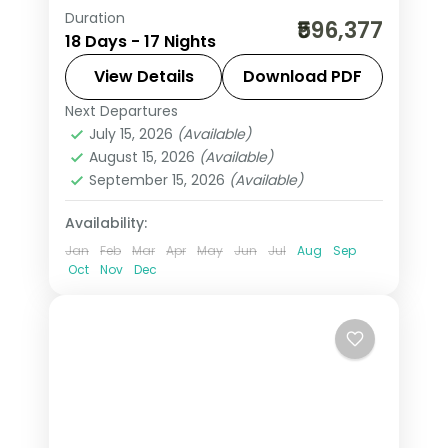
Duration
17-night Austria group tour from India
₹596,377
18 Days - 17 Nights
covering London, Paris, Swiss Alps,
Innsbruck, and Italy. Includes flights,
View Details
Download PDF
visa, Jungfrau, Mt. Titlis, Disneyland
Next Departures
Arezzo
,
Austria
,
Brussels
,
Engelberg
,
Paris, and Vatican.
July 15, 2026
(Available)
Heppenheim
,
Innsbruck
,
Lausanne
,
August 15, 2026
(Available)
London
,
Milan
,
Padova
,
Paris
,
Zurich
September 15, 2026
(Available)
2 People
Availability:
Jan
Feb
Mar
Apr
May
Jun
Jul
Aug
Sep
Oct
Nov
Dec