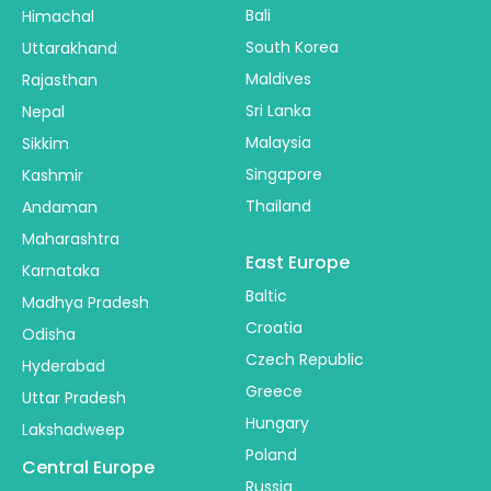
Bali
Himachal
South Korea
Uttarakhand
Maldives
Rajasthan
Sri Lanka
Nepal
Malaysia
Sikkim
Singapore
Kashmir
Thailand
Andaman
Maharashtra
East Europe
Karnataka
Baltic
Madhya Pradesh
Croatia
Odisha
Czech Republic
Hyderabad
Greece
Uttar Pradesh
Hungary
Lakshadweep
Poland
Central Europe
Russia