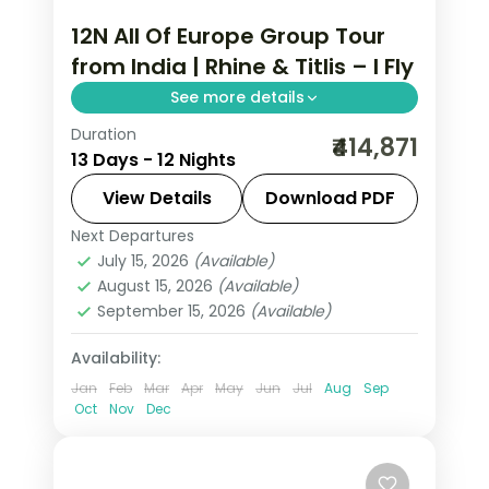
12N All Of Europe Group Tour
from India | Rhine & Titlis – I Fly
See more details
Duration
This package covers 12 nights across 7
₹414,871
13 Days - 12 Nights
European cities with Eiffel Tower
access, Disneyland Paris, Mt. Jungfrau,
View Details
Download PDF
and an all-of-Europe group tour from
Next Departures
All Of Europe
,
Arezzo
,
Brussels
,
India.
July 15, 2026
(Available)
Heppenheim
,
Innsbruck
,
Padova
,
August 15, 2026
(Available)
Paris
,
Zurich
September 15, 2026
(Available)
2 People
Availability:
Jan
Feb
Mar
Apr
May
Jun
Jul
Aug
Sep
Oct
Nov
Dec