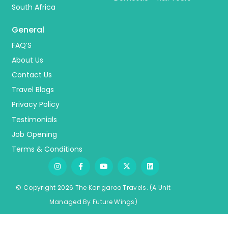
South Africa
General
FAQ’S
About Us
Contact Us
Travel Blogs
Privacy Policy
Testimonials
Job Opening
Terms & Conditions
© Copyright 2026 The Kangaroo Travels.
(A Unit
Managed By
Fu
ture
Wings)