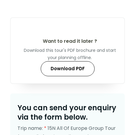
Want to read it later ?
Download this tour's PDF brochure and start
your planning offline.
Download PDF
You can send your enquiry
via the form below.
Trip name:
*
15N All Of Europe Group Tour