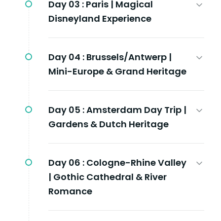
Day 03 :
Paris | Magical
Disneyland Experience
Day 04 :
Brussels/Antwerp |
Mini-Europe & Grand Heritage
Day 05 :
Amsterdam Day Trip |
Gardens & Dutch Heritage
Day 06 :
Cologne-Rhine Valley
| Gothic Cathedral & River
Romance