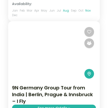
Availability:
Jan
Feb
Mar
Apr
May
Jun
Jul
Aug
Sep
Oct
Nov
Dec
9N Germany Group Tour from
India | Berlin, Prague & Innsbruck
– I Fly
See more details