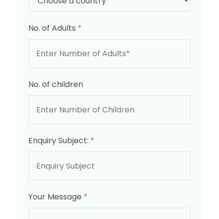
No. of Adults
*
No. of children
Enquiry Subject:
*
Your Message
*