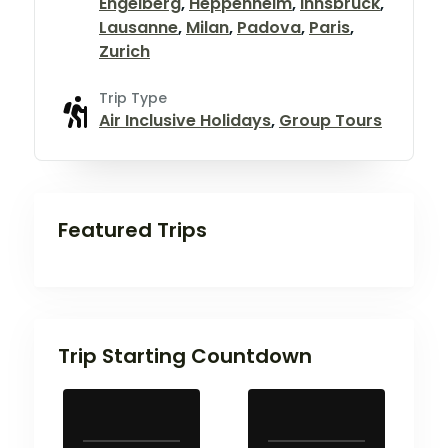
Engelberg
,
Heppenheim
,
Innsbruck
,
Lausanne
,
Milan
,
Padova
,
Paris
,
Zurich
Trip Type
Air Inclusive Holidays
,
Group Tours
Featured Trips
Trip Starting Countdown