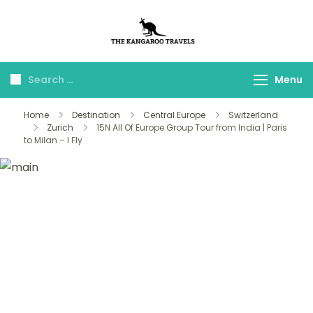
The Kangaroo
Luxury Yet Affordable
Travels
Menu
Home
Destination
Central Europe
Switzerland
Zurich
15N All Of Europe Group Tour from India | Paris
to Milan – I Fly