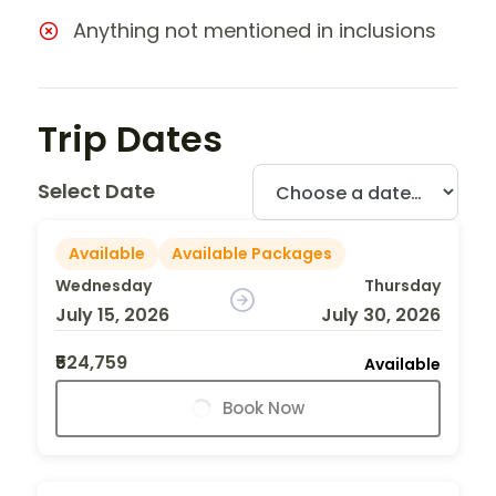
Anything not mentioned in inclusions
Trip Dates
Select Date
Available
Available Packages
Wednesday
Thursday
July 15, 2026
July 30, 2026
₹524,759
Available
Book Now