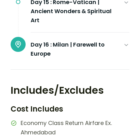
Day 15 :
Rome-Vatican |
Ancient Wonders & Spiritual
Art
Day 16 :
Milan | Farewell to
Europe
Includes/Excludes
Cost Includes
Economy Class Return Airfare Ex.
Ahmedabad