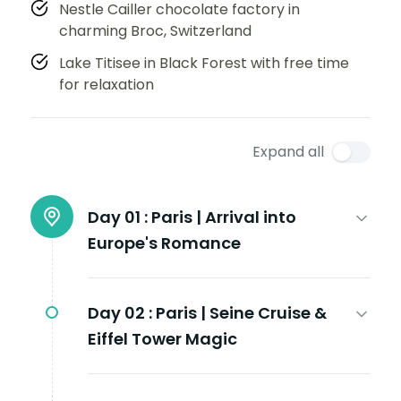
Nestle Cailler chocolate factory in
charming Broc, Switzerland
Lake Titisee in Black Forest with free time
for relaxation
Expand all
Day 01 :
Paris | Arrival into
Europe's Romance
Day 02 :
Paris | Seine Cruise &
Eiffel Tower Magic