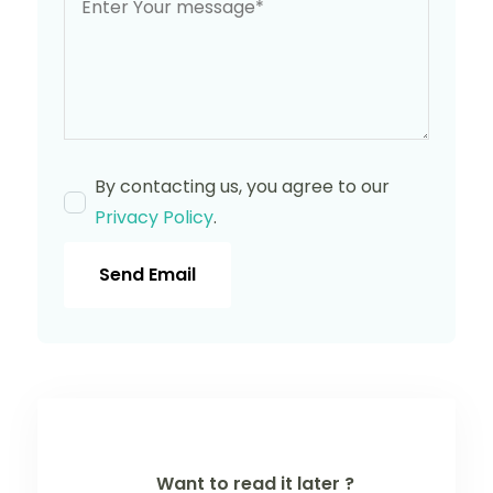
By contacting us, you agree to our
Privacy Policy
.
Send Email
Want to read it later ?