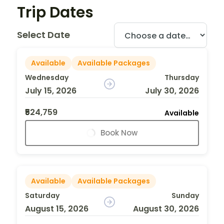
Trip Dates
Select Date
Available
Available Packages
Wednesday
Thursday
July 15, 2026
July 30, 2026
₹524,759
Available
Book Now
Available
Available Packages
Saturday
Sunday
August 15, 2026
August 30, 2026