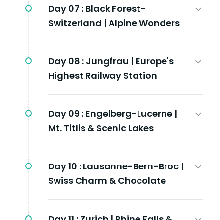
Day 07 :
Black Forest-
Switzerland | Alpine Wonders
Day 08 :
Jungfrau | Europe's
Highest Railway Station
Day 09 :
Engelberg-Lucerne |
Mt. Titlis & Scenic Lakes
Day 10 :
Lausanne-Bern-Broc |
Swiss Charm & Chocolate
Day 11 :
Zurich | Rhine Falls &