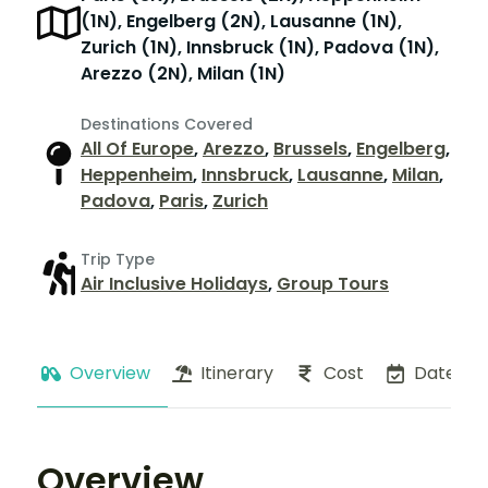
(1N), Engelberg (2N), Lausanne (1N),
Zurich (1N), Innsbruck (1N), Padova (1N),
Arezzo (2N), Milan (1N)
Destinations Covered
All Of Europe
,
Arezzo
,
Brussels
,
Engelberg
,
Heppenheim
,
Innsbruck
,
Lausanne
,
Milan
,
Padova
,
Paris
,
Zurich
Trip Type
Air Inclusive Holidays
,
Group Tours
Overview
Itinerary
Cost
Dates
Overview