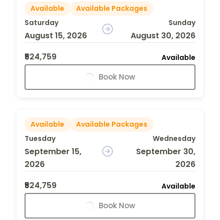
Available
Available Packages
Saturday
Sunday
August 15, 2026
August 30, 2026
₹524,759
Available
Book Now
Available
Available Packages
Tuesday
Wednesday
September 15,
September 30,
2026
2026
₹524,759
Available
Book Now