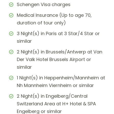
Schengen Visa charges
Medical Insurance (Up to age 70,
duration of tour only)
3 Night(s) in Paris at 3 Star/4 Star or
similar
2 Night(s) in Brussels/Antwerp at Van
Der Valk Hotel Brussels Airport or
similar
1 Night(s) in Heppenheim/Mannheim at
Nh Mannheim Viernheim or similar
2 Night(s) in Engelberg/Central
Switzerland Area at H+ Hotel & SPA
Engelberg or similar