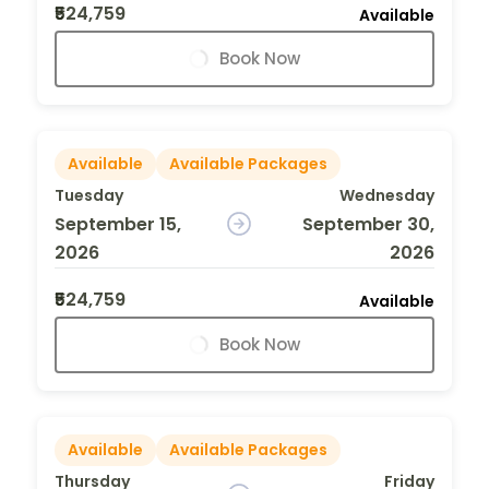
₹524,759
Available
Book Now
Available
Available Packages
Tuesday
Wednesday
September 15,
September 30,
2026
2026
₹524,759
Available
Book Now
Available
Available Packages
Thursday
Friday