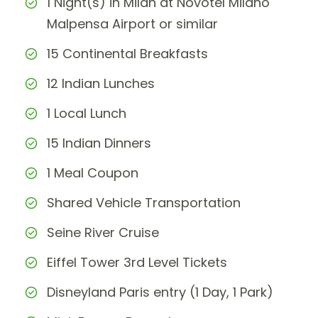
1 Night(s) in Milan at Novotel Milano
Malpensa Airport or similar
15 Continental Breakfasts
12 Indian Lunches
1 Local Lunch
15 Indian Dinners
1 Meal Coupon
Shared Vehicle Transportation
Seine River Cruise
Eiffel Tower 3rd Level Tickets
Disneyland Paris entry (1 Day, 1 Park)