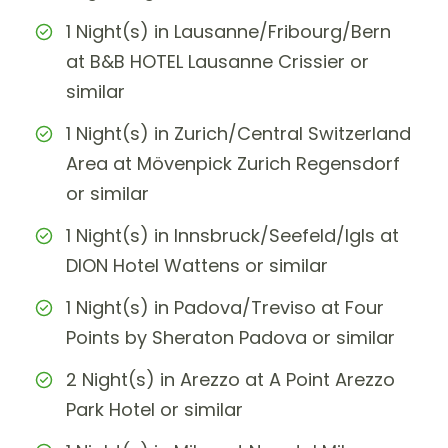
1 Night(s) in Lausanne/Fribourg/Bern
at B&B HOTEL Lausanne Crissier or
similar
1 Night(s) in Zurich/Central Switzerland
Area at Mövenpick Zurich Regensdorf
or similar
1 Night(s) in Innsbruck/Seefeld/Igls at
DION Hotel Wattens or similar
1 Night(s) in Padova/Treviso at Four
Points by Sheraton Padova or similar
2 Night(s) in Arezzo at A Point Arezzo
Park Hotel or similar