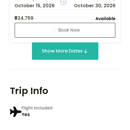
October 15, 2026
October 30, 2026
₹524,759
Available
Book Now
Show More Dates
Trip Info
Flight Included
Yes