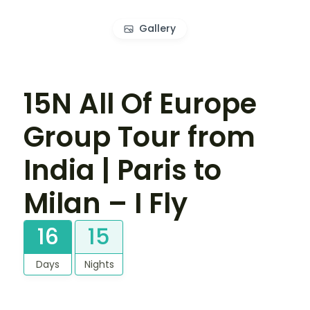
Gallery
15N All Of Europe
Group Tour from
India | Paris to
Milan – I Fly
16
15
Days
Nights