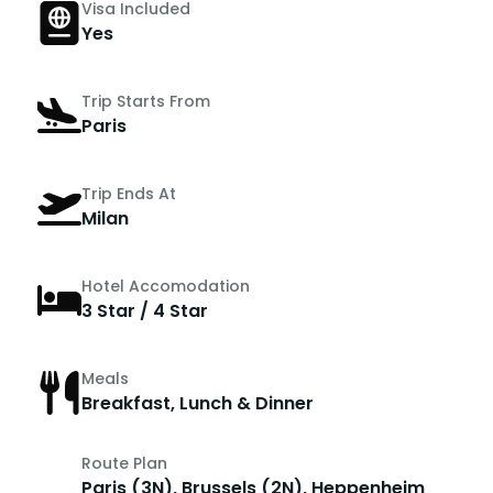
Visa Included
Yes
Trip Starts From
Paris
Trip Ends At
Milan
Hotel Accomodation
3 Star / 4 Star
Meals
Breakfast, Lunch & Dinner
Route Plan
Paris (3N), Brussels (2N), Heppenheim