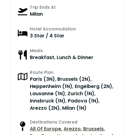
Trip Ends At
Milan
Hotel Accomodation
3 Star / 4 Star
Meals
Breakfast, Lunch & Dinner
Route Plan
Paris (3N), Brussels (2N),
Heppenheim (1N), Engelberg (2N),
Lausanne (1N), Zurich (1N),
Innsbruck (1N), Padova (1N),
Arezzo (2N), Milan (1N)
Destinations Covered
All Of Europe
,
Arezzo
,
Brussels
,