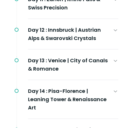
Swiss Precision
Day 12 :
Innsbruck | Austrian
Alps & Swarovski Crystals
Day 13 :
Venice | City of Canals
& Romance
Day 14 :
Pisa-Florence |
Leaning Tower & Renaissance
Art