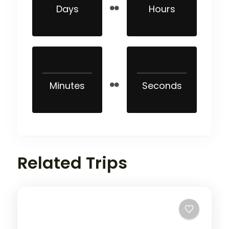
Days
Hours
Minutes
Seconds
Related Trips