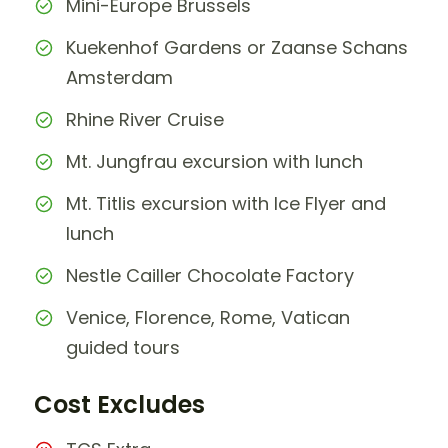
Mini-Europe Brussels
Kuekenhof Gardens or Zaanse Schans
Amsterdam
Rhine River Cruise
Mt. Jungfrau excursion with lunch
Mt. Titlis excursion with Ice Flyer and
lunch
Nestle Cailler Chocolate Factory
Venice, Florence, Rome, Vatican
guided tours
Cost Excludes