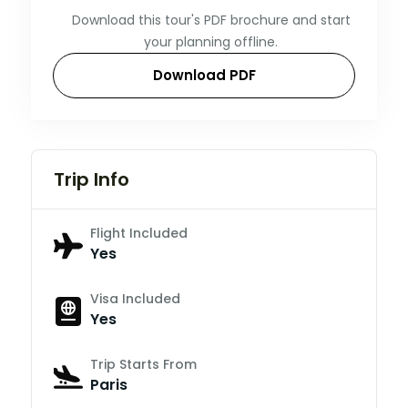
Download this tour's PDF brochure and start
your planning offline.
Download PDF
Trip Info
Flight Included
Yes
Visa Included
Yes
Trip Starts From
Paris