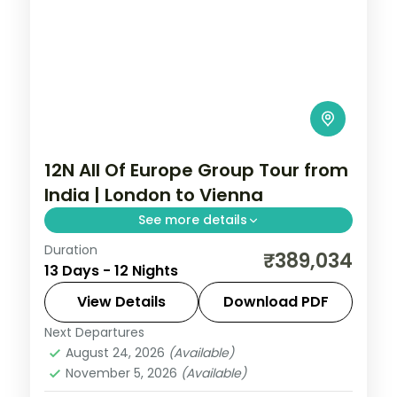
12N All Of Europe Group Tour from
India | London to Vienna
See more details
Duration
All of Europe group tour from India covers
₹389,034
13 Days - 12 Nights
London, Paris, Swiss Alps, and Vienna in 12
nights. Includes London Eye, Eiffel Tower,
View Details
Download PDF
Disneyland Paris, Mt. Titlis, and
Next Departures
All Of Europe
,
Innsbruck
,
Lausanne
,
Linz
,
Schönbrunn Palace.
August 24, 2026
(Available)
London
,
Paris
,
Vienna
,
Zurich
November 5, 2026
(Available)
2 People