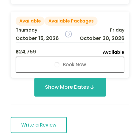
Available
Available Packages
Thursday
Friday
October 15, 2026
October 30, 2026
₹524,759
Available
Book Now
Show More Dates
Write a Review