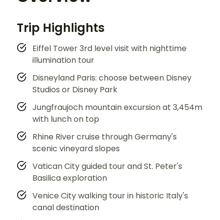
Trip Highlights
Eiffel Tower 3rd level visit with nighttime
illumination tour
Disneyland Paris: choose between Disney
Studios or Disney Park
Jungfraujoch mountain excursion at 3,454m
with lunch on top
Rhine River cruise through Germany's
scenic vineyard slopes
Vatican City guided tour and St. Peter's
Basilica exploration
Venice City walking tour in historic Italy's
canal destination