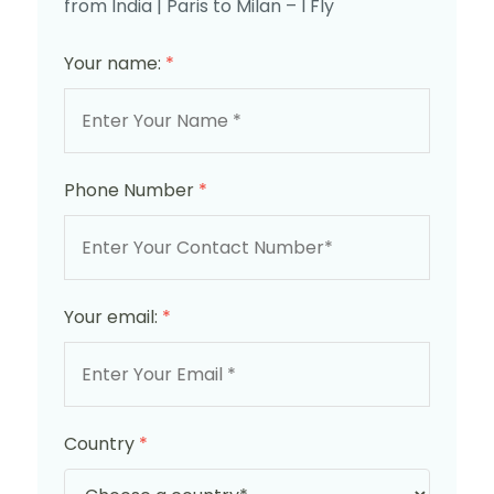
from India | Paris to Milan – I Fly
Your name:
*
Phone Number
*
Your email:
*
Country
*