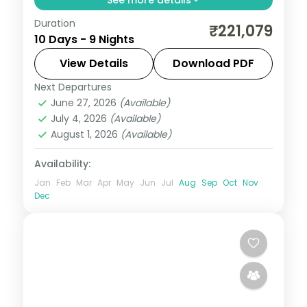
Duration
Return flights, hotels and breakfasts
₹221,079
10 Days - 9 Nights
arranged for a 9-night run through Berlin,
Prague, Innsbruck and Salzburg.
View Details
Download PDF
Next Departures
Berlin
,
Budapest
,
Germany
,
Innsbruck
,
June 27, 2026
(Available)
Prague
,
Salzburg
,
Vienna
July 4, 2026
(Available)
2 People
August 1, 2026
(Available)
Availability:
Jan
Feb
Mar
Apr
May
Jun
Jul
Aug
Sep
Oct
Nov
Dec