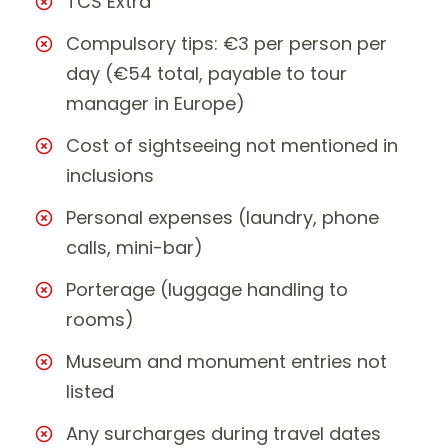
TCS Extra
Compulsory tips: €3 per person per
day (€54 total, payable to tour
manager in Europe)
Cost of sightseeing not mentioned in
inclusions
Personal expenses (laundry, phone
calls, mini-bar)
Porterage (luggage handling to
rooms)
Museum and monument entries not
listed
Any surcharges during travel dates