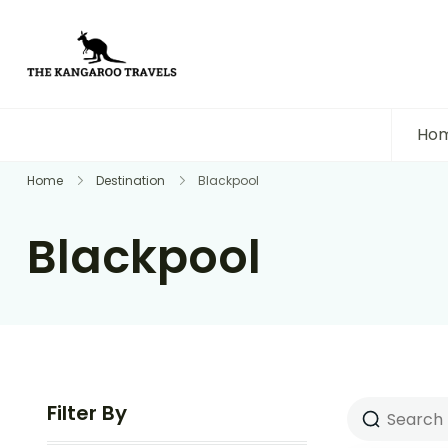
The Kangaroo Travels
Luxury Yet Affordable
Ho
Home
Destination
Blackpool
Blackpool
Filter By