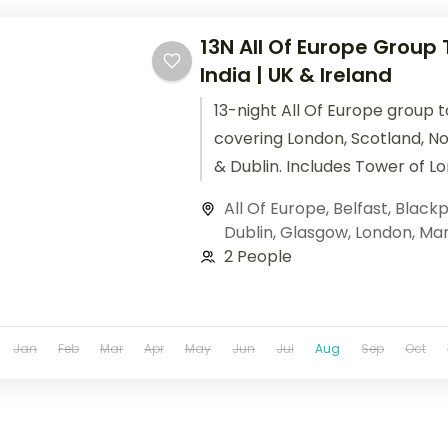
13N All Of Europe Group
India | UK & Ireland
13-night All Of Europe group t
covering London, Scotland, No
& Dublin. Includes Tower of L
Edinburgh Castle, Giant's Ca
All Of Europe
,
Belfast
,
Blackp
Guinness Storehouse. + flights
Dublin
,
Glasgow
,
London
,
Man
2 People
Jan
Feb
Mar
Apr
May
Jun
Jul
Aug
Sep
Oct