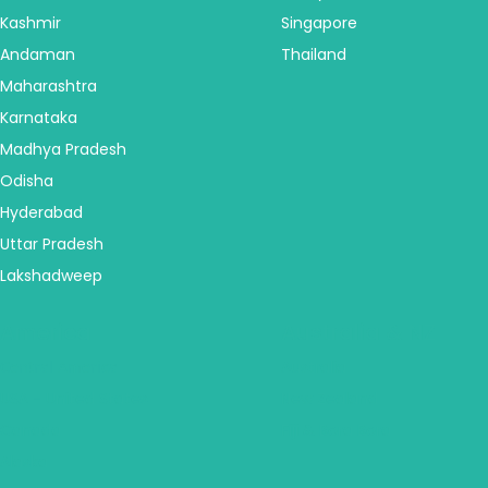
Kashmir
Singapore
Andaman
Thailand
Maharashtra
Karnataka
Madhya Pradesh
Odisha
Hyderabad
Uttar Pradesh
Lakshadweep
America
Australia & NZ
Central America
Australia
USA - United States
New Zealand
Canada
Fiji & Bora Bora
Alaska