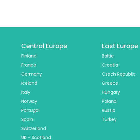
Central Europe
East Europe
Finland
Baltic
France
Croatia
Germany
Czech Republic
Iceland
Greece
Italy
Hungary
Norway
Poland
Portugal
Russia
Spain
Turkey
Switzerland
UK - Scotland