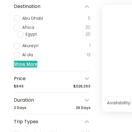
Destination
Abu Dhabi
5
Africa
20
Egypt
20
Akureyri
1
Al Ula
13
Show More
Price
₹1,849
₹1,028,353
Duration
Availability:
2 Days
26 Days
Trip Types