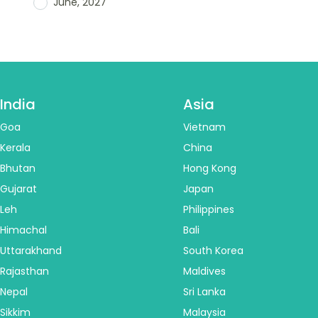
June, 2027
India
Asia
Goa
Vietnam
Kerala
China
Bhutan
Hong Kong
Gujarat
Japan
Leh
Philippines
Himachal
Bali
Uttarakhand
South Korea
Rajasthan
Maldives
Nepal
Sri Lanka
Sikkim
Malaysia