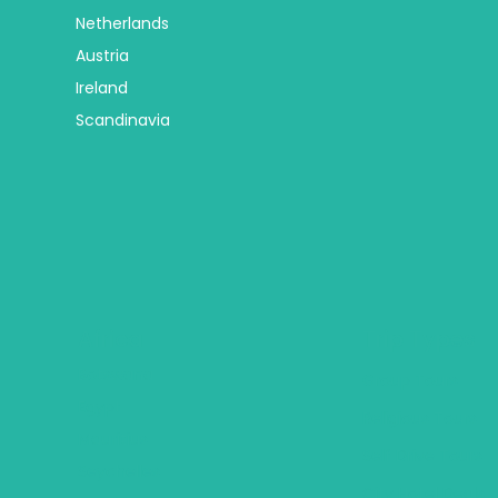
Netherlands
Austria
Ireland
Scandinavia
Africa
Trip Types
Botswana
Group Tours
Egypt
Religious Tours
Mauritius
Self Drive Tours
Seychelles
City Hotel Deals