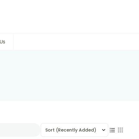
Us
Sort
(Recently Added)