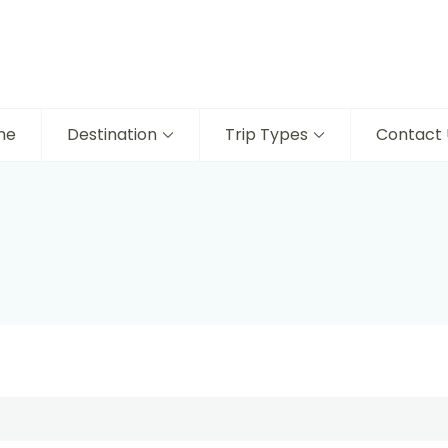
me
Destination
Trip Types
Contact 