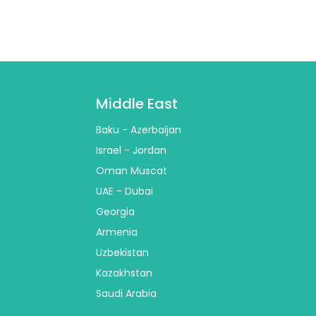
Middle East
Baku - Azerbaijan
Israel - Jordan
Oman Muscat
UAE - Dubai
Georgia
Armenia
Uzbekistan
Kazakhstan
Saudi Arabia