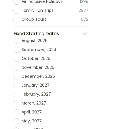
Air Inclusive Holidays
1298
Family Fun Trips
2937
Group Tours
672
Fixed Starting Dates
August, 2026
September, 2026
October, 2026
November, 2026
December, 2026
January, 2027
February, 2027
March, 2027
April, 2027
May, 2027