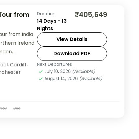
₹405,649
 Tour from
Duration
14 Days - 13
Nights
our from India
View Details
rthern Ireland
ondon,
Download PDF
useway &
ool
,
Cardiff
,
Next Departures
.
July 10, 2026
(Available)
chester
August 14, 2026
(Available)
Nov
Dec