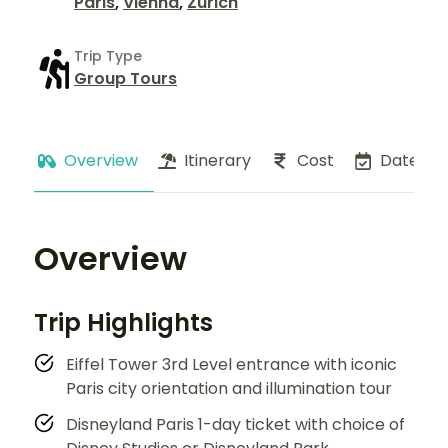
Paris
,
Vienna
,
Zurich
Trip Type
Group Tours
Overview
Itinerary
Cost
Dates
Overview
Trip Highlights
Eiffel Tower 3rd Level entrance with iconic
Paris city orientation and illumination tour
Disneyland Paris 1-day ticket with choice of