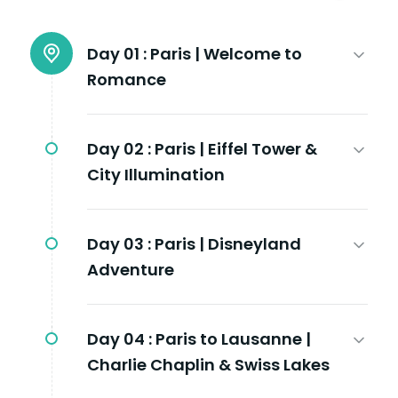
Day 01 :
Paris | Welcome to
Romance
Day 02 :
Paris | Eiffel Tower &
City Illumination
Day 03 :
Paris | Disneyland
Adventure
Day 04 :
Paris to Lausanne |
Charlie Chaplin & Swiss Lakes