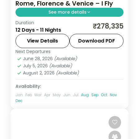
Rome, Florence & Venice – I Fly
See more details
Duration
Return flights, hotels and breakfasts
₹278,335
12 Days - 11 Nights
arranged for a 11-night run through Rome,
Florence, Venice and Salzburg.
View Details
Download PDF
Next Departures
Budapest
,
Florence
,
Frankfurt
,
Italy
,
June 28, 2026
(Available)
Prague
,
Rome
,
Salzburg
,
Venice
,
Vienna
July 5, 2026
(Available)
2 People
August 2, 2026
(Available)
Availability:
Jan
Feb
Mar
Apr
May
Jun
Jul
Aug
Sep
Oct
Nov
Dec