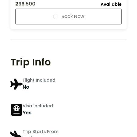
₹296,500
Available
Book Now
Trip Info
Flight Included
No
Visa Included
Yes
Trip Starts From