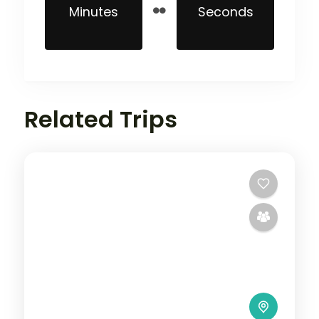
Minutes
Seconds
Related Trips