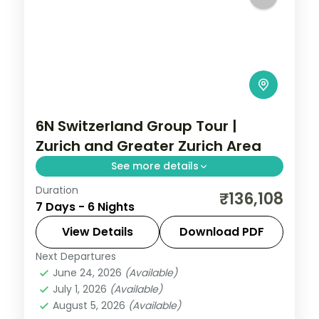
6N Switzerland Group Tour |
Zurich and Greater Zurich Area
See more details
Duration
6 nights in Zurich and Greater Zurich Area
₹136,108
7 Days - 6 Nights
and Paris with 4-star and 3-star hotels
and transfers, return flights included.
View Details
Download PDF
Next Departures
Paris
,
Switzerland
,
Zurich and Greater
June 24, 2026
(Available)
Zurich Area
July 1, 2026
(Available)
2 People
August 5, 2026
(Available)