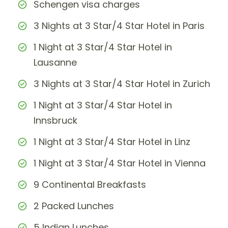
Schengen visa charges
3 Nights at 3 Star/4 Star Hotel in Paris
1 Night at 3 Star/4 Star Hotel in
Lausanne
3 Nights at 3 Star/4 Star Hotel in Zurich
1 Night at 3 Star/4 Star Hotel in
Innsbruck
1 Night at 3 Star/4 Star Hotel in Linz
1 Night at 3 Star/4 Star Hotel in Vienna
9 Continental Breakfasts
2 Packed Lunches
5 Indian Lunches