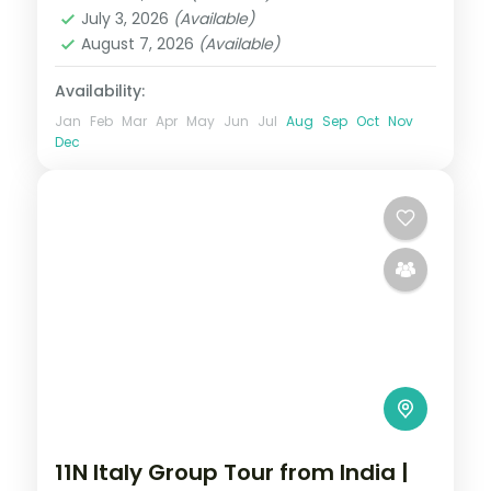
Germany
,
Prague
,
Vienna
July 3, 2026
(Available)
2 People
August 7, 2026
(Available)
Availability:
Jan
Feb
Mar
Apr
May
Jun
Jul
Aug
Sep
Oct
Nov
Dec
11N Italy Group Tour from India |