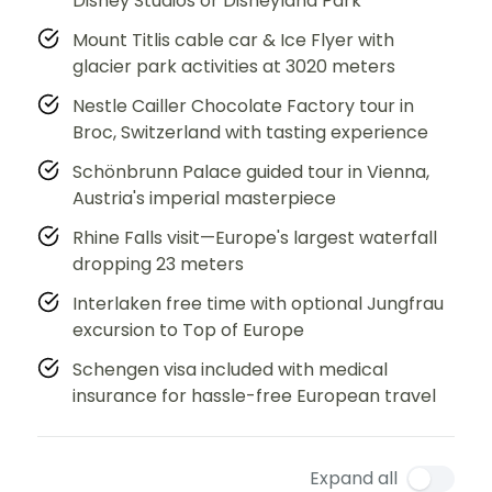
Disney Studios or Disneyland Park
Mount Titlis cable car & Ice Flyer with
glacier park activities at 3020 meters
Nestle Cailler Chocolate Factory tour in
Broc, Switzerland with tasting experience
Schönbrunn Palace guided tour in Vienna,
Austria's imperial masterpiece
Rhine Falls visit—Europe's largest waterfall
dropping 23 meters
Interlaken free time with optional Jungfrau
excursion to Top of Europe
Schengen visa included with medical
insurance for hassle-free European travel
Expand all