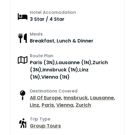
Hotel Accomodation
3 Star / 4 Star
Meals
Breakfast, Lunch & Dinner
Route Plan
Paris (3N),Lausanne (1N),Zurich
(3N),Innsbruck (1N),Linz
(1N),Vienna (1N)
Destinations Covered
All Of Europe
,
Innsbruck
,
Lausanne
,
Linz
,
Paris
,
Vienna
,
Zurich
Trip Type
Group Tours