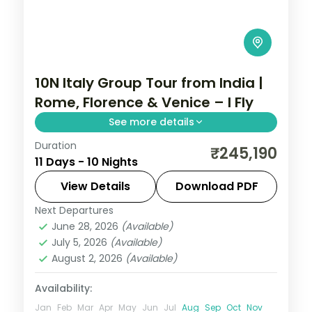
10N Italy Group Tour from India |
Rome, Florence & Venice – I Fly
See more details
Duration
Return flights, hotels and breakfasts
₹245,190
11 Days - 10 Nights
arranged for a 10-night run through Rome,
Florence, Venice and Salzburg.
View Details
Download PDF
Next Departures
Budapest
,
Florence
,
Italy
,
Prague
,
Rome
,
June 28, 2026
(Available)
Salzburg
,
Venice
,
Vienna
July 5, 2026
(Available)
2 People
August 2, 2026
(Available)
Availability:
Jan
Feb
Mar
Apr
May
Jun
Jul
Aug
Sep
Oct
Nov