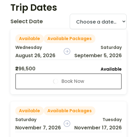
Trip Dates
Select Date
Available
Available Packages
Wednesday
Saturday
August 26, 2026
September 5, 2026
₹296,500
Available
Book Now
Available
Available Packages
Saturday
Tuesday
November 7, 2026
November 17, 2026