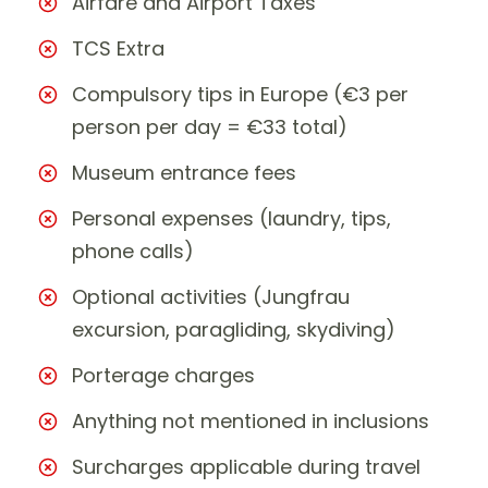
Airfare and Airport Taxes
TCS Extra
Compulsory tips in Europe (€3 per
person per day = €33 total)
Museum entrance fees
Personal expenses (laundry, tips,
phone calls)
Optional activities (Jungfrau
excursion, paragliding, skydiving)
Porterage charges
Anything not mentioned in inclusions
Surcharges applicable during travel