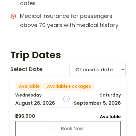
dates
Medical Insurance for passengers
above 70 years with medical history
Trip Dates
Select Date
Available
Available Packages
Wednesday
Saturday
August 26, 2026
September 5, 2026
₹296,500
Available
Book Now