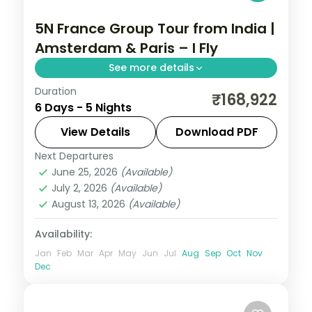
5N France Group Tour from India |
Amsterdam & Paris – I Fly
See more details
Duration
5 nights in Amsterdam and Paris with 4-
₹168,922
6 Days - 5 Nights
star and 3-star hotels and transfers,
return flights included.
View Details
Download PDF
Next Departures
Amsterdam
,
France
,
Paris
June 25, 2026
(Available)
2 People
July 2, 2026
(Available)
August 13, 2026
(Available)
Availability:
Jan
Feb
Mar
Apr
May
Jun
Jul
Aug
Sep
Oct
Nov
Dec