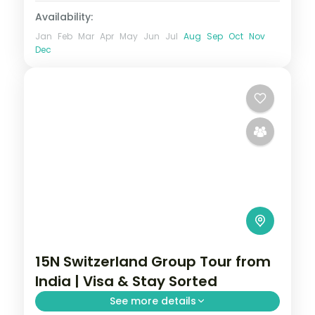
Availability:
Jan
Feb
Mar
Apr
May
Jun
Jul
Aug
Sep
Oct
Nov
Dec
15N Switzerland Group Tour from
India | Visa & Stay Sorted
See more details