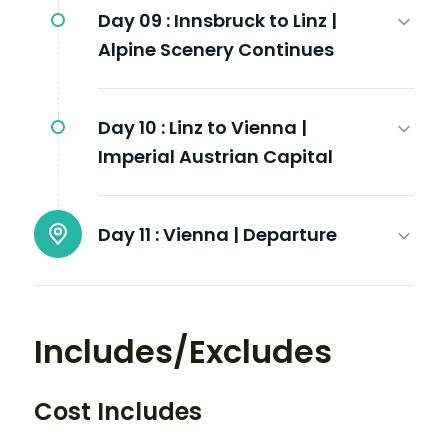
Day 09 :
Innsbruck to Linz |
Alpine Scenery Continues
Day 10 :
Linz to Vienna |
Imperial Austrian Capital
Day 11 :
Vienna | Departure
Includes/Excludes
Cost Includes