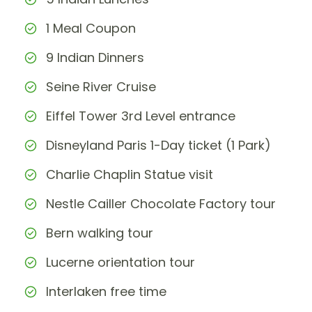
1 Meal Coupon
9 Indian Dinners
Seine River Cruise
Eiffel Tower 3rd Level entrance
Disneyland Paris 1-Day ticket (1 Park)
Charlie Chaplin Statue visit
Nestle Cailler Chocolate Factory tour
Bern walking tour
Lucerne orientation tour
Interlaken free time