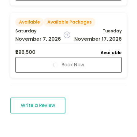
Available
Available Packages
Saturday
Tuesday
November 7, 2026
November 17, 2026
₹296,500
Available
Book Now
Write a Review