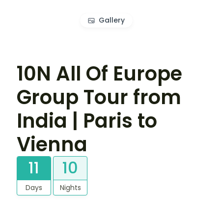
Gallery
10N All Of Europe
Group Tour from
India | Paris to
Vienna
11
10
Days
Nights