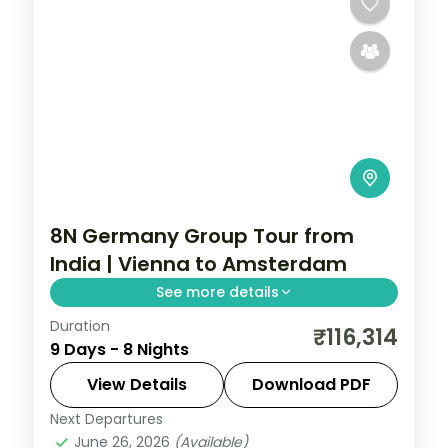
8N Germany Group Tour from
India | Vienna to Amsterdam
See more details
Duration
Eight nights across five cities, Vienna to
₹116,314
9 Days - 8 Nights
Amsterdam, taking in Prague's Charles
Bridge and the Anne Frank House.
View Details
Download PDF
Next Departures
Amsterdam
,
Budapest
,
Frankfurt
,
June 26, 2026
(Available)