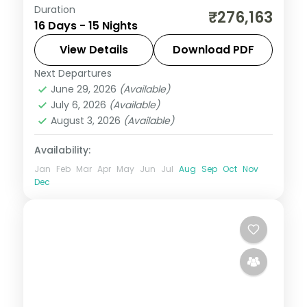
Duration
Fifteen nights from Prague Castle through
₹276,163
16 Days - 15 Nights
Frankfurt, Amsterdam and Paris to a
three-night Zurich base, Milan and Rome.
View Details
Download PDF
Next Departures
Amsterdam
,
Frankfurt
,
Lyon
,
Milan
,
Paris
,
June 29, 2026
(Available)
Prague
,
Rome
,
Switzerland
,
Zurich and
July 6, 2026
(Available)
Greater Zurich Area
August 3, 2026
(Available)
2 People
Availability:
Jan
Feb
Mar
Apr
May
Jun
Jul
Aug
Sep
Oct
Nov
Dec