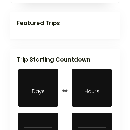
Featured Trips
Trip Starting Countdown
Days
Hours