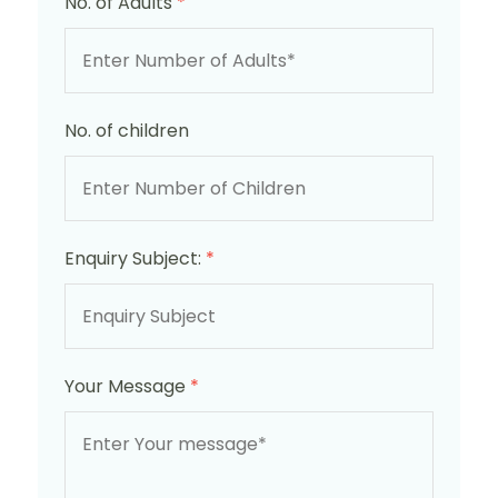
No. of Adults
*
No. of children
Enquiry Subject:
*
Your Message
*