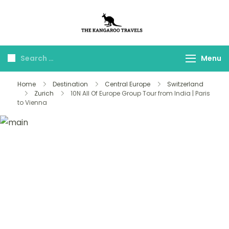
The Kangaroo
Luxury Yet Affordable
Travels
Menu
Home
Destination
Central Europe
Switzerland
Zurich
10N All Of Europe Group Tour from India | Paris
to Vienna