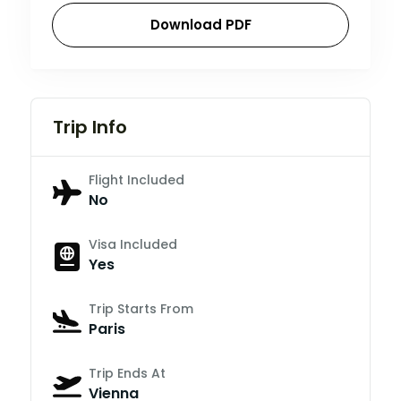
Download PDF
Trip Info
Flight Included
No
Visa Included
Yes
Trip Starts From
Paris
Trip Ends At
Vienna