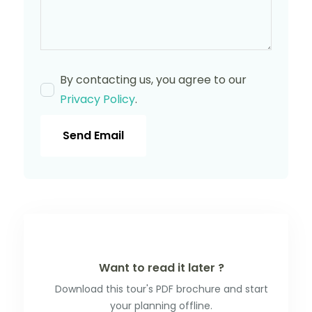
By contacting us, you agree to our
Privacy Policy
.
Send Email
Want to read it later ?
Download this tour's PDF brochure and start
your planning offline.