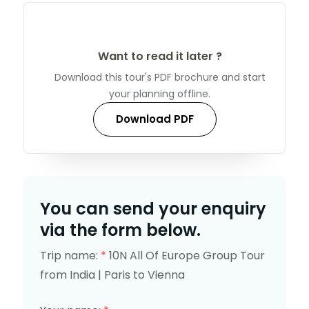
Want to read it later ?
Download this tour's PDF brochure and start
your planning offline.
Download PDF
You can send your enquiry
via the form below.
Trip name:
*
10N All Of Europe Group Tour
from India | Paris to Vienna