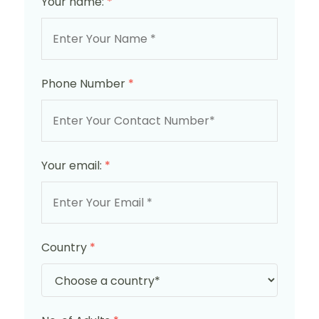
Your name:
*
Phone Number
*
Your email:
*
Country
*