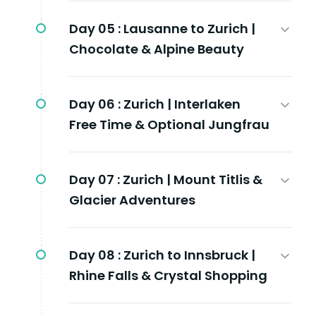
Day 05 :
Lausanne to Zurich |
Chocolate & Alpine Beauty
Day 06 :
Zurich | Interlaken
Free Time & Optional Jungfrau
Day 07 :
Zurich | Mount Titlis &
Glacier Adventures
Day 08 :
Zurich to Innsbruck |
Rhine Falls & Crystal Shopping