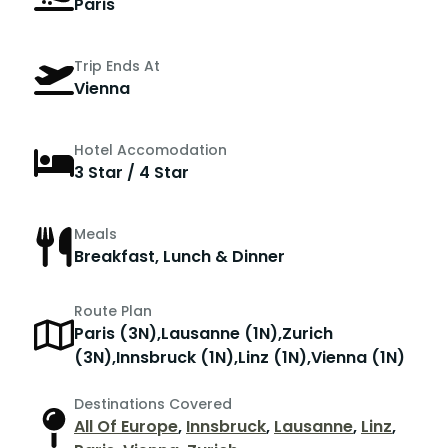
Paris
Trip Ends At
Vienna
Hotel Accomodation
3 Star / 4 Star
Meals
Breakfast, Lunch & Dinner
Route Plan
Paris (3N),Lausanne (1N),Zurich
(3N),Innsbruck (1N),Linz (1N),Vienna (1N)
Destinations Covered
All Of Europe
,
Innsbruck
,
Lausanne
,
Linz
,