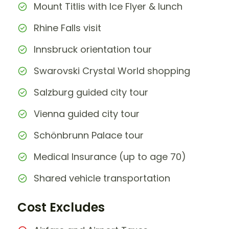
Mount Titlis with Ice Flyer & lunch
Rhine Falls visit
Innsbruck orientation tour
Swarovski Crystal World shopping
Salzburg guided city tour
Vienna guided city tour
Schönbrunn Palace tour
Medical Insurance (up to age 70)
Shared vehicle transportation
Cost Excludes