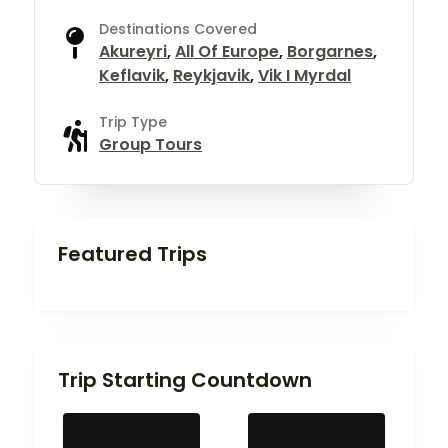
Destinations Covered
Akureyri
,
All Of Europe
,
Borgarnes
,
Keflavik
,
Reykjavik
,
Vik I Myrdal
Trip Type
Group Tours
Featured Trips
Trip Starting Countdown