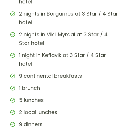
hotel
2 nights in Borgarnes at 3 Star / 4 Star
hotel
2 nights in Vik I Myrdal at 3 Star / 4
Star hotel
1 night in Keflavik at 3 Star / 4 Star
hotel
9 continental breakfasts
1 brunch
5 lunches
2 local lunches
9 dinners