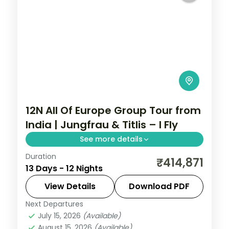
12N All Of Europe Group Tour from
India | Jungfrau & Titlis – I Fly
See more details
Duration
All Of Europe group tour from India spans
₹414,871
13 Days - 12 Nights
12 nights across Paris, Brussels, Zurich, and
Arezzo with flights, visa, and Disneyland
View Details
Download PDF
Paris included.
Next Departures
All Of Europe
,
Arezzo
,
Brussels
,
July 15, 2026
(Available)
Heppenheim
,
Innsbruck
,
Padova
,
Paris
,
August 15, 2026
(Available)