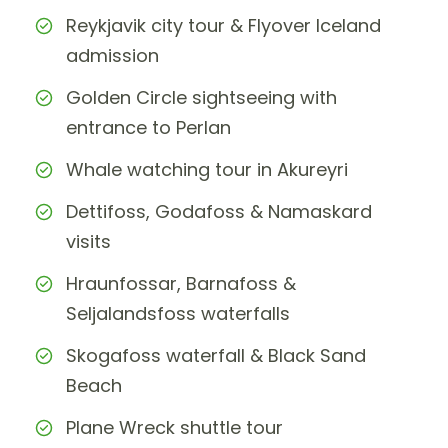
Reykjavik city tour & Flyover Iceland
admission
Golden Circle sightseeing with
entrance to Perlan
Whale watching tour in Akureyri
Dettifoss, Godafoss & Namaskard
visits
Hraunfossar, Barnafoss &
Seljalandsfoss waterfalls
Skogafoss waterfall & Black Sand
Beach
Plane Wreck shuttle tour