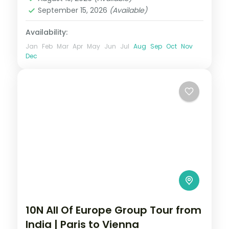
Zurich
September 15, 2026
(Available)
2 People
Availability:
Jan
Feb
Mar
Apr
May
Jun
Jul
Aug
Sep
Oct
Nov
Dec
10N All Of Europe Group Tour from
India | Paris to Vienna