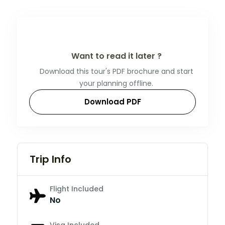
Want to read it later ?
Download this tour's PDF brochure and start
your planning offline.
Download PDF
Trip Info
Flight Included
No
Visa Included