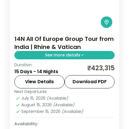
14N All Of Europe Group Tour from
India | Rhine & Vatican
See more details
Duration
14-night All Of Europe group tour from
₹423,315
15 Days - 14 Nights
India covering London, Paris, Brussels,
Swiss Alps, Venice, Rome & Tuscany. This
View Details
Download PDF
package includes visas, Disneyland Paris,
Next Departures
All Of Europe
,
Arezzo
,
Brussels
,
Rhine cruise & mountain excursions.
July 15, 2026
(Available)
Heppenheim
,
Innsbruck
,
London
,
Padova
,
August 15, 2026
(Available)
Paris
,
Zurich
September 15, 2026
(Available)
2 People
Availability: