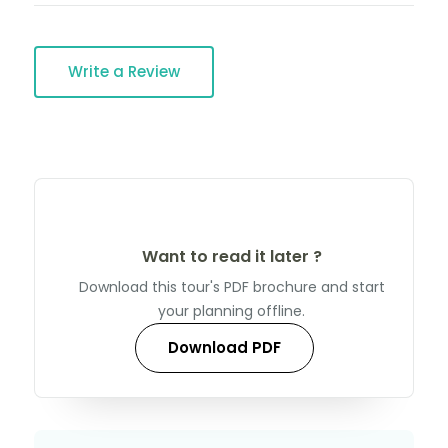
Write a Review
Want to read it later ?
Download this tour's PDF brochure and start
your planning offline.
Download PDF