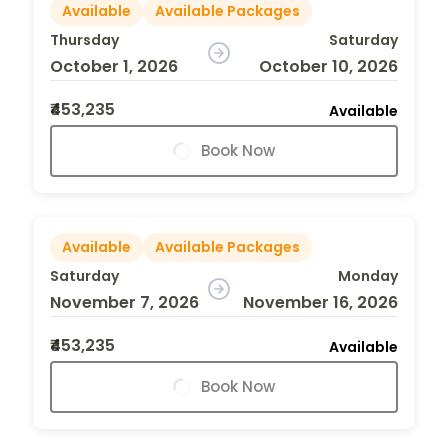
Available
Available Packages
Thursday
Saturday
October 1, 2026
October 10, 2026
₹453,235
Available
Book Now
Available
Available Packages
Saturday
Monday
November 7, 2026
November 16, 2026
₹453,235
Available
Book Now