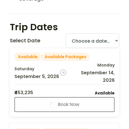
Trip Dates
Select Date
Available
Available Packages
Monday
Saturday
September 14,
September 5, 2026
2026
₹453,235
Available
Book Now