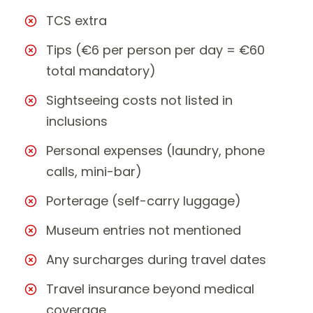
TCS extra
Tips (€6 per person per day = €60
total mandatory)
Sightseeing costs not listed in
inclusions
Personal expenses (laundry, phone
calls, mini-bar)
Porterage (self-carry luggage)
Museum entries not mentioned
Any surcharges during travel dates
Travel insurance beyond medical
coverage