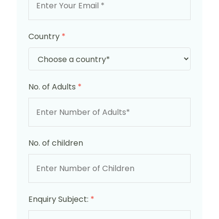
Country
*
No. of Adults
*
No. of children
Enquiry Subject:
*