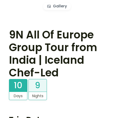
Gallery
9N All Of Europe
Group Tour from
India | Iceland
Chef-Led
10
9
Days
Nights