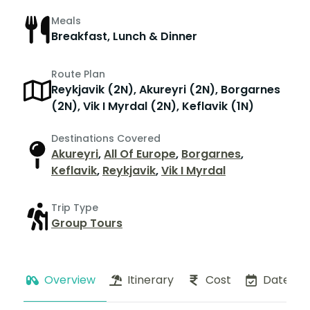
Meals
Breakfast, Lunch & Dinner
Route Plan
Reykjavik (2N), Akureyri (2N), Borgarnes
(2N), Vik I Myrdal (2N), Keflavik (1N)
Destinations Covered
Akureyri
,
All Of Europe
,
Borgarnes
,
Keflavik
,
Reykjavik
,
Vik I Myrdal
Trip Type
Group Tours
Overview
Itinerary
Cost
Dates