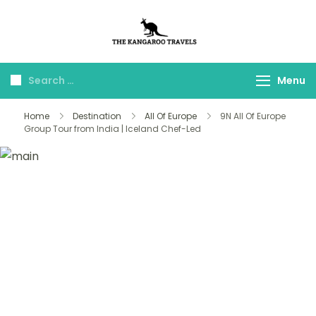
The Kangaroo
Luxury Yet Affordable
Travels
Menu
Home
Destination
All Of Europe
9N All Of Europe
Group Tour from India | Iceland Chef-Led