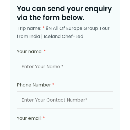
You can send your enquiry
via the form below.
Trip name:
*
9N All Of Europe Group Tour
from India | Iceland Chef-Led
Your name:
*
Phone Number
*
Your email:
*