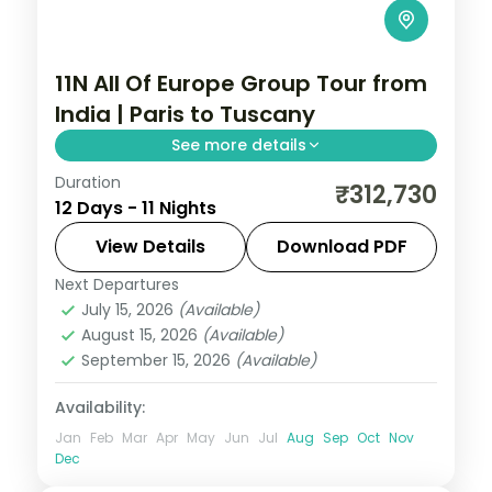
11N All Of Europe Group Tour from
India | Paris to Tuscany
See more details
Duration
This package covers 11 nights across Paris,
₹312,730
12 Days - 11 Nights
Swiss Alps, and Italy. Includes Eiffel Tower,
Disneyland, Mt. Titlis, Vatican, and Nestle
View Details
Download PDF
chocolate factory. All Of Europe group
Next Departures
All Of Europe
,
Arezzo
,
Innsbruck
,
tour from India with visa and insurance.
July 15, 2026
(Available)
Lausanne
,
Padova
,
Paris
,
Zurich
August 15, 2026
(Available)
2 People
September 15, 2026
(Available)
Availability:
Jan
Feb
Mar
Apr
May
Jun
Jul
Aug
Sep
Oct
Nov
Dec