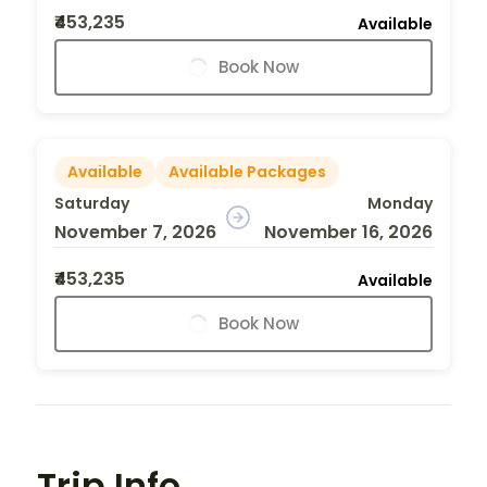
₹453,235
Available
Book Now
Available
Available Packages
Saturday
Monday
November 7, 2026
November 16, 2026
₹453,235
Available
Book Now
Trip Info