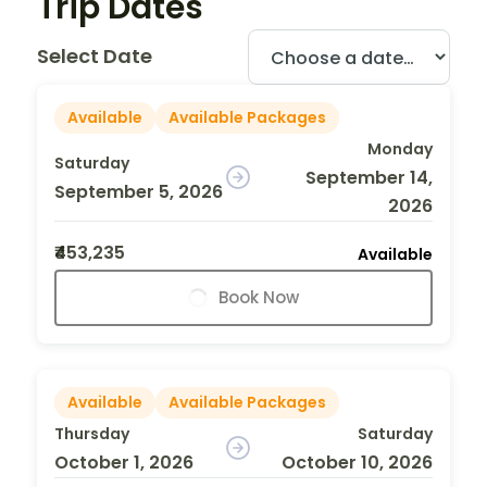
Trip Dates
Select Date
Available
Available Packages
Monday
Saturday
September 14,
September 5, 2026
2026
₹453,235
Available
Book Now
Available
Available Packages
Thursday
Saturday
October 1, 2026
October 10, 2026