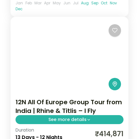
Jan
Feb
Mar
Apr
May
Jun
Jul
Aug
Sep
Oct
Nov
Dec
12N All Of Europe Group Tour from
India | Rhine & Titlis – I Fly
See more details
Duration
This package covers 12 nights across 7
₹414,871
13 Days - 12 Nights