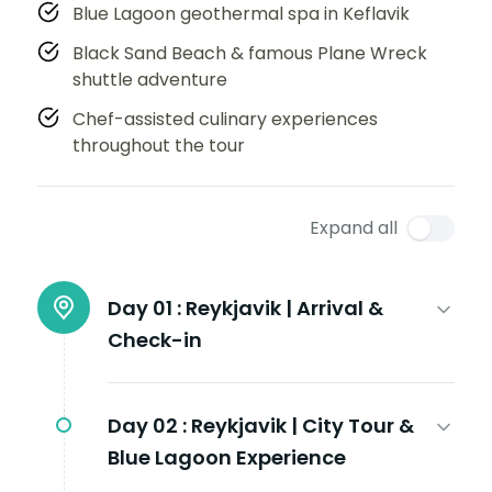
Blue Lagoon geothermal spa in Keflavik
Black Sand Beach & famous Plane Wreck
shuttle adventure
Chef-assisted culinary experiences
throughout the tour
Expand all
Day 01 :
Reykjavik | Arrival &
Check-in
Day 02 :
Reykjavik | City Tour &
Blue Lagoon Experience