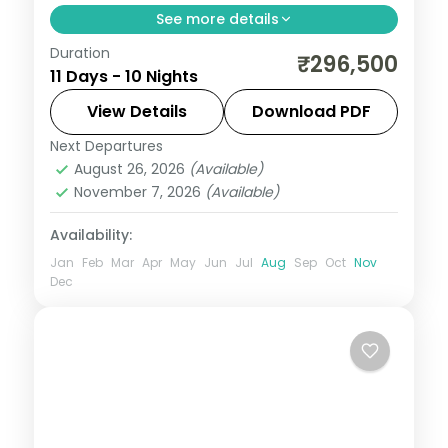
See more details
Duration
This package covers Schengen visa, 10
₹296,500
11 Days - 10 Nights
nights across Paris, Zurich, Innsbruck, and
Vienna with Eiffel Tower, Disneyland Paris,
View Details
Download PDF
Mount Titlis, and Schönbrunn Palace.
Next Departures
All Of Europe
,
Innsbruck
,
Lausanne
,
Linz
,
August 26, 2026
(Available)
Paris
,
Vienna
,
Zurich
November 7, 2026
(Available)
2 People
Availability:
Jan
Feb
Mar
Apr
May
Jun
Jul
Aug
Sep
Oct
Nov
Dec