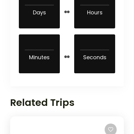
Days
Hours
Minutes
Seconds
Related Trips