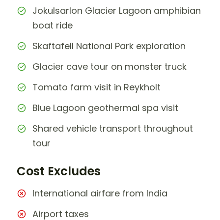
Jokulsarlon Glacier Lagoon amphibian
boat ride
Skaftafell National Park exploration
Glacier cave tour on monster truck
Tomato farm visit in Reykholt
Blue Lagoon geothermal spa visit
Shared vehicle transport throughout
tour
Cost Excludes
International airfare from India
Airport taxes