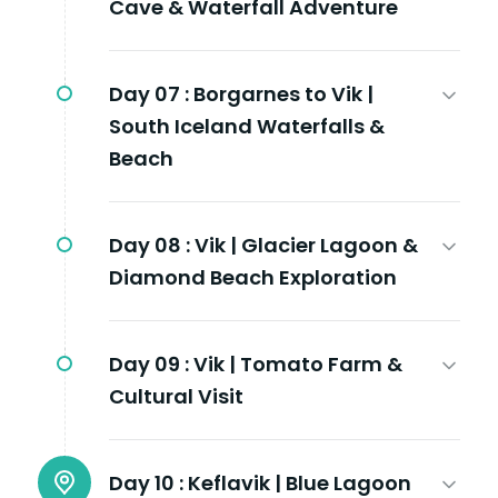
Cave & Waterfall Adventure
Day 07 :
Borgarnes to Vik |
South Iceland Waterfalls &
Beach
Day 08 :
Vik | Glacier Lagoon &
Diamond Beach Exploration
Day 09 :
Vik | Tomato Farm &
Cultural Visit
Day 10 :
Keflavik | Blue Lagoon