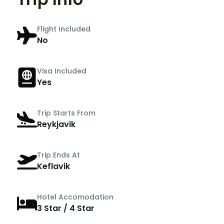
Flight Included
No
Visa Included
Yes
Trip Starts From
Reykjavik
Trip Ends At
Keflavik
Hotel Accomodation
3 Star / 4 Star