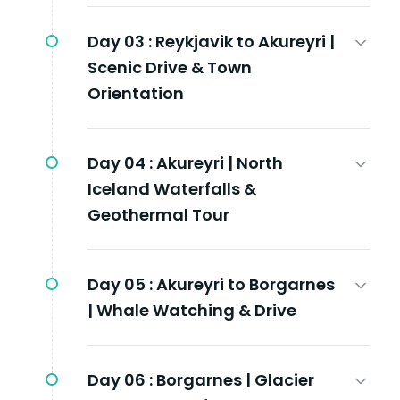
Day 03 :
Reykjavik to Akureyri |
Scenic Drive & Town
Orientation
Day 04 :
Akureyri | North
Iceland Waterfalls &
Geothermal Tour
Day 05 :
Akureyri to Borgarnes
| Whale Watching & Drive
Day 06 :
Borgarnes | Glacier