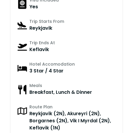
Yes
Trip Starts From
Reykjavik
Trip Ends At
Keflavik
Hotel Accomodation
3 Star / 4 Star
Meals
Breakfast, Lunch & Dinner
Route Plan
Reykjavik (2N), Akureyri (2N),
Borgarnes (2N), Vik I Myrdal (2N),
Keflavik (1N)