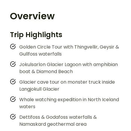
Overview
Trip Highlights
Golden Circle Tour with Thingvellir, Geysir &
Gullfoss waterfalls
Jokulsarlon Glacier Lagoon with amphibian
boat & Diamond Beach
Glacier cave tour on monster truck inside
Langjokull Glacier
Whale watching expedition in North Iceland
waters
Dettifoss & Godafoss waterfalls &
Namaskard geothermal area