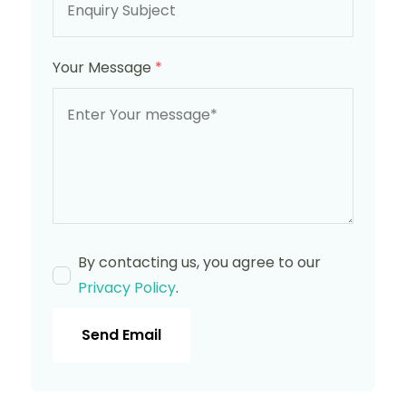
Your Message
*
By contacting us, you agree to our
Privacy Policy
.
Send Email