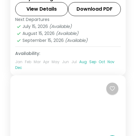
European cities with Eiffel Tower access,
Disneyland Paris, Mt. Jungfrau, and an all-
View Details
Download PDF
of-Europe group tour from India.
Next Departures
All Of Europe
,
Arezzo
,
Brussels
,
July 15, 2026
(Available)
Heppenheim
,
Innsbruck
,
Padova
,
Paris
,
August 15, 2026
(Available)
Zurich
September 15, 2026
(Available)
2 People
Availability:
Jan
Feb
Mar
Apr
May
Jun
Jul
Aug
Sep
Oct
Nov
Dec