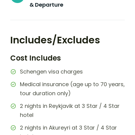
& Departure
Includes/Excludes
Cost Includes
Schengen visa charges
Medical insurance (age up to 70 years,
tour duration only)
2 nights in Reykjavik at 3 Star / 4 Star
hotel
2 nights in Akureyri at 3 Star / 4 Star