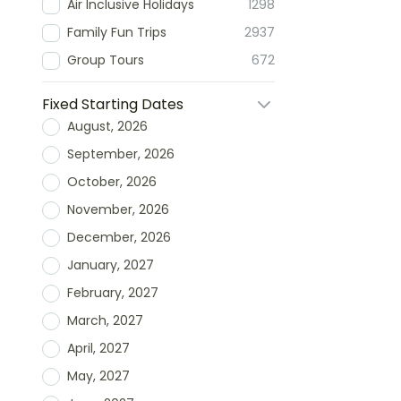
Air Inclusive Holidays
1298
Family Fun Trips
2937
Group Tours
672
Fixed Starting Dates
August, 2026
September, 2026
October, 2026
November, 2026
December, 2026
January, 2027
February, 2027
March, 2027
April, 2027
May, 2027