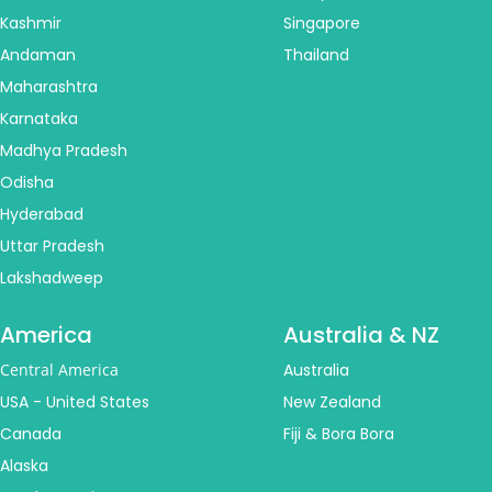
Kashmir
Singapore
Andaman
Thailand
Maharashtra
Karnataka
Madhya Pradesh
Odisha
Hyderabad
Uttar Pradesh
Lakshadweep
America
Australia & NZ
Central America
Australia
USA - United States
New Zealand
Canada
Fiji & Bora Bora
Alaska