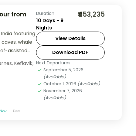
₹453,235
Tour from
Duration
10 Days - 9
Nights
India featuring
View Details
r caves, whale
hef-assisted
Download PDF
arnes
,
Keflavik
,
Next Departures
September 5, 2026
(Available)
October 1, 2026
(Available)
November 7, 2026
(Available)
Nov
Dec