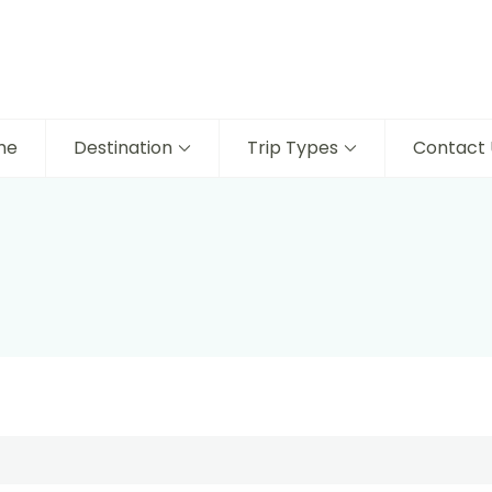
me
Destination
Trip Types
Contact 