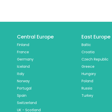
Central Europe
East Europe
Finland
Baltic
France
Croatia
Germany
Czech Republic
Iceland
Greece
Italy
Hungary
Norway
Poland
Portugal
Russia
Spain
Turkey
Switzerland
UK - Scotland