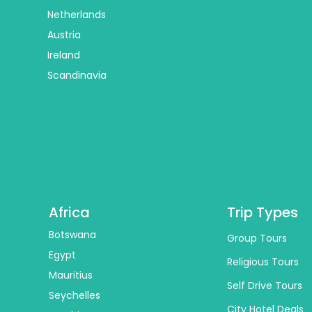
Netherlands
Austria
Ireland
Scandinavia
Africa
Trip Types
Botswana
Group Tours
Egypt
Religious Tours
Mauritius
Self Drive Tours
Seychelles
City Hotel Deals