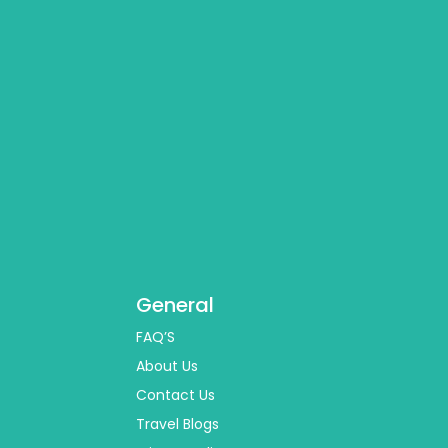
General
FAQ’S
About Us
Contact Us
Travel Blogs