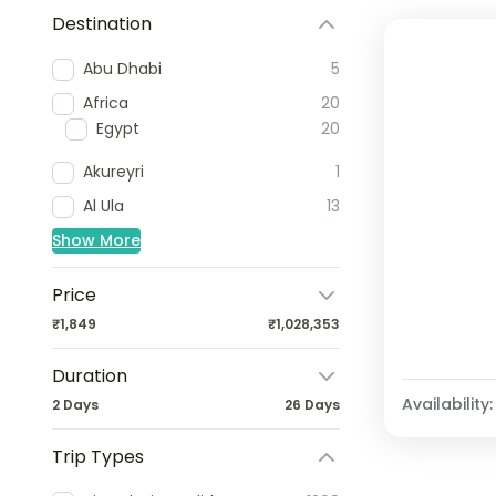
Destination
Abu Dhabi
5
Africa
20
Egypt
20
Akureyri
1
Al Ula
13
Show More
Price
₹1,849
₹1,028,353
Duration
Availability:
2 Days
26 Days
Trip Types