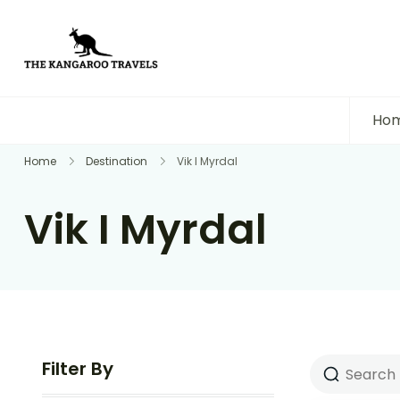
The Kangaroo Travels
Luxury Yet Affordable
Ho
Home
Destination
Vik I Myrdal
Vik I Myrdal
Filter By