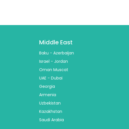
Middle East
Baku - Azerbaijan
Israel - Jordan
Oman Muscat
UAE - Dubai
Georgia
Armenia
Uzbekistan
Kazakhstan
Saudi Arabia