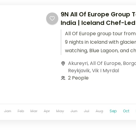
9N All Of Europe Group 
India | Iceland Chef-Led
All Of Europe group tour from 
9 nights in Iceland with glacie
watching, Blue Lagoon, and c
culinary experiences.
Akureyri
,
All Of Europe
,
Borg
Reykjavik
,
Vik I Myrdal
2 People
Jan
Feb
Mar
Apr
May
Jun
Jul
Aug
Sep
Oct