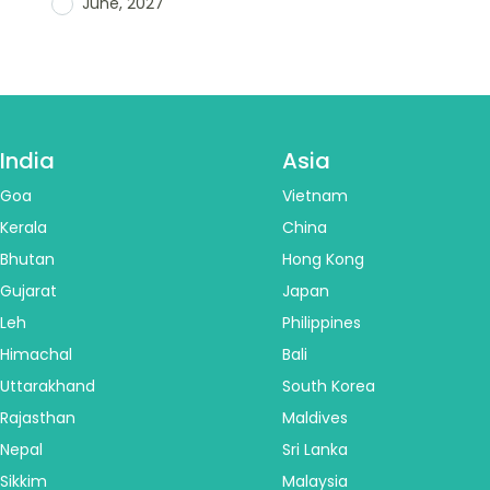
June, 2027
India
Asia
Goa
Vietnam
Kerala
China
Bhutan
Hong Kong
Gujarat
Japan
Leh
Philippines
Himachal
Bali
Uttarakhand
South Korea
Rajasthan
Maldives
Nepal
Sri Lanka
Sikkim
Malaysia