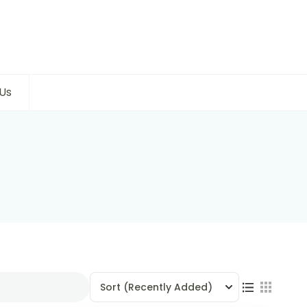
Us
Sort
(Recently Added)