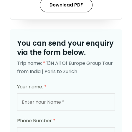
Download PDF
You can send your enquiry
via the form below.
Trip name:
*
13N All Of Europe Group Tour
from India | Paris to Zurich
Your name:
*
Phone Number
*