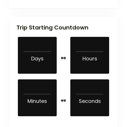
Trip Starting Countdown
Days
Hours
Minutes
Seconds