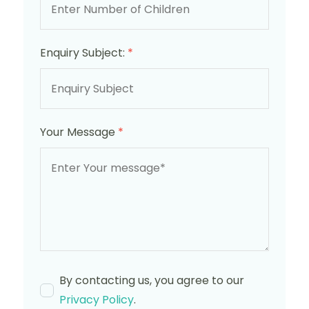
Enquiry Subject:
*
Your Message
*
By contacting us, you agree to our
Privacy Policy
.