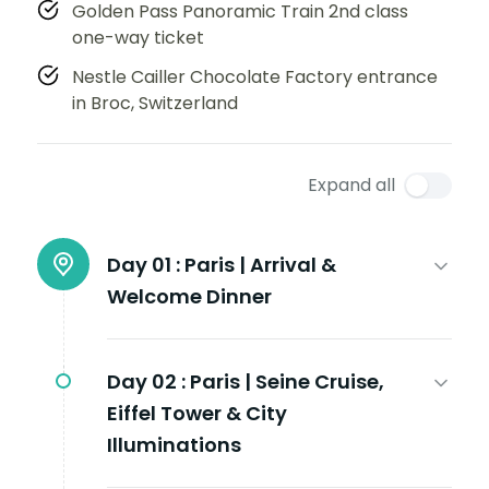
Golden Pass Panoramic Train 2nd class
one-way ticket
Nestle Cailler Chocolate Factory entrance
in Broc, Switzerland
Expand all
Day 01 :
Paris | Arrival &
Welcome Dinner
Day 02 :
Paris | Seine Cruise,
Eiffel Tower & City
Illuminations