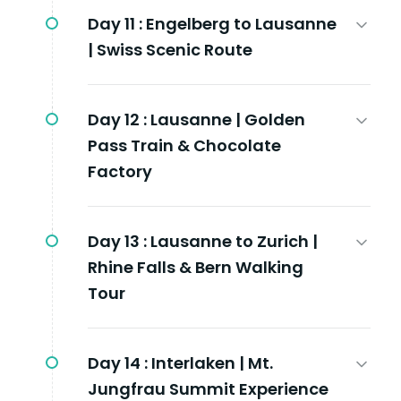
Day 11 :
Engelberg to Lausanne
| Swiss Scenic Route
Day 12 :
Lausanne | Golden
Pass Train & Chocolate
Factory
Day 13 :
Lausanne to Zurich |
Rhine Falls & Bern Walking
Tour
Day 14 :
Interlaken | Mt.
Jungfrau Summit Experience