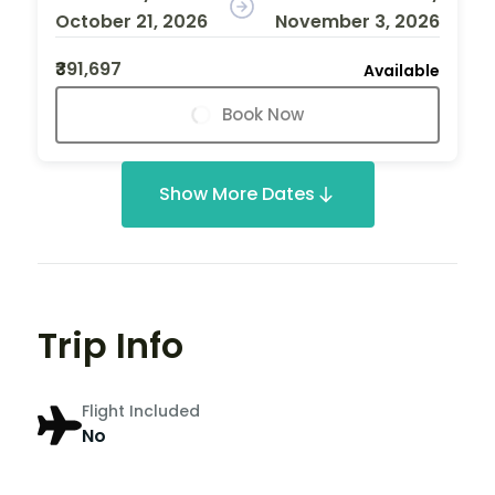
October 21, 2026
November 3, 2026
₹391,697
Available
Book Now
Show More Dates
Trip Info
Flight Included
No