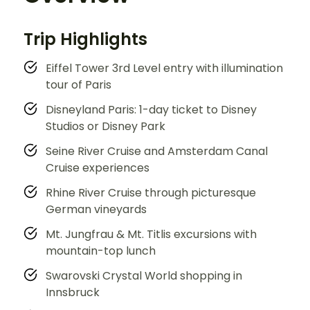
Trip Highlights
Eiffel Tower 3rd Level entry with illumination
tour of Paris
Disneyland Paris: 1-day ticket to Disney
Studios or Disney Park
Seine River Cruise and Amsterdam Canal
Cruise experiences
Rhine River Cruise through picturesque
German vineyards
Mt. Jungfrau & Mt. Titlis excursions with
mountain-top lunch
Swarovski Crystal World shopping in
Innsbruck