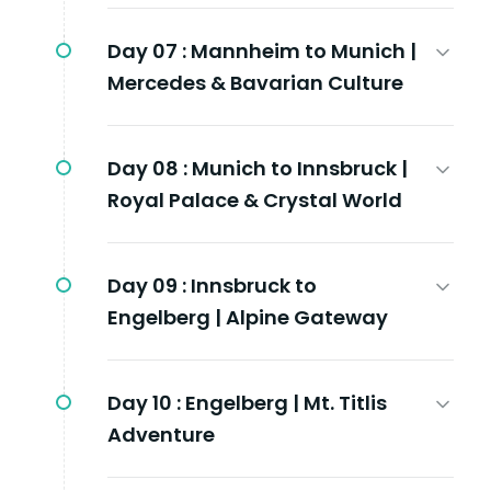
Day 07 :
Mannheim to Munich |
Mercedes & Bavarian Culture
Day 08 :
Munich to Innsbruck |
Royal Palace & Crystal World
Day 09 :
Innsbruck to
Engelberg | Alpine Gateway
Day 10 :
Engelberg | Mt. Titlis
Adventure