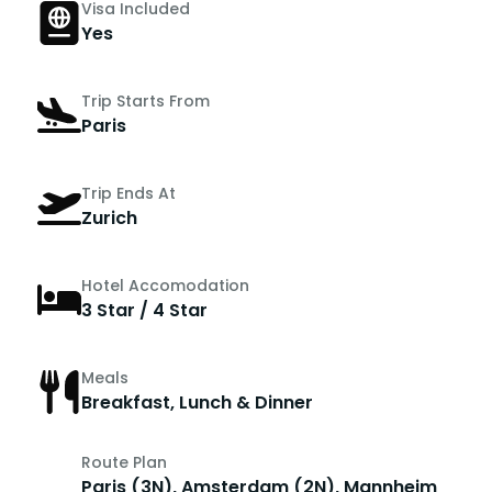
Visa Included
Yes
Trip Starts From
Paris
Trip Ends At
Zurich
Hotel Accomodation
3 Star / 4 Star
Meals
Breakfast, Lunch & Dinner
Route Plan
Paris (3N), Amsterdam (2N), Mannheim