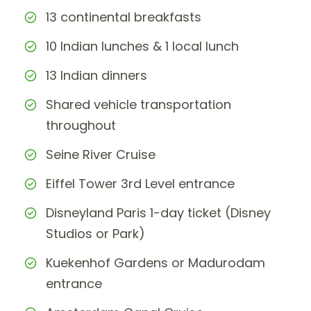
13 continental breakfasts
10 Indian lunches & 1 local lunch
13 Indian dinners
Shared vehicle transportation
throughout
Seine River Cruise
Eiffel Tower 3rd Level entrance
Disneyland Paris 1-day ticket (Disney
Studios or Park)
Kuekenhof Gardens or Madurodam
entrance