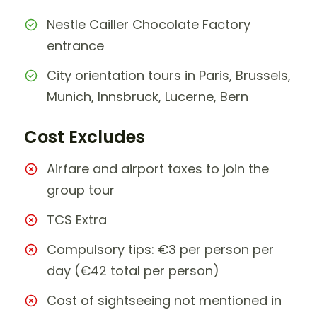
Nestle Cailler Chocolate Factory
entrance
City orientation tours in Paris, Brussels,
Munich, Innsbruck, Lucerne, Bern
Cost Excludes
Airfare and airport taxes to join the
group tour
TCS Extra
Compulsory tips: €3 per person per
day (€42 total per person)
Cost of sightseeing not mentioned in