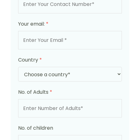
Your email:
*
Country
*
No. of Adults
*
No. of children