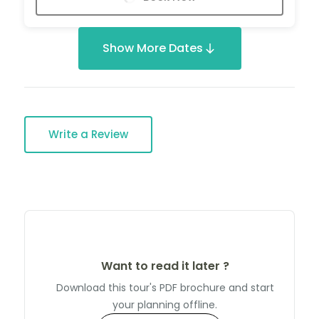
Show More Dates
Write a Review
Want to read it later ?
Download this tour's PDF brochure and start
your planning offline.