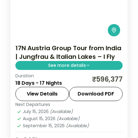
17N Austria Group Tour from India
| Jungfrau & Italian Lakes – I Fly
See more details
Duration
17-night Austria group tour from India
₹596,377
18 Days - 17 Nights
covering London, Paris, Swiss Alps,
Innsbruck, and Italy. Includes flights, visa,
View Details
Download PDF
Jungfrau, Mt. Titlis, Disneyland Paris, and
Next Departures
Arezzo
,
Austria
,
Brussels
,
Engelberg
,
Vatican.
July 15, 2026
(Available)
Heppenheim
,
Innsbruck
,
Lausanne
,
August 15, 2026
(Available)
London
,
Milan
,
Padova
,
Paris
,
Zurich
September 15, 2026
(Available)
2 People