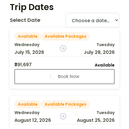
Trip Dates
Select Date
Available
Available Packages
Wednesday
Tuesday
July 15, 2026
July 28, 2026
₹391,697
Available
Book Now
Available
Available Packages
Wednesday
Tuesday
August 12, 2026
August 25, 2026