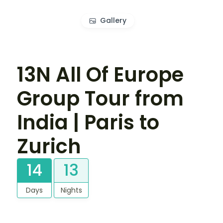
Gallery
13N All Of Europe
Group Tour from
India | Paris to
Zurich
14
13
Days
Nights