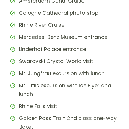
Amsterdam Canal Cruise
Cologne Cathedral photo stop
Rhine River Cruise
Mercedes-Benz Museum entrance
Linderhof Palace entrance
Swarovski Crystal World visit
Mt. Jungfrau excursion with lunch
Mt. Titlis excursion with Ice Flyer and
lunch
Rhine Falls visit
Golden Pass Train 2nd class one-way
ticket