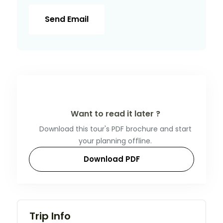
Send Email
Want to read it later ?
Download this tour's PDF brochure and start
your planning offline.
Download PDF
Trip Info