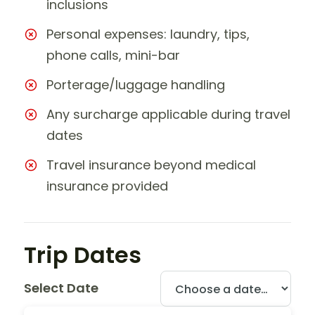
inclusions
Personal expenses: laundry, tips,
phone calls, mini-bar
Porterage/luggage handling
Any surcharge applicable during travel
dates
Travel insurance beyond medical
insurance provided
Trip Dates
Select Date