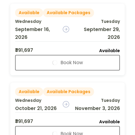
Available
Available Packages
Wednesday
Tuesday
September 16,
September 29,
2026
2026
₹391,697
Available
Book Now
Available
Available Packages
Wednesday
Tuesday
October 21, 2026
November 3, 2026
₹391,697
Available
Book Now