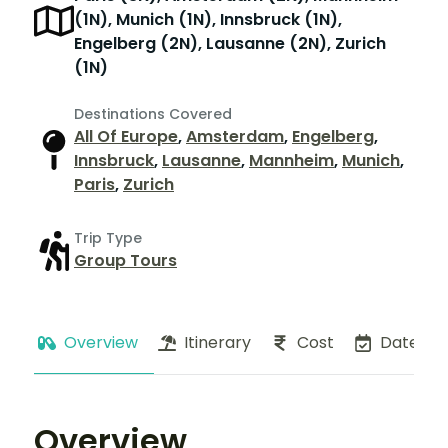
(1N), Munich (1N), Innsbruck (1N),
Engelberg (2N), Lausanne (2N), Zurich
(1N)
Destinations Covered
All Of Europe
,
Amsterdam
,
Engelberg
,
Innsbruck
,
Lausanne
,
Mannheim
,
Munich
,
Paris
,
Zurich
Trip Type
Group Tours
Overview
Itinerary
Cost
Dates
Overview