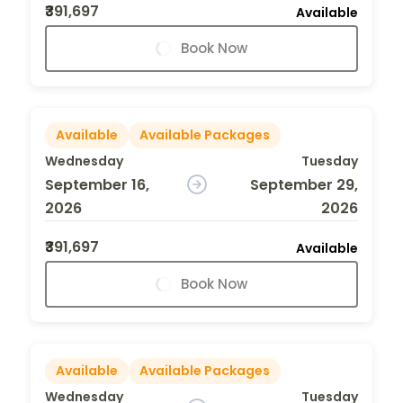
₹391,697
Available
Book Now
Available
Available Packages
Wednesday
Tuesday
September 16,
September 29,
2026
2026
₹391,697
Available
Book Now
Available
Available Packages
Wednesday
Tuesday