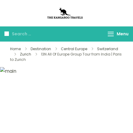
The Kangaroo
Luxury Yet Affordable
Travels
Menu
Home
Destination
Central Europe
Switzerland
Zurich
13N All Of Europe Group Tour from India | Paris
to Zurich