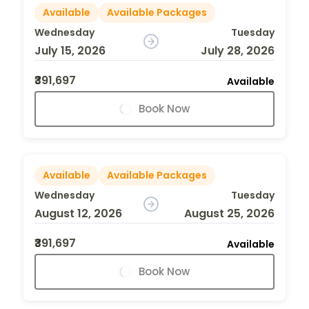
Available
Available Packages
Wednesday
Tuesday
July 15, 2026
July 28, 2026
₹391,697
Available
Book Now
Available
Available Packages
Wednesday
Tuesday
August 12, 2026
August 25, 2026
₹391,697
Available
Book Now