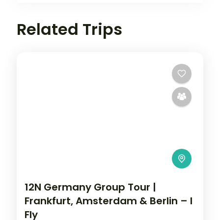
Related Trips
12N Germany Group Tour |
Frankfurt, Amsterdam & Berlin – I
Fly