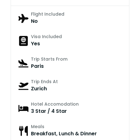
Flight Included
No
Visa Included
Yes
Trip Starts From
Paris
Trip Ends At
Zurich
Hotel Accomodation
3 Star / 4 Star
Meals
Breakfast, Lunch & Dinner