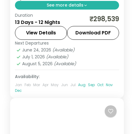
See more details
Duration
Return flights, hotels and breakfasts
₹298,539
13 Days - 12 Nights
arranged for a 12-night run through
Frankfurt, Amsterdam, Berlin and Prague.
View Details
Download PDF
Next Departures
Amsterdam
,
Berlin
,
Budapest
,
Frankfurt
,
June 24, 2026
(Available)
Germany
,
Innsbruck
,
Prague
,
Salzburg
,
July 1, 2026
(Available)
Vienna
August 5, 2026
(Available)
2 People
Availability:
Jan
Feb
Mar
Apr
May
Jun
Jul
Aug
Sep
Oct
Nov
Dec