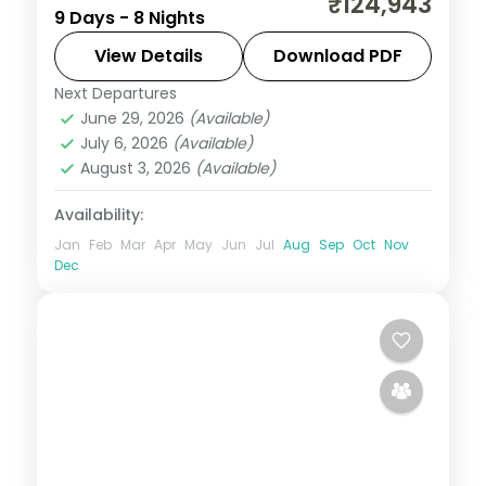
₹124,943
9 Days - 8 Nights
Salzburg, taking in Prague Castle and the
Golden Roof, with 4-star hotels and
View Details
Download PDF
breakfast daily.
Next Departures
Budapest
,
Czech Republic
,
Innsbruck
,
June 29, 2026
(Available)
Prague
,
Salzburg
,
Vienna
July 6, 2026
(Available)
2 People
August 3, 2026
(Available)
Availability:
Jan
Feb
Mar
Apr
May
Jun
Jul
Aug
Sep
Oct
Nov
Dec