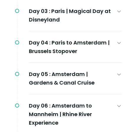
Day 03 :
Paris | Magical Day at
Disneyland
Day 04 :
Paris to Amsterdam |
Brussels Stopover
Day 05 :
Amsterdam |
Gardens & Canal Cruise
Day 06 :
Amsterdam to
Mannheim | Rhine River
Experience