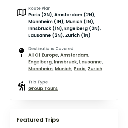
Route Plan
Paris (3N), Amsterdam (2N),
Mannheim (1N), Munich (1N),
Innsbruck (1N), Engelberg (2N),
Lausanne (2N), Zurich (1N)
Destinations Covered
All Of Europe
,
Amsterdam
,
Engelberg
,
Innsbruck
,
Lausanne
,
Mannheim
,
Munich
,
Paris
,
Zurich
Trip Type
Group Tours
Featured Trips