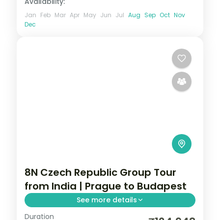
Availability:
Jan
Feb
Mar
Apr
May
Jun
Jul
Aug
Sep
Oct
Nov
Dec
8N Czech Republic Group Tour
from India | Prague to Budapest
See more details
Duration
8 nights through Prague, Innsbruck, and