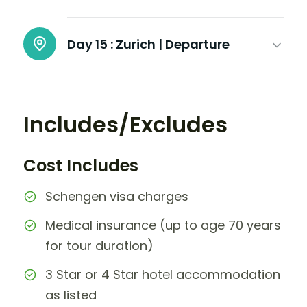
Day 15 :
Zurich | Departure
Includes/Excludes
Cost Includes
Schengen visa charges
Medical insurance (up to age 70 years
for tour duration)
3 Star or 4 Star hotel accommodation
as listed