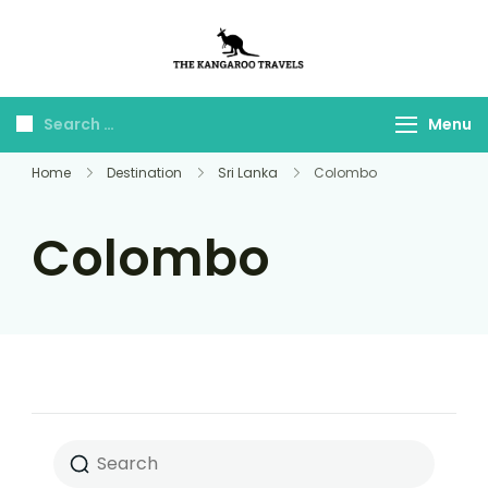
The Kangaroo
Luxury Yet Affordable
Travels
Menu
Home
Destination
Sri Lanka
Colombo
Colombo