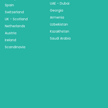
UAE - Dubai
Spain
Georgia
Switzerland
Armenia
UK - Scotland
Uzbekistan
Netherlands
Kazakhstan
Austria
Saudi Arabia
Ireland
Scandinavia
America
Australia & NZ
Central America
Australia
USA - United States
New Zealand
Canada
Fiji & Bora Bora
Alaska
South America
Trip Types
Mexico
Hawaii
Group Tours