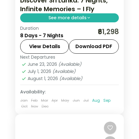
Discover Sri Lanka: 7 Nights,
Infinite Memories – I Fly
See more details
Duration
Trade routine for ancient rock
₹61,298
8 Days - 7 Nights
fortresses, spice-scented hill country
and beaches that glow at dusk on this
View Details
Download PDF
7-night, 8-day journey through Sigiriya,
Next Departures
Colombo
,
Galle
,
Kalutara
,
Kandy
,
Kandy, Nuwara Eliya
June 23, 2026
(Available)
Nuwara Eliya
,
Sigiriya
,
Sri Lanka
,
July 1, 2026
(Available)
Tissamaharama - Yala
August 1, 2026
(Available)
2 People
Availability:
Jan
Feb
Mar
Apr
May
Jun
Jul
Aug
Sep
Oct
Nov
Dec