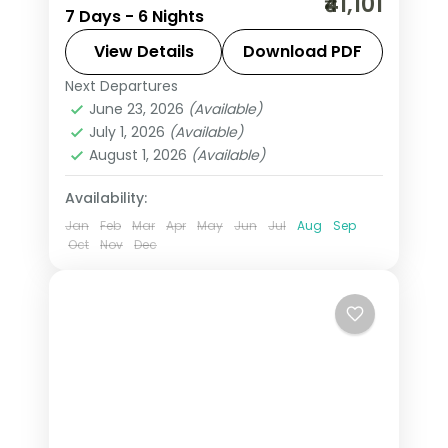
₹41,101
7 Days - 6 Nights
fortresses, spice-scented hill country
and beaches that glow at dusk on this
View Details
Download PDF
6-night, 7-day journey through
Next Departures
Colombo
,
Kalutara
,
Kandy
,
Negombo
,
Negombo, Kandy, Nuwara Eliya
June 23, 2026
(Available)
Nuwara Eliya
,
Sri Lanka
,
July 1, 2026
(Available)
Tissamaharama - Yala
August 1, 2026
(Available)
2 People
Availability:
Jan
Feb
Mar
Apr
May
Jun
Jul
Aug
Sep
Oct
Nov
Dec