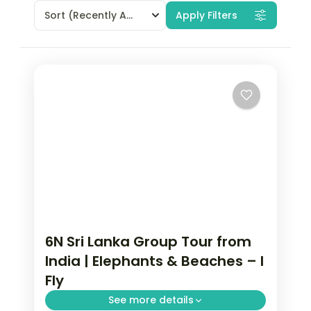
Sort
(Recently Added)
Apply Filters
6N Sri Lanka Group Tour from
India | Elephants & Beaches – I
Fly
See more details