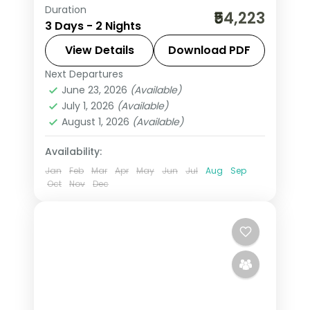
Duration
Two-night Sri Lanka city stay in
₹54,223
3 Days - 2 Nights
Colombo, exploring the capital's
colonial heritage and seafront.
View Details
Download PDF
Next Departures
Colombo
,
Sri Lanka
June 23, 2026
(Available)
2 People
July 1, 2026
(Available)
August 1, 2026
(Available)
Availability:
Jan
Feb
Mar
Apr
May
Jun
Jul
Aug
Sep
Oct
Nov
Dec