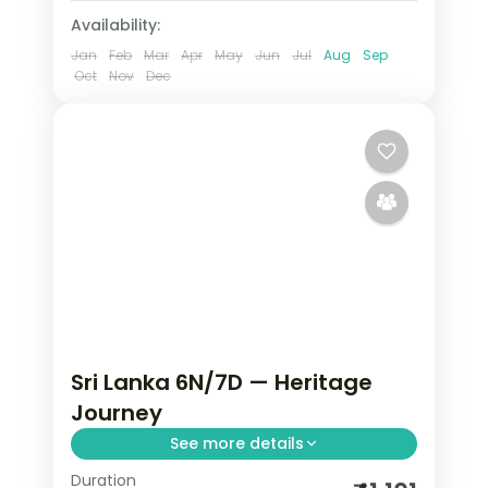
Availability:
Jan
Feb
Mar
Apr
May
Jun
Jul
Aug
Sep
Oct
Nov
Dec
Sri Lanka 6N/7D — Heritage
Journey
See more details
Duration
Trade routine for ancient rock