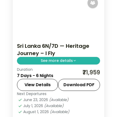
Sri Lanka 6N/7D — Heritage
Journey – I Fly
See more details
Duration
Trade routine for ancient rock
₹71,959
7 Days - 6 Nights
fortresses, spice-scented hill country
and beaches that glow at dusk on this
View Details
Download PDF
6-night, 7-day journey through
Next Departures
Colombo
,
Kalutara
,
Kandy
,
Negombo
,
Negombo, Kandy, Nuwara Eliya
June 23, 2026
(Available)
Nuwara Eliya
,
Sri Lanka
,
July 1, 2026
(Available)
Tissamaharama - Yala
August 1, 2026
(Available)
2 People