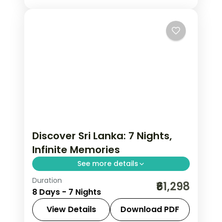
Discover Sri Lanka: 7 Nights,
Infinite Memories
See more details
Duration
Trade routine for ancient rock
₹61,298
8 Days - 7 Nights
fortresses, spice-scented hill country
and beaches that glow at dusk on this
View Details
Download PDF