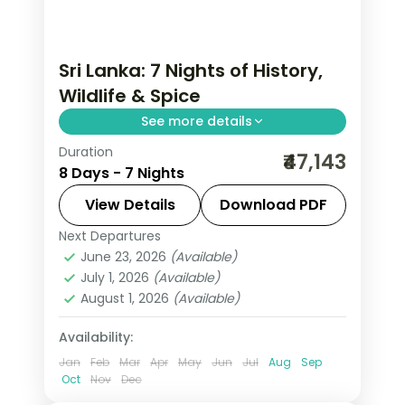
Sri Lanka: 7 Nights of History,
Wildlife & Spice
See more details
Duration
Trade routine for ancient rock
₹47,143
8 Days - 7 Nights
fortresses, spice-scented hill country
and beaches that glow at dusk on this
View Details
Download PDF
7-night, 8-day journey through Kandy,
Next Departures
Beruwala
,
Colombo
,
Kandy
,
Nuwara
Nuwara Eliya, Beruwala
June 23, 2026
(Available)
Eliya
,
Sri Lanka
July 1, 2026
(Available)
2 People
August 1, 2026
(Available)
Availability:
Jan
Feb
Mar
Apr
May
Jun
Jul
Aug
Sep
Oct
Nov
Dec