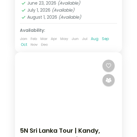
June 23, 2026
(Available)
2 People
July 1, 2026
(Available)
August 1, 2026
(Available)
Availability:
Jan
Feb
Mar
Apr
May
Jun
Jul
Aug
Sep
Oct
Nov
Dec
5N Sri Lanka Tour | Kandy,