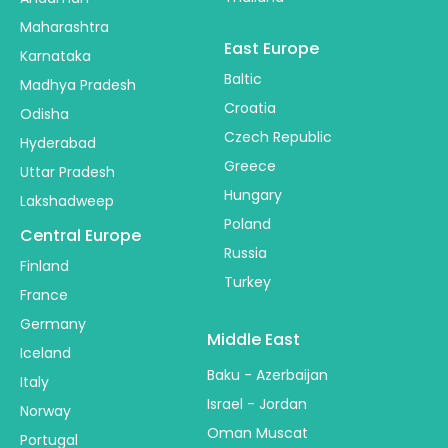
Maharashtra
East Europe
Karnataka
Baltic
Madhya Pradesh
Croatia
Odisha
Czech Republic
Hyderabad
Greece
Uttar Pradesh
Hungary
Lakshadweep
Poland
Central Europe
Russia
Finland
Turkey
France
Germany
Middle East
Iceland
Baku - Azerbaijan
Italy
Israel - Jordan
Norway
Oman Muscat
Portugal