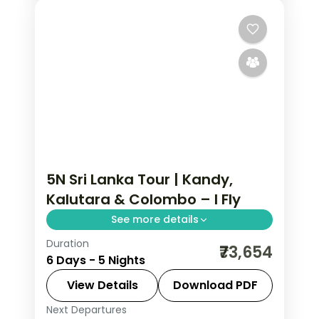
5N Sri Lanka Tour | Kandy,
Kalutara & Colombo – I Fly
See more details
Duration
Five-night Sri Lanka journey from hill-
₹73,654
6 Days - 5 Nights
capital Kandy to Kalutara's coast and
a night in Colombo.
View Details
Download PDF
Next Departures
Colombo
,
Kalutara
,
Kandy
,
Sri Lanka