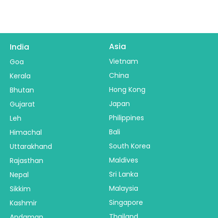
Asia
India
Vietnam
Goa
China
Kerala
Hong Kong
Bhutan
Japan
Gujarat
Philippines
Leh
Bali
Himachal
South Korea
Uttarakhand
Maldives
Rajasthan
Sri Lanka
Nepal
Malaysia
Sikkim
Singapore
Kashmir
Thailand
Andaman