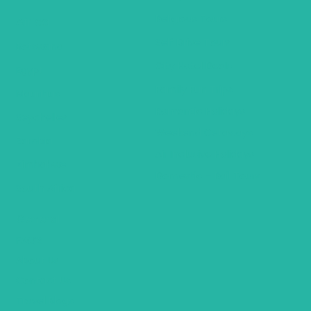
Religious Tours
Africa
Self Drive Tours
Botswana
City Hotel Deals
Egypt
Family Fun Trips
Mauritius
Romantic Holidays
Seychelles
Weekend Getaways
Zambia
Air Inclusive Holidays
Zimbabwe
Domestic – Rail Tours
South Africa
General
FAQ’S
About Us
Contact Us
Travel Blogs