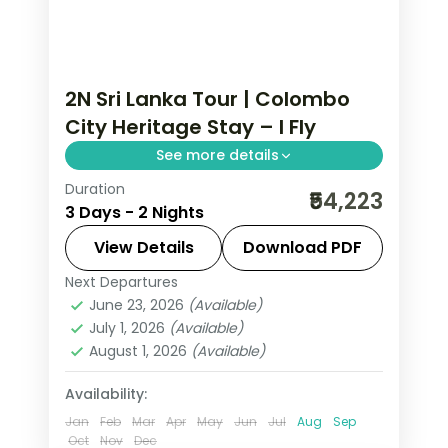
2N Sri Lanka Tour | Colombo
City Heritage Stay – I Fly
See more details
Duration
Two-night Sri Lanka city stay in
₹54,223
3 Days - 2 Nights
Colombo, exploring the capital's
colonial heritage and seafront.
View Details
Download PDF
Next Departures
Colombo
,
Sri Lanka
June 23, 2026
(Available)
2 People
July 1, 2026
(Available)
August 1, 2026
(Available)
Availability:
Jan
Feb
Mar
Apr
May
Jun
Jul
Aug
Sep
Oct
Nov
Dec