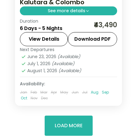
Kalutara & Colombo
See more details
Duration
Five-night Sri Lanka journey from hill-
₹43,490
6 Days - 5 Nights
capital Kandy to Kalutara's coast and
a night in Colombo.
View Details
Download PDF
Next Departures
Colombo
,
Kalutara
,
Kandy
,
Sri Lanka
June 23, 2026
(Available)
2 People
July 1, 2026
(Available)
August 1, 2026
(Available)
Availability:
Jan
Feb
Mar
Apr
May
Jun
Jul
Aug
Sep
Oct
Nov
Dec
LOAD MORE