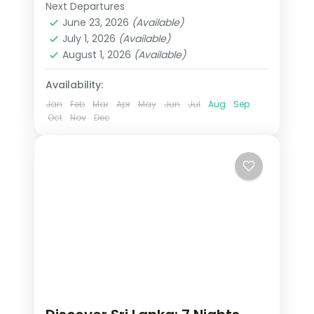
7-night, 8-day journey through Sigiriya,
Next Departures
Colombo
,
Galle
,
Kalutara
,
Kandy
,
Kandy, Nuwara Eliya
June 23, 2026
(Available)
Nuwara Eliya
,
Sigiriya
,
Sri Lanka
,
July 1, 2026
(Available)
Tissamaharama - Yala
August 1, 2026
(Available)
2 People
Availability:
Jan
Feb
Mar
Apr
May
Jun
Jul
Aug
Sep
Oct
Nov
Dec