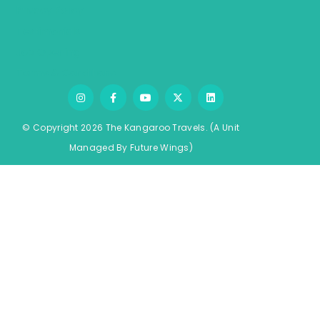
Privacy Policy
Testimonials
Job Opening
Terms & Conditions
© Copyright 2026 The Kangaroo Travels.
(A Unit
Managed By
Fu
ture
Wings)