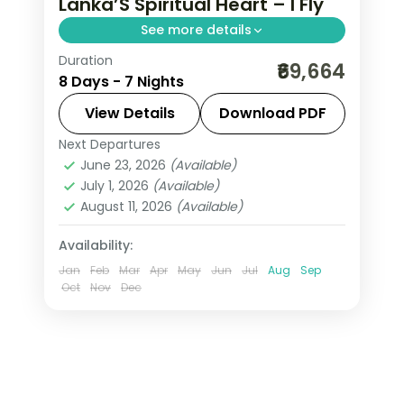
Lanka’S Spiritual Heart – I Fly
See more details
Duration
Trade the everyday for 7 Nights in
₹69,664
8 Days - 7 Nights
Negombo, where Sri Lanka's spiritual
heart, serene and ceremonial gives
View Details
Download PDF
way to genuinely memorable
Next Departures
Colombo
,
Galle
,
Kalutara
,
Kandy
,
moments. From Temple of the Tooth
June 23, 2026
(Available)
Negombo
,
Nuwara Eliya
,
Sri Lanka
,
July 1, 2026
(Available)
Tissamaharama - Yala
August 11, 2026
(Available)
2 People
Availability:
Jan
Feb
Mar
Apr
May
Jun
Jul
Aug
Sep
Oct
Nov
Dec