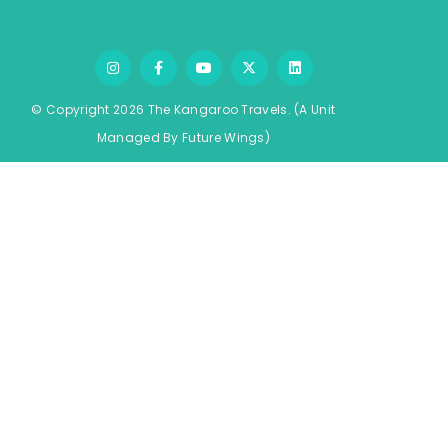
Job Opening
Terms & Conditions
© Copyright 2026 The Kangaroo Travels.
(A Unit
Managed By
Fu
ture
Wings)