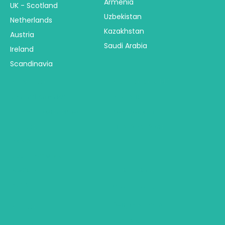
Armenia
UK - Scotland
Uzbekistan
Netherlands
Kazakhstan
Austria
Saudi Arabia
Ireland
Scandinavia
America
Australia & NZ
Central America
Australia
USA - United States
New Zealand
Canada
Fiji & Bora Bora
Alaska
South America
Trip Types
Mexico
Hawaii
Group Tours
Religious Tours
Africa
Self Drive Tours
Botswana