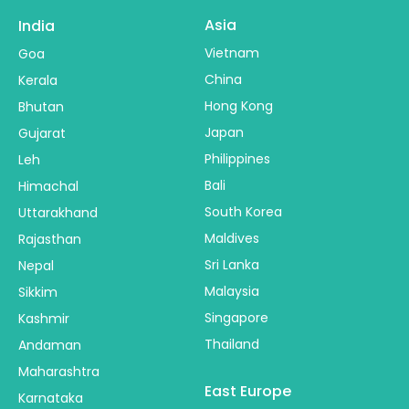
Asia
India
Vietnam
Goa
China
Kerala
Hong Kong
Bhutan
Japan
Gujarat
Philippines
Leh
Bali
Himachal
South Korea
Uttarakhand
Maldives
Rajasthan
Sri Lanka
Nepal
Malaysia
Sikkim
Singapore
Kashmir
Thailand
Andaman
Maharashtra
East Europe
Karnataka