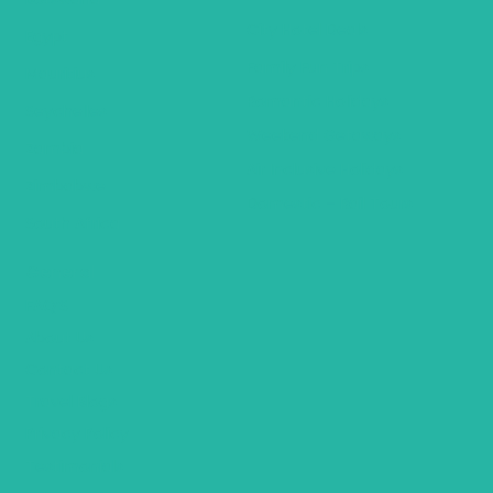
City Hotel Deals
Egypt
Family Fun Trips
Mauritius
Romantic Holidays
Seychelles
Weekend Getaways
Zambia
Air Inclusive Holidays
Zimbabwe
Domestic – Rail Tours
South Africa
General
FAQ’S
About Us
Contact Us
Travel Blogs
Privacy Policy
Testimonials