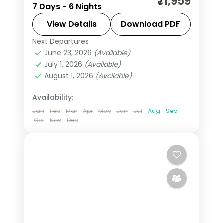
₹71,959
7 Days - 6 Nights
fortresses, spice-scented hill country
and beaches that glow at dusk on this
View Details
Download PDF
6-night, 7-day journey through
Next Departures
Colombo
,
Kalutara
,
Kandy
,
Negombo
,
Negombo, Kandy, Nuwara Eliya
June 23, 2026
(Available)
Nuwara Eliya
,
Sri Lanka
,
July 1, 2026
(Available)
Tissamaharama - Yala
August 1, 2026
(Available)
2 People
Availability:
Jan
Feb
Mar
Apr
May
Jun
Jul
Aug
Sep
Oct
Nov
Dec