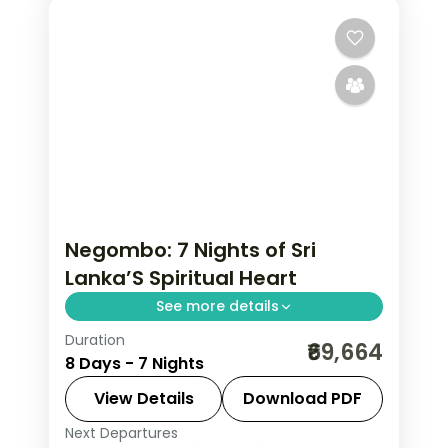
Negombo: 7 Nights of Sri
Lanka’S Spiritual Heart
See more details
Duration
Trade the everyday for 7 Nights in
₹69,664
8 Days - 7 Nights
Negombo, where Sri Lanka's spiritual
heart, serene and ceremonial gives
View Details
Download PDF
way to genuinely memorable
Next Departures
Colombo
,
Galle
,
Kalutara
,
Kandy
,