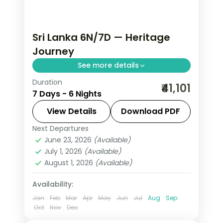
Sri Lanka 6N/7D — Heritage
Journey
See more details
Duration
Trade routine for ancient rock
₹41,101
7 Days - 6 Nights
fortresses, spice-scented hill country
and beaches that glow at dusk on this
View Details
Download PDF
6-night, 7-day journey through
Next Departures
Colombo
,
Kalutara
,
Kandy
,
Negombo
,
Negombo, Kandy, Nuwara Eliya
June 23, 2026
(Available)
Nuwara Eliya
,
Sri Lanka
,
July 1, 2026
(Available)
Tissamaharama - Yala
August 1, 2026
(Available)
2 People
Availability:
Jan
Feb
Mar
Apr
May
Jun
Jul
Aug
Sep
Oct
Nov
Dec