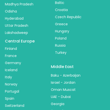
Baltic
Madhya Pradesh
Croatia
Odisha
Czech Republic
Hyderabad
Greece
Uttar Pradesh
Hungary
Lakshadweep
Poland
Central Europe
Russia
Finland
Turkey
France
Germany
Middle East
Iceland
Baku - Azerbaijan
Italy
Israel - Jordan
Norway
Oman Muscat
Portugal
UAE - Dubai
Spain
Georgia
Switzerland