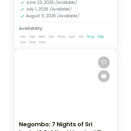
moments. From Temple of the Tooth
June 23, 2026
(Available)
Negombo
,
Nuwara Eliya
,
Sri Lanka
,
July 1, 2026
(Available)
Tissamaharama - Yala
August 11, 2026
(Available)
2 People
Availability:
Jan
Feb
Mar
Apr
May
Jun
Jul
Aug
Sep
Oct
Nov
Dec
Negombo: 7 Nights of Sri