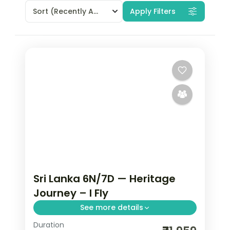
Sort
(Recently Added)
Apply Filters
Sri Lanka 6N/7D — Heritage
Journey – I Fly
See more details
Duration
Trade routine for ancient rock