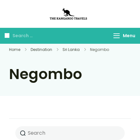
The Kangaroo
Luxury Yet Affordable
Travels
Menu
Home
Destination
Sri Lanka
Negombo
Negombo