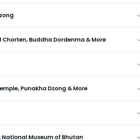
Dzong
l Chorten, Buddha Dordenma & More
emple, Punakha Dzong & More
 National Museum of Bhutan