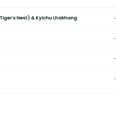
Tiger's Nest) & Kyichu Lhakhang