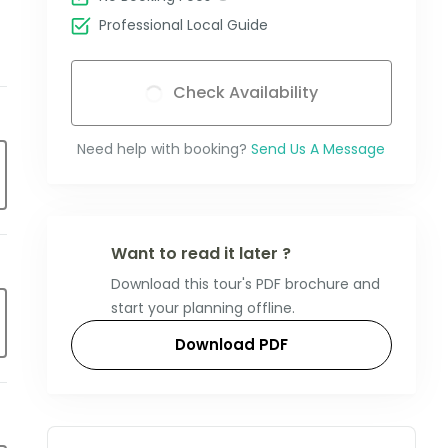
Professional Local Guide
Check Availability
Need help with booking?
Send Us A Message
Want to read it later ?
Download this tour's PDF brochure and
start your planning offline.
Download PDF