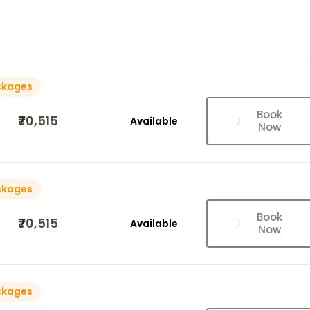
ckages
Book
₹70,515
Available
Now
ckages
Book
₹70,515
Available
Now
ckages