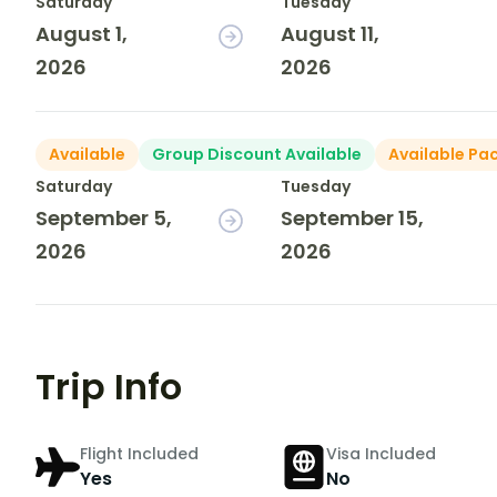
Saturday
Tuesday
August 1,
August 11,
2026
2026
Available
Group Discount Available
Available Pa
Saturday
Tuesday
September 5,
September 15,
2026
2026
Trip Info
Flight Included
Visa Included
Yes
No