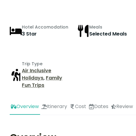
Hotel Accomodation
Meals
3 Star
Selected Meals
Trip Type
Air Inclusive
Holidays
,
Family
Fun Trips
Overview
Itinerary
Cost
Dates
Review