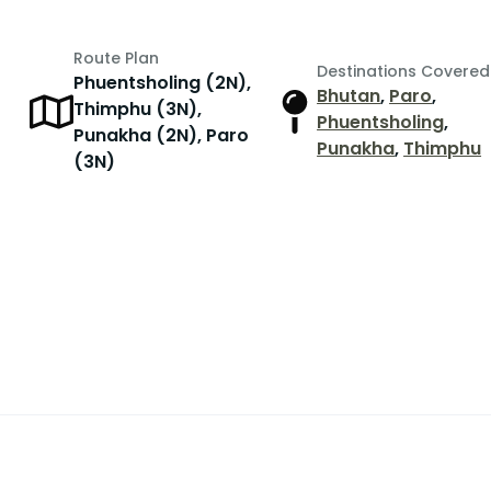
Route Plan
Destinations Covered
Phuentsholing (2N),
Bhutan
,
Paro
,
Thimphu (3N),
Phuentsholing
,
Punakha (2N), Paro
Punakha
,
Thimphu
(3N)