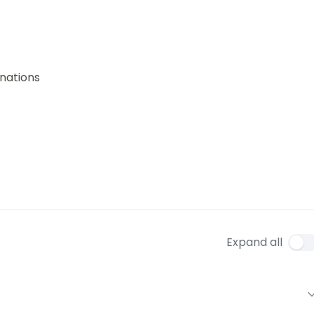
nations
Expand all