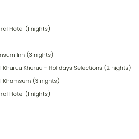
l Hotel (1 nights)
msum Inn (3 nights)
 Khuruu Khuruu - Holidays Selections (2 nights)
el Khamsum (3 nights)
l Hotel (1 nights)