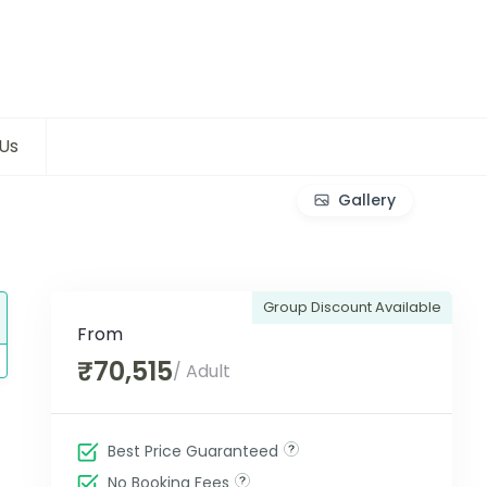
Us
Gallery
Group Discount Available
From
₹70,515
/ Adult
Best Price Guaranteed
No Booking Fees