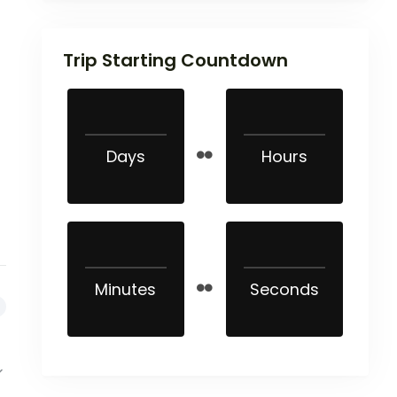
Trip Starting Countdown
Days
Hours
Minutes
Seconds