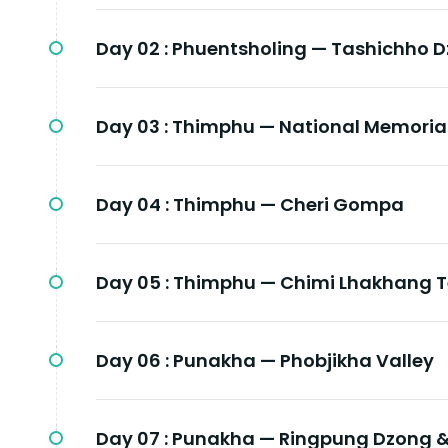
Day 02 :
Phuentsholing — Tashichho 
Day 03 :
Thimphu — National Memoria
Day 04 :
Thimphu — Cheri Gompa
Day 05 :
Thimphu — Chimi Lhakhang T
Day 06 :
Punakha — Phobjikha Valley
Day 07 :
Punakha — Ringpung Dzong &