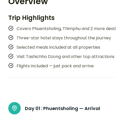
Overview
Trip Highlights
Covers Phuentsholing, Thimphu and 2 more desti
Three-star hotel stays throughout the journey
Selected meals included at all properties
Visit Tashichho Dzong and other top attractions
Flights included — just pack and arrive
Day 01 :
Phuentsholing — Arrival