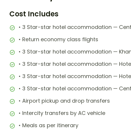
Cost Includes
• 3 Star-star hotel accommodation — Centra
• Return economy class flights
• 3 Star-star hotel accommodation — Kha
• 3 Star-star hotel accommodation — Hotel
• 3 Star-star hotel accommodation — Hot
• 3 Star-star hotel accommodation — Centra
• Airport pickup and drop transfers
• Intercity transfers by AC vehicle
• Meals as per itinerary