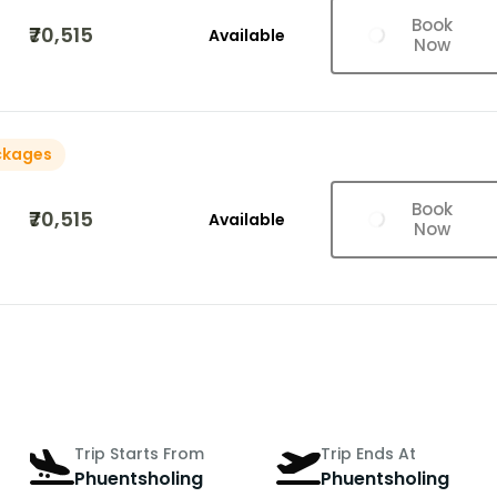
Book
₹70,515
Available
Now
ckages
Book
₹70,515
Available
Now
Trip Starts From
Trip Ends At
Phuentsholing
Phuentsholing