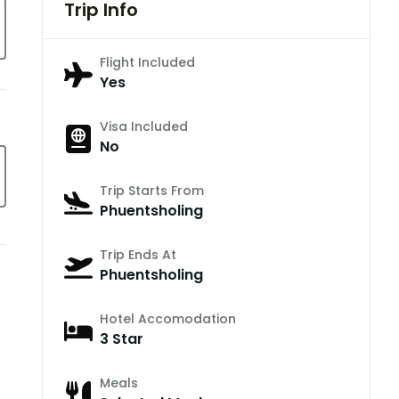
Trip Info
Flight Included
Yes
Visa Included
No
Trip Starts From
Phuentsholing
Trip Ends At
Phuentsholing
Hotel Accomodation
3 Star
Meals