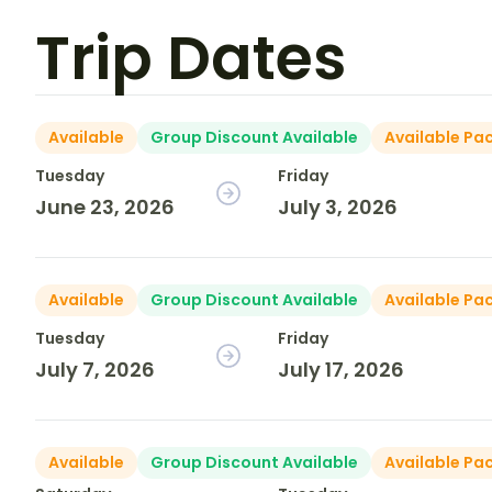
Trip Dates
Available
Group Discount Available
Available Pa
Tuesday
Friday
June 23, 2026
July 3, 2026
Available
Group Discount Available
Available Pa
Tuesday
Friday
July 7, 2026
July 17, 2026
Available
Group Discount Available
Available Pa