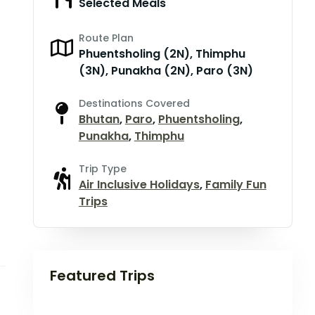
Selected Meals
Route Plan
Phuentsholing (2N), Thimphu
(3N), Punakha (2N), Paro (3N)
Destinations Covered
Bhutan
,
Paro
,
Phuentsholing
,
Punakha
,
Thimphu
Trip Type
Air Inclusive Holidays
,
Family Fun
Trips
Featured Trips