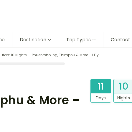
me
Destination
Trip Types
Contact 
utan: 10 Nights — Phuentsholing, Thimphu & More – I Fly
11
10
mphu & More –
Days
Nights