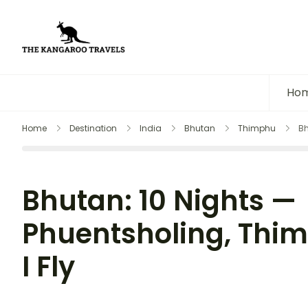
The Kangaroo Travels
Luxury Yet Affordable
Ho
Home
Destination
India
Bhutan
Thimphu
Bh
Bhutan: 10 Nights —
Phuentsholing, Thi
I Fly