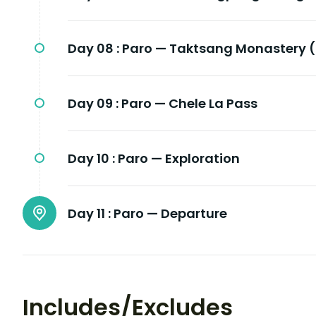
Day 08 :
Paro — Taktsang Monastery (
Day 09 :
Paro — Chele La Pass
Day 10 :
Paro — Exploration
Day 11 :
Paro — Departure
Includes/Excludes