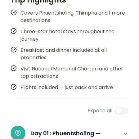
Covers Phuentsholing, Thimphu and 1 more
destinations
Three-star hotel stays throughout the
journey
Breakfast and dinner included at all
properties
Visit National Memorial Chorten and other
top attractions
Flights included — just pack and arrive
Expand all
Day 01 :
Phuentsholing —