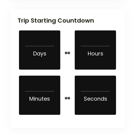
Trip Starting Countdown
Days
Hours
Minutes
Seconds