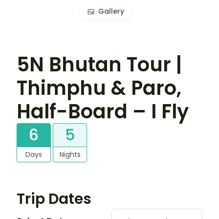
Gallery
5N Bhutan Tour |
Thimphu & Paro,
Half-Board – I Fly
6
5
Days
Nights
Trip Dates