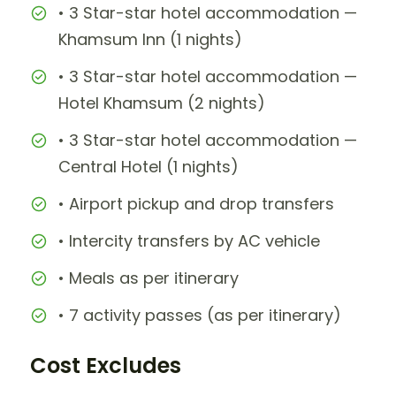
• 3 Star-star hotel accommodation —
Khamsum Inn (1 nights)
• 3 Star-star hotel accommodation —
Hotel Khamsum (2 nights)
• 3 Star-star hotel accommodation —
Central Hotel (1 nights)
• Airport pickup and drop transfers
• Intercity transfers by AC vehicle
• Meals as per itinerary
• 7 activity passes (as per itinerary)
Cost Excludes