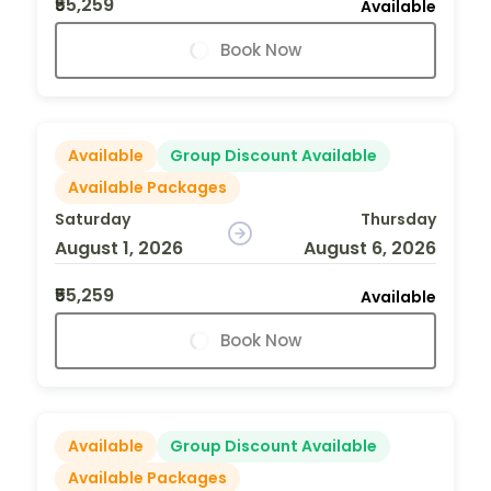
₹55,259
Available
Book Now
Available
Group Discount Available
Available Packages
Saturday
Thursday
August 1, 2026
August 6, 2026
₹55,259
Available
Book Now
Available
Group Discount Available
Available Packages