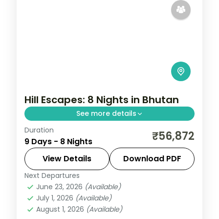
Hill Escapes: 8 Nights in Bhutan
See more details
Duration
Discover Bhutan's ancient fortresses,
₹56,872
9 Days - 8 Nights
high-altitude valleys and monasteries
across 8 nights. This circuit through
View Details
Download PDF
Phuentsholing, Thimphu, Punakha and
Next Departures
Bhutan
,
Paro
,
Phuentsholing
,
Punakha
,
Paro pairs
June 23, 2026
(Available)
Thimphu
July 1, 2026
(Available)
2 People
August 1, 2026
(Available)