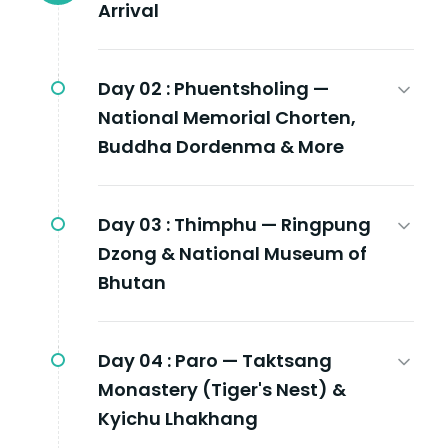
Arrival
Day 02 :
Phuentsholing —
National Memorial Chorten,
Buddha Dordenma & More
Day 03 :
Thimphu — Ringpung
Dzong & National Museum of
Bhutan
Day 04 :
Paro — Taktsang
Monastery (Tiger's Nest) &
Kyichu Lhakhang