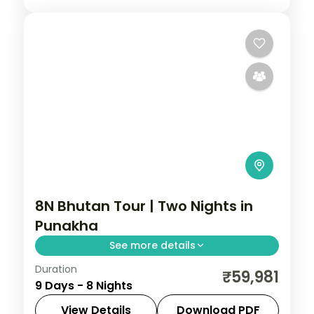
8N Bhutan Tour | Two Nights in
Punakha
See more details
Duration
An eight-night loop with two nights each
₹59,981
9 Days - 8 Nights
in Punakha and Paro alongside
Phuentsholing and Thimphu, plus
View Details
Download PDF