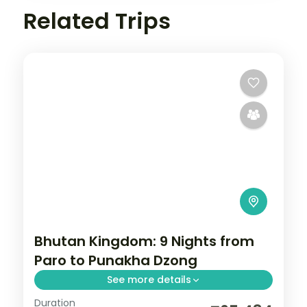
Related Trips
Bhutan Kingdom: 9 Nights from
Paro to Punakha Dzong
See more details
Duration
Bhutan keeps the outside world at a