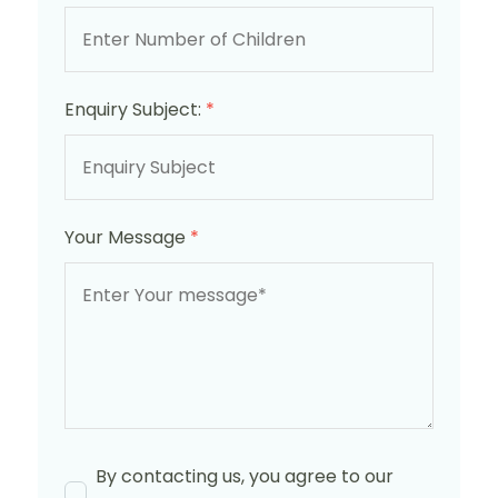
Enquiry Subject:
*
Your Message
*
By contacting us, you agree to our