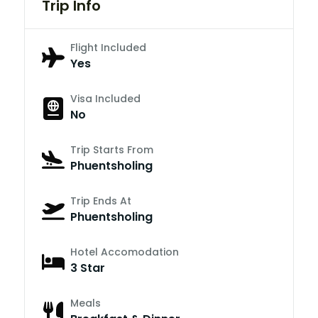
Trip Info
Flight Included
Yes
Visa Included
No
Trip Starts From
Phuentsholing
Trip Ends At
Phuentsholing
Hotel Accomodation
3 Star
Meals