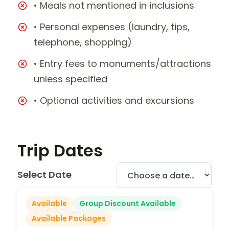
• Meals not mentioned in inclusions
• Personal expenses (laundry, tips,
telephone, shopping)
• Entry fees to monuments/attractions
unless specified
• Optional activities and excursions
Trip Dates
Select Date
Available
Group Discount Available
Available Packages