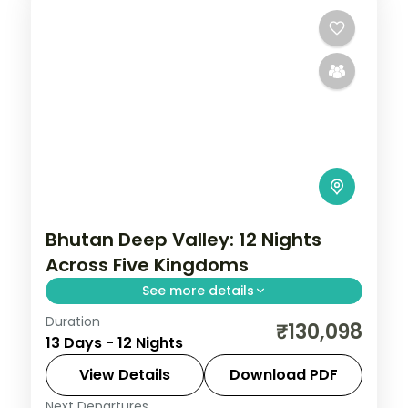
Bhutan Deep Valley: 12 Nights
Across Five Kingdoms
See more details
Duration
Bhutan keeps the outside world at a
₹130,098
13 Days - 12 Nights
measured distance, which is exactly what
makes it extraordinary. This 12-night
View Details
Download PDF
circuit through Phuentsholing, Thimphu,
Next Departures