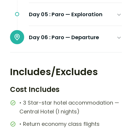
Day 05 :
Paro — Exploration
Day 06 :
Paro — Departure
Includes/Excludes
Cost Includes
• 3 Star-star hotel accommodation —
Central Hotel (1 nights)
• Return economy class flights