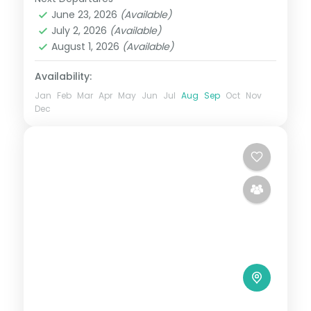
Bhutan
,
Bumthang
,
Paro
,
Phobji
,
Punakha
June 23, 2026
(Available)
Phuentsholing
,
Punakha
,
Thimphu
July 2, 2026
(Available)
2 People
August 1, 2026
(Available)
Availability:
Jan
Feb
Mar
Apr
May
Jun
Jul
Aug
Sep
Oct
Nov
Dec