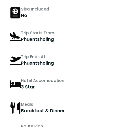
Visa Included
No
Trip Starts From
Phuentsholing
Trip Ends At
Phuentsholing
Hotel Accomodation
3 Star
Meals
Breakfast & Dinner
Route Plan