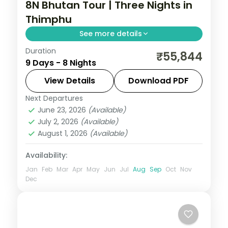
8N Bhutan Tour | Three Nights in
Thimphu
See more details
Duration
Eight nights with a three-night Thimphu
₹55,844
9 Days - 8 Nights
base plus Phuentsholing, Punakha and
Paro and the National Memorial Chorten.
View Details
Download PDF
Next Departures
Bhutan
,
Paro
,
Phuentsholing
,
Punakha
,
June 23, 2026
(Available)
Thimphu
July 2, 2026
(Available)
2 People
August 1, 2026
(Available)
Availability:
Jan
Feb
Mar
Apr
May
Jun
Jul
Aug
Sep
Oct
Nov
Dec