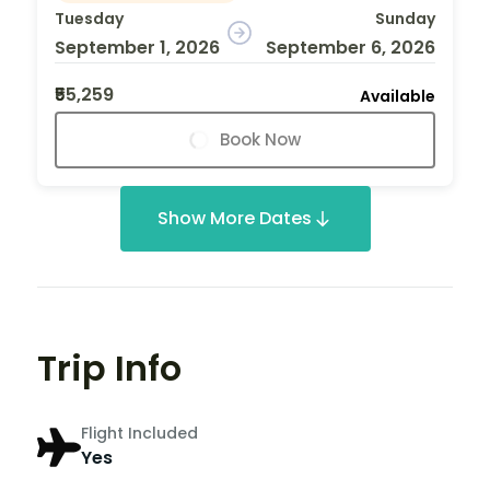
Tuesday
Sunday
September 1, 2026
September 6, 2026
₹55,259
Available
Book Now
Show More Dates
Trip Info
Flight Included
Yes