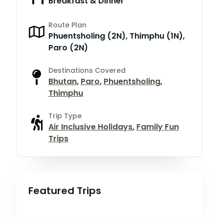
Breakfast & Dinner
Route Plan
Phuentsholing (2N), Thimphu (1N),
Paro (2N)
Destinations Covered
Bhutan
,
Paro
,
Phuentsholing
,
Thimphu
Trip Type
Air Inclusive Holidays
,
Family Fun
Trips
Featured Trips