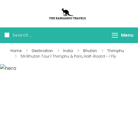
The Kangaroo
Luxury Yet Affordable
Travels
Menu
Home
Destination
India
Bhutan
Thimphu
5N Bhutan Tour | Thimphu & Paro, Half-Board – I Fly