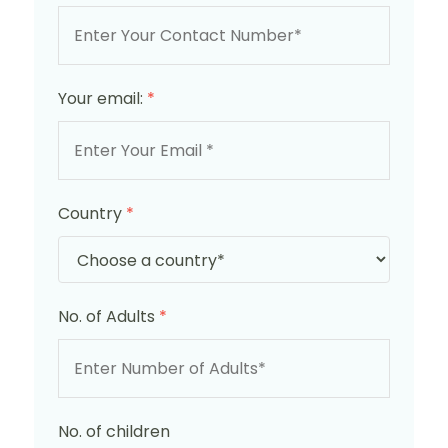
Your email:
*
Country
*
No. of Adults
*
No. of children