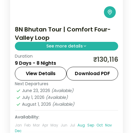
8N Bhutan Tour | Comfort Four-
Valley Loop
See more details
Duration
Eight nights through Phuentsholing,
₹130,116
9 Days - 8 Nights
Thimphu, Punakha and Paro with
upgraded stays and half-board dining.
View Details
Download PDF
Next Departures
Bhutan
,
Paro
,
Phuentsholing
,
Punakha
,
June 23, 2026
(Available)
Thimphu
July 1, 2026
(Available)
2 People
August 1, 2026
(Available)
Availability:
Jan
Feb
Mar
Apr
May
Jun
Jul
Aug
Sep
Oct
Nov
Dec