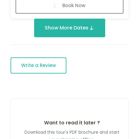
Book Now
Show More Dates
Write a Review
Want to read it later ?
Download this tour's PDF brochure and start