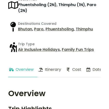
Phuentsholing (2N), Thimphu (1N), Paro
(2N)
Destinations Covered
Bhutan
,
Paro
,
Phuentsholing
,
Thimphu
Trip Type
Air Inclusive Holidays
,
Family Fun Trips
Overview
Itinerary
Cost
Dates
Overview
Trip Highlights