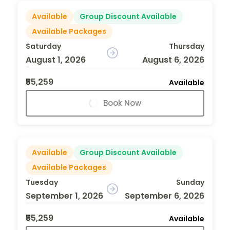
Available
Group Discount Available
Available Packages
Saturday
Thursday
August 1, 2026
August 6, 2026
₹55,259
Available
Book Now
Available
Group Discount Available
Available Packages
Tuesday
Sunday
September 1, 2026
September 6, 2026
₹55,259
Available