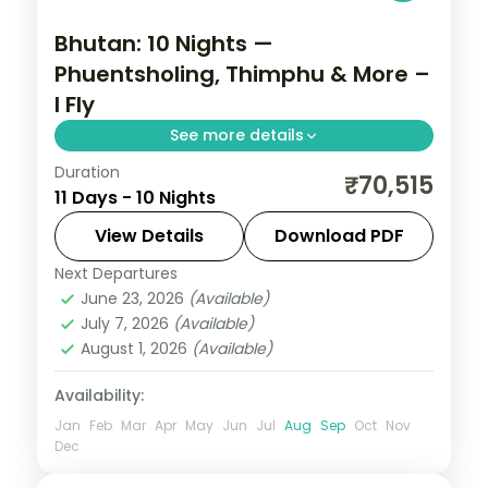
Bhutan: 10 Nights —
Phuentsholing, Thimphu & More –
I Fly
See more details
Duration
Discover Bhutan's ancient fortresses,
₹70,515
11 Days - 10 Nights
high-altitude valleys and monasteries
across 10 nights. This circuit through
View Details
Download PDF
Phuentsholing, Thimphu, Punakha and
Next Departures
Bhutan
,
Paro
,
Phuentsholing
,
Punakha
,
Paro pairs
June 23, 2026
(Available)
Thimphu
July 7, 2026
(Available)
2 People
August 1, 2026
(Available)
Availability:
Jan
Feb
Mar
Apr
May
Jun
Jul
Aug
Sep
Oct
Nov
Dec