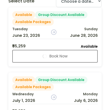
Select Date
Available
Group Discount Available
Available Packages
Tuesday
Sunday
June 23, 2026
June 28, 2026
₹55,259
Available
Book Now
Available
Group Discount Available
Available Packages
Wednesday
Monday
July 1, 2026
July 6, 2026