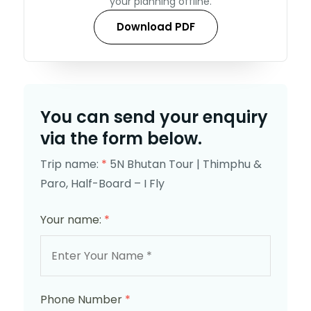
your planning offline.
Download PDF
You can send your enquiry
via the form below.
Trip name:
*
5N Bhutan Tour | Thimphu &
Paro, Half-Board – I Fly
Your name:
*
Phone Number
*