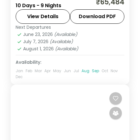
₹65,484
10 Days - 9 Nights
measured distance, which is exactly what
makes it extraordinary. This 9-night circuit
View Details
Download PDF
through Phuentsholing, Thimphu, Punakha,
Next Departures
Bhutan
,
Paro
,
Phuentsholing
,
Punakha
,
Paro
June 23, 2026
(Available)
Thimphu
July 7, 2026
(Available)
2 People
August 1, 2026
(Available)
Availability:
Jan
Feb
Mar
Apr
May
Jun
Jul
Aug
Sep
Oct
Nov
Dec