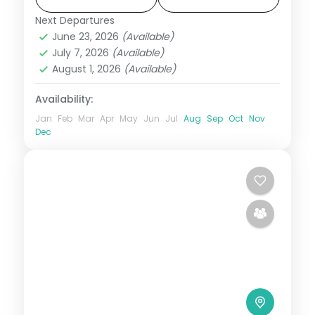
Tashichho Dzong.
Next Departures
Bhutan
,
Paro
,
Phuentsholing
,
Punakha
,
June 23, 2026
(Available)
Thimphu
July 7, 2026
(Available)
2 People
August 1, 2026
(Available)
Availability:
Jan
Feb
Mar
Apr
May
Jun
Jul
Aug
Sep
Oct
Nov
Dec