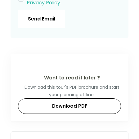
Privacy Policy
.
Send Email
Want to read it later ?
Download this tour's PDF brochure and start
your planning offline.
Download PDF