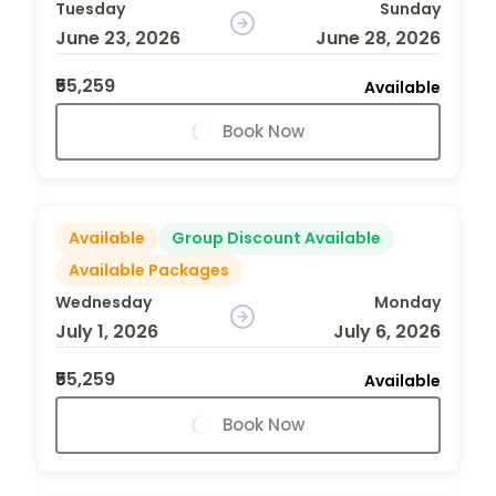
Tuesday
Sunday
June 23, 2026
June 28, 2026
₹55,259
Available
Book Now
Available
Group Discount Available
Available Packages
Wednesday
Monday
July 1, 2026
July 6, 2026
₹55,259
Available
Book Now