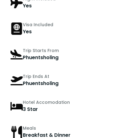
Yes
Visa Included
Yes
Trip Starts From
Phuentsholing
Trip Ends At
Phuentsholing
Hotel Accomodation
3 Star
Meals
Breakfast & Dinner