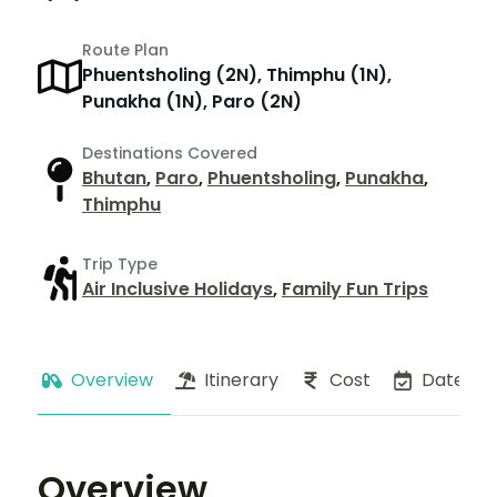
Route Plan
Phuentsholing (2N), Thimphu (1N),
Punakha (1N), Paro (2N)
Destinations Covered
Bhutan
,
Paro
,
Phuentsholing
,
Punakha
,
Thimphu
Trip Type
Air Inclusive Holidays
,
Family Fun Trips
Overview
Itinerary
Cost
Dates
Overview