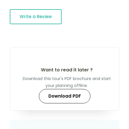
Write a Review
Want to read it later ?
Download this tour's PDF brochure and start
your planning offline.
Download PDF