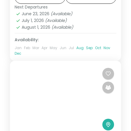
circuit through Phuentsholing, Thimphu,
Next Departures
Bhutan
,
Bumthang
,
Paro
,
Phobji
,
Punakha
June 23, 2026
(Available)
Phuentsholing
,
Punakha
,
Thimphu
July 1, 2026
(Available)
2 People
August 1, 2026
(Available)
Availability:
Jan
Feb
Mar
Apr
May
Jun
Jul
Aug
Sep
Oct
Nov
Dec