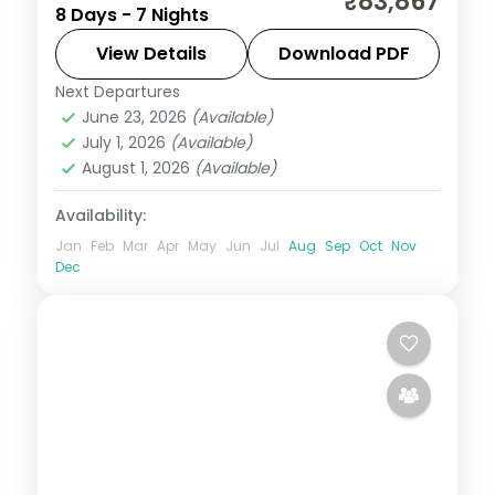
₹83,867
8 Days - 7 Nights
Thimphu, Punakha and Paro with
upgraded stays and Tashichho Dzong.
View Details
Download PDF
Next Departures
Bhutan
,
Paro
,
Phuentsholing
,
Punakha
,
June 23, 2026
(Available)
Thimphu
July 1, 2026
(Available)
2 People
August 1, 2026
(Available)
Availability:
Jan
Feb
Mar
Apr
May
Jun
Jul
Aug
Sep
Oct
Nov
Dec