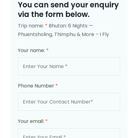
You can send your enquiry
via the form below.
Trip name:
*
Bhutan: 6 Nights —
Phuentsholing, Thimphu & More – I Fly
Your name:
*
Phone Number
*
Your email:
*