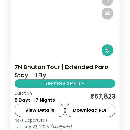
7N Bhutan Tour | Extended Paro
Stay – I Fly
See more details
Duration
Seven nights with three full nights in Paro
₹67,823
8 Days - 7 Nights
plus Phuentsholing and Thimphu and the
National Memorial Chorten.
View Details
Download PDF
Next Departures
Bhutan
,
Paro
,
Phuentsholing
,
Thimphu
June 23, 2026
(Available)
2 People