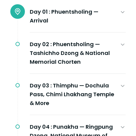
Day 01 :
Phuentsholing —
Arrival
Day 02 :
Phuentsholing —
Tashichho Dzong & National
Memorial Chorten
Day 03 :
Thimphu — Dochula
Pass, Chimi Lhakhang Temple
& More
Day 04 :
Punakha — Ringpung
Dzong, National Museum of