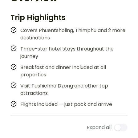
Trip Highlights
Covers Phuentsholing, Thimphu and 2 more
destinations
Three-star hotel stays throughout the
journey
Breakfast and dinner included at all
properties
Visit Tashichho Dzong and other top
attractions
Flights included — just pack and arrive
Expand all