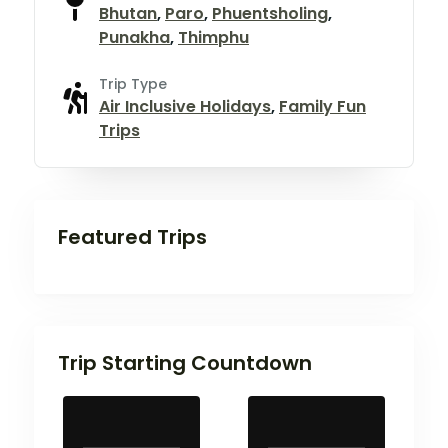
Bhutan
,
Paro
,
Phuentsholing
,
Punakha
,
Thimphu
Trip Type
Air Inclusive Holidays
,
Family Fun
Trips
Featured Trips
Trip Starting Countdown