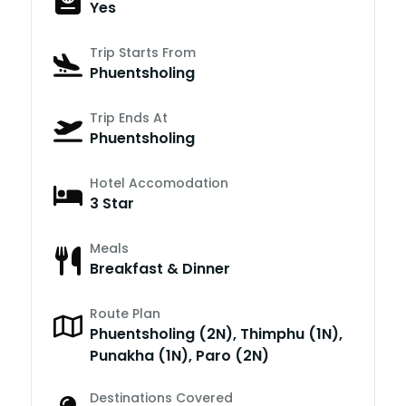
Yes
Trip Starts From
Phuentsholing
Trip Ends At
Phuentsholing
Hotel Accomodation
3 Star
Meals
Breakfast & Dinner
Route Plan
Phuentsholing (2N), Thimphu (1N),
Punakha (1N), Paro (2N)
Destinations Covered