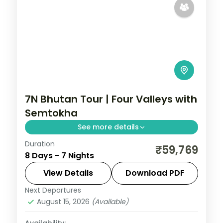
7N Bhutan Tour | Four Valleys with
Semtokha
See more details
Duration
A seven-night four-valley loop through
₹59,769
8 Days - 7 Nights
Phuentsholing, Thimphu, Punakha and
Paro, visiting Semtokha Dzong.
View Details
Download PDF
Next Departures
Bhutan
,
Paro
,
Phuentsholing
,
Punakha
,
August 15, 2026
(Available)
Thimphu
2 People