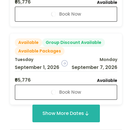
₹65,776
Available
Book Now
Available
Group Discount Available
Available Packages
Tuesday
Monday
September 1, 2026
September 7, 2026
₹65,776
Available
Book Now
Show More Dates