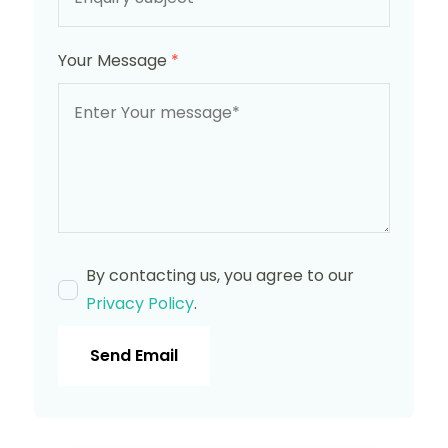
Your Message
*
By contacting us, you agree to our
Privacy Policy
.
Send Email