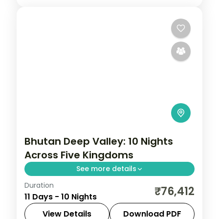
Bhutan Deep Valley: 10 Nights
Across Five Kingdoms
See more details
Duration
Bhutan keeps the outside world at a
₹76,412
11 Days - 10 Nights
measured distance, which is exactly what
makes it extraordinary. This 10-night
View Details
Download PDF