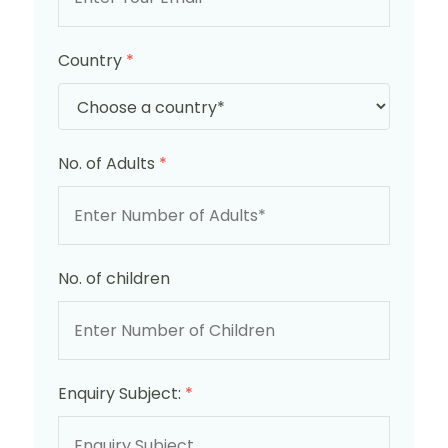
Country
*
No. of Adults
*
No. of children
Enquiry Subject:
*