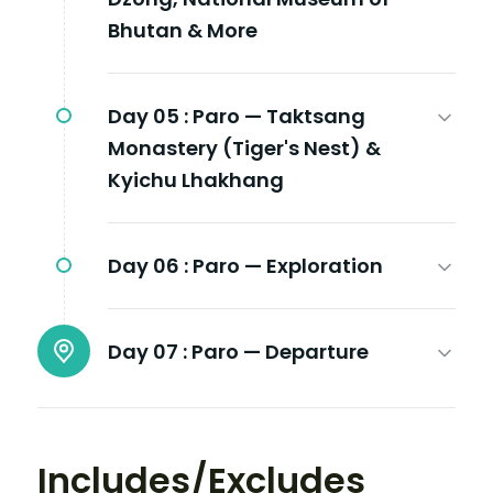
Bhutan & More
Day 05 :
Paro — Taktsang
Monastery (Tiger's Nest) &
Kyichu Lhakhang
Day 06 :
Paro — Exploration
Day 07 :
Paro — Departure
Includes/Excludes