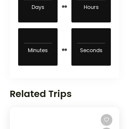
Days
Hours
Minutes
Seconds
Related Trips