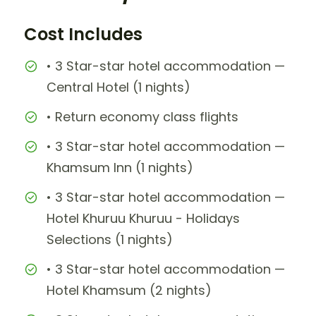
Cost Includes
• 3 Star-star hotel accommodation —
Central Hotel (1 nights)
• Return economy class flights
• 3 Star-star hotel accommodation —
Khamsum Inn (1 nights)
• 3 Star-star hotel accommodation —
Hotel Khuruu Khuruu - Holidays
Selections (1 nights)
• 3 Star-star hotel accommodation —
Hotel Khamsum (2 nights)