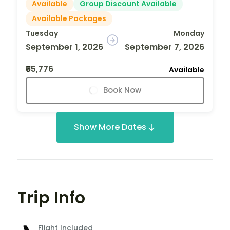
Available
Group Discount Available
Available Packages
Tuesday
Monday
September 1, 2026
September 7, 2026
₹65,776
Available
Book Now
Show More Dates
Trip Info
Flight Included