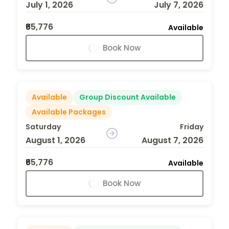
July 1, 2026
July 7, 2026
₹65,776
Available
Book Now
Available
Group Discount Available
Available Packages
Saturday
Friday
August 1, 2026
August 7, 2026
₹65,776
Available
Book Now