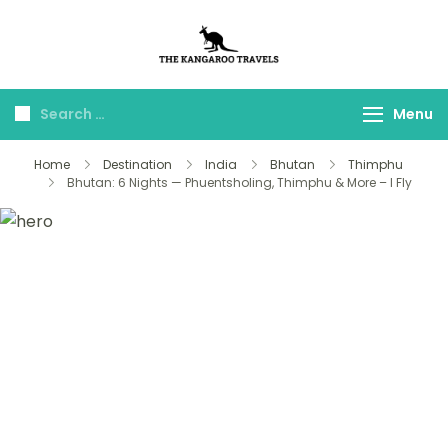
The Kangaroo
Luxury Yet Affordable
Travels
Menu
Home
Destination
India
Bhutan
Thimphu
Bhutan: 6 Nights — Phuentsholing, Thimphu & More – I Fly