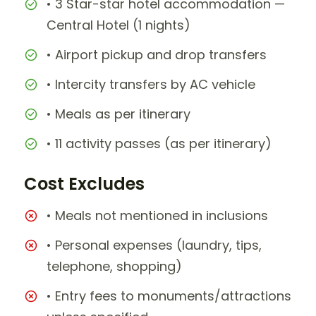
• 3 Star-star hotel accommodation —
Central Hotel (1 nights)
• Airport pickup and drop transfers
• Intercity transfers by AC vehicle
• Meals as per itinerary
• 11 activity passes (as per itinerary)
Cost Excludes
• Meals not mentioned in inclusions
• Personal expenses (laundry, tips,
telephone, shopping)
• Entry fees to monuments/attractions