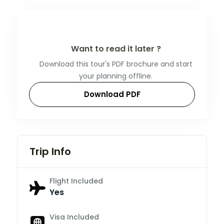
Want to read it later ?
Download this tour's PDF brochure and start
your planning offline.
Download PDF
Trip Info
Flight Included
Yes
Visa Included