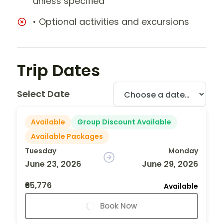
unless specified
• Optional activities and excursions
Trip Dates
Select Date
Available
Group Discount Available
Available Packages
Tuesday
Monday
June 23, 2026
June 29, 2026
₹65,776
Available
Book Now