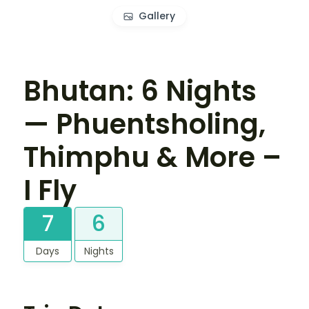
Gallery
Bhutan: 6 Nights
— Phuentsholing,
Thimphu & More –
I Fly
7
6
Days
Nights