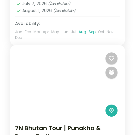
July 7, 2026
(Available)
August 1, 2026
(Available)
Availability:
Jan
Feb
Mar
Apr
May
Jun
Jul
Aug
Sep
Oct
Nov
Dec
7N Bhutan Tour | Punakha &