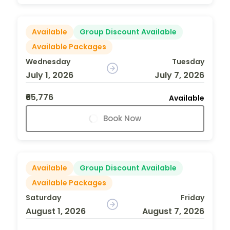
Available
Group Discount Available
Available Packages
Wednesday
Tuesday
July 1, 2026
July 7, 2026
₹65,776
Available
Book Now
Available
Group Discount Available
Available Packages
Saturday
Friday
August 1, 2026
August 7, 2026