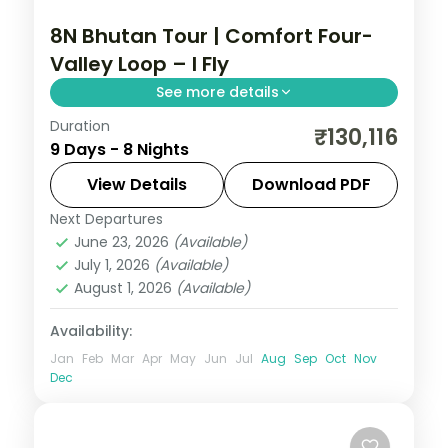
8N Bhutan Tour | Comfort Four-
Valley Loop – I Fly
See more details
Duration
Eight nights through Phuentsholing,
₹130,116
9 Days - 8 Nights
Thimphu, Punakha and Paro with
upgraded stays and half-board dining.
View Details
Download PDF
Next Departures
Bhutan
,
Paro
,
Phuentsholing
,
Punakha
,
June 23, 2026
(Available)
Thimphu
July 1, 2026
(Available)
2 People
August 1, 2026
(Available)
Availability:
Jan
Feb
Mar
Apr
May
Jun
Jul
Aug
Sep
Oct
Nov
Dec