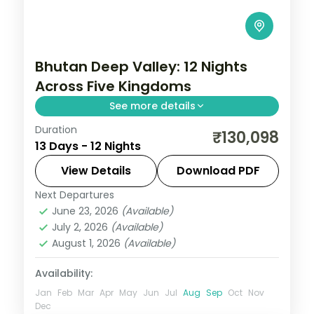
Bhutan Deep Valley: 12 Nights
Across Five Kingdoms
See more details
Duration
Bhutan keeps the outside world at a
₹130,098
13 Days - 12 Nights
measured distance, which is exactly what
makes it extraordinary. This 12-night
View Details
Download PDF
circuit through Phuentsholing, Thimphu,
Next Departures
Bhutan
,
Bumthang
,
Paro
,
Phobji
,
Punakha
June 23, 2026
(Available)
Phuentsholing
,
Punakha
,
Thimphu
July 2, 2026
(Available)
2 People
August 1, 2026
(Available)
Availability:
Jan
Feb
Mar
Apr
May
Jun
Jul
Aug
Sep
Oct
Nov
Dec