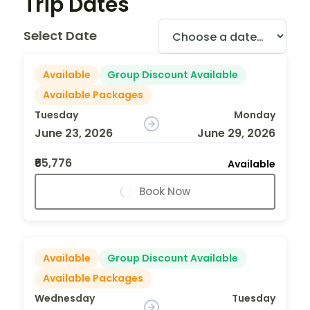
Trip Dates
Select Date
Available
Group Discount Available
Available Packages
Tuesday
Monday
June 23, 2026
June 29, 2026
₹65,776
Available
Book Now
Available
Group Discount Available
Available Packages
Wednesday
Tuesday