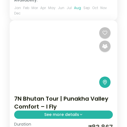
Availability:
Jan
Feb
Mar
Apr
May
Jun
Jul
Aug
Sep
Oct
Nov
Dec
7N Bhutan Tour | Punakha Valley
Comfort – I Fly
See more details
Duration
Seven nights spanning Phuentsholing,