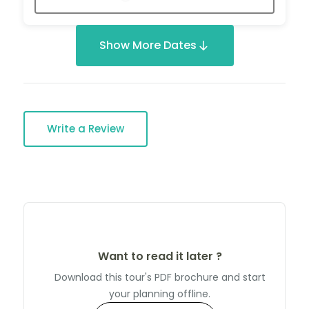
Show More Dates
Write a Review
Want to read it later ?
Download this tour's PDF brochure and start
your planning offline.