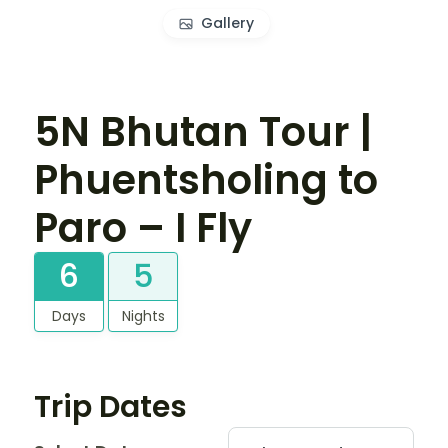
Gallery
5N Bhutan Tour |
Phuentsholing to
Paro – I Fly
6
5
Days
Nights
Trip Dates