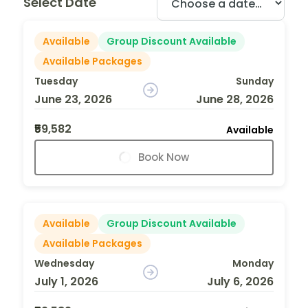
Select Date
Available
Group Discount Available
Available Packages
Tuesday
Sunday
June 23, 2026
June 28, 2026
₹59,582
Available
Book Now
Available
Group Discount Available
Available Packages
Wednesday
Monday
July 1, 2026
July 6, 2026