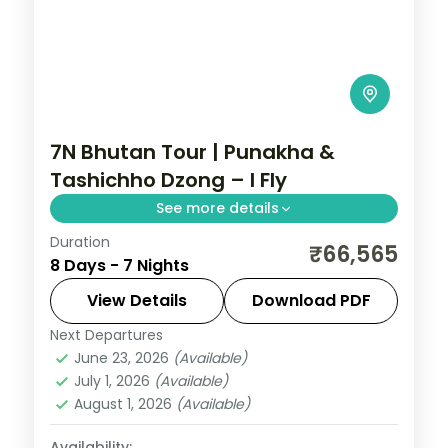
7N Bhutan Tour | Punakha &
Tashichho Dzong – I Fly
See more details
Duration
Seven nights across Phuentsholing,
₹66,565
8 Days - 7 Nights
Thimphu, Punakha and Paro, taking in the
riverside Tashichho Dzong.
View Details
Download PDF
Next Departures
Bhutan
,
Paro
,
Phuentsholing
,
Punakha
,
June 23, 2026
(Available)
Thimphu
July 1, 2026
(Available)
2 People
August 1, 2026
(Available)
Availability: