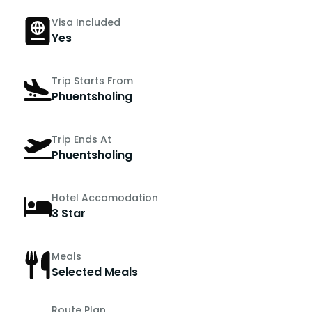
Visa Included
Yes
Trip Starts From
Phuentsholing
Trip Ends At
Phuentsholing
Hotel Accomodation
3 Star
Meals
Selected Meals
Route Plan