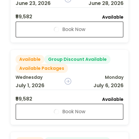
June 23, 2026
June 28, 2026
₹59,582
Available
Book Now
Available
Group Discount Available
Available Packages
Wednesday
Monday
July 1, 2026
July 6, 2026
₹59,582
Available
Book Now