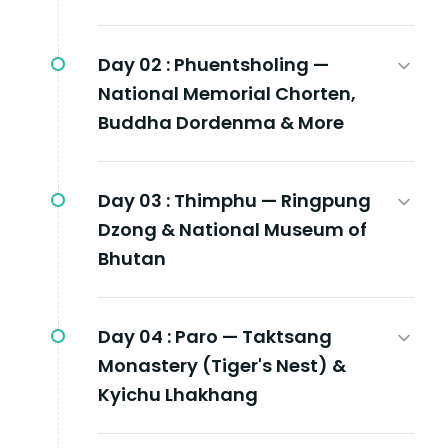
Day 02 :
Phuentsholing —
National Memorial Chorten,
Buddha Dordenma & More
Day 03 :
Thimphu — Ringpung
Dzong & National Museum of
Bhutan
Day 04 :
Paro — Taktsang
Monastery (Tiger's Nest) &
Kyichu Lhakhang