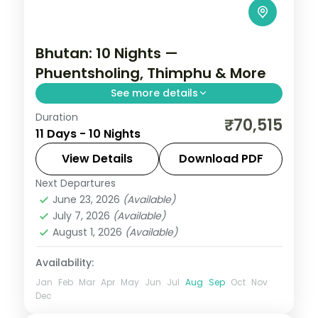
Bhutan: 10 Nights —
Phuentsholing, Thimphu & More
See more details
Duration
Discover Bhutan's ancient fortresses,
₹70,515
11 Days - 10 Nights
high-altitude valleys and monasteries
across 10 nights. This circuit through
View Details
Download PDF
Phuentsholing, Thimphu, Punakha and
Next Departures
Bhutan
,
Paro
,
Phuentsholing
,
Punakha
,
Paro pairs
June 23, 2026
(Available)
Thimphu
July 7, 2026
(Available)
2 People
August 1, 2026
(Available)
Availability:
Jan
Feb
Mar
Apr
May
Jun
Jul
Aug
Sep
Oct
Nov
Dec