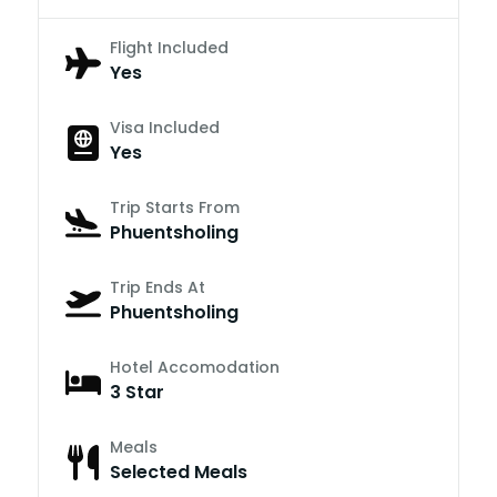
Flight Included
Yes
Visa Included
Yes
Trip Starts From
Phuentsholing
Trip Ends At
Phuentsholing
Hotel Accomodation
3 Star
Meals
Selected Meals