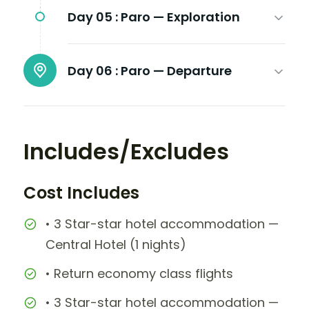
Day 05 :
Paro — Exploration
Day 06 :
Paro — Departure
Includes/Excludes
Cost Includes
• 3 Star-star hotel accommodation —
Central Hotel (1 nights)
• Return economy class flights
• 3 Star-star hotel accommodation —