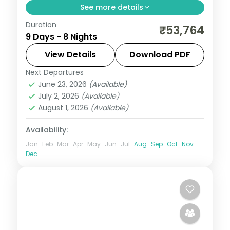
See more details
Duration
Eight nights across Phuentsholing,
₹53,764
9 Days - 8 Nights
Thimphu, Punakha and a three-night Paro
base, taking in Tashichho Dzong.
View Details
Download PDF
Next Departures
Bhutan
,
Paro
,
Phuentsholing
,
Punakha
,
June 23, 2026
(Available)
Thimphu
July 2, 2026
(Available)
2 People
August 1, 2026
(Available)
Availability:
Jan
Feb
Mar
Apr
May
Jun
Jul
Aug
Sep
Oct
Nov
Dec