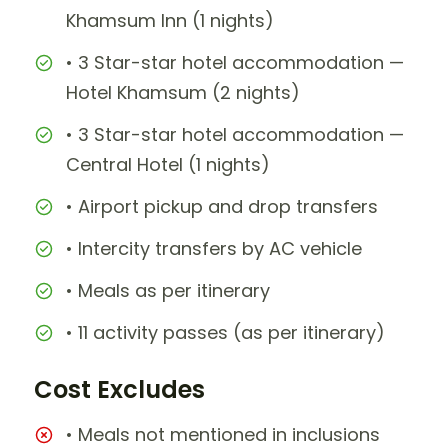
Khamsum Inn (1 nights)
• 3 Star-star hotel accommodation —
Hotel Khamsum (2 nights)
• 3 Star-star hotel accommodation —
Central Hotel (1 nights)
• Airport pickup and drop transfers
• Intercity transfers by AC vehicle
• Meals as per itinerary
• 11 activity passes (as per itinerary)
Cost Excludes
• Meals not mentioned in inclusions