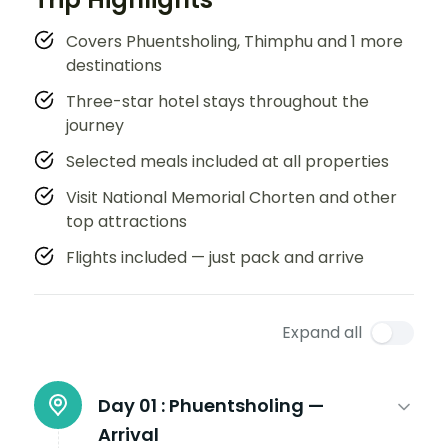
Covers Phuentsholing, Thimphu and 1 more
destinations
Three-star hotel stays throughout the
journey
Selected meals included at all properties
Visit National Memorial Chorten and other
top attractions
Flights included — just pack and arrive
Expand all
Day 01 :
Phuentsholing —
Arrival