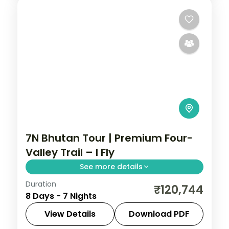
7N Bhutan Tour | Premium Four-
Valley Trail – I Fly
See more details
Duration
A premium seven-night journey through
₹120,744
8 Days - 7 Nights
Phuentsholing, Thimphu, Punakha and
Paro with breakfast and dinner daily.
View Details
Download PDF