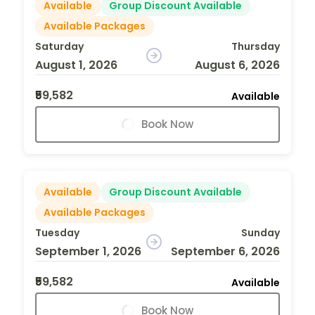
Available
Group Discount Available
Available Packages
Saturday
Thursday
August 1, 2026
August 6, 2026
₹59,582
Available
Book Now
Available
Group Discount Available
Available Packages
Tuesday
Sunday
September 1, 2026
September 6, 2026
₹59,582
Available
Book Now