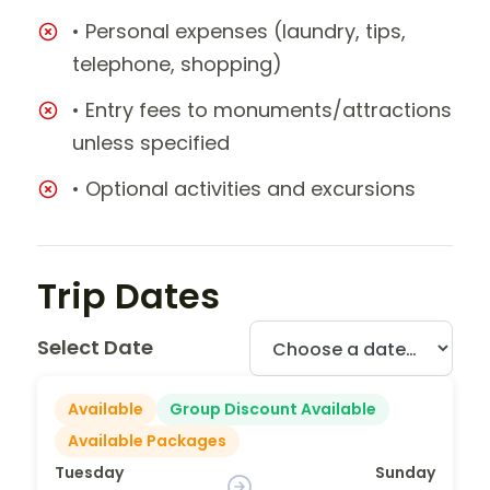
• Personal expenses (laundry, tips,
telephone, shopping)
• Entry fees to monuments/attractions
unless specified
• Optional activities and excursions
Trip Dates
Select Date
Available
Group Discount Available
Available Packages
Tuesday
Sunday