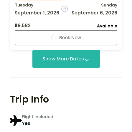
Tuesday
Sunday
September 1, 2026
September 6, 2026
₹59,582
Available
Book Now
Show More Dates
Trip Info
Flight Included
Yes