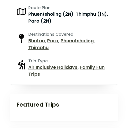
Route Plan
Phuentsholing (2N), Thimphu (1N),
Paro (2N)
Destinations Covered
Bhutan
,
Paro
,
Phuentsholing
,
Thimphu
Trip Type
Air Inclusive Holidays
,
Family Fun
Trips
Featured Trips