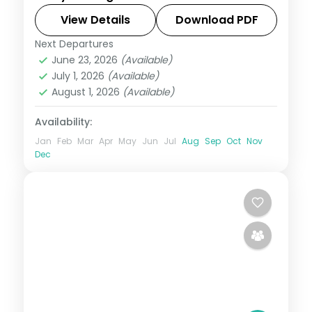
Thimphu, Punakha and Paro, taking in the
riverside Tashichho Dzong.
View Details
Download PDF
Next Departures
Bhutan
,
Paro
,
Phuentsholing
,
Punakha
,
June 23, 2026
(Available)
Thimphu
July 1, 2026
(Available)
2 People
August 1, 2026
(Available)
Availability:
Jan
Feb
Mar
Apr
May
Jun
Jul
Aug
Sep
Oct
Nov
Dec