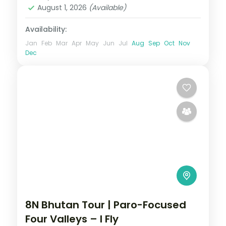
2 People
August 1, 2026
(Available)
Availability:
Jan
Feb
Mar
Apr
May
Jun
Jul
Aug
Sep
Oct
Nov
Dec
8N Bhutan Tour | Paro-Focused
Four Valleys – I Fly