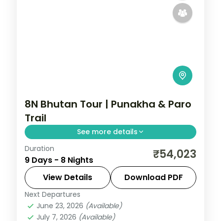
8N Bhutan Tour | Punakha & Paro
Trail
See more details
Duration
An eight-night Phuentsholing, Thimphu,
₹54,023
9 Days - 8 Nights
Punakha and Paro circuit with selected
meals and the Tashichho Dzong.
View Details
Download PDF
Next Departures
Bhutan
,
Paro
,
Phuentsholing
,
Punakha
,
June 23, 2026
(Available)
Thimphu
July 7, 2026
(Available)