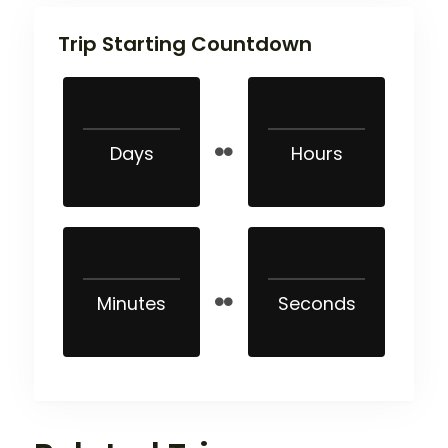
Trip Starting Countdown
Days
Hours
Minutes
Seconds