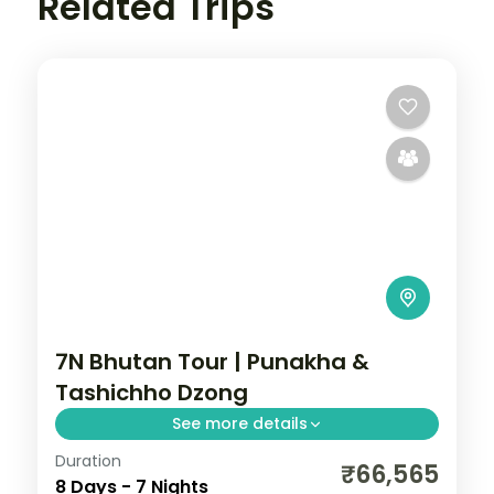
Related Trips
7N Bhutan Tour | Punakha &
Tashichho Dzong
See more details
Duration
Seven nights across Phuentsholing,
₹66,565
8 Days - 7 Nights