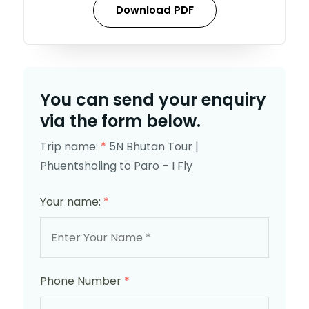
Download PDF
You can send your enquiry
via the form below.
Trip name:
*
5N Bhutan Tour |
Phuentsholing to Paro – I Fly
Your name:
*
Phone Number
*