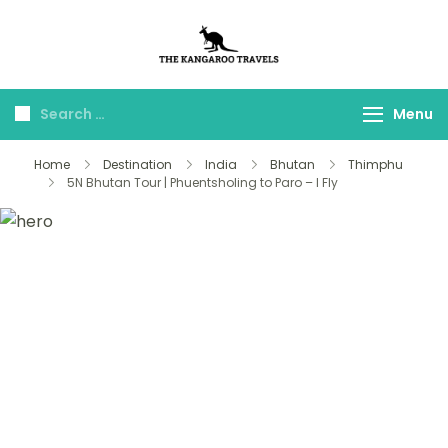
The Kangaroo
Luxury Yet Affordable
Travels
Menu
Home
Destination
India
Bhutan
Thimphu
5N Bhutan Tour | Phuentsholing to Paro – I Fly