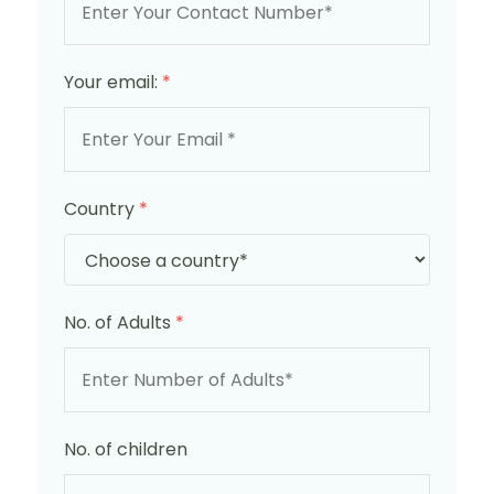
Your email:
*
Country
*
No. of Adults
*
No. of children