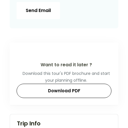
Send Email
Want to read it later ?
Download this tour's PDF brochure and start
your planning offline.
Download PDF
Trip Info