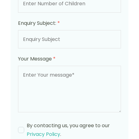
Enquiry Subject:
*
Your Message
*
By contacting us, you agree to our
Privacy Policy
.