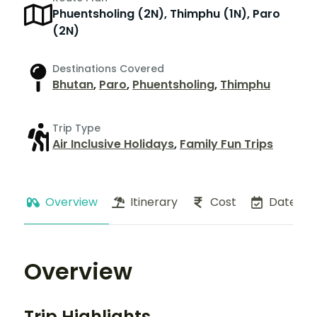
Phuentsholing (2N), Thimphu (1N), Paro
(2N)
Destinations Covered
Bhutan
,
Paro
,
Phuentsholing
,
Thimphu
Trip Type
Air Inclusive Holidays
,
Family Fun Trips
Overview
Itinerary
Cost
Dates
Overview
Trip Highlights