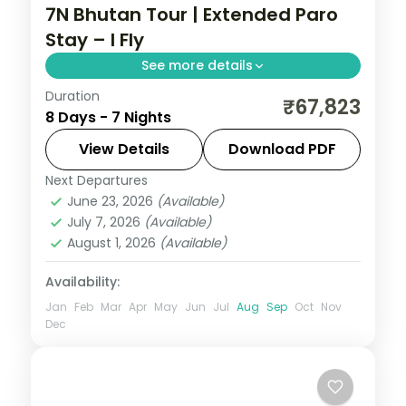
7N Bhutan Tour | Extended Paro
Stay – I Fly
See more details
Duration
Seven nights with three full nights in Paro
₹67,823
8 Days - 7 Nights
plus Phuentsholing and Thimphu and the
National Memorial Chorten.
View Details
Download PDF
Next Departures
Bhutan
,
Paro
,
Phuentsholing
,
Thimphu
June 23, 2026
(Available)
2 People
July 7, 2026
(Available)
August 1, 2026
(Available)
Availability:
Jan
Feb
Mar
Apr
May
Jun
Jul
Aug
Sep
Oct
Nov
Dec