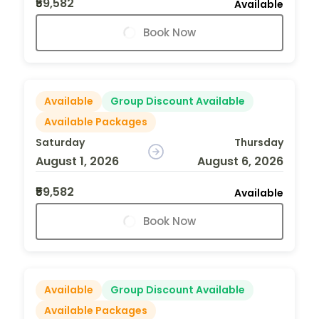
₹59,582
Available
Book Now
Available
Group Discount Available
Available Packages
Saturday
Thursday
August 1, 2026
August 6, 2026
₹59,582
Available
Book Now
Available
Group Discount Available
Available Packages