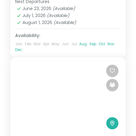
Next Departures
Bhutan
,
Paro
,
Phuentsholing
,
Punakha
,
June 23, 2026
(Available)
Thimphu
July 1, 2026
(Available)
2 People
August 1, 2026
(Available)
Availability:
Jan
Feb
Mar
Apr
May
Jun
Jul
Aug
Sep
Oct
Nov
Dec