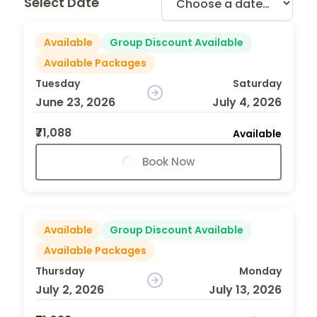
Select Date
Available
Group Discount Available
Available Packages
Tuesday
Saturday
June 23, 2026
July 4, 2026
₹71,088
Available
Book Now
Available
Group Discount Available
Available Packages
Thursday
Monday
July 2, 2026
July 13, 2026