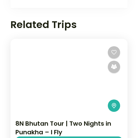
Related Trips
8N Bhutan Tour | Two Nights in
Punakha – I Fly