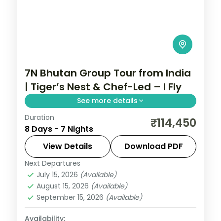
7N Bhutan Group Tour from India
| Tiger’s Nest & Chef-Led – I Fly
See more details
Duration
Tiger's Nest Monastery, Dochula Pass, and
₹114,450
8 Days - 7 Nights
Chele La Pass anchor this 7N Bhutan
group tour from India with chef meal
View Details
Download PDF
assistance.
Next Departures
Bhutan
,
Paro
,
Punakha
,
Thimphu
July 15, 2026
(Available)
2 People
August 15, 2026
(Available)
September 15, 2026
(Available)
Availability: