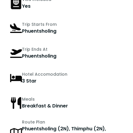
Yes
Trip Starts From
Phuentsholing
Trip Ends At
Phuentsholing
Hotel Accomodation
3 Star
Meals
Breakfast & Dinner
Route Plan
Phuentsholing (2N), Thimphu (2N),