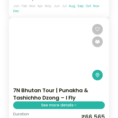
Jan
Feb
Mar
Apr
May
Jun
Jul
Aug
Sep
Oct
Nov
Dec
7N Bhutan Tour | Punakha &
Tashichho Dzong – I Fly
See more details
Duration
Seven nights across Phuentsholing,
₹66,565