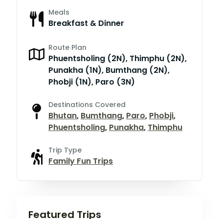
Meals
Breakfast & Dinner
Route Plan
Phuentsholing (2N), Thimphu (2N),
Punakha (1N), Bumthang (2N),
Phobji (1N), Paro (3N)
Destinations Covered
Bhutan
,
Bumthang
,
Paro
,
Phobji
,
Phuentsholing
,
Punakha
,
Thimphu
Trip Type
Family Fun Trips
Featured Trips