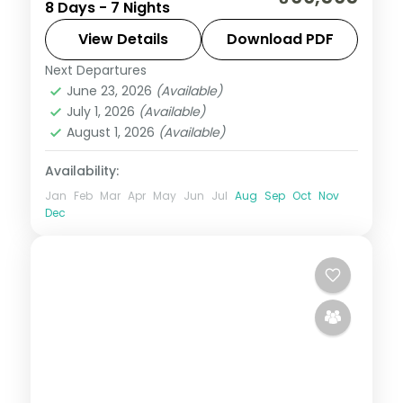
8 Days - 7 Nights
Thimphu, Punakha and Paro, taking in the
riverside Tashichho Dzong.
View Details
Download PDF
Next Departures
Bhutan
,
Paro
,
Phuentsholing
,
Punakha
,
June 23, 2026
(Available)
Thimphu
July 1, 2026
(Available)
2 People
August 1, 2026
(Available)
Availability:
Jan
Feb
Mar
Apr
May
Jun
Jul
Aug
Sep
Oct
Nov
Dec