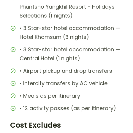
Phuntsho Yangkhil Resort - Holidays
Selections (1 nights)
• 3 Star-star hotel accommodation —
Hotel Khamsum (3 nights)
• 3 Star-star hotel accommodation —
Central Hotel (1 nights)
• Airport pickup and drop transfers
• Intercity transfers by AC vehicle
• Meals as per itinerary
• 12 activity passes (as per itinerary)
Cost Excludes