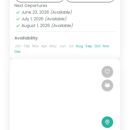
Next Departures
Bhutan
,
Paro
,
Phuentsholing
,
Punakha
,
June 23, 2026
(Available)
Thimphu
July 1, 2026
(Available)
2 People
August 1, 2026
(Available)
Availability:
Jan
Feb
Mar
Apr
May
Jun
Jul
Aug
Sep
Oct
Nov
Dec