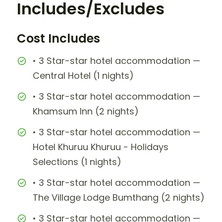
Includes/Excludes
Cost Includes
• 3 Star-star hotel accommodation —
Central Hotel (1 nights)
• 3 Star-star hotel accommodation —
Khamsum Inn (2 nights)
• 3 Star-star hotel accommodation —
Hotel Khuruu Khuruu - Holidays
Selections (1 nights)
• 3 Star-star hotel accommodation —
The Village Lodge Bumthang (2 nights)
• 3 Star-star hotel accommodation —