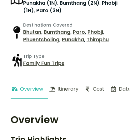
Punakha (1N), Bumthang (2N), Phobji
(1N), Paro (3N)
Destinations Covered
Bhutan
,
Bumthang
,
Paro
,
Phobji
,
Phuentsholing
,
Punakha
,
Thimphu
Trip Type
Family Fun Trips
Overview
Itinerary
Cost
Dates
Overview
Trip Highlights