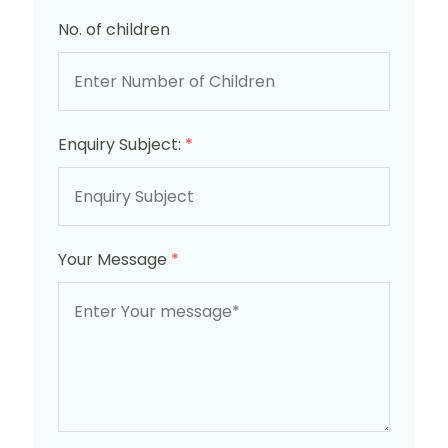
No. of children
Enquiry Subject:
*
Your Message
*