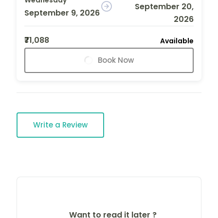
September 20,
September 9, 2026
2026
₹71,088
Available
Book Now
Write a Review
Want to read it later ?