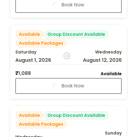
Book Now
Available
Group Discount Available
Available Packages
Saturday
Wednesday
August 1, 2026
August 12, 2026
₹71,088
Available
Book Now
Available
Group Discount Available
Available Packages
Sunday
Wednesday