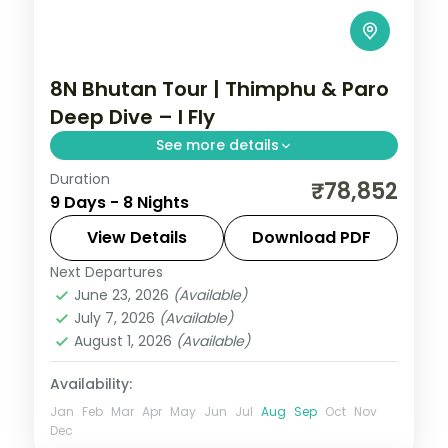
8N Bhutan Tour | Thimphu & Paro
Deep Dive – I Fly
See more details
Duration
Eight nights with three nights each in
₹78,852
9 Days - 8 Nights
Thimphu and Paro plus Phuentsholing,
visiting the National Memorial Chorten.
View Details
Download PDF
Next Departures
Bhutan
,
Paro
,
Phuentsholing
,
Thimphu
June 23, 2026
(Available)
2 People
July 7, 2026
(Available)
August 1, 2026
(Available)
Availability:
Jan
Feb
Mar
Apr
May
Jun
Jul
Aug
Sep
Oct
Nov
Dec