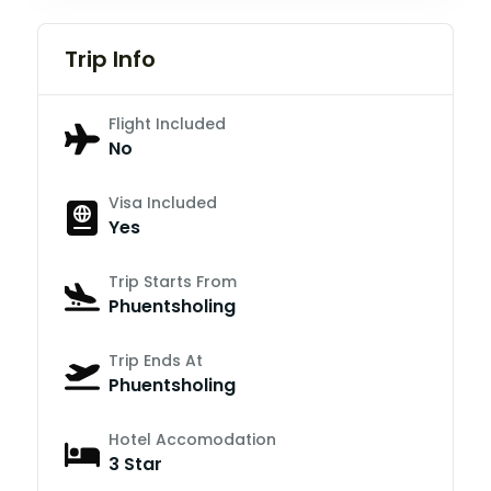
Trip Info
Flight Included
No
Visa Included
Yes
Trip Starts From
Phuentsholing
Trip Ends At
Phuentsholing
Hotel Accomodation
3 Star