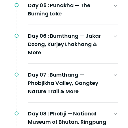
Day 05 :
Punakha — The
Burning Lake
Day 06 :
Bumthang — Jakar
Dzong, Kurjey Lhakhang &
More
Day 07 :
Bumthang —
Phobjikha Valley, Gangtey
Nature Trail & More
Day 08 :
Phobji — National
Museum of Bhutan, Ringpung