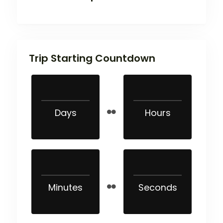
Trip Starting Countdown
Days
Hours
Minutes
Seconds