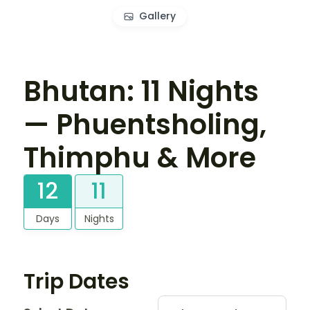
Gallery
Bhutan: 11 Nights
— Phuentsholing,
Thimphu & More
12
11
Days
Nights
Trip Dates