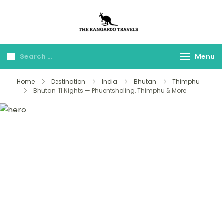
The Kangaroo
Luxury Yet Affordable
Travels
Menu
Home
Destination
India
Bhutan
Thimphu
Bhutan: 11 Nights — Phuentsholing, Thimphu & More