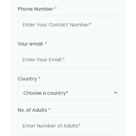
Phone Number
*
Your email:
*
Country
*
No. of Adults
*