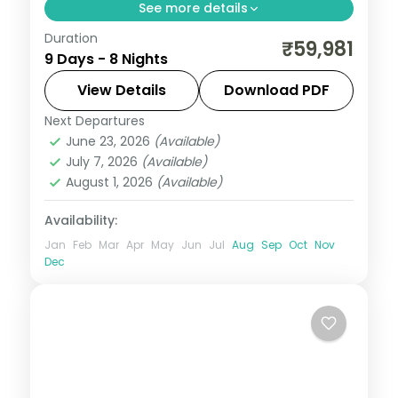
See more details
Duration
An eight-night loop with two nights each
₹59,981
9 Days - 8 Nights
in Punakha and Paro alongside
Phuentsholing and Thimphu, plus
View Details
Download PDF
Tashichho Dzong.
Next Departures
Bhutan
,
Paro
,
Phuentsholing
,
Punakha
,
June 23, 2026
(Available)
Thimphu
July 7, 2026
(Available)
2 People
August 1, 2026
(Available)
Availability:
Jan
Feb
Mar
Apr
May
Jun
Jul
Aug
Sep
Oct
Nov
Dec