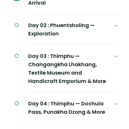
Arrival
Day 02 :
Phuentsholing —
Exploration
Day 03 :
Thimphu —
Changangkha Lhakhang,
Textile Museum and
Handicraft Emporium & More
Day 04 :
Thimphu — Dochula
Pass, Punakha Dzong & More