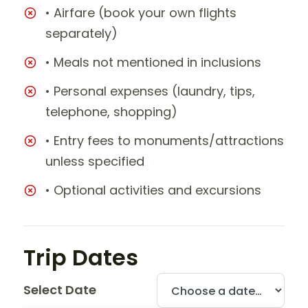
• Airfare (book your own flights
separately)
• Meals not mentioned in inclusions
• Personal expenses (laundry, tips,
telephone, shopping)
• Entry fees to monuments/attractions
unless specified
• Optional activities and excursions
Trip Dates
Select Date