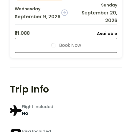
Sunday
Wednesday
September 20,
September 9, 2026
2026
₹71,088
Available
Book Now
Trip Info
Flight Included
No
Visa Included