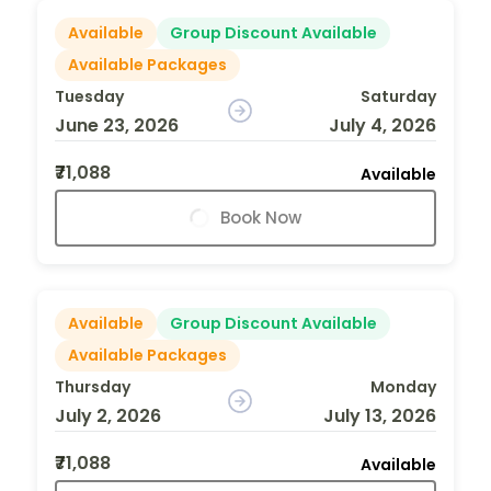
Available
Group Discount Available
Available Packages
Tuesday
Saturday
June 23, 2026
July 4, 2026
₹71,088
Available
Book Now
Available
Group Discount Available
Available Packages
Thursday
Monday
July 2, 2026
July 13, 2026
₹71,088
Available