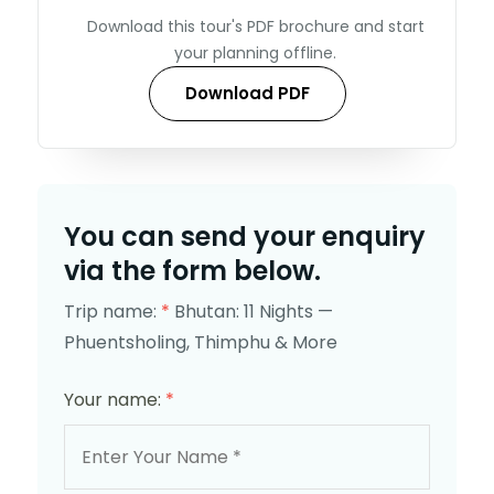
Download this tour's PDF brochure and start
your planning offline.
Download PDF
You can send your enquiry
via the form below.
Trip name:
*
Bhutan: 11 Nights —
Phuentsholing, Thimphu & More
Your name:
*