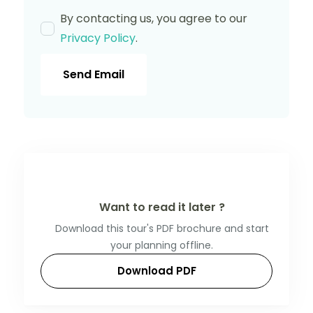
By contacting us, you agree to our
Privacy Policy
.
Send Email
Want to read it later ?
Download this tour's PDF brochure and start
your planning offline.
Download PDF