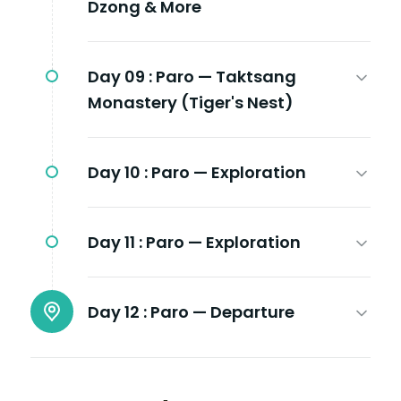
Dzong & More
Day 09 :
Paro — Taktsang
Monastery (Tiger's Nest)
Day 10 :
Paro — Exploration
Day 11 :
Paro — Exploration
Day 12 :
Paro — Departure