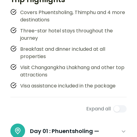
Covers Phuentsholing, Thimphu and 4 more
destinations
Three-star hotel stays throughout the
journey
Breakfast and dinner included at all
properties
Visit Changangkha Lhakhang and other top
attractions
Visa assistance included in the package
Expand all
Day 01 :
Phuentsholing —