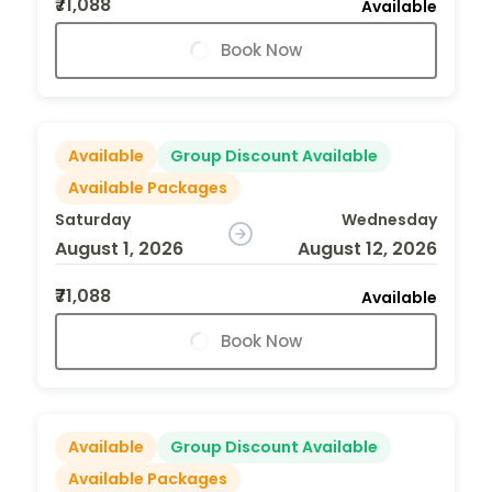
₹71,088
Available
Book Now
Available
Group Discount Available
Available Packages
Saturday
Wednesday
August 1, 2026
August 12, 2026
₹71,088
Available
Book Now
Available
Group Discount Available
Available Packages