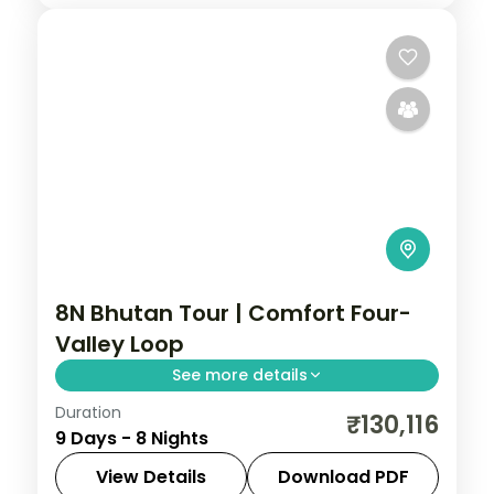
8N Bhutan Tour | Comfort Four-
Valley Loop
See more details
Duration
Eight nights through Phuentsholing,
₹130,116
9 Days - 8 Nights
Thimphu, Punakha and Paro with
upgraded stays and half-board dining.
View Details
Download PDF