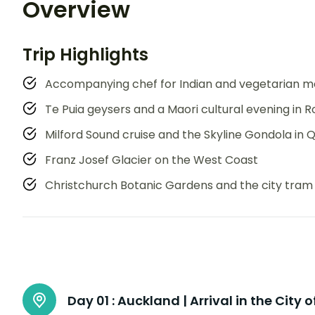
Overview
Trip Highlights
Accompanying chef for Indian and vegetarian m
Te Puia geysers and a Maori cultural evening in 
Milford Sound cruise and the Skyline Gondola in
Franz Josef Glacier on the West Coast
Christchurch Botanic Gardens and the city tram
Day 01 :
Auckland | Arrival in the City o