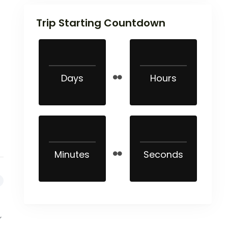
Trip Starting Countdown
Days
Hours
Minutes
Seconds