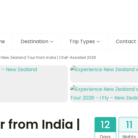
me
Destination
Trip Types
Contact 
N New Zealand Tour from India | Chef-Assisted 2026
 from India |
12
11
Days
Nights