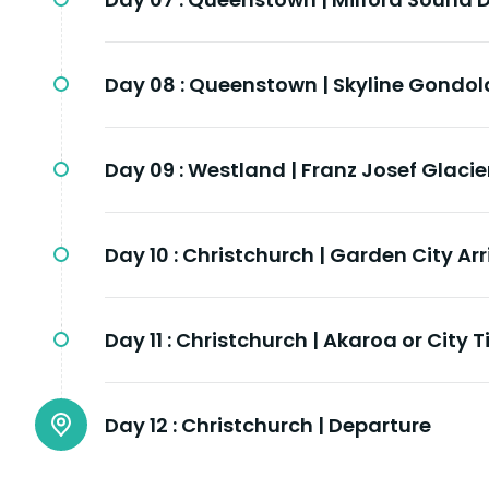
Day 08 :
Queenstown | Skyline Gondol
Day 09 :
Westland | Franz Josef Glacie
Day 10 :
Christchurch | Garden City Arr
Day 11 :
Christchurch | Akaroa or City 
Day 12 :
Christchurch | Departure