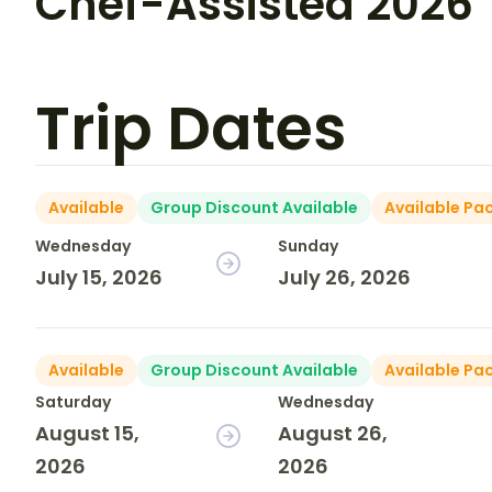
Chef-Assisted 2026
Trip Dates
Available
Group Discount Available
Available Pa
Wednesday
Sunday
July 15, 2026
July 26, 2026
Available
Group Discount Available
Available Pa
Saturday
Wednesday
August 15,
August 26,
2026
2026