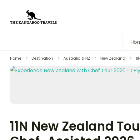
The Kangaroo Travels
Luxury Yet Affordable
Ho
Home
Destination
Australia & NZ
New Zealand
11
11N New Zealand Tour