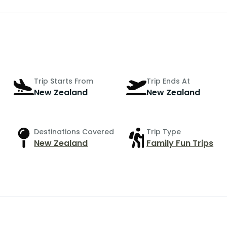
Trip Starts From
Trip Ends At
New Zealand
New Zealand
Destinations Covered
Trip Type
New Zealand
Family Fun Trips