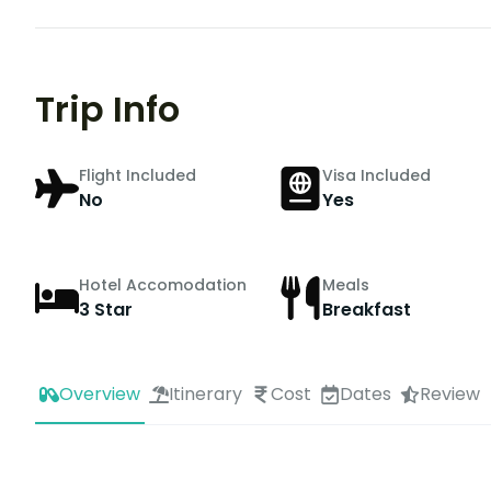
Trip Info
Flight Included
Visa Included
No
Yes
Hotel Accomodation
Meals
3 Star
Breakfast
Overview
Itinerary
Cost
Dates
Review