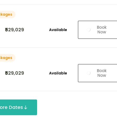
ckages
Book
₹529,029
Available
Now
ckages
Book
₹529,029
Available
Now
ore Dates