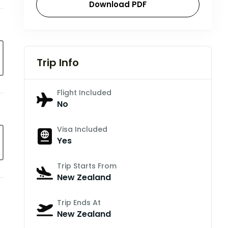
Download PDF
Trip Info
Flight Included
No
Visa Included
Yes
Trip Starts From
New Zealand
Trip Ends At
New Zealand