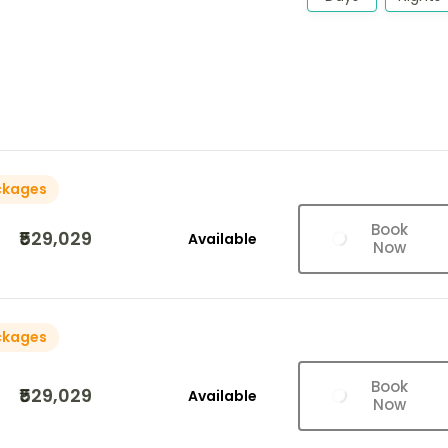
ckages
Book
₹529,029
Available
Now
ckages
Book
₹529,029
Available
Now