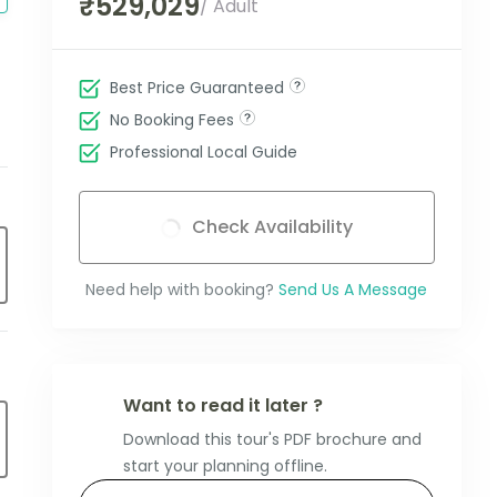
₹529,029
/ Adult
Best Price Guaranteed
No Booking Fees
Professional Local Guide
Check Availability
Need help with booking?
Send Us A Message
Want to read it later ?
Download this tour's PDF brochure and
start your planning offline.