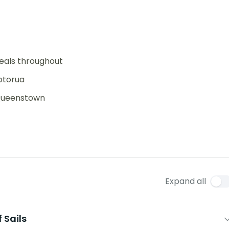
eals throughout
Rotorua
 Queenstown
Expand all
f Sails