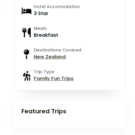
Hotel Accomodation
3 Star
Meals
Breakfast
Destinations Covered
New Zealand
Trip Type
Family Fun Trips
Featured Trips