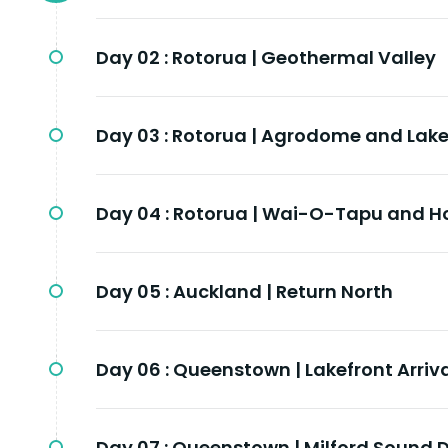
Day 02 :
Rotorua | Geothermal Valley
Day 03 :
Rotorua | Agrodome and Lak
Day 04 :
Rotorua | Wai-O-Tapu and H
Day 05 :
Auckland | Return North
Day 06 :
Queenstown | Lakefront Arriv
Day 07 :
Queenstown | Milford Sound D