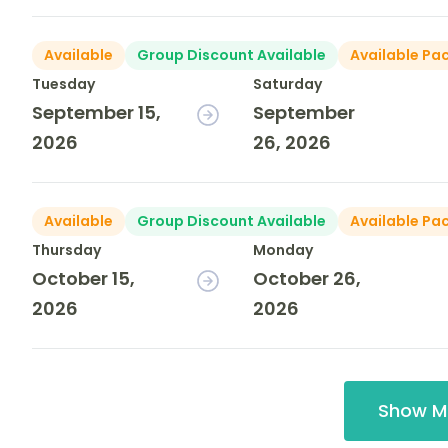
Available
Group Discount Available
Available Pa
Tuesday
Saturday
September 15,
September
2026
26, 2026
Available
Group Discount Available
Available Pa
Thursday
Monday
October 15,
October 26,
2026
2026
Show M