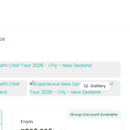
Us
Gallery
Group Discount Available
From