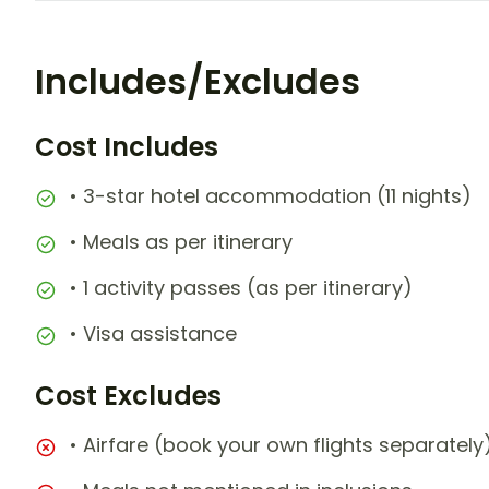
Includes/Excludes
Cost Includes
• 3-star hotel accommodation (11 nights)
• Meals as per itinerary
• 1 activity passes (as per itinerary)
• Visa assistance
Cost Excludes
• Airfare (book your own flights separately