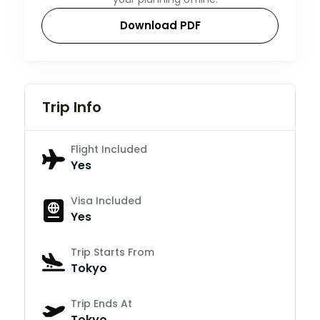
Download PDF
Trip Info
Flight Included
Yes
Visa Included
Yes
Trip Starts From
Tokyo
Trip Ends At
Tokyo