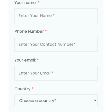
Your name:
*
Phone Number
*
Your email:
*
Country
*