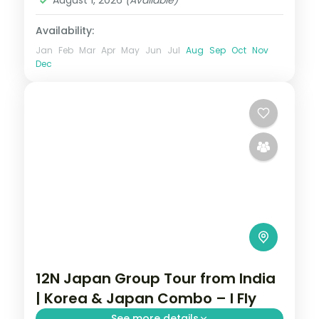
August 1, 2026
(Available)
Availability:
Jan
Feb
Mar
Apr
May
Jun
Jul
Aug
Sep
Oct
Nov
Dec
12N Japan Group Tour from India
| Korea & Japan Combo – I Fly
See more details