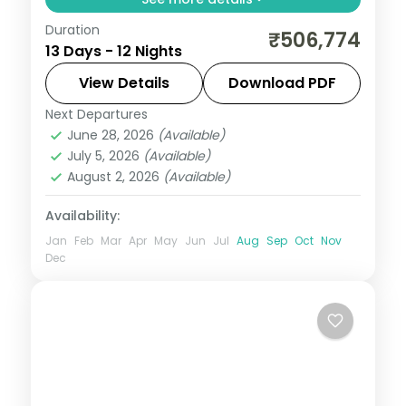
Duration
Guided two-country run from Seoul and
₹506,774
13 Days - 12 Nights
Busan into Japan for Tokyo, Hakone and
Kyoto, with return flights, visa and seven
View Details
Download PDF
cities over 12 nights.
Next Departures
Busan
,
Japan
,
Jeonju-si
,
Kyoto
,
Odawara
,
June 28, 2026
(Available)
Osaka
,
Seoul
,
Tokyo
July 5, 2026
(Available)
2 People
August 2, 2026
(Available)
Availability:
Jan
Feb
Mar
Apr
May
Jun
Jul
Aug
Sep
Oct
Nov
Dec