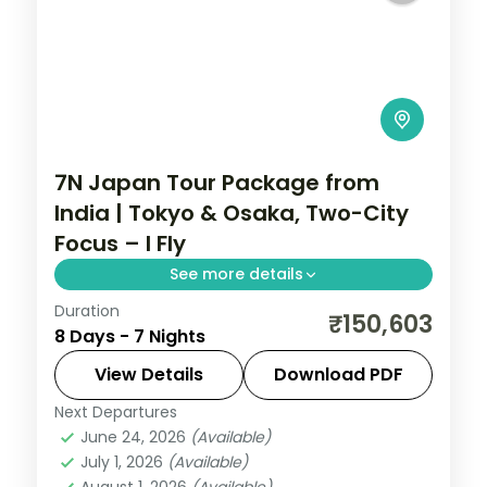
7N Japan Tour Package from
India | Tokyo & Osaka, Two-City
Focus – I Fly
See more details
Duration
Seven Japan nights focused on Tokyo and
₹150,603
8 Days - 7 Nights
Osaka, from Senso-ji and Shibuya to
Osaka Castle and Universal Studios.
View Details
Download PDF
Next Departures
Japan
,
Osaka
,
Tokyo
June 24, 2026
(Available)
2 People
July 1, 2026
(Available)