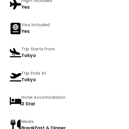
Flight Included
Yes
Visa Included
Yes
Trip Starts From
Tokyo
Trip Ends At
Tokyo
Hotel Accomodation
3 Star
Meals
Breakfast & Dinner