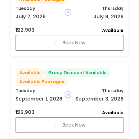
Tuesday
Thursday
July 7, 2026
July 9, 2026
₹122,903
Available
Book Now
Available
Group Discount Available
Available Packages
Tuesday
Thursday
September 1, 2026
September 3, 2026
₹122,903
Available
Book Now