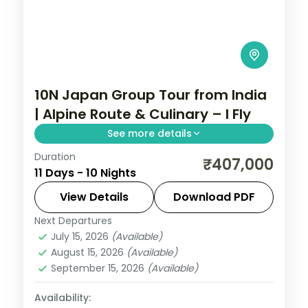
10N Japan Group Tour from India
| Alpine Route & Culinary – I Fly
See more details
Duration
Explore Japan's Tateyama Alpine Route,
₹407,000
11 Days - 10 Nights
Mount Fuji, Kyoto temples, and Hiroshima
with exclusive chef-guided meals. 10
View Details
Download PDF
nights including flights and visa.
Next Departures
Japan
,
Matsumoto
,
Nagoya
,
Osaka
,
July 15, 2026
(Available)
Tokyo
,
Toyama
August 15, 2026
(Available)
2 People
September 15, 2026
(Available)
Availability: