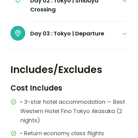
Day 02 :
Tokyo | Shibuya
Crossing
Day 03 :
Tokyo | Departure
Includes/Excludes
Cost Includes
• 3-star hotel accommodation — Best
Western Hotel Fino Tokyo Akasaka (2
nights)
• Return economy class flights