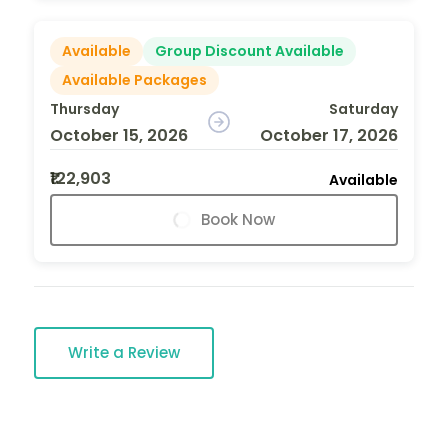
Available
Group Discount Available
Available Packages
Thursday
Saturday
October 15, 2026
October 17, 2026
₹122,903
Available
Book Now
Write a Review