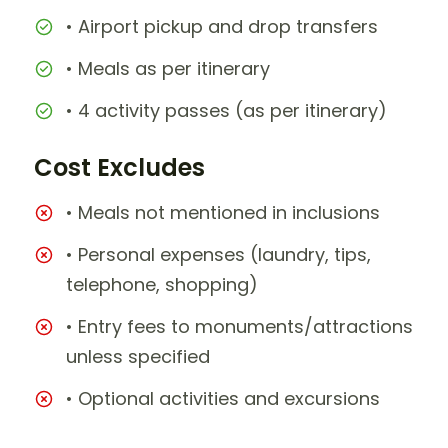
• Airport pickup and drop transfers
• Meals as per itinerary
• 4 activity passes (as per itinerary)
Cost Excludes
• Meals not mentioned in inclusions
• Personal expenses (laundry, tips,
telephone, shopping)
• Entry fees to monuments/attractions
unless specified
• Optional activities and excursions