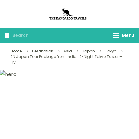
The Kangaroo
Luxury Yet Affordable
Travels
Menu
Home
Destination
Asia
Japan
Tokyo
2N Japan Tour Package from India | 2-Night Tokyo Taster – I
Fly