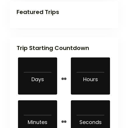
Featured Trips
Trip Starting Countdown
Days
Hours
Minutes
Seconds