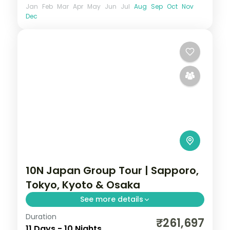
Jan
Feb
Mar
Apr
May
Jun
Jul
Aug
Sep
Oct
Nov
Dec
10N Japan Group Tour | Sapporo,
Tokyo, Kyoto & Osaka
See more details
Duration
Ten Japan nights from Hokkaido's
₹261,697
11 Days - 10 Nights