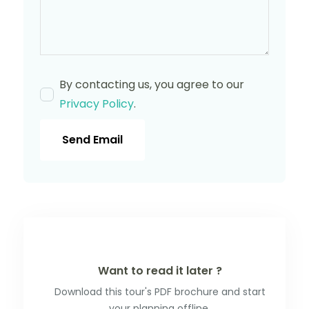
By contacting us, you agree to our
Privacy Policy
.
Send Email
Want to read it later ?
Download this tour's PDF brochure and start
your planning offline.