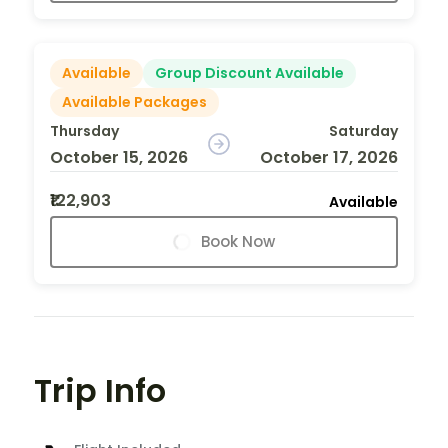
Available
Group Discount Available
Available Packages
Thursday
Saturday
October 15, 2026
October 17, 2026
₹122,903
Available
Book Now
Trip Info