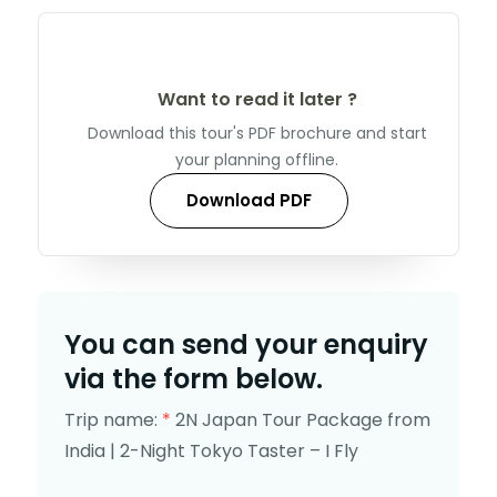
Want to read it later ?
Download this tour's PDF brochure and start
your planning offline.
Download PDF
You can send your enquiry
via the form below.
Trip name:
*
2N Japan Tour Package from
India | 2-Night Tokyo Taster – I Fly