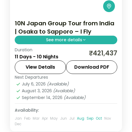
10N Japan Group Tour from India
| Osaka to Sapporo – I Fly
See more details
Duration
A guided south-to-north sweep across
₹421,437
11 Days - 10 Nights
Japan, from Osaka and Kyoto through
Tokyo to Hokkaido, with return flights, visa
View Details
Download PDF
and eight cities over 10 nights.
Next Departures
Hakodate
,
Japan
,
Kyoto
,
Morioka
,
Mount
July 6, 2026
(Available)
Koya
,
Osaka
,
Sapporo
,
Sendai
,
Tokyo
August 3, 2026
(Available)
2 People
September 14, 2026
(Available)
Availability:
Jan
Feb
Mar
Apr
May
Jun
Jul
Aug
Sep
Oct
Nov
Dec