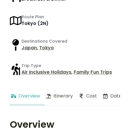
Route Plan
Tokyo (2N)
Destinations Covered
Japan
,
Tokyo
Trip Type
Air Inclusive Holidays
,
Family Fun Trips
Overview
Itinerary
Cost
Dates
Overview