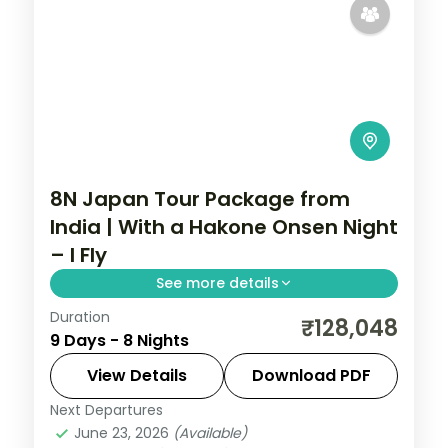
8N Japan Tour Package from
India | With a Hakone Onsen Night
– I Fly
See more details
Duration
Eight Japan nights through Tokyo, Hakone,
₹128,048
9 Days - 8 Nights
Kyoto and Osaka, from Senso-ji to Lake
Ashi, Fushimi Inari and Osaka Castle.
View Details
Download PDF
Next Departures
Hakone
,
Japan
,
Kyoto
,
Osaka
,
Tokyo
June 23, 2026
(Available)
2 People