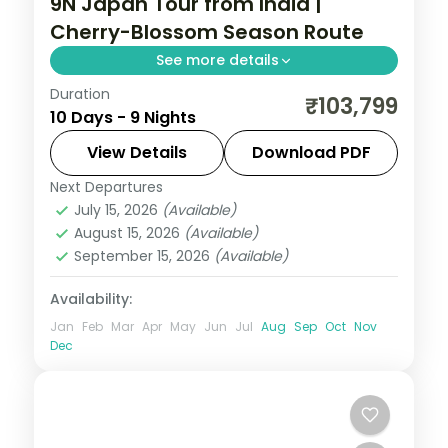
9N Japan Tour from India |
Cherry-Blossom Season Route
See more details
Duration
Nine Japan nights timed for sakura, across
₹103,799
10 Days - 9 Nights
Tokyo, Kyoto and Osaka from Senso-ji to
Fushimi Inari and Osaka Castle.
View Details
Download PDF
Next Departures
Japan
,
Kyoto
,
Osaka
,
Tokyo
July 15, 2026
(Available)
2 People
August 15, 2026
(Available)
September 15, 2026
(Available)
Availability:
Jan
Feb
Mar
Apr
May
Jun
Jul
Aug
Sep
Oct
Nov
Dec