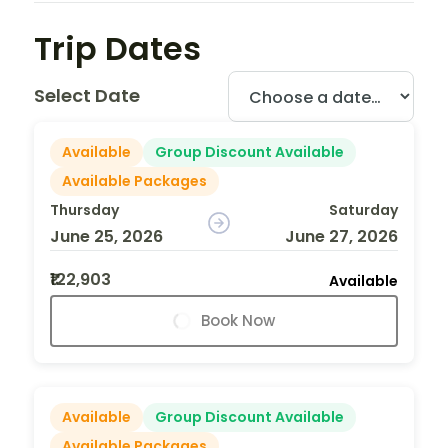
Trip Dates
Select Date
Available
Group Discount Available
Available Packages
Thursday
Saturday
June 25, 2026
June 27, 2026
₹122,903
Available
Book Now
Available
Group Discount Available
Available Packages