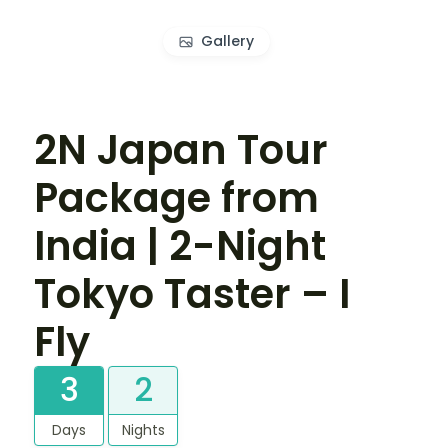
Gallery
2N Japan Tour
Package from
India | 2-Night
Tokyo Taster – I
Fly
3
2
Days
Nights