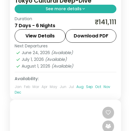
Tokyo Cultural Deep-Dive
See more details
Duration
Six culture-focused Tokyo nights, from
₹141,111
7 Days - 6 Nights
Senso-ji and Meiji Shrine to the Imperial
Palace gardens. Visa included.
View Details
Download PDF
Next Departures
Japan
,
Tokyo
June 24, 2026
(Available)
2 People
July 1, 2026
(Available)
August 1, 2026
(Available)
Availability:
Jan
Feb
Mar
Apr
May
Jun
Jul
Aug
Sep
Oct
Nov
Dec