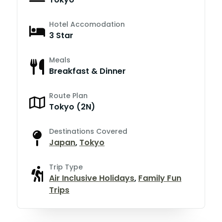
Hotel Accomodation
3 Star
Meals
Breakfast & Dinner
Route Plan
Tokyo (2N)
Destinations Covered
Japan
,
Tokyo
Trip Type
Air Inclusive Holidays
,
Family Fun
Trips