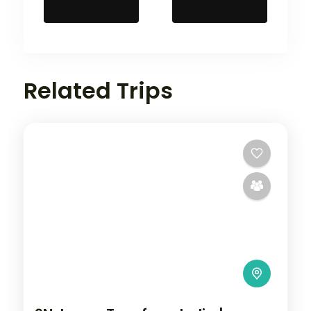
Related Trips