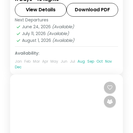
Sapporo to Tokyo, Kyoto and Osaka,
across Odori Park, Senso-ji, Fushimi Inari
View Details
Download PDF
and the castle.
Next Departures
Japan
,
Kyoto
,
Osaka
,
Sapporo
,
Tokyo
June 24, 2026
(Available)
2 People
July 11, 2026
(Available)
August 1, 2026
(Available)
Availability:
Jan
Feb
Mar
Apr
May
Jun
Jul
Aug
Sep
Oct
Nov
Dec