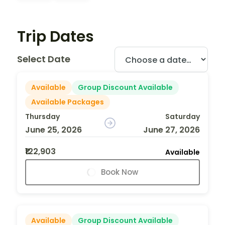
Trip Dates
Select Date
Available
Group Discount Available
Available Packages
Thursday
Saturday
June 25, 2026
June 27, 2026
₹122,903
Available
Book Now
Available
Group Discount Available