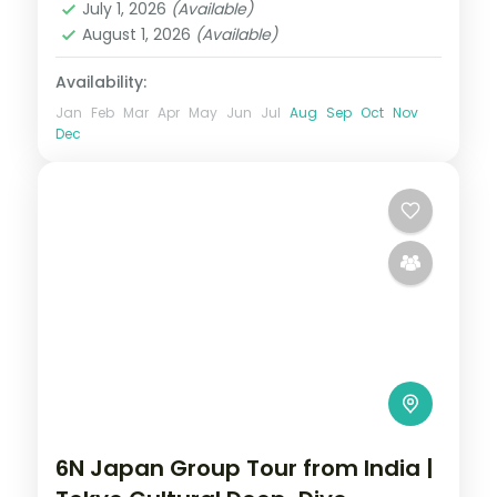
July 1, 2026
(Available)
August 1, 2026
(Available)
Availability:
Jan
Feb
Mar
Apr
May
Jun
Jul
Aug
Sep
Oct
Nov
Dec
6N Japan Group Tour from India |