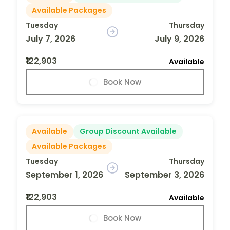
Available Packages
Tuesday
Thursday
July 7, 2026
July 9, 2026
₹122,903
Available
Book Now
Available
Group Discount Available
Available Packages
Tuesday
Thursday
September 1, 2026
September 3, 2026
₹122,903
Available
Book Now