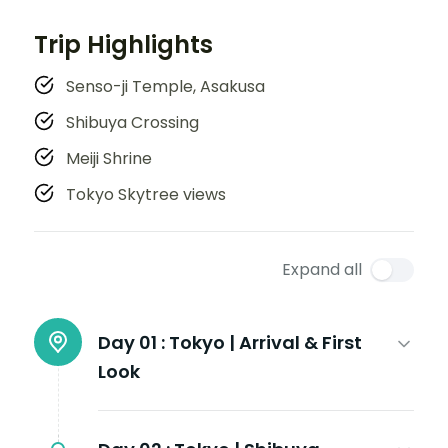
Trip Highlights
Senso-ji Temple, Asakusa
Shibuya Crossing
Meiji Shrine
Tokyo Skytree views
Expand all
Day 01 :
Tokyo | Arrival & First
Look