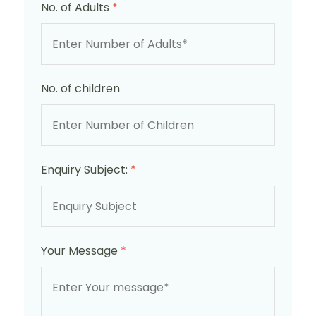
No. of Adults
*
No. of children
Enquiry Subject:
*
Your Message
*