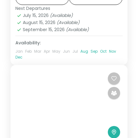
Assam
Next Departures
2 People
July 15, 2026
(Available)
August 15, 2026
(Available)
September 15, 2026
(Available)
Availability:
Jan
Feb
Mar
Apr
May
Jun
Jul
Aug
Sep
Oct
Nov
Dec