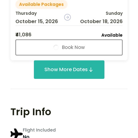
Available Packages
Thursday
Sunday
October 15, 2026
October 18, 2026
₹41,086
Available
Book Now
Show More Dates
Trip Info
Flight Included
No