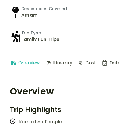
Destinations Covered
Assam
Trip Type
Family Fun Trips
Overview
Itinerary
Cost
Dates
Overview
Trip Highlights
Kamakhya Temple