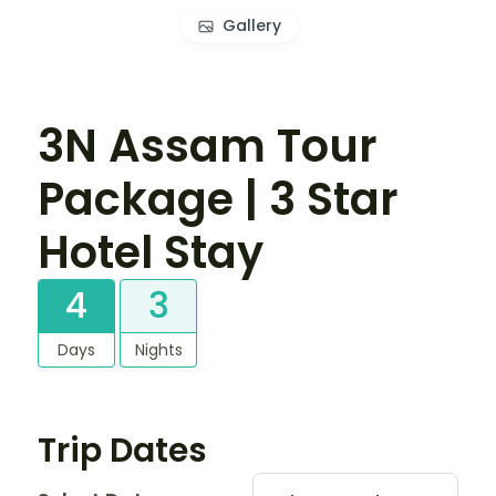
Gallery
3N Assam Tour
Package | 3 Star
Hotel Stay
4
3
Days
Nights
Trip Dates