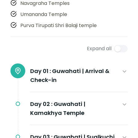
Navagraha Temples
Umananda Temple
Purva Tirupati Shri Balaji temple
Expand all
Day 01 :
Guwahati | Arrival &
Check-in
Day 02 :
Guwahati |
Kamakhya Temple
Day 03 :
Guwahati | Sualkuchi