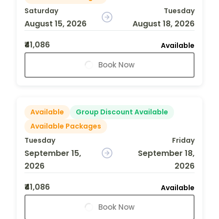
Saturday
Tuesday
August 15, 2026
August 18, 2026
₹41,086
Available
Book Now
Available
Group Discount Available
Available Packages
Tuesday
Friday
September 15,
September 18,
2026
2026
₹41,086
Available
Book Now