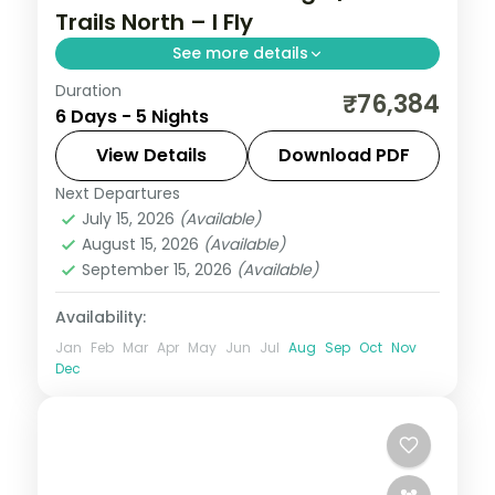
Trails North – I Fly
See more details
Duration
5N across Shillong, Kohora and Guwahati,
₹76,384
6 Days - 5 Nights
taking in Umiam Lake and more.
View Details
Download PDF
Assam
Next Departures
2 People
July 15, 2026
(Available)
August 15, 2026
(Available)
September 15, 2026
(Available)
Availability:
Jan
Feb
Mar
Apr
May
Jun
Jul
Aug
Sep
Oct
Nov
Dec