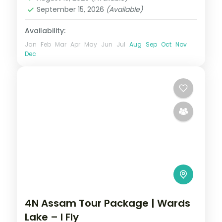
September 15, 2026
(Available)
Availability:
Jan
Feb
Mar
Apr
May
Jun
Jul
Aug
Sep
Oct
Nov
Dec
4N Assam Tour Package | Wards
Lake – I Fly