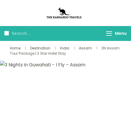
The Kangaroo
Luxury Yet Affordable
Travels
Menu
Home
Destination
India
Assam
3N Assam
Tour Package | 3 Star Hotel Stay