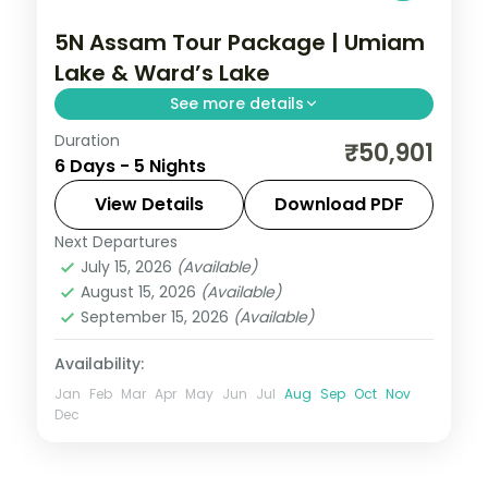
5N Assam Tour Package | Umiam
Lake & Ward’s Lake
See more details
Duration
5N across Shillong, Cherrapunji and
₹50,901
6 Days - 5 Nights
Guwahati, taking in Umiam Lake and more.
View Details
Download PDF
Assam
Next Departures
2 People
July 15, 2026
(Available)
August 15, 2026
(Available)
September 15, 2026
(Available)
Availability:
Jan
Feb
Mar
Apr
May
Jun
Jul
Aug
Sep
Oct
Nov
Dec