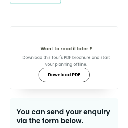
Want to read it later ?
Download this tour's PDF brochure and start
your planning offline.
Download PDF
You can send your enquiry
via the form below.