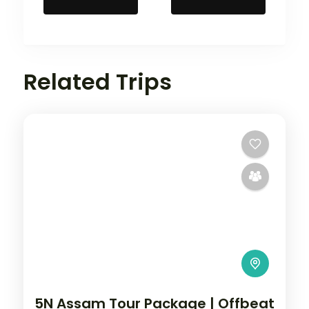
Related Trips
5N Assam Tour Package | Offbeat