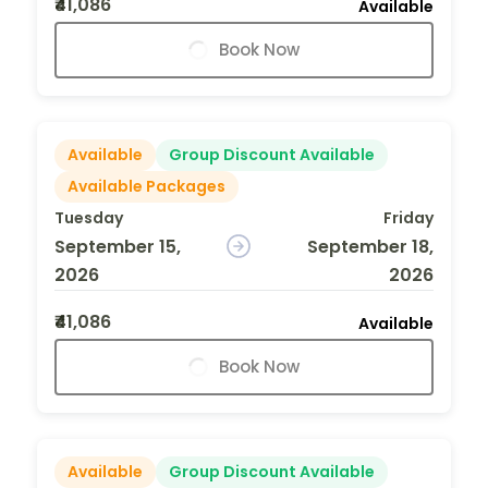
₹41,086
Available
Book Now
Available
Group Discount Available
Available Packages
Tuesday
Friday
September 15,
September 18,
2026
2026
₹41,086
Available
Book Now
Available
Group Discount Available