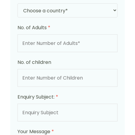
No. of Adults
*
No. of children
Enquiry Subject:
*
Your Message
*