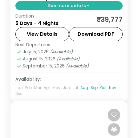
See more details
Duration
4N across Shillong and Guwahati, taking in
₹39,777
5 Days - 4 Nights
Wards Lake and more.
View Details
Download PDF
Assam
Next Departures
2 People
July 15, 2026
(Available)
August 15, 2026
(Available)
September 15, 2026
(Available)
Availability:
Jan
Feb
Mar
Apr
May
Jun
Jul
Aug
Sep
Oct
Nov
Dec