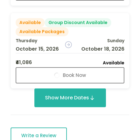
Available
Group Discount Available
Available Packages
Thursday
Sunday
October 15, 2026
October 18, 2026
₹41,086
Available
Book Now
Show More Dates
Write a Review