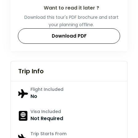
Want to read it later ?
Download this tour's PDF brochure and start
your planning offline.
Download PDF
Trip Info
Flight Included
No
Visa Included
Not Required
Trip Starts From