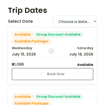
Trip Dates
Select Date
Available
Group Discount Available
Available Packages
Wednesday
Saturday
July 15, 2026
July 18, 2026
₹41,086
Available
Book Now
Available
Group Discount Available
Available Packages