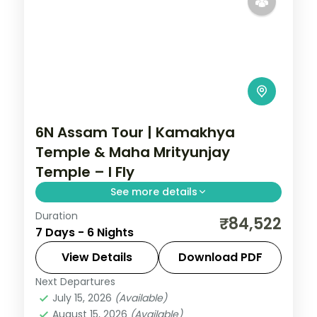
6N Assam Tour | Kamakhya
Temple & Maha Mrityunjay
Temple – I Fly
See more details
Duration
6N across Guwahati, Kaliabor and Shillong,
₹84,522
7 Days - 6 Nights
taking in Kamakhya Temple and more.
View Details
Download PDF
Assam
Next Departures
2 People
July 15, 2026
(Available)
August 15, 2026
(Available)