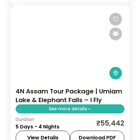
4N Assam Tour Package | Umiam
Lake & Elephant Falls – I Fly
See more details
Duration
4N across Shillong and Kaliabor, taking in
₹55,442
5 Days - 4 Nights
Umiam Lake and more.
View Details
Download PDF