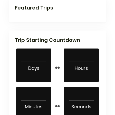
Featured Trips
Trip Starting Countdown
Days
Hours
Minutes
Seconds