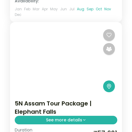
Availability:
Jan
Feb
Mar
Apr
May
Jun
Jul
Aug
Sep
Oct
Nov
Dec
5N Assam Tour Package |
Elephant Falls
See more details
Duration
5N across Kaliabor, Shillong and Guwahati,