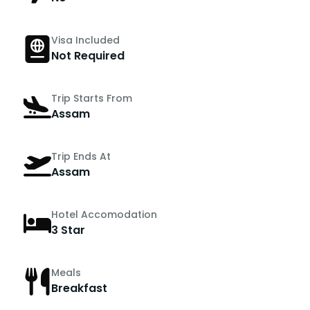
Visa Included
Not Required
Trip Starts From
Assam
Trip Ends At
Assam
Hotel Accomodation
3 Star
Meals
Breakfast