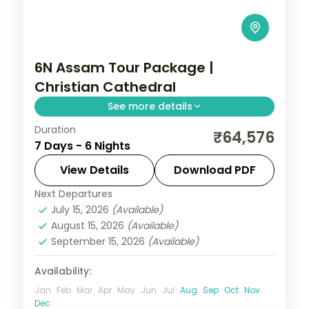
6N Assam Tour Package |
Christian Cathedral
See more details
Duration
Six nights across Shillong's Christian
₹64,576
7 Days - 6 Nights
Cathedral, Wards Lake and Elephant Falls,
the Cherrapunji ridge, then Guwahati's
View Details
Download PDF
Kamakhya Temple.
Next Departures
Assam
July 15, 2026
(Available)
2 People
August 15, 2026
(Available)
September 15, 2026
(Available)
Availability:
Jan
Feb
Mar
Apr
May
Jun
Jul
Aug
Sep
Oct
Nov
Dec