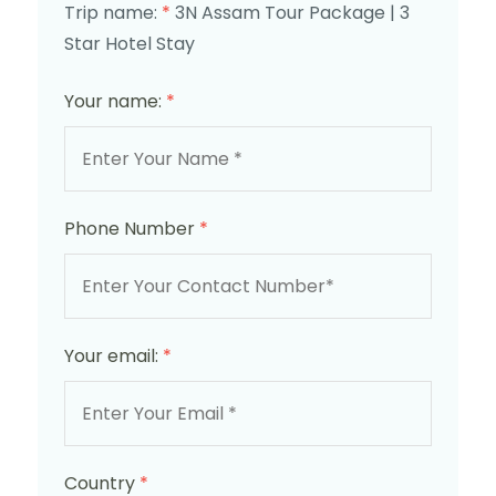
Trip name:
*
3N Assam Tour Package | 3
Star Hotel Stay
Your name:
*
Phone Number
*
Your email:
*
Country
*