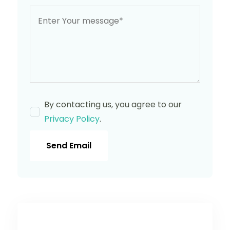
By contacting us, you agree to our
Privacy Policy
.
Send Email