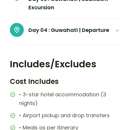
Excursion
Day 04 :
Guwahati | Departure
Includes/Excludes
Cost Includes
• 3-star hotel accommodation (3
nights)
• Airport pickup and drop transfers
• Meals as per itinerary