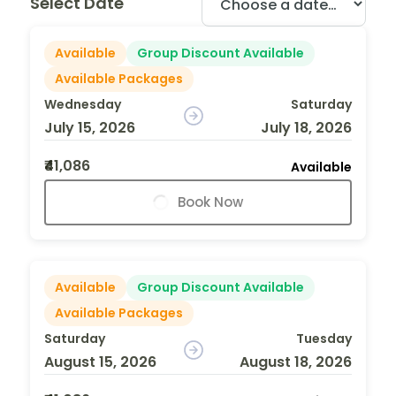
Select Date
Available
Group Discount Available
Available Packages
Wednesday
Saturday
July 15, 2026
July 18, 2026
₹41,086
Available
Book Now
Available
Group Discount Available
Available Packages
Saturday
Tuesday
August 15, 2026
August 18, 2026