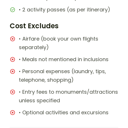
• 2 activity passes (as per itinerary)
Cost Excludes
• Airfare (book your own flights
separately)
• Meals not mentioned in inclusions
• Personal expenses (laundry, tips,
telephone, shopping)
• Entry fees to monuments/attractions
unless specified
• Optional activities and excursions