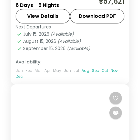
₹57,621
6 Days - 5 Nights
taking in Elephant Falls and more.
View Details
Download PDF
Assam
Next Departures
2 People
July 15, 2026
(Available)
August 15, 2026
(Available)
September 15, 2026
(Available)
Availability:
Jan
Feb
Mar
Apr
May
Jun
Jul
Aug
Sep
Oct
Nov
Dec