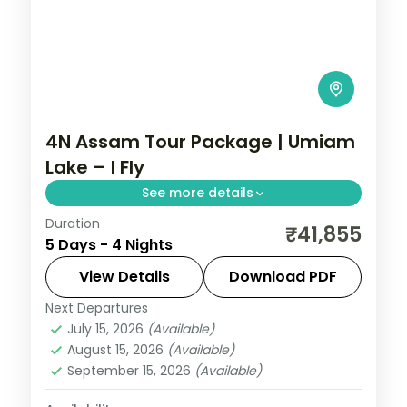
4N Assam Tour Package | Umiam
Lake – I Fly
See more details
Duration
Four nights pairing Shillong's Umiam Lake
₹41,855
5 Days - 4 Nights
and Cherrapunji falls with Guwahati's
Kamakhya and Navagraha temples.
View Details
Download PDF
Next Departures
Assam
July 15, 2026
(Available)
2 People
August 15, 2026
(Available)
September 15, 2026
(Available)