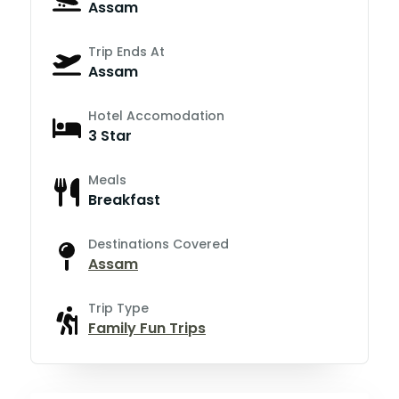
Assam
Trip Ends At
Assam
Hotel Accomodation
3 Star
Meals
Breakfast
Destinations Covered
Assam
Trip Type
Family Fun Trips