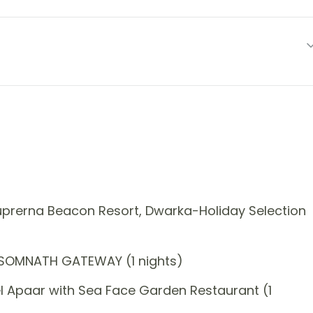
prerna Beacon Resort, Dwarka-Holiday Selection
 SOMNATH GATEWAY (1 nights)
l Apaar with Sea Face Garden Restaurant (1