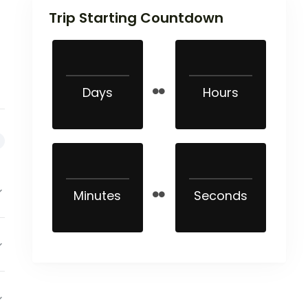
Trip Starting Countdown
Days
Hours
Minutes
Seconds