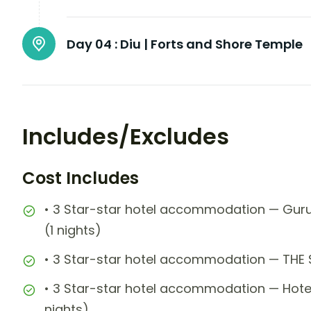
Day 04 :
Diu | Forts and Shore Temple
Includes/Excludes
Cost Includes
• 3 Star-star hotel accommodation — Guru
(1 nights)
• 3 Star-star hotel accommodation — THE
• 3 Star-star hotel accommodation — Hote
nights)