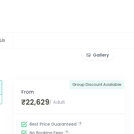
Us
Gallery
Group Discount Available
From
₹22,629
/ Adult
Best Price Guaranteed
No Booking Fees