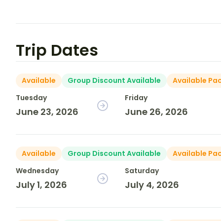
Trip Dates
Available
Group Discount Available
Available Pa
Tuesday
Friday
June 23, 2026
June 26, 2026
Available
Group Discount Available
Available Pa
Wednesday
Saturday
July 1, 2026
July 4, 2026