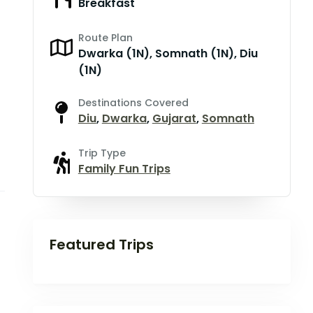
Breakfast
Route Plan
Dwarka (1N), Somnath (1N), Diu
(1N)
Destinations Covered
Diu
,
Dwarka
,
Gujarat
,
Somnath
Trip Type
Family Fun Trips
Featured Trips