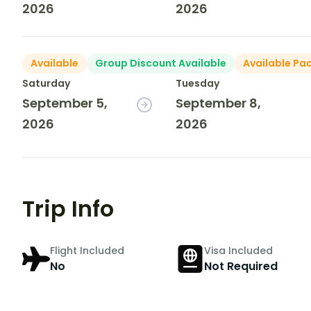
2026
2026
Available
Group Discount Available
Available Pa
Saturday
Tuesday
September 5,
September 8,
2026
2026
Trip Info
Flight Included
Visa Included
No
Not Required