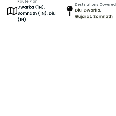
Route Plan
Destinations Covered
Dwarka (1N),
Diu
,
Dwarka
,
Somnath (1N), Diu
Gujarat
,
Somnath
(1N)