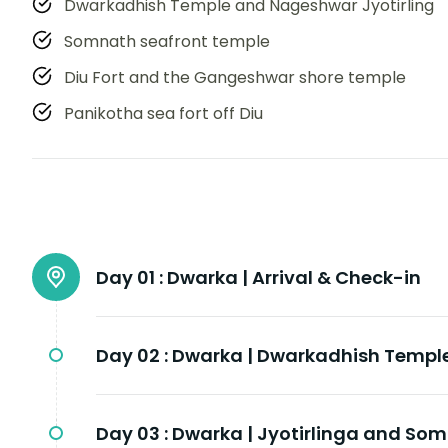
Dwarkadhish Temple and Nageshwar Jyotirling
Somnath seafront temple
Diu Fort and the Gangeshwar shore temple
Panikotha sea fort off Diu
Day 01 :
Dwarka | Arrival & Check-in
Day 02 :
Dwarka | Dwarkadhish Templ
Day 03 :
Dwarka | Jyotirlinga and So