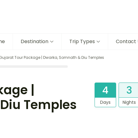
me
Destination
Trip Types
Contact 
Gujarat Tour Package | Dwarka, Somnath & Diu Temples
kage |
4
3
Diu Temples
Days
Nights