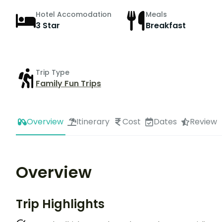
Hotel Accomodation
Meals
3 Star
Breakfast
Trip Type
Family Fun Trips
Overview
Itinerary
Cost
Dates
Review
Overview
Trip Highlights