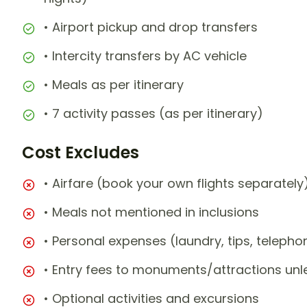
• Airport pickup and drop transfers
• Intercity transfers by AC vehicle
• Meals as per itinerary
• 7 activity passes (as per itinerary)
Cost Excludes
• Airfare (book your own flights separately
• Meals not mentioned in inclusions
• Personal expenses (laundry, tips, teleph
• Entry fees to monuments/attractions unl
• Optional activities and excursions