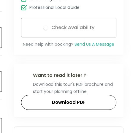
Professional Local Guide
Check Availability
Need help with booking?
Send Us A Message
Want to read it later ?
Download this tour's PDF brochure and
start your planning offline.
Download PDF