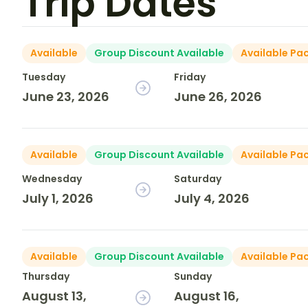
Trip Dates
Available
Group Discount Available
Available Pa
Tuesday
Friday
June 23, 2026
June 26, 2026
Available
Group Discount Available
Available Pa
Wednesday
Saturday
July 1, 2026
July 4, 2026
Available
Group Discount Available
Available Pa
Thursday
Sunday
August 13,
August 16,