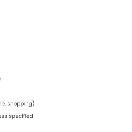
)
one, shopping)
ess specified