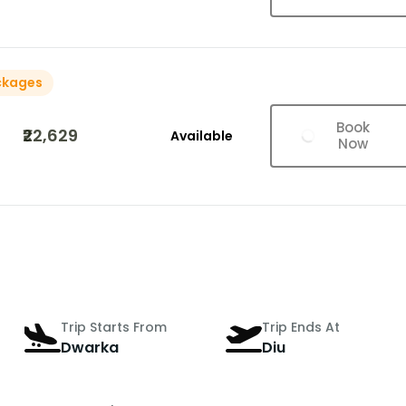
ckages
Book
₹22,629
Available
Now
Trip Starts From
Trip Ends At
Dwarka
Diu