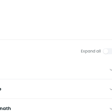
Expand all
e
mnath