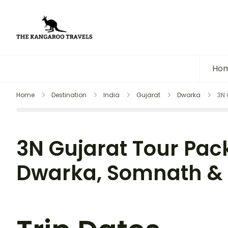
The Kangaroo Travels
Luxury Yet Affordable
Ho
Home
Destination
India
Gujarat
Dwarka
3N 
3N Gujarat Tour Pac
Dwarka, Somnath & 