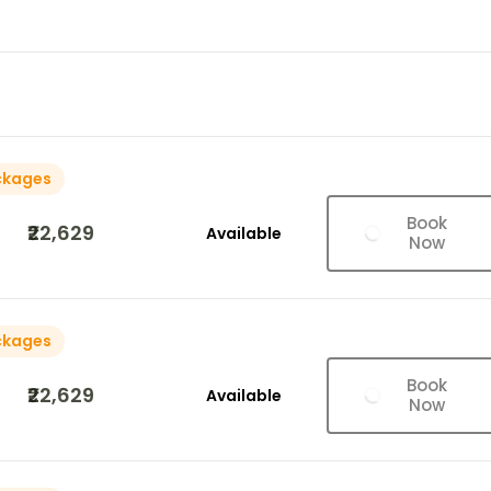
ckages
Book
₹22,629
Available
Now
ckages
Book
₹22,629
Available
Now