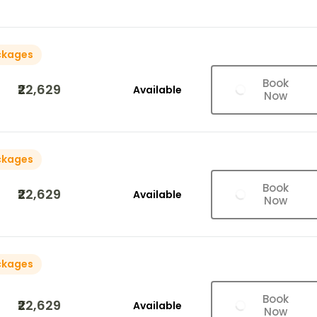
ckages
Book
₹22,629
Available
Now
ckages
Book
₹22,629
Available
Now
ckages
Book
₹22,629
Available
Now