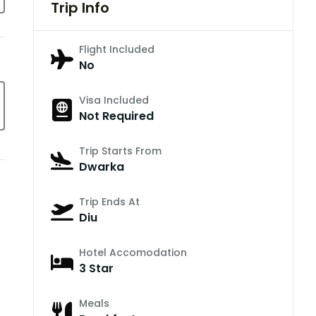
Trip Info
Flight Included
No
Visa Included
Not Required
Trip Starts From
Dwarka
Trip Ends At
Diu
Hotel Accomodation
3 Star
Meals