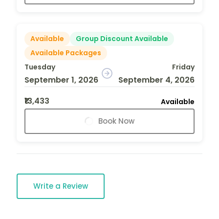
Available
Group Discount Available
Available Packages
Tuesday
Friday
September 1, 2026
September 4, 2026
₹13,433
Available
Book Now
Write a Review