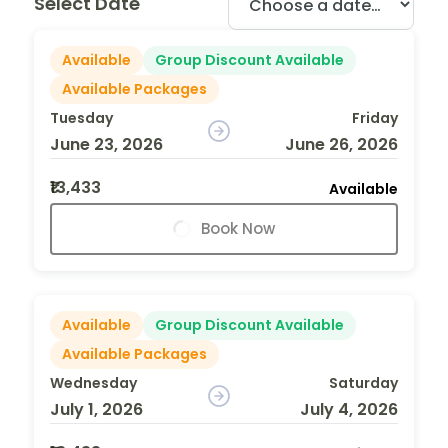
Select Date
Available
Group Discount Available
Available Packages
Tuesday
Friday
June 23, 2026
June 26, 2026
₹13,433
Available
Book Now
Available
Group Discount Available
Available Packages
Wednesday
Saturday
July 1, 2026
July 4, 2026