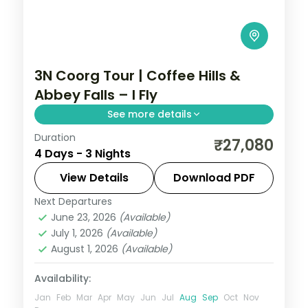
3N Coorg Tour | Coffee Hills &
Abbey Falls – I Fly
See more details
Duration
Three nights in Coorg's coffee hills with
₹27,080
4 Days - 3 Nights
Abbey Falls and unhurried time at the
Raja's Seat sunset point.
View Details
Download PDF
Next Departures
Coorg
,
Karnataka
June 23, 2026
(Available)
2 People
July 1, 2026
(Available)
August 1, 2026
(Available)
Availability:
Jan
Feb
Mar
Apr
May
Jun
Jul
Aug
Sep
Oct
Nov