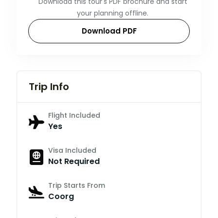
Download this tour's PDF brochure and start
your planning offline.
Download PDF
Trip Info
Flight Included
Yes
Visa Included
Not Required
Trip Starts From
Coorg