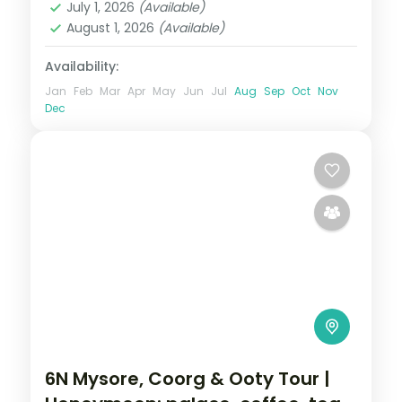
July 1, 2026
(Available)
August 1, 2026
(Available)
Availability:
Jan
Feb
Mar
Apr
May
Jun
Jul
Aug
Sep
Oct
Nov
Dec
6N Mysore, Coorg & Ooty Tour |