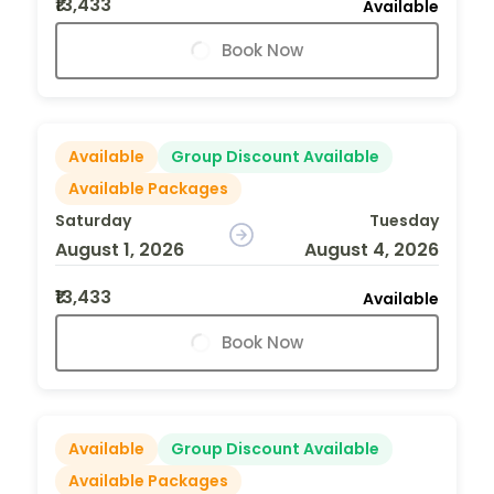
₹13,433
Available
Book Now
Available
Group Discount Available
Available Packages
Saturday
Tuesday
August 1, 2026
August 4, 2026
₹13,433
Available
Book Now
Available
Group Discount Available
Available Packages