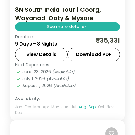
8N South India Tour | Coorg,
Wayanad, Ooty & Mysore
See more details
Duration
Eight nights across four South Indian hill
₹35,331
9 Days - 8 Nights
and heritage stops: Coorg, Wayanad, Ooty
and Mysore, with airport transfers and 3-
View Details
Download PDF
star stays.
Next Departures
Coorg
,
Kerala
,
Mysore
,
Ooty
,
Wayanad
June 23, 2026
(Available)
2 People
July 1, 2026
(Available)
August 1, 2026
(Available)
Availability:
Jan
Feb
Mar
Apr
May
Jun
Jul
Aug
Sep
Oct
Nov
Dec