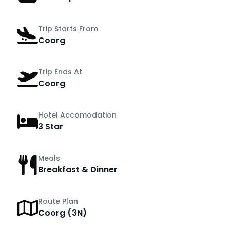
Trip Starts From
Coorg
Trip Ends At
Coorg
Hotel Accomodation
3 Star
Meals
Breakfast & Dinner
Route Plan
Coorg (3N)