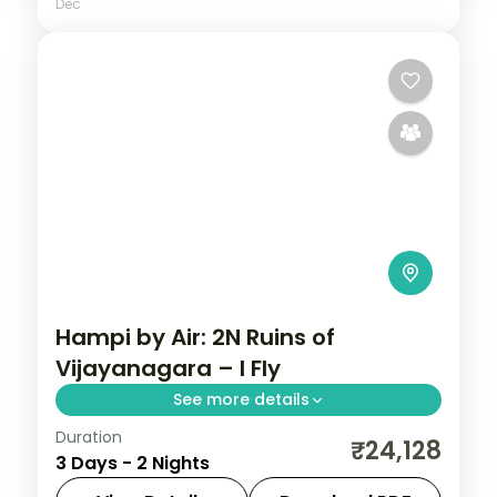
Dec
Hampi by Air: 2N Ruins of
Vijayanagara – I Fly
See more details
Duration
Spend 2 nights and 3 days across Hampi,
₹24,128
3 Days - 2 Nights
from the Virupaksha Temple to easy days