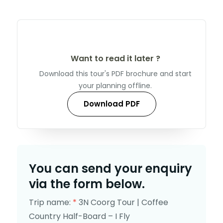
Want to read it later ?
Download this tour's PDF brochure and start
your planning offline.
Download PDF
You can send your enquiry
via the form below.
Trip name:
*
3N Coorg Tour | Coffee
Country Half-Board – I Fly