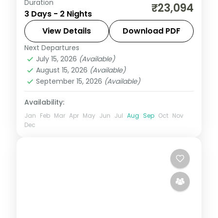
Duration
A two-night premium Coorg stay at a 5-
₹23,094
3 Days - 2 Nights
star hill resort with Omkareshwara
Temple, Dubare elephants, Abbey Falls
View Details
Download PDF
and the Tibetan Monastery.
Next Departures
Karnataka
July 15, 2026
(Available)
2 People
August 15, 2026
(Available)
September 15, 2026
(Available)
Availability:
Jan
Feb
Mar
Apr
May
Jun
Jul
Aug
Sep
Oct
Nov
Dec