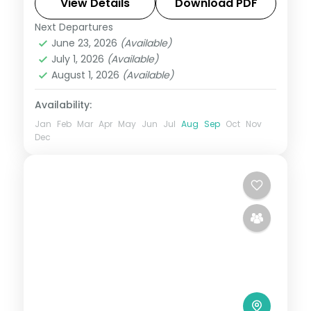
at your own pace. Flights, 3 star hotels,
View Details
Download PDF
daily breakfast and private transfers are
Next Departures
Hampi
,
Karnataka
June 23, 2026
(Available)
2 People
July 1, 2026
(Available)
August 1, 2026
(Available)
Availability:
Jan
Feb
Mar
Apr
May
Jun
Jul
Aug
Sep
Oct
Nov
Dec