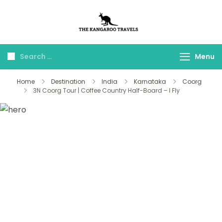
The Kangaroo
Luxury Yet Affordable
Travels
Menu
Home
Destination
India
Karnataka
Coorg
3N Coorg Tour | Coffee Country Half-Board – I Fly