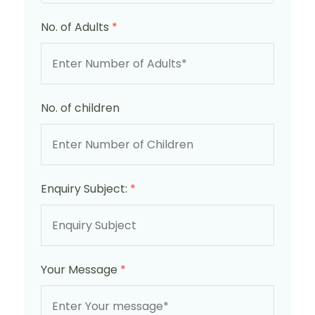
No. of Adults
*
No. of children
Enquiry Subject:
*
Your Message
*