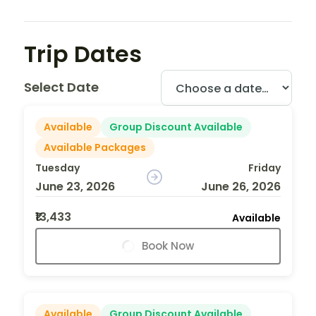
Trip Dates
Select Date
Available
Group Discount Available
Available Packages
Tuesday
Friday
June 23, 2026
June 26, 2026
₹13,433
Available
Book Now
Available
Group Discount Available