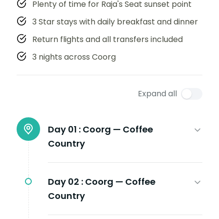
Plenty of time for Raja's Seat sunset point
3 Star stays with daily breakfast and dinner
Return flights and all transfers included
3 nights across Coorg
Expand all
Day 01 :
Coorg — Coffee
Country
Day 02 :
Coorg — Coffee
Country