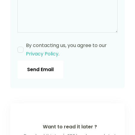
By contacting us, you agree to our
Privacy Policy
.
Send Email
Want to read it later ?