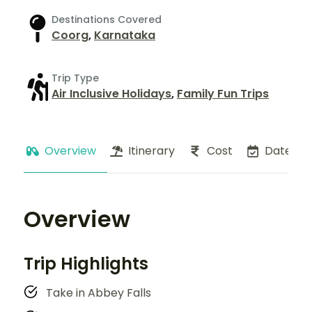
Destinations Covered
Coorg
,
Karnataka
Trip Type
Air Inclusive Holidays
,
Family Fun Trips
Overview
Itinerary
Cost
Dates
Overview
Trip Highlights
Take in Abbey Falls