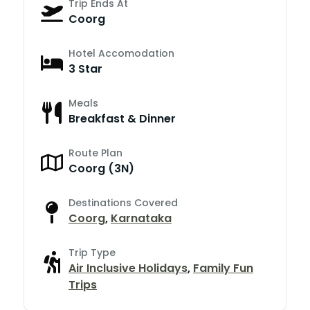
Trip Ends At
Coorg
Hotel Accomodation
3 Star
Meals
Breakfast & Dinner
Route Plan
Coorg (3N)
Destinations Covered
Coorg
,
Karnataka
Trip Type
Air Inclusive Holidays
,
Family Fun
Trips