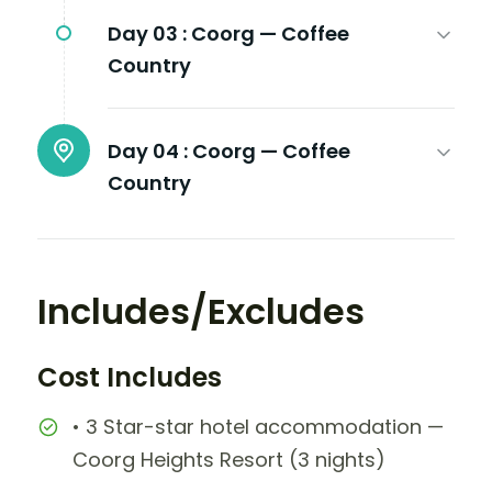
Day 03 :
Coorg — Coffee
Country
Day 04 :
Coorg — Coffee
Country
Includes/Excludes
Cost Includes
• 3 Star-star hotel accommodation —
Coorg Heights Resort (3 nights)