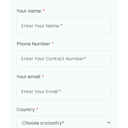
Your name:
*
Phone Number
*
Your email:
*
Country
*