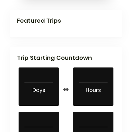
Featured Trips
Trip Starting Countdown
Days
Hours