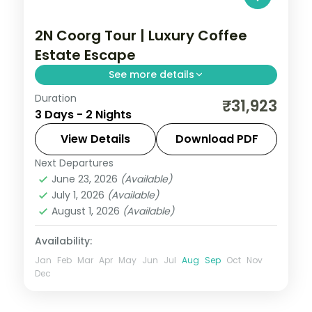
2N Coorg Tour | Luxury Coffee
Estate Escape
See more details
Duration
Two indulgent nights in Coorg with half-
₹31,923
3 Days - 2 Nights
board dining, Abbey Falls and the Raja's
Seat sunset viewpoint.
View Details
Download PDF
Next Departures
Coorg
,
Karnataka
June 23, 2026
(Available)
2 People
July 1, 2026
(Available)
August 1, 2026
(Available)
Availability:
Jan
Feb
Mar
Apr
May
Jun
Jul
Aug
Sep
Oct
Nov
Dec