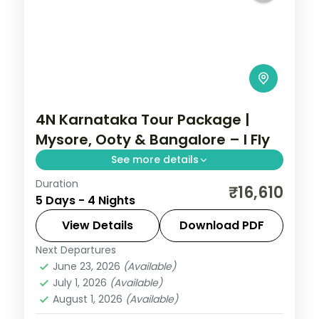
4N Karnataka Tour Package |
Mysore, Ooty & Bangalore – I Fly
See more details
Duration
Four nights from the illuminated Mysore
₹16,610
5 Days - 4 Nights
Palace up to the Ooty hills and back to
Bangalore.
View Details
Download PDF
Next Departures
Bangalore
,
Karnataka
,
Mysore
,
Ooty
June 23, 2026
(Available)
2 People
July 1, 2026
(Available)
August 1, 2026
(Available)