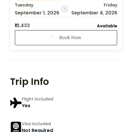
Tuesday
Friday
September 1, 2026
September 4, 2026
₹13,433
Available
Book Now
Trip Info
Flight Included
Yes
Visa Included
Not Required