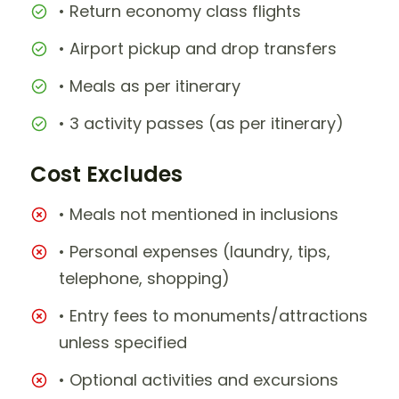
• Return economy class flights
• Airport pickup and drop transfers
• Meals as per itinerary
• 3 activity passes (as per itinerary)
Cost Excludes
• Meals not mentioned in inclusions
• Personal expenses (laundry, tips,
telephone, shopping)
• Entry fees to monuments/attractions
unless specified
• Optional activities and excursions