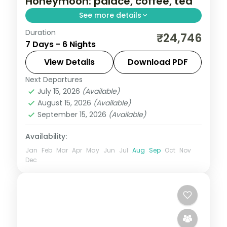
Honeymoon: palace, coffee, tea
See more details
Duration
A six-night South India honeymoon across
₹24,746
7 Days - 6 Nights
Mysore, Coorg and Ooty with the palace,
Dubare elephants and three Ooty nights.
View Details
Download PDF
Next Departures
Karnataka
July 15, 2026
(Available)
2 People
August 15, 2026
(Available)
September 15, 2026
(Available)
Availability:
Jan
Feb
Mar
Apr
May
Jun
Jul
Aug
Sep
Oct
Nov
Dec