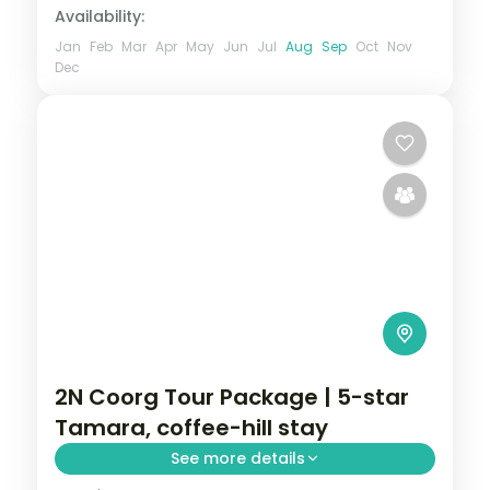
Availability:
Jan
Feb
Mar
Apr
May
Jun
Jul
Aug
Sep
Oct
Nov
Dec
2N Coorg Tour Package | 5-star
Tamara, coffee-hill stay
See more details