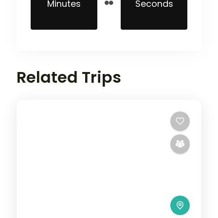
Minutes
Seconds
Related Trips