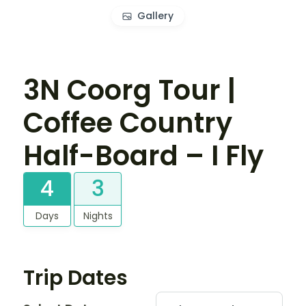
Gallery
3N Coorg Tour |
Coffee Country
Half-Board – I Fly
4
3
Days
Nights
Trip Dates