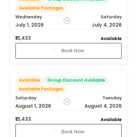
Available Packages
Wednesday
Saturday
July 1, 2026
July 4, 2026
₹13,433
Available
Book Now
Available
Group Discount Available
Available Packages
Saturday
Tuesday
August 1, 2026
August 4, 2026
₹13,433
Available
Book Now