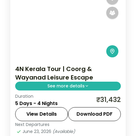
4N Kerala Tour | Coorg &
Wayanad Leisure Escape
See more details
Duration
A leisurely four-night route through
₹31,432
5 Days - 4 Nights
Coorg's coffee estates and Wayanad's
tea hills, with a Periyar Lake boat ride in
View Details
Download PDF
the Reserve.
Next Departures
Coorg
,
Kerala
,
Wayanad
June 23, 2026
(Available)
2 People