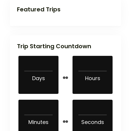
Featured Trips
Trip Starting Countdown
Days
Hours
Minutes
Seconds