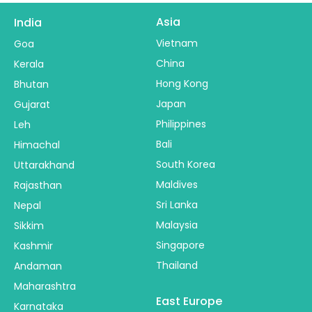
Asia
India
Vietnam
Goa
China
Kerala
Hong Kong
Bhutan
Japan
Gujarat
Philippines
Leh
Bali
Himachal
South Korea
Uttarakhand
Maldives
Rajasthan
Sri Lanka
Nepal
Malaysia
Sikkim
Singapore
Kashmir
Thailand
Andaman
Maharashtra
East Europe
Karnataka