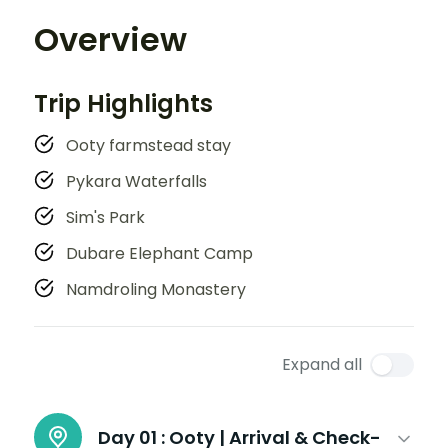
Overview
Trip Highlights
Ooty farmstead stay
Pykara Waterfalls
Sim's Park
Dubare Elephant Camp
Namdroling Monastery
Expand all
Day 01 :
Ooty | Arrival & Check-