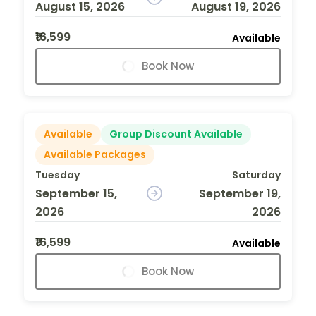
August 15, 2026
August 19, 2026
₹16,599
Available
Book Now
Available
Group Discount Available
Available Packages
Tuesday
Saturday
September 15,
September 19,
2026
2026
₹16,599
Available
Book Now