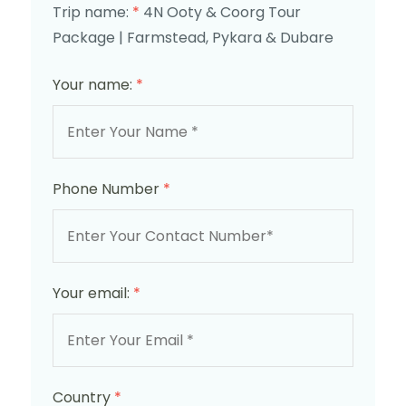
Trip name:
*
4N Ooty & Coorg Tour
Package | Farmstead, Pykara & Dubare
Your name:
*
Phone Number
*
Your email:
*
Country
*