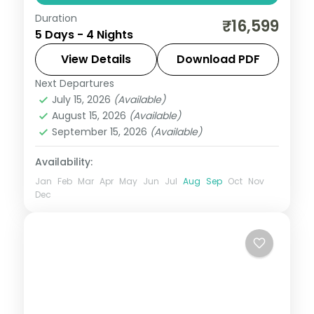
Duration
A four-night Ooty and Coorg holiday with
₹16,599
5 Days - 4 Nights
a farmstead stay, Pykara Falls, Sim's Park,
Abbey Falls and Dubare elephants.
View Details
Download PDF
Next Departures
Karnataka
July 15, 2026
(Available)
2 People
August 15, 2026
(Available)
September 15, 2026
(Available)
Availability:
Jan
Feb
Mar
Apr
May
Jun
Jul
Aug
Sep
Oct
Nov
Dec