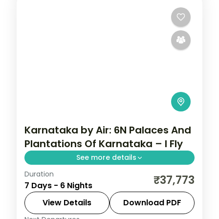
Karnataka by Air: 6N Palaces And
Plantations Of Karnataka – I Fly
See more details
Duration
Spend 6 nights and 7 days across
₹37,773
7 Days - 6 Nights
Bangalore, Mysore, Coorg and Ooty, from
Lalbagh Botanical Garden to easy days at
View Details
Download PDF
your own pace. Flights, 3 star hotels, daily