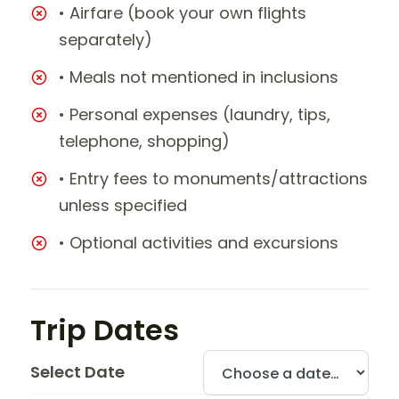
• Airfare (book your own flights
separately)
• Meals not mentioned in inclusions
• Personal expenses (laundry, tips,
telephone, shopping)
• Entry fees to monuments/attractions
unless specified
• Optional activities and excursions
Trip Dates
Select Date