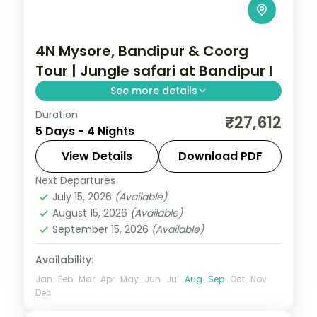
4N Mysore, Bandipur & Coorg
Tour | Jungle safari at Bandipur l
See more details
Duration
A four-night Mysore, Bandipur and Coorg
₹27,612
5 Days - 4 Nights
trip with a jungle-lodge safari night,
Mysore Palace, Chamundi Hills and Coorg
View Details
Download PDF
falls.
Next Departures
Karnataka
July 15, 2026
(Available)
2 People
August 15, 2026
(Available)
September 15, 2026
(Available)
Availability:
Jan
Feb
Mar
Apr
May
Jun
Jul
Aug
Sep
Oct
Nov
Dec