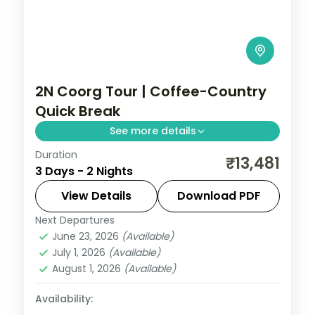
2N Coorg Tour | Coffee-Country
Quick Break
See more details
Duration
A two-night Coorg getaway through
₹13,481
3 Days - 2 Nights
coffee estates, with Abbey Falls and the
Raja's Seat sunset point.
View Details
Download PDF
Next Departures
Coorg
,
Karnataka
June 23, 2026
(Available)
2 People
July 1, 2026
(Available)
August 1, 2026
(Available)
Availability: