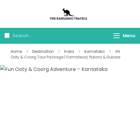
The Kangaroo
Luxury Yet Affordable
Travels
Menu
Home
Destination
India
Karnataka
4N
Ooty & Coorg Tour Package | Farmstead, Pykara & Dubare