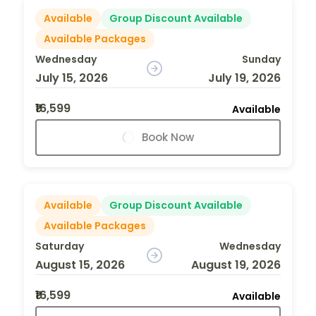
Available
Group Discount Available
Available Packages
Wednesday
Sunday
July 15, 2026
July 19, 2026
₹16,599
Available
Book Now
Available
Group Discount Available
Available Packages
Saturday
Wednesday
August 15, 2026
August 19, 2026
₹16,599
Available