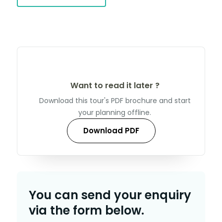
Want to read it later ?
Download this tour's PDF brochure and start
your planning offline.
Download PDF
You can send your enquiry
via the form below.