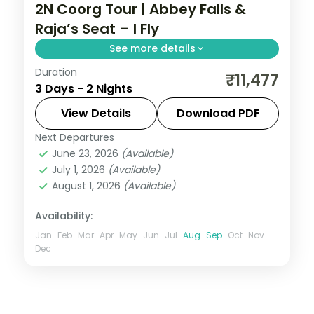
2N Coorg Tour | Abbey Falls &
Raja’s Seat – I Fly
See more details
Duration
Two nights in coffee-country Coorg with
₹11,477
3 Days - 2 Nights
Abbey Falls and the sunset views from
Raja's Seat, half-board included.
View Details
Download PDF
Next Departures
Coorg
,
Karnataka
June 23, 2026
(Available)
2 People
July 1, 2026
(Available)
August 1, 2026
(Available)
Availability:
Jan
Feb
Mar
Apr
May
Jun
Jul
Aug
Sep
Oct
Nov
Dec