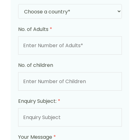
No. of Adults
*
No. of children
Enquiry Subject:
*
Your Message
*