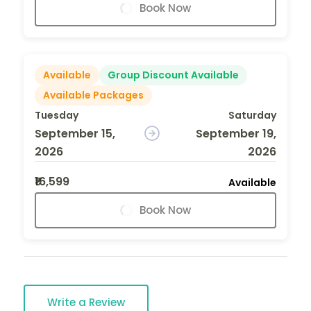
Book Now
Available
Group Discount Available
Available Packages
Tuesday
Saturday
September 15,
September 19,
2026
2026
₹16,599
Available
Book Now
Write a Review