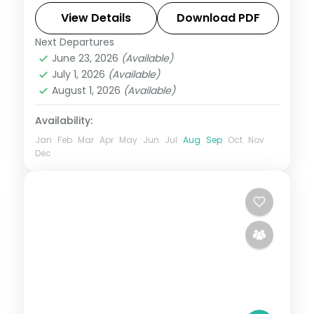
Abbey Falls to easy days at your own
View Details
Download PDF
pace. Flights, 3 star hotels, daily breakfast
Next Departures
Bangalore
,
Coorg
,
Karnataka
,
Mysore
,
and
June 23, 2026
(Available)
Wayanad
July 1, 2026
(Available)
2 People
August 1, 2026
(Available)
Availability:
Jan
Feb
Mar
Apr
May
Jun
Jul
Aug
Sep
Oct
Nov
Dec