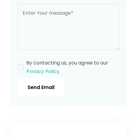
By contacting us, you agree to our
Privacy Policy
.
Send Email