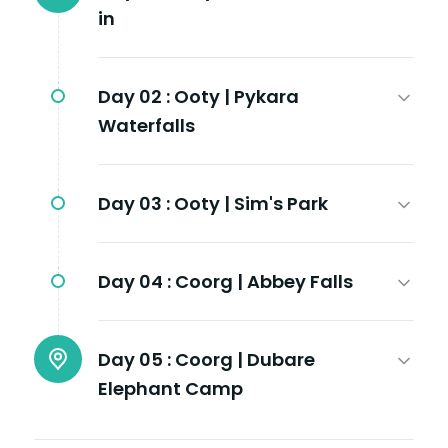
in
Day 02 :
Ooty | Pykara
Waterfalls
Day 03 :
Ooty | Sim's Park
Day 04 :
Coorg | Abbey Falls
Day 05 :
Coorg | Dubare
Elephant Camp