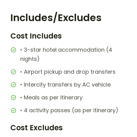
Includes/Excludes
Cost Includes
• 3-star hotel accommodation (4
nights)
• Airport pickup and drop transfers
• Intercity transfers by AC vehicle
• Meals as per itinerary
• 4 activity passes (as per itinerary)
Cost Excludes