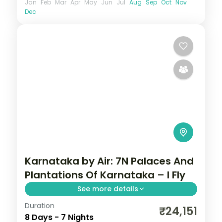
Jan
Feb
Mar
Apr
May
Jun
Jul
Aug
Sep
Oct
Nov
Dec
Karnataka by Air: 7N Palaces And
Plantations Of Karnataka – I Fly
See more details
Duration
Spend 7 nights and 8 days across Coorg,
₹24,151
8 Days - 7 Nights
Wayanad, Mysore and Bangalore, from