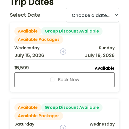
Trip Dates
Select Date
Available
Group Discount Available
Available Packages
Wednesday
Sunday
July 15, 2026
July 19, 2026
₹16,599
Available
Book Now
Available
Group Discount Available
Available Packages
Saturday
Wednesday