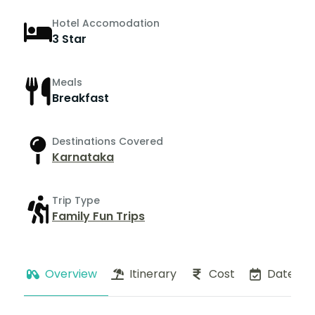
Hotel Accomodation
3 Star
Meals
Breakfast
Destinations Covered
Karnataka
Trip Type
Family Fun Trips
Overview
Itinerary
Cost
Dates