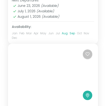
Next Departures
Bangalore
,
Coorg
,
Karnataka
,
Mysore
,
breakfast
June 23, 2026
(Available)
Ooty
July 1, 2026
(Available)
2 People
August 1, 2026
(Available)
Availability:
Jan
Feb
Mar
Apr
May
Jun
Jul
Aug
Sep
Oct
Nov
Dec