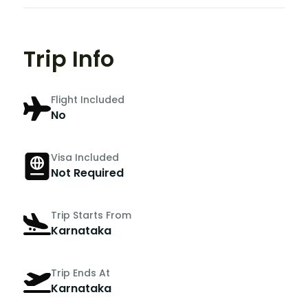
Trip Info
Flight Included
No
Visa Included
Not Required
Trip Starts From
Karnataka
Trip Ends At
Karnataka