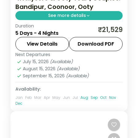
Bandipur, Coonoor, Ooty
See more details
Duration
A four-night Mysore and Ooty trip for
₹21,529
5 Days - 4 Nights
couples with Chamundi Hills, Bandipur
National Park, Coonoor and Doddabetta
View Details
Download PDF
Peak.
Next Departures
Karnataka
July 15, 2026
(Available)
2 People
August 15, 2026
(Available)
September 15, 2026
(Available)
Availability:
Jan
Feb
Mar
Apr
May
Jun
Jul
Aug
Sep
Oct
Nov
Dec