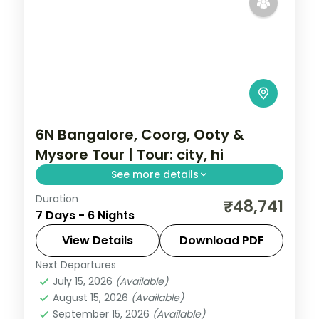
6N Bangalore, Coorg, Ooty &
Mysore Tour | Tour: city, hi
See more details
Duration
A six-night group tour by air from
₹48,741
7 Days - 6 Nights
Bangalore through Coorg, Ooty and
Mysore with city sights, Dubare elephants
View Details
Download PDF
and Mysore Palace.
Next Departures
Karnataka
July 15, 2026
(Available)
2 People
August 15, 2026
(Available)
September 15, 2026
(Available)