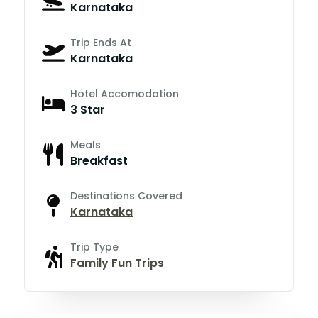
Karnataka
Trip Ends At
Karnataka
Hotel Accomodation
3 Star
Meals
Breakfast
Destinations Covered
Karnataka
Trip Type
Family Fun Trips