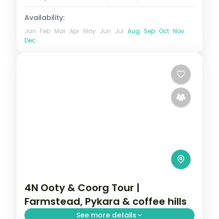
Availability:
Jan
Feb
Mar
Apr
May
Jun
Jul
Aug
Sep
Oct
Nov
Dec
4N Ooty & Coorg Tour |
Farmstead, Pykara & coffee hills
See more details