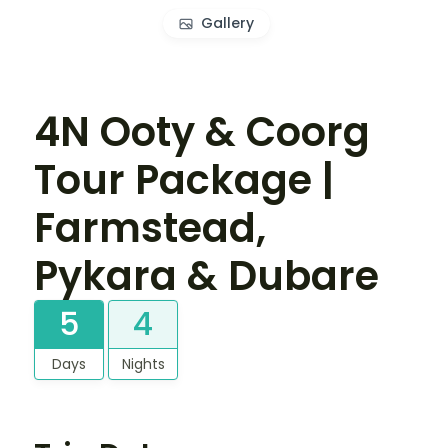
Gallery
4N Ooty & Coorg
Tour Package |
Farmstead,
Pykara & Dubare
5
4
Days
Nights