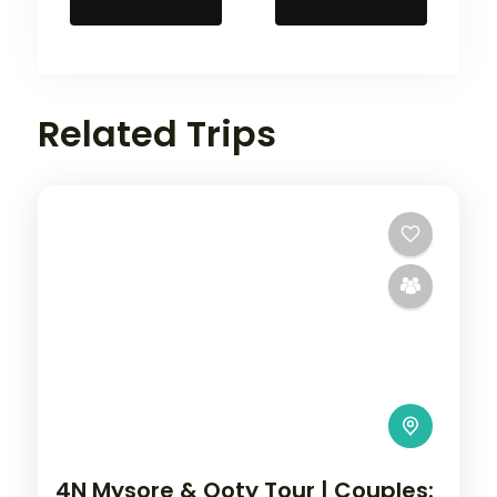
Related Trips
4N Mysore & Ooty Tour | Couples: