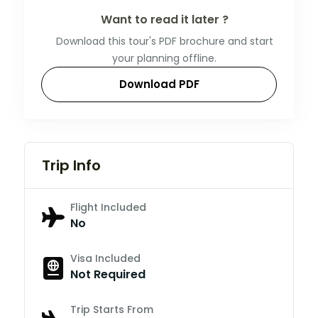
Want to read it later ?
Download this tour's PDF brochure and start
your planning offline.
Download PDF
Trip Info
Flight Included
No
Visa Included
Not Required
Trip Starts From