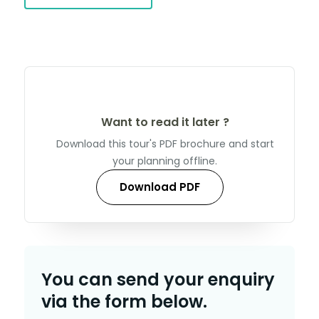
Want to read it later ?
Download this tour's PDF brochure and start
your planning offline.
Download PDF
You can send your enquiry
via the form below.