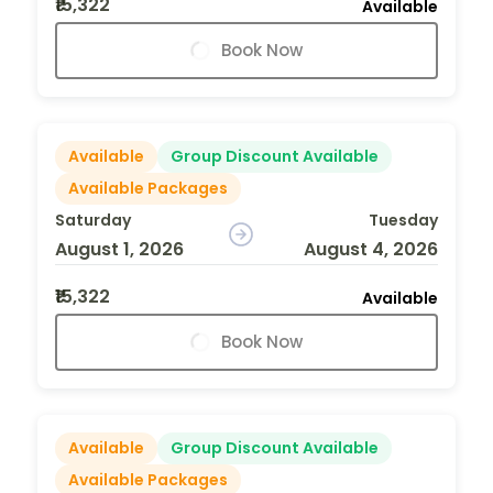
₹15,322
Available
Book Now
Available
Group Discount Available
Available Packages
Saturday
Tuesday
August 1, 2026
August 4, 2026
₹15,322
Available
Book Now
Available
Group Discount Available
Available Packages