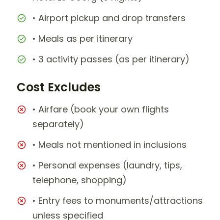
• Airport pickup and drop transfers
• Meals as per itinerary
• 3 activity passes (as per itinerary)
Cost Excludes
• Airfare (book your own flights
separately)
• Meals not mentioned in inclusions
• Personal expenses (laundry, tips,
telephone, shopping)
• Entry fees to monuments/attractions
unless specified