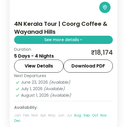
4N Kerala Tour | Coorg Coffee &
Wayanad Hills
See more details
Duration
Four nights linking Coorg's coffee country
₹18,174
5 Days - 4 Nights
with Wayanad's misty tea hills and a
Periyar Lake boat ride in the Tiger
View Details
Download PDF
Reserve.
Next Departures
Coorg
,
Kerala
,
Wayanad
June 23, 2026
(Available)
2 People
July 1, 2026
(Available)
August 1, 2026
(Available)
Availability:
Jan
Feb
Mar
Apr
May
Jun
Jul
Aug
Sep
Oct
Nov
Dec