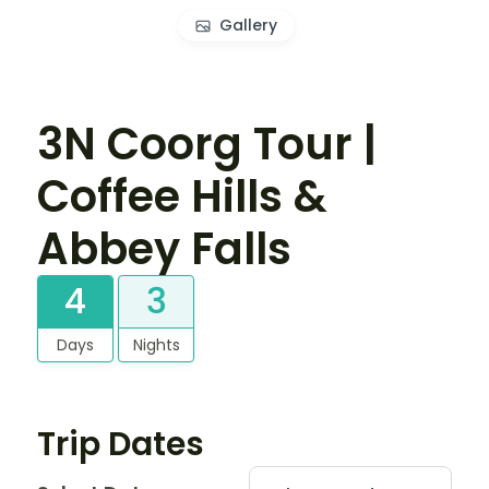
Gallery
3N Coorg Tour |
Coffee Hills &
Abbey Falls
4
3
Days
Nights
Trip Dates