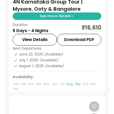
4N Karnataka Group Tour |
Mysore, Ooty & Bangalore
See more details
Duration
Four nights from the illuminated Mysore
₹16,610
5 Days - 4 Nights
Palace up to the Ooty hills and back to
Bangalore.
View Details
Download PDF
Next Departures
Bangalore
,
Karnataka
,
Mysore
,
Ooty
June 23, 2026
(Available)
2 People
July 1, 2026
(Available)
August 1, 2026
(Available)
Availability:
Jan
Feb
Mar
Apr
May
Jun
Jul
Aug
Sep
Oct
Nov
Dec