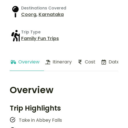
Destinations Covered
Coorg
,
Karnataka
Trip Type
Family Fun Trips
Overview
Itinerary
Cost
Dates
Overview
Trip Highlights
Take in Abbey Falls