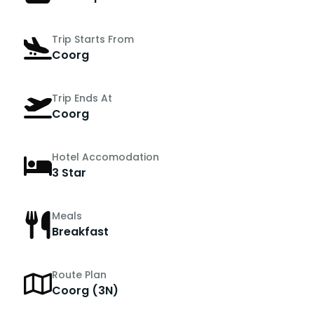
Trip Starts From
Coorg
Trip Ends At
Coorg
Hotel Accomodation
3 Star
Meals
Breakfast
Route Plan
Coorg (3N)