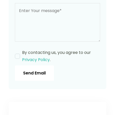
By contacting us, you agree to our
Privacy Policy
.
Send Email