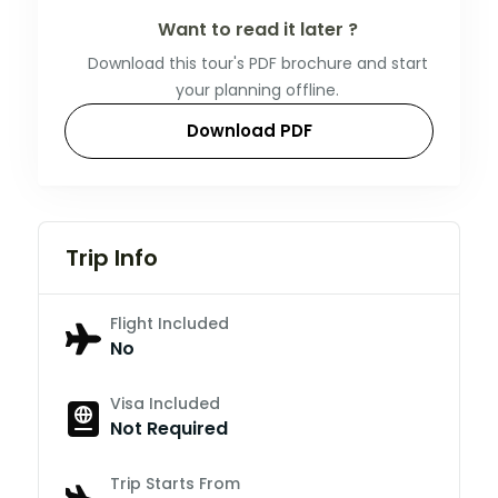
Want to read it later ?
Download this tour's PDF brochure and start
your planning offline.
Download PDF
Trip Info
Flight Included
No
Visa Included
Not Required
Trip Starts From