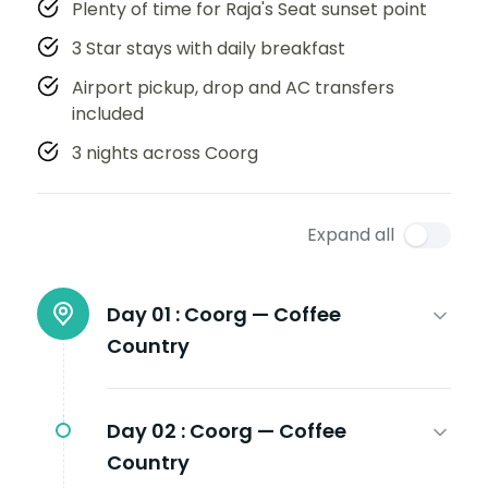
Plenty of time for Raja's Seat sunset point
3 Star stays with daily breakfast
Airport pickup, drop and AC transfers
included
3 nights across Coorg
Expand all
Day 01 :
Coorg — Coffee
Country
Day 02 :
Coorg — Coffee
Country