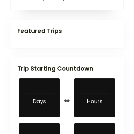
Featured Trips
Trip Starting Countdown
Days
Hours