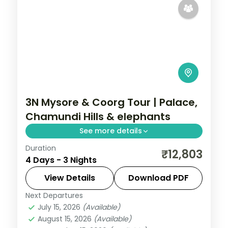
3N Mysore & Coorg Tour | Palace,
Chamundi Hills & elephants
See more details
Duration
A three-night Mysore and Coorg getaway
₹12,803
4 Days - 3 Nights
by air with Mysore Palace, Chamundi Hills,
Abbi Falls and Dubare Elephant Camp.
View Details
Download PDF
Next Departures
Karnataka
July 15, 2026
(Available)
2 People
August 15, 2026
(Available)