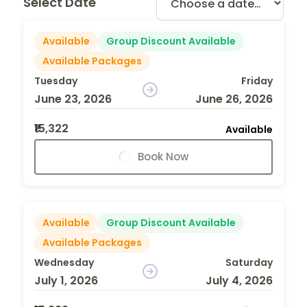
Select Date
Available
Group Discount Available
Available Packages
Tuesday
Friday
June 23, 2026
June 26, 2026
₹15,322
Available
Book Now
Available
Group Discount Available
Available Packages
Wednesday
Saturday
July 1, 2026
July 4, 2026