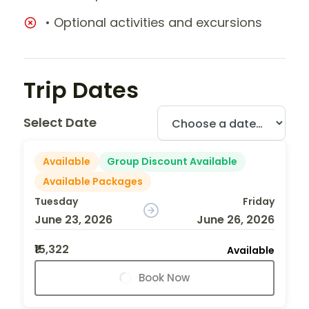
• Optional activities and excursions
Trip Dates
Select Date
Available
Group Discount Available
Available Packages
Tuesday
Friday
June 23, 2026
June 26, 2026
₹15,322
Available
Book Now