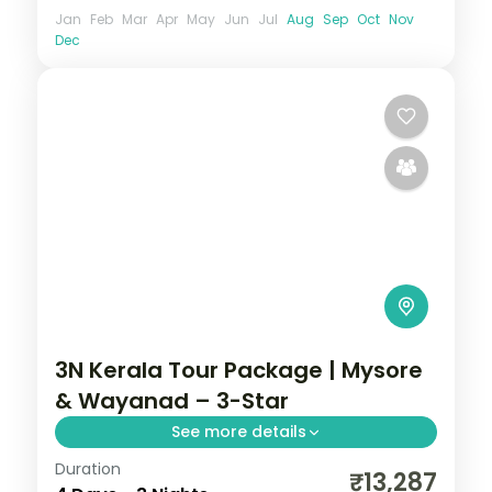
Jan
Feb
Mar
Apr
May
Jun
Jul
Aug
Sep
Oct
Nov
Dec
3N Kerala Tour Package | Mysore
& Wayanad – 3-Star
See more details
Duration
3 nights linking Mysore and Wayanad,
₹13,287