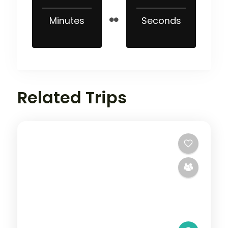
Minutes
Seconds
Related Trips