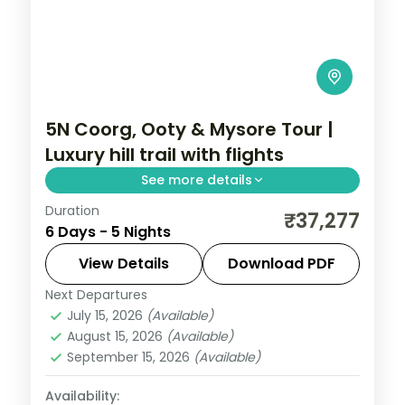
5N Coorg, Ooty & Mysore Tour |
Luxury hill trail with flights
See more details
Duration
A five-night luxury Coorg, Ooty and
₹37,277
6 Days - 5 Nights
Mysore trail by air with heritage and 5-
star stays, Dubare elephants and Mysore
View Details
Download PDF
Palace.
Next Departures
Karnataka
July 15, 2026
(Available)
2 People
August 15, 2026
(Available)
September 15, 2026
(Available)
Availability: