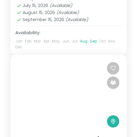
Karnataka
July 15, 2026
(Available)
2 People
August 15, 2026
(Available)
September 15, 2026
(Available)
Availability:
Jan
Feb
Mar
Apr
May
Jun
Jul
Aug
Sep
Oct
Nov
Dec