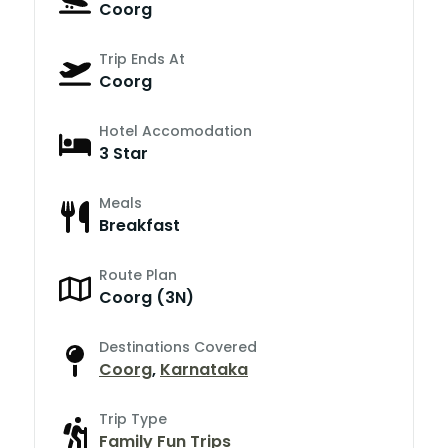
Coorg
Trip Ends At
Coorg
Hotel Accomodation
3 Star
Meals
Breakfast
Route Plan
Coorg (3N)
Destinations Covered
Coorg
,
Karnataka
Trip Type
Family Fun Trips