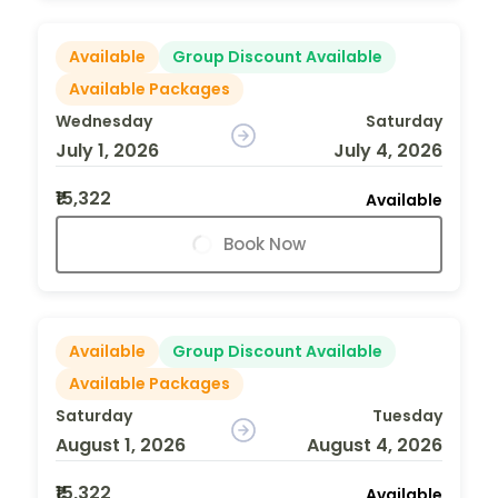
Available
Group Discount Available
Available Packages
Wednesday
Saturday
July 1, 2026
July 4, 2026
₹15,322
Available
Book Now
Available
Group Discount Available
Available Packages
Saturday
Tuesday
August 1, 2026
August 4, 2026
₹15,322
Available