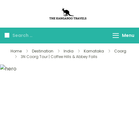
The Kangaroo
Luxury Yet Affordable
Travels
Menu
Home
Destination
India
Karnataka
Coorg
3N Coorg Tour | Coffee Hills & Abbey Falls