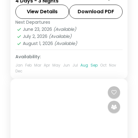
4 Days - 3 Nights
from hill viewpoints to backwater, with 3-
star hotel stays and ground transport
View Details
Download PDF
sorted.
Next Departures
Kerala
,
Mysore
,
Wayanad
June 23, 2026
(Available)
2 People
July 2, 2026
(Available)
August 1, 2026
(Available)
Availability:
Jan
Feb
Mar
Apr
May
Jun
Jul
Aug
Sep
Oct
Nov
Dec