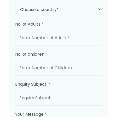
No. of Adults
*
No. of children
Enquiry Subject:
*
Your Message
*