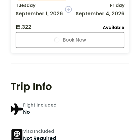
Tuesday
Friday
September 1, 2026
September 4, 2026
₹15,322
Available
Book Now
Trip Info
Flight Included
No
Visa Included
Not Required