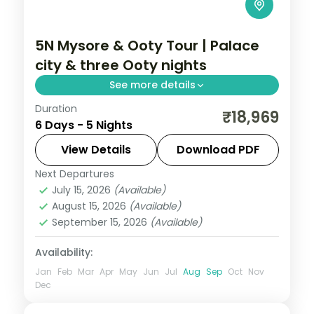
5N Mysore & Ooty Tour | Palace
city & three Ooty nights
See more details
Duration
A five-night Mysore and Ooty getaway
₹18,969
6 Days - 5 Nights
with the palace, Chamundi Hills, Bandipur,
Coonoor and three settled Ooty nights.
View Details
Download PDF
Next Departures
Karnataka
July 15, 2026
(Available)
2 People
August 15, 2026
(Available)
September 15, 2026
(Available)
Availability:
Jan
Feb
Mar
Apr
May
Jun
Jul
Aug
Sep
Oct
Nov
Dec