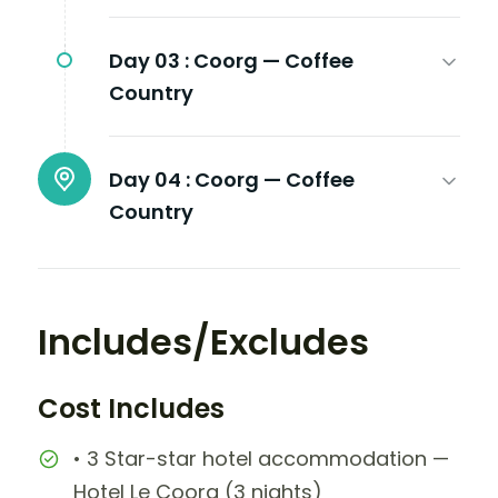
Day 03 :
Coorg — Coffee
Country
Day 04 :
Coorg — Coffee
Country
Includes/Excludes
Cost Includes
• 3 Star-star hotel accommodation —
Hotel Le Coorg (3 nights)