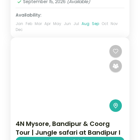
September 15, 2026
(Available)
Availability:
Jan
Feb
Mar
Apr
May
Jun
Jul
Aug
Sep
Oct
Nov
Dec
4N Mysore, Bandipur & Coorg
Tour | Jungle safari at Bandipur l