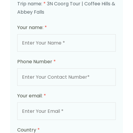
Trip name:
*
3N Coorg Tour | Coffee Hills &
Abbey Falls
Your name:
*
Phone Number
*
Your email:
*
Country
*