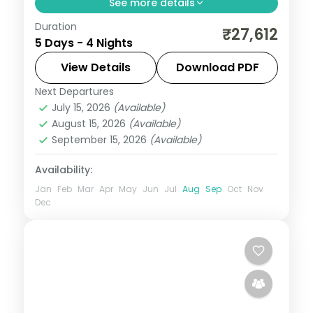
See more details
Duration
A four-night Mysore, Bandipur and Coorg
₹27,612
5 Days - 4 Nights
trip with a jungle-lodge safari night,
Mysore Palace, Chamundi Hills and Coorg
View Details
Download PDF
falls.
Next Departures
Karnataka
July 15, 2026
(Available)
2 People
August 15, 2026
(Available)
September 15, 2026
(Available)
Availability:
Jan
Feb
Mar
Apr
May
Jun
Jul
Aug
Sep
Oct
Nov
Dec