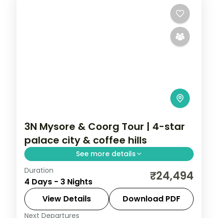
3N Mysore & Coorg Tour | 4-star
palace city & coffee hills
See more details
Duration
A three-night Mysore and Coorg trip by
₹24,494
4 Days - 3 Nights
air with a 4-star stay, Mysore Palace,
Chamundi Hills, Abbi Falls and Dubare
View Details
Download PDF
elephants.
Next Departures