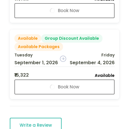
Book Now
Available
Group Discount Available
Available Packages
Tuesday
Friday
September 1, 2026
September 4, 2026
₹15,322
Available
Book Now
Write a Review