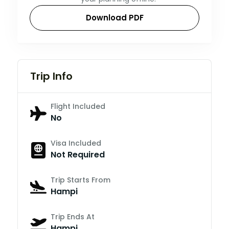
Download PDF
Trip Info
Flight Included
No
Visa Included
Not Required
Trip Starts From
Hampi
Trip Ends At
Hampi