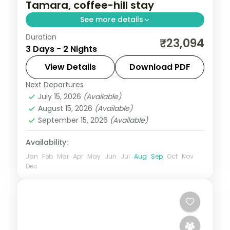
Tamara, coffee-hill stay
See more details
Duration
A two-night premium Coorg stay at a 5-
₹23,094
3 Days - 2 Nights
star hill resort with Omkareshwara
Temple, Dubare elephants, Abbey Falls
View Details
Download PDF
and the Tibetan Monastery.
Next Departures
Karnataka
July 15, 2026
(Available)
2 People
August 15, 2026
(Available)
September 15, 2026
(Available)
Availability:
Jan
Feb
Mar
Apr
May
Jun
Jul
Aug
Sep
Oct
Nov
Dec