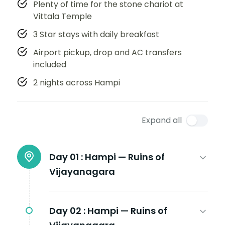
Plenty of time for the stone chariot at
Vittala Temple
3 Star stays with daily breakfast
Airport pickup, drop and AC transfers
included
2 nights across Hampi
Expand all
Day 01 :
Hampi — Ruins of
Vijayanagara
Day 02 :
Hampi — Ruins of