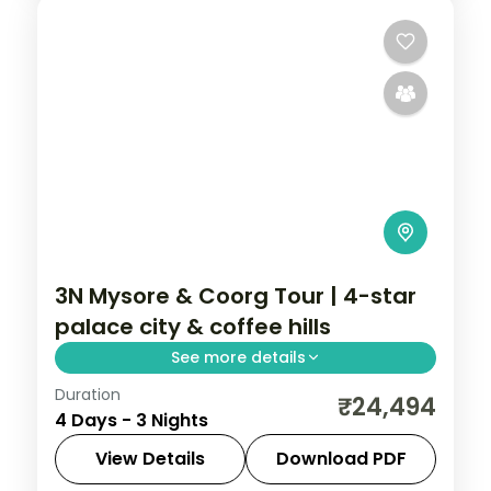
3N Mysore & Coorg Tour | 4-star
palace city & coffee hills
See more details
Duration
A three-night Mysore and Coorg trip by
₹24,494
4 Days - 3 Nights
air with a 4-star stay, Mysore Palace,
Chamundi Hills, Abbi Falls and Dubare
View Details
Download PDF
elephants.