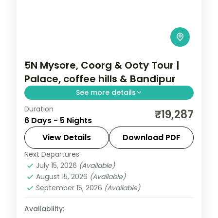
5N Mysore, Coorg & Ooty Tour |
Palace, coffee hills & Bandipur
See more details
Duration
A five-night Mysore, Coorg and Ooty
₹19,287
6 Days - 5 Nights
holiday with the palace, Dubare
elephants, Bandipur National Park and
View Details
Download PDF
Doddabetta Peak.
Next Departures
Karnataka
July 15, 2026
(Available)
2 People
August 15, 2026
(Available)
September 15, 2026
(Available)
Availability: