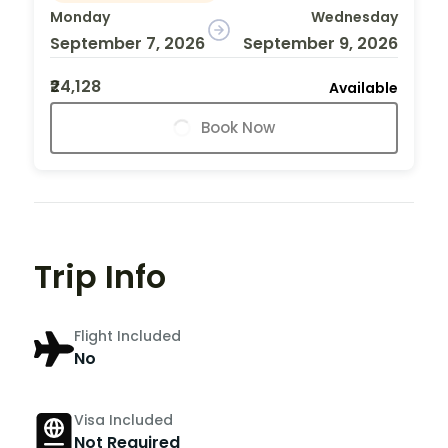
Monday
Wednesday
September 7, 2026
September 9, 2026
₹24,128
Available
Book Now
Trip Info
Flight Included
No
Visa Included
Not Required