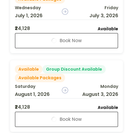
Wednesday
Friday
July 1, 2026
July 3, 2026
₹24,128
Available
Book Now
Available
Group Discount Available
Available Packages
Saturday
Monday
August 1, 2026
August 3, 2026
₹24,128
Available
Book Now