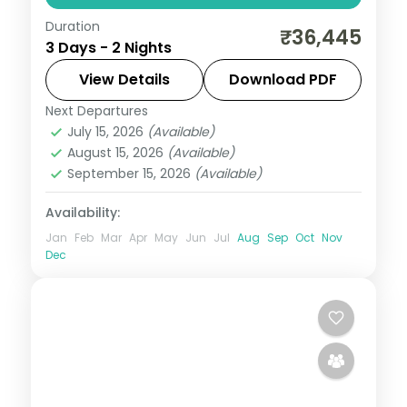
Duration
A two-night Hampi stay at the 5-star
₹36,445
3 Days - 2 Nights
Evolve Back resort, base for the
Virupaksha and Vittala temples and the
View Details
Download PDF
Stone Chariot.
Next Departures
Karnataka
July 15, 2026
(Available)
2 People
August 15, 2026
(Available)
September 15, 2026
(Available)
Availability:
Jan
Feb
Mar
Apr
May
Jun
Jul
Aug
Sep
Oct
Nov
Dec