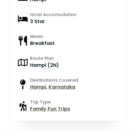
Hotel Accomodation
3 Star
Meals
Breakfast
Route Plan
Hampi (2N)
Destinations Covered
Hampi
,
Karnataka
Trip Type
Family Fun Trips