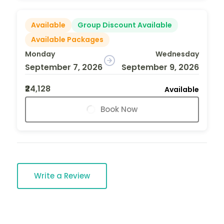
Available
Group Discount Available
Available Packages
Monday
Wednesday
September 7, 2026
September 9, 2026
₹24,128
Available
Book Now
Write a Review