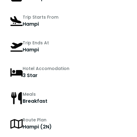
Trip Starts From
Hampi
Trip Ends At
Hampi
Hotel Accomodation
3 Star
Meals
Breakfast
Route Plan
Hampi (2N)