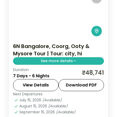
6N Bangalore, Coorg, Ooty &
Mysore Tour | Tour: city, hi
See more details
Duration
A six-night group tour by air from
₹48,741
7 Days - 6 Nights
Bangalore through Coorg, Ooty and
Mysore with city sights, Dubare elephants
View Details
Download PDF
and Mysore Palace.
Next Departures
Karnataka
July 15, 2026
(Available)
2 People
August 15, 2026
(Available)
September 15, 2026
(Available)