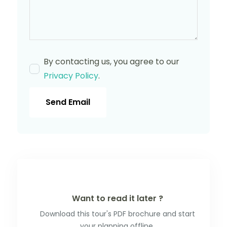
By contacting us, you agree to our
Privacy Policy
.
Send Email
Want to read it later ?
Download this tour's PDF brochure and start
your planning offline.