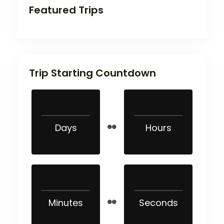
Featured Trips
Trip Starting Countdown
Days
Hours
Minutes
Seconds