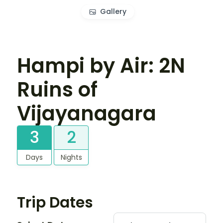
Gallery
Hampi by Air: 2N
Ruins of
Vijayanagara
3
2
Days
Nights
Trip Dates