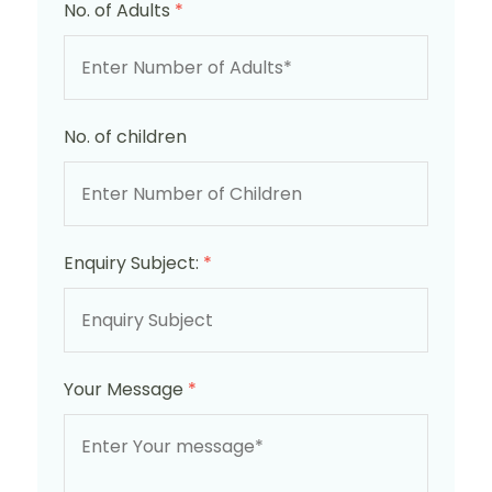
No. of Adults
*
No. of children
Enquiry Subject:
*
Your Message
*