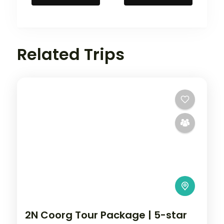
Related Trips
2N Coorg Tour Package | 5-star