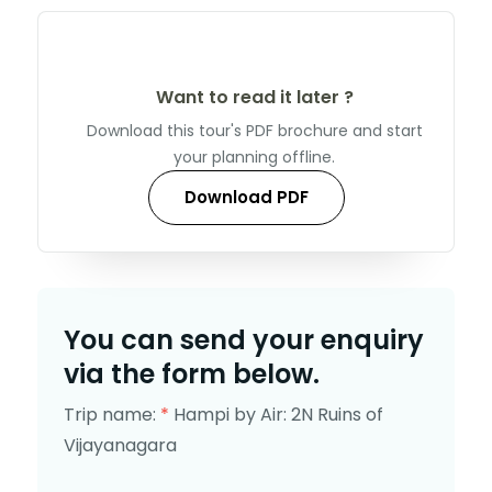
Want to read it later ?
Download this tour's PDF brochure and start
your planning offline.
Download PDF
You can send your enquiry
via the form below.
Trip name:
*
Hampi by Air: 2N Ruins of
Vijayanagara