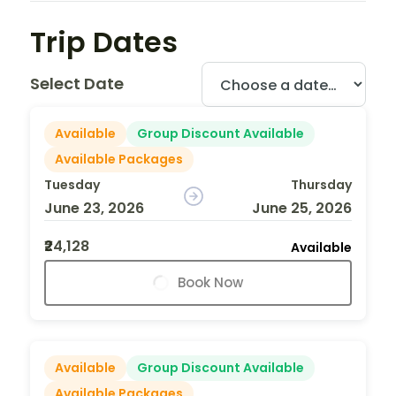
Trip Dates
Select Date
Available
Group Discount Available
Available Packages
Tuesday
Thursday
June 23, 2026
June 25, 2026
₹24,128
Available
Book Now
Available
Group Discount Available
Available Packages