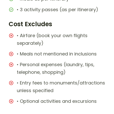
• 3 activity passes (as per itinerary)
Cost Excludes
• Airfare (book your own flights
separately)
• Meals not mentioned in inclusions
• Personal expenses (laundry, tips,
telephone, shopping)
• Entry fees to monuments/attractions
unless specified
• Optional activities and excursions