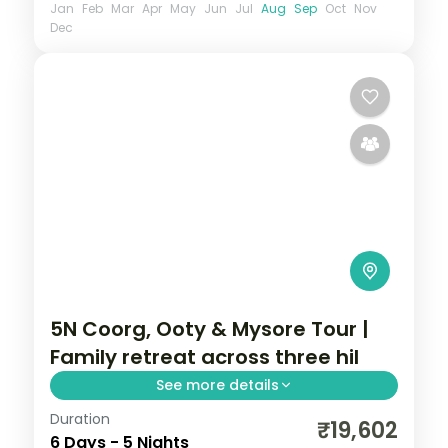
Jan
Feb
Mar
Apr
May
Jun
Jul
Aug
Sep
Oct
Nov
Dec
5N Coorg, Ooty & Mysore Tour |
Family retreat across three hil
See more details
Duration
A five-night Coorg, Ooty and Mysore
₹19,602
6 Days - 5 Nights