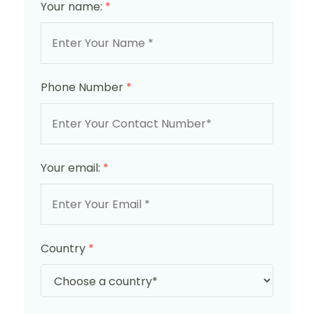
Your name:
*
Phone Number
*
Your email:
*
Country
*