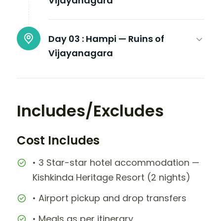
Vijayanagara
Day 03 :
Hampi — Ruins of
Vijayanagara
Includes/Excludes
Cost Includes
• 3 Star-star hotel accommodation —
Kishkinda Heritage Resort (2 nights)
• Airport pickup and drop transfers
• Meals as per itinerary