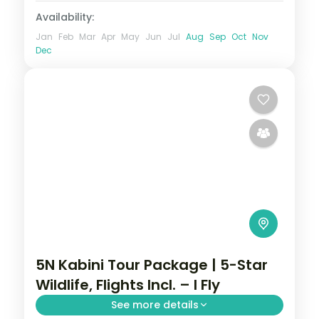
Availability:
Jan
Feb
Mar
Apr
May
Jun
Jul
Aug
Sep
Oct
Nov
Dec
5N Kabini Tour Package | 5-Star
Wildlife, Flights Incl. – I Fly
See more details