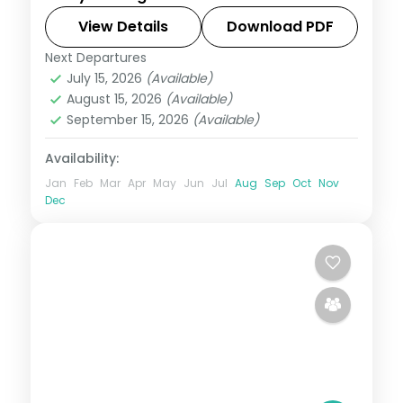
retreat with the Tibetan Monastery,
Dubare elephants, Ooty tea country and
View Details
Download PDF
Mysore Palace.
Next Departures
Karnataka
July 15, 2026
(Available)
2 People
August 15, 2026
(Available)
September 15, 2026
(Available)
Availability:
Jan
Feb
Mar
Apr
May
Jun
Jul
Aug
Sep
Oct
Nov
Dec