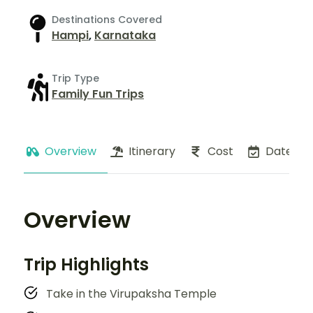
Destinations Covered
Hampi
,
Karnataka
Trip Type
Family Fun Trips
Overview
Itinerary
Cost
Dates
Overview
Trip Highlights
Take in the Virupaksha Temple