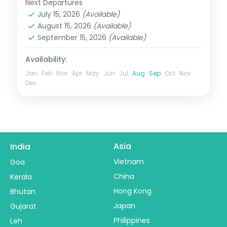
Next Departures
Karnataka
July 15, 2026
(Available)
2 People
August 15, 2026
(Available)
September 15, 2026
(Available)
Availability:
Jan
Feb
Mar
Apr
May
Jun
Jul
Aug
Sep
Oct
Nov
Dec
Asia
India
Vietnam
Goa
China
Kerala
Hong Kong
Bhutan
Japan
Gujarat
Philippines
Leh