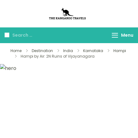
The Kangaroo
Luxury Yet Affordable
Travels
Menu
Home
Destination
India
Karnataka
Hampi
Hampi by Air: 2N Ruins of Vijayanagara