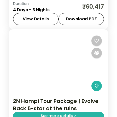
Duration
Three-night Kabini wildlife stay with a 5-
₹60,417
4 Days - 3 Nights
star riverside resort, Nagarhole safaris
and return flights included.
View Details
Download PDF
Karnataka
2 People
2N Hampi Tour Package | Evolve
Back 5-star at the ruins
See more details