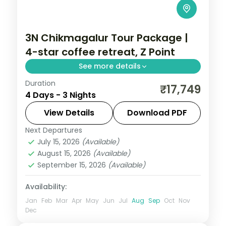
3N Chikmagalur Tour Package |
4-star coffee retreat, Z Point
See more details
Duration
A three-night Chikmagalur retreat in a 4-
₹17,749
4 Days - 3 Nights
star resort with Z Point, Baba Budangiri Hill,
Jhari Waterfall and Mullayanagiri.
View Details
Download PDF
Next Departures
Karnataka
July 15, 2026
(Available)
2 People
August 15, 2026
(Available)
September 15, 2026
(Available)
Availability:
Jan
Feb
Mar
Apr
May
Jun
Jul
Aug
Sep
Oct
Nov
Dec