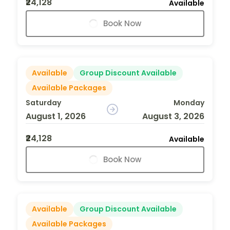
₹24,128
Available
Book Now
Available
Group Discount Available
Available Packages
Saturday
Monday
August 1, 2026
August 3, 2026
₹24,128
Available
Book Now
Available
Group Discount Available
Available Packages