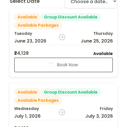
Select Date
Available
Group Discount Available
Available Packages
Tuesday
Thursday
June 23, 2026
June 25, 2026
₹24,128
Available
Book Now
Available
Group Discount Available
Available Packages
Wednesday
Friday
July 1, 2026
July 3, 2026