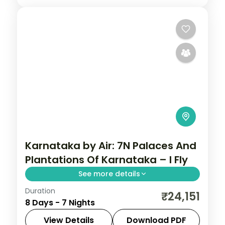
Karnataka by Air: 7N Palaces And
Plantations Of Karnataka – I Fly
See more details
Duration
Spend 7 nights and 8 days across Coorg,
₹24,151
8 Days - 7 Nights
Wayanad, Mysore and Bangalore, from
Abbey Falls to easy days at your own
View Details
Download PDF