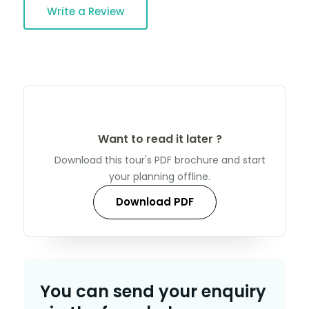
Write a Review
Want to read it later ?
Download this tour's PDF brochure and start
your planning offline.
Download PDF
You can send your enquiry