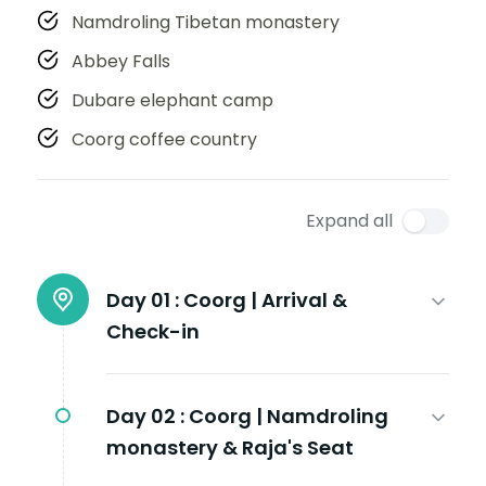
Namdroling Tibetan monastery
Abbey Falls
Dubare elephant camp
Coorg coffee country
Expand all
Day 01 :
Coorg | Arrival &
Check-in
Day 02 :
Coorg | Namdroling
monastery & Raja's Seat