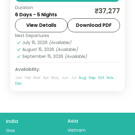
Duration
A five-night luxury Coorg, Ooty and
₹37,277
6 Days - 5 Nights
Mysore trail by air with heritage and 5-
star stays, Dubare elephants and Mysore
View Details
Download PDF
Palace.
Next Departures
Karnataka
July 15, 2026
(Available)
2 People
August 15, 2026
(Available)
September 15, 2026
(Available)
Availability:
Jan
Feb
Mar
Apr
May
Jun
Jul
Aug
Sep
Oct
Nov
Dec
Asia
India
Vietnam
Goa