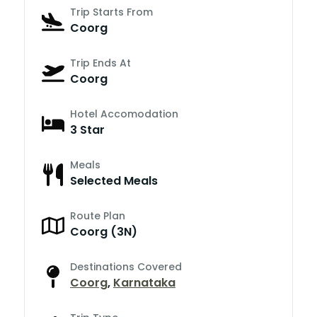
Trip Starts From
Coorg
Trip Ends At
Coorg
Hotel Accomodation
3 Star
Meals
Selected Meals
Route Plan
Coorg (3N)
Destinations Covered
Coorg
,
Karnataka