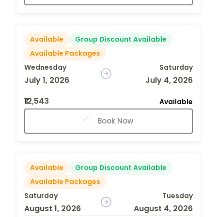
Available
Group Discount Available
Available Packages
Wednesday
Saturday
July 1, 2026
July 4, 2026
₹12,543
Available
Book Now
Available
Group Discount Available
Available Packages
Saturday
Tuesday
August 1, 2026
August 4, 2026