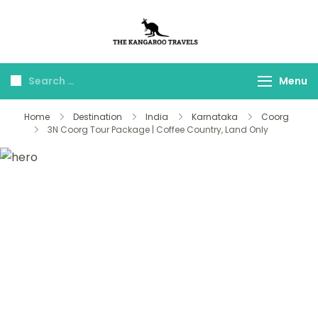
The Kangaroo
Luxury Yet Affordable
Travels
Menu
Home
Destination
India
Karnataka
Coorg
3N Coorg Tour Package | Coffee Country, Land Only