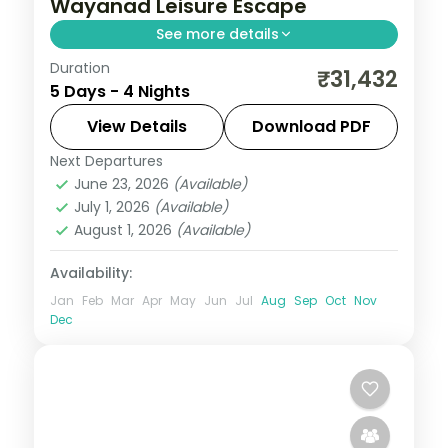
Wayanad Leisure Escape
See more details
Duration
A leisurely four-night route through
₹31,432
5 Days - 4 Nights
Coorg's coffee estates and Wayanad's
tea hills, with a Periyar Lake boat ride in
View Details
Download PDF
the Reserve.
Next Departures
Coorg
,
Kerala
,
Wayanad
June 23, 2026
(Available)
2 People
July 1, 2026
(Available)
August 1, 2026
(Available)
Availability:
Jan
Feb
Mar
Apr
May
Jun
Jul
Aug
Sep
Oct
Nov
Dec