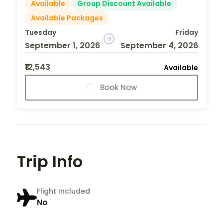
Available
Group Discount Available
Available Packages
Tuesday
Friday
September 1, 2026
September 4, 2026
₹12,543
Available
Book Now
Trip Info
Flight Included
No