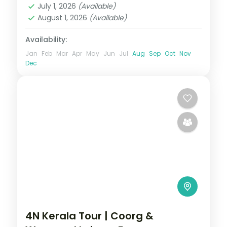
July 1, 2026
(Available)
August 1, 2026
(Available)
Availability:
Jan
Feb
Mar
Apr
May
Jun
Jul
Aug
Sep
Oct
Nov
Dec
4N Kerala Tour | Coorg &