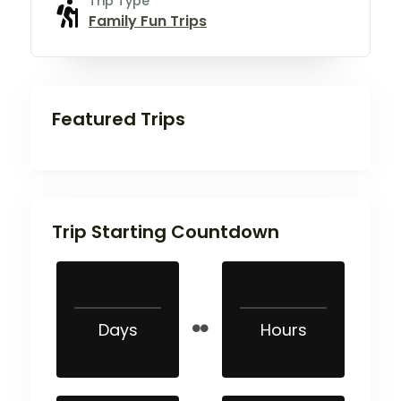
Trip Type
Family Fun Trips
Featured Trips
Trip Starting Countdown
Days
Hours