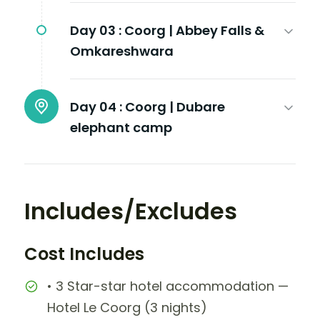
Day 03 :
Coorg | Abbey Falls &
Omkareshwara
Day 04 :
Coorg | Dubare
elephant camp
Includes/Excludes
Cost Includes
• 3 Star-star hotel accommodation —
Hotel Le Coorg (3 nights)