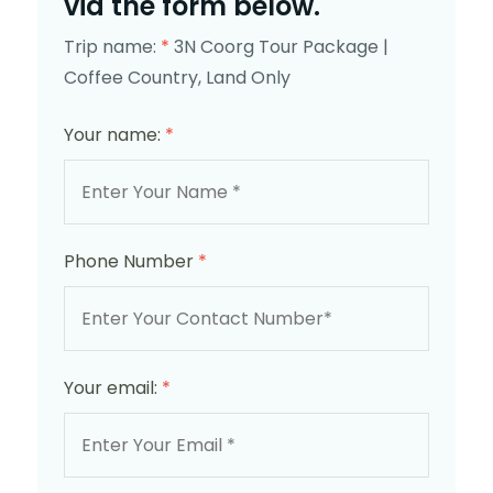
via the form below.
Trip name:
*
3N Coorg Tour Package |
Coffee Country, Land Only
Your name:
*
Phone Number
*
Your email:
*