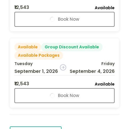
₹12,543
Available
Book Now
Available
Group Discount Available
Available Packages
Tuesday
Friday
September 1, 2026
September 4, 2026
₹12,543
Available
Book Now