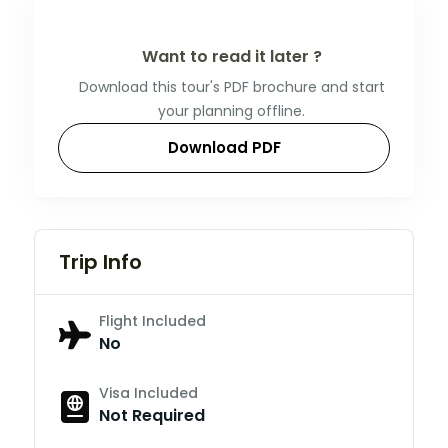
Want to read it later ?
Download this tour's PDF brochure and start
your planning offline.
Download PDF
Trip Info
Flight Included
No
Visa Included
Not Required