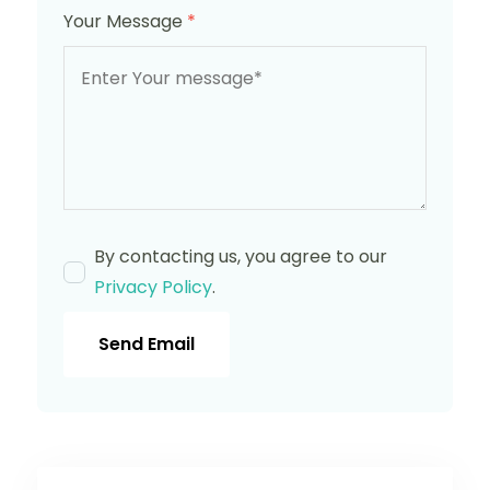
Your Message
*
By contacting us, you agree to our
Privacy Policy
.
Send Email