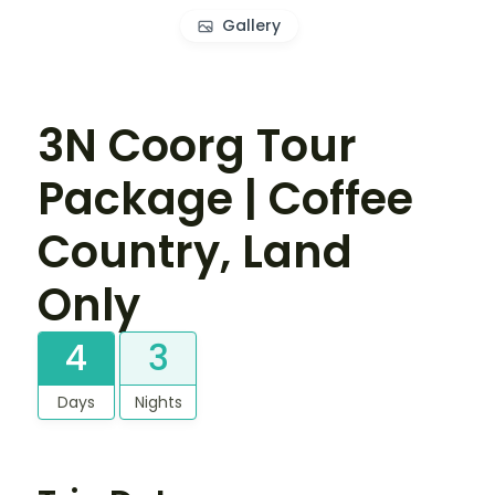
Gallery
3N Coorg Tour
Package | Coffee
Country, Land
Only
4
3
Days
Nights