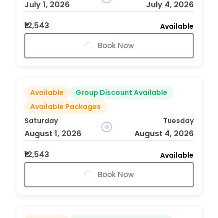
July 1, 2026
July 4, 2026
₹12,543
Available
Book Now
Available
Group Discount Available
Available Packages
Saturday
Tuesday
August 1, 2026
August 4, 2026
₹12,543
Available
Book Now