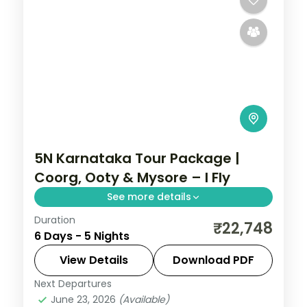
5N Karnataka Tour Package |
Coorg, Ooty & Mysore – I Fly
See more details
Duration
Five nights from Coorg's Abbey Falls to
₹22,748
6 Days - 5 Nights
the Ooty hills and the illuminated Mysore
Palace.
View Details
Download PDF
Next Departures
Coorg
,
Karnataka
,
Mysore
,
Ooty
June 23, 2026
(Available)
2 People