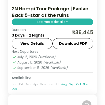
2N Hampi Tour Package | Evolve
Back 5-star at the ruins
See more details
Duration
A two-night Hampi stay at the 5-star
₹36,445
3 Days - 2 Nights
Evolve Back resort, base for the
Virupaksha and Vittala temples and the
View Details
Download PDF
Stone Chariot.
Next Departures
Karnataka
July 15, 2026
(Available)
2 People
August 15, 2026
(Available)
September 15, 2026
(Available)
Availability:
Jan
Feb
Mar
Apr
May
Jun
Jul
Aug
Sep
Oct
Nov
Dec