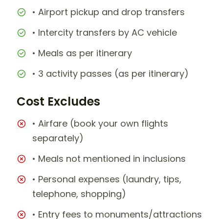
• Airport pickup and drop transfers
• Intercity transfers by AC vehicle
• Meals as per itinerary
• 3 activity passes (as per itinerary)
Cost Excludes
• Airfare (book your own flights
separately)
• Meals not mentioned in inclusions
• Personal expenses (laundry, tips,
telephone, shopping)
• Entry fees to monuments/attractions