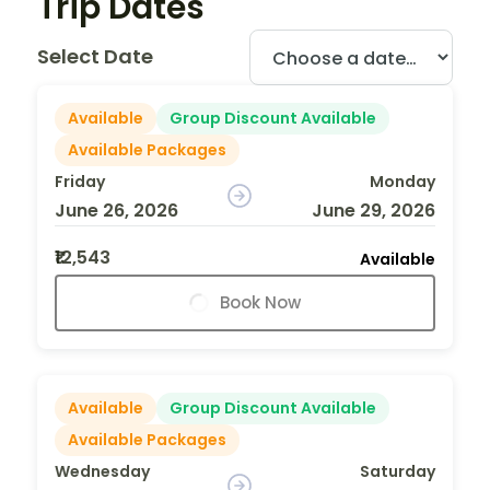
Trip Dates
Select Date
Available
Group Discount Available
Available Packages
Friday
Monday
June 26, 2026
June 29, 2026
₹12,543
Available
Book Now
Available
Group Discount Available
Available Packages
Wednesday
Saturday