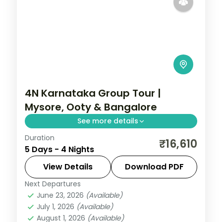
4N Karnataka Group Tour |
Mysore, Ooty & Bangalore
See more details
Duration
Four nights from the illuminated Mysore
₹16,610
5 Days - 4 Nights
Palace up to the Ooty hills and back to
Bangalore.
View Details
Download PDF
Next Departures
Bangalore
,
Karnataka
,
Mysore
,
Ooty
June 23, 2026
(Available)
2 People
July 1, 2026
(Available)
August 1, 2026
(Available)