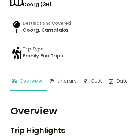
Coorg (3N)
Destinations Covered
Coorg
,
Karnataka
Trip Type
Family Fun Trips
Overview
Itinerary
Cost
Dates
Overview
Trip Highlights