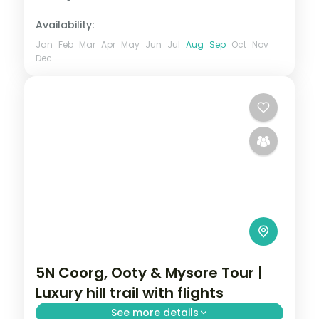
Availability:
Jan
Feb
Mar
Apr
May
Jun
Jul
Aug
Sep
Oct
Nov
Dec
5N Coorg, Ooty & Mysore Tour |
Luxury hill trail with flights
See more details