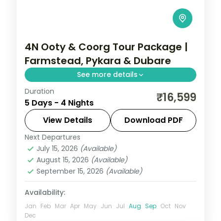
4N Ooty & Coorg Tour Package |
Farmstead, Pykara & Dubare
See more details
Duration
A four-night Ooty and Coorg adventure
₹16,599
5 Days - 4 Nights
with a farmstead stay, Pykara Falls, Sim's
Park, Abbey Falls and Dubare elephants.
View Details
Download PDF
Next Departures
Karnataka
July 15, 2026
(Available)
2 People
August 15, 2026
(Available)
September 15, 2026
(Available)
Availability:
Jan
Feb
Mar
Apr
May
Jun
Jul
Aug
Sep
Oct
Nov
Dec