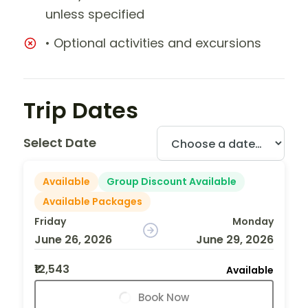
unless specified
• Optional activities and excursions
Trip Dates
Select Date
Available
Group Discount Available
Available Packages
Friday
Monday
June 26, 2026
June 29, 2026
₹12,543
Available
Book Now