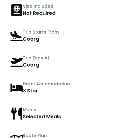
Visa Included
Not Required
Trip Starts From
Coorg
Trip Ends At
Coorg
Hotel Accomodation
3 Star
Meals
Selected Meals
Route Plan