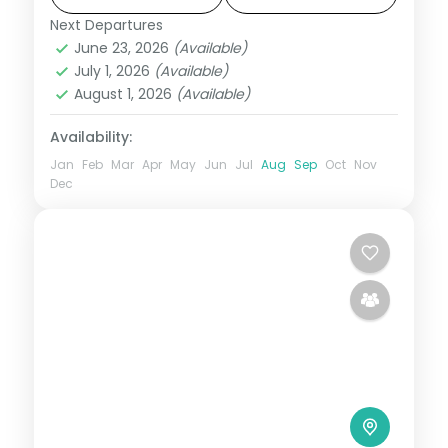
pace. Flights, 3 star hotels, daily breakfast
Next Departures
Bangalore
,
Coorg
,
Karnataka
,
Mysore
,
and
June 23, 2026
(Available)
Wayanad
July 1, 2026
(Available)
2 People
August 1, 2026
(Available)
Availability:
Jan
Feb
Mar
Apr
May
Jun
Jul
Aug
Sep
Oct
Nov
Dec