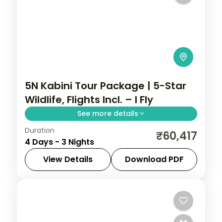
5N Kabini Tour Package | 5-Star
Wildlife, Flights Incl. – I Fly
See more details
Duration
Three-night Kabini wildlife stay with a 5-
₹60,417
4 Days - 3 Nights
star riverside resort, Nagarhole safaris
and return flights included.
View Details
Download PDF
Karnataka
2 People