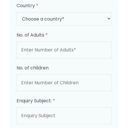
Country
*
No. of Adults
*
No. of children
Enquiry Subject:
*