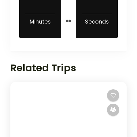
Minutes
Seconds
Related Trips