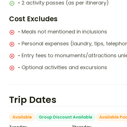
• 2 activity passes (as per itinerary)
Cost Excludes
• Meals not mentioned in inclusions
• Personal expenses (laundry, tips, teleph
• Entry fees to monuments/attractions unl
• Optional activities and excursions
Trip Dates
Available
Group Discount Available
Available Pa