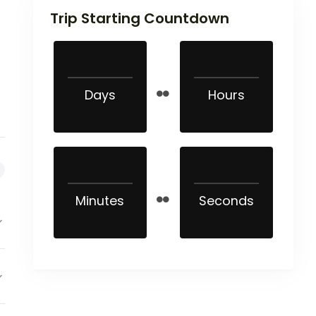
Trip Starting Countdown
Days
Hours
Minutes
Seconds