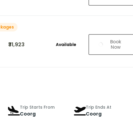
ckages
Book
₹31,923
Available
Now
Trip Starts From
Trip Ends At
Coorg
Coorg