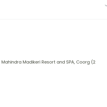
 Mahindra Madikeri Resort and SPA, Coorg (2