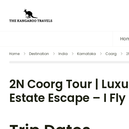
The Kangaroo Travels
Luxury Yet Affordable
Ho
Home
Destination
India
Karnataka
Coorg
2
2N Coorg Tour | Luxu
Estate Escape – I Fly