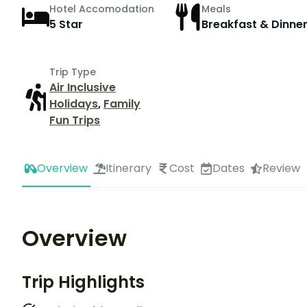
Hotel Accomodation
Meals
5 Star
Breakfast & Dinne
Trip Type
Air Inclusive
Holidays
,
Family
Fun Trips
Overview
Itinerary
Cost
Dates
Review
Overview
Trip Highlights