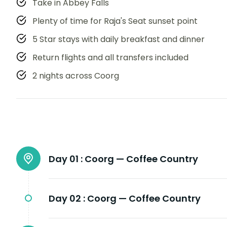
Take in Abbey Falls
Plenty of time for Raja's Seat sunset point
5 Star stays with daily breakfast and dinner
Return flights and all transfers included
2 nights across Coorg
Day 01 :
Coorg — Coffee Country
Day 02 :
Coorg — Coffee Country