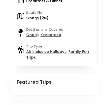
Breakfast & Dinner
Route Plan
Coorg (2N)
Destinations Covered
Coorg
,
Karnataka
Trip Type
Air Inclusive Holidays
,
Family Fun
Trips
Featured Trips