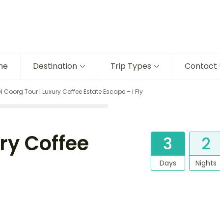
me
Destination
Trip Types
Contact 
N Coorg Tour | Luxury Coffee Estate Escape – I Fly
ry Coffee
3
2
Days
Nights