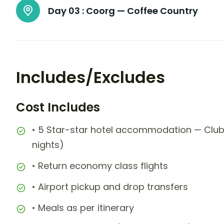
Day 03 :
Coorg — Coffee Country
Includes/Excludes
Cost Includes
• 5 Star-star hotel accommodation — Club
nights)
• Return economy class flights
• Airport pickup and drop transfers
• Meals as per itinerary