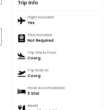
Trip Info
Flight Included
Yes
Visa Included
Not Required
Trip Starts From
Coorg
Trip Ends At
Coorg
Hotel Accomodation
5 Star
Meals