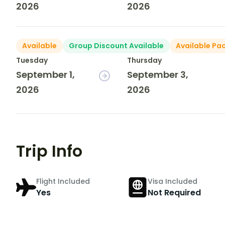
2026
2026
Available
Group Discount Available
Available Pa
Tuesday
Thursday
September 1,
September 3,
2026
2026
Trip Info
Flight Included
Visa Included
Yes
Not Required