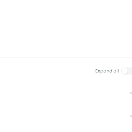
Expand all