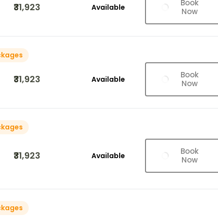
Book
₹31,923
Available
Now
ckages
Book
₹31,923
Available
Now
ckages
Book
₹31,923
Available
Now
ckages