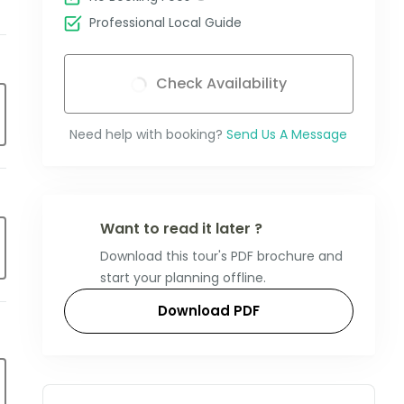
Professional Local Guide
Check Availability
Need help with booking?
Send Us A Message
Want to read it later ?
Download this tour's PDF brochure and
start your planning offline.
Download PDF