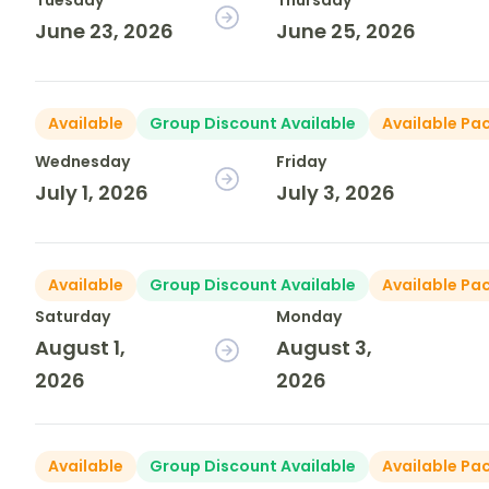
Tuesday
Thursday
June 23, 2026
June 25, 2026
Available
Group Discount Available
Available Pa
Wednesday
Friday
July 1, 2026
July 3, 2026
Available
Group Discount Available
Available Pa
Saturday
Monday
August 1,
August 3,
2026
2026
Available
Group Discount Available
Available Pa