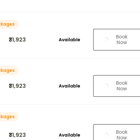
ckages
Book
₹31,923
Available
Now
ckages
Book
₹31,923
Available
Now
ckages
Book
₹31,923
Available
Now