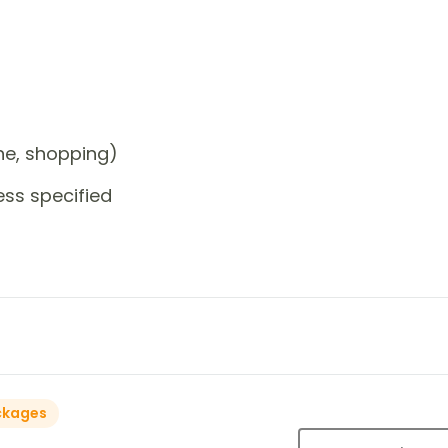
one, shopping)
ess specified
ckages