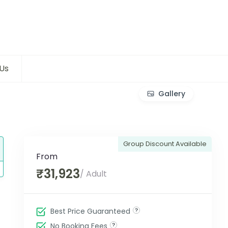
Us
Gallery
Group Discount Available
From
₹31,923
/ Adult
Best Price Guaranteed
No Booking Fees