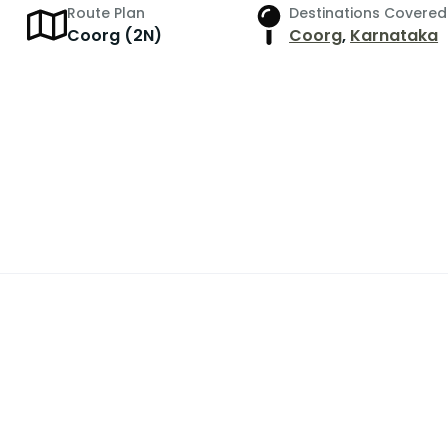
Route Plan
Destinations Covered
r
Coorg (2N)
Coorg
,
Karnataka