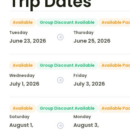
Trip Dates
Available
Group Discount Available
Available Pa
Tuesday
Thursday
June 23, 2026
June 25, 2026
Available
Group Discount Available
Available Pa
Wednesday
Friday
July 1, 2026
July 3, 2026
Available
Group Discount Available
Available Pa
Saturday
Monday
August 1,
August 3,