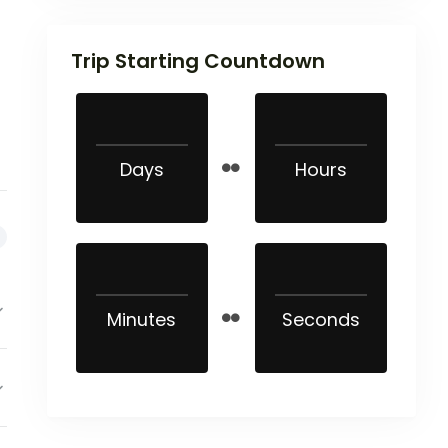
Trip Starting Countdown
Days
Hours
Minutes
Seconds