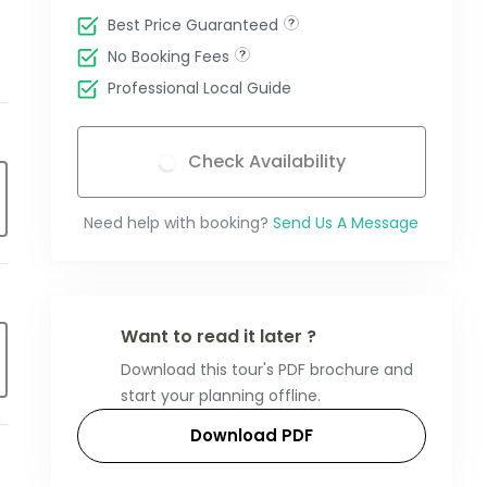
Best Price Guaranteed
No Booking Fees
Professional Local Guide
Check Availability
Need help with booking?
Send Us A Message
Want to read it later ?
Download this tour's PDF brochure and
start your planning offline.
Download PDF