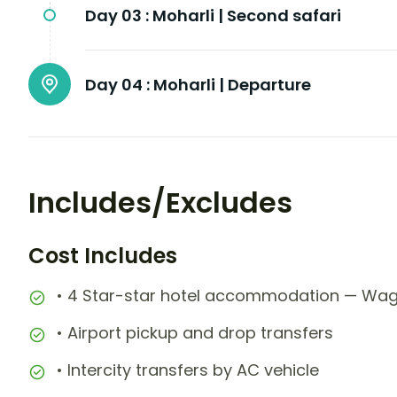
Day 03 :
Moharli | Second safari
Day 04 :
Moharli | Departure
Includes/Excludes
Cost Includes
• 4 Star-star hotel accommodation — Wag
• Airport pickup and drop transfers
• Intercity transfers by AC vehicle