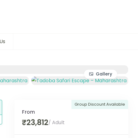
Us
Gallery
Group Discount Available
From
₹23,812
/ Adult