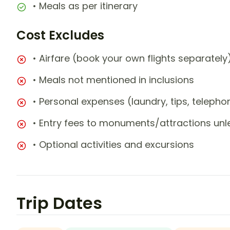
• Meals as per itinerary
Cost Excludes
• Airfare (book your own flights separately
• Meals not mentioned in inclusions
• Personal expenses (laundry, tips, teleph
• Entry fees to monuments/attractions unl
• Optional activities and excursions
Trip Dates