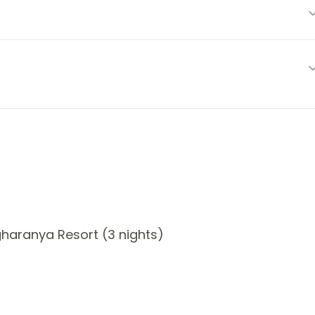
haranya Resort (3 nights)