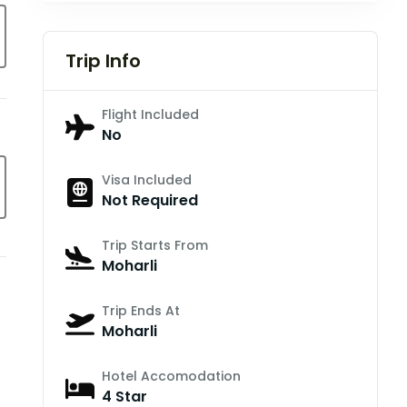
Trip Info
Flight Included
No
Visa Included
Not Required
Trip Starts From
Moharli
Trip Ends At
Moharli
Hotel Accomodation
4 Star