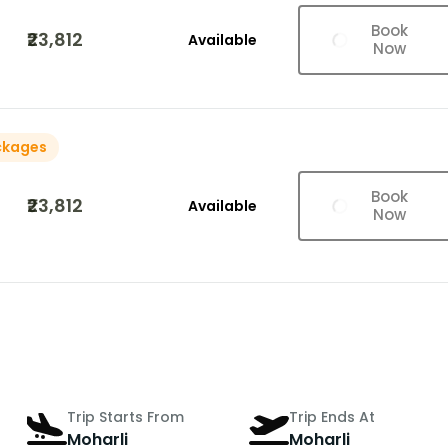
Book
₹23,812
Available
Now
ckages
Book
₹23,812
Available
Now
Trip Starts From
Trip Ends At
Moharli
Moharli