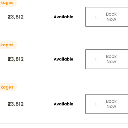
ckages
Book
₹23,812
Available
Now
ckages
Book
₹23,812
Available
Now
ckages
Book
₹23,812
Available
Now