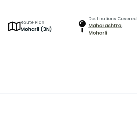
Destinations Covered
Route Plan
Maharashtra
,
r
Moharli (3N)
Moharli