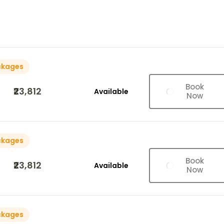
ckages
Book
₹23,812
Available
Now
ckages
Book
₹23,812
Available
Now
ckages