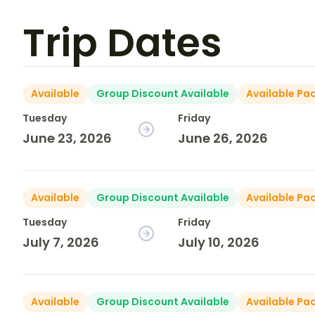
Trip Dates
Available
Group Discount Available
Available Pa
Tuesday
Friday
June 23, 2026
June 26, 2026
Available
Group Discount Available
Available Pa
Tuesday
Friday
July 7, 2026
July 10, 2026
Available
Group Discount Available
Available Pa