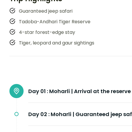
Guaranteed jeep safari
Tadoba-Andhari Tiger Reserve
4-star forest-edge stay
Tiger, leopard and gaur sightings
Day 01 :
Moharli | Arrival at the reserve
Day 02 :
Moharli | Guaranteed jeep saf