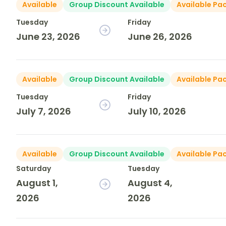
Available
Group Discount Available
Available Pa
Tuesday
Friday
June 23, 2026
June 26, 2026
Available
Group Discount Available
Available Pa
Tuesday
Friday
July 7, 2026
July 10, 2026
Available
Group Discount Available
Available Pa
Saturday
Tuesday
August 1,
August 4,
2026
2026