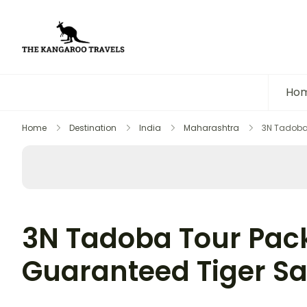
The Kangaroo Travels
Luxury Yet Affordable
Ho
Home
Destination
India
Maharashtra
3N Tadoba 
3N Tadoba Tour Pac
Guaranteed Tiger Sa