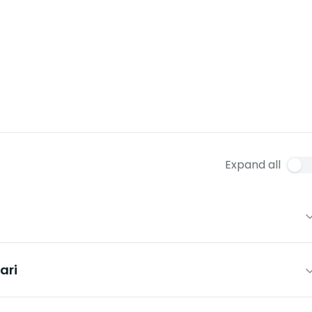
Expand all
ari