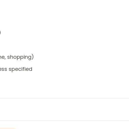
)
one, shopping)
ess specified