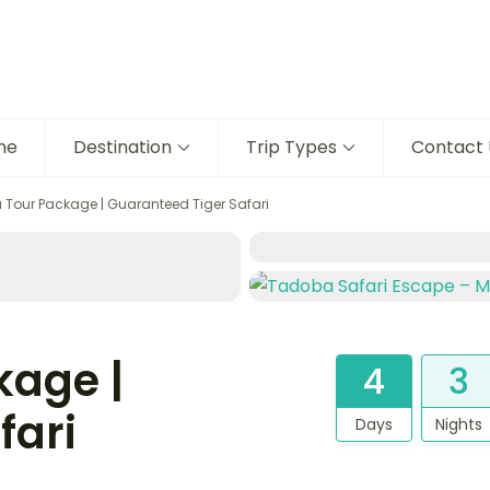
me
Destination
Trip Types
Contact 
Tour Package | Guaranteed Tiger Safari
kage |
4
3
fari
Days
Nights