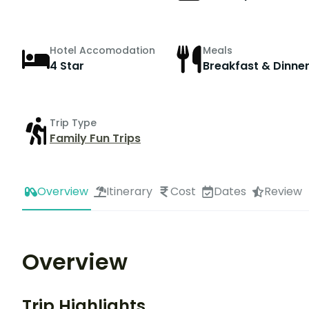
Hotel Accomodation
Meals
4 Star
Breakfast & Dinne
Trip Type
Family Fun Trips
Overview
Itinerary
Cost
Dates
Review
Overview
Trip Highlights