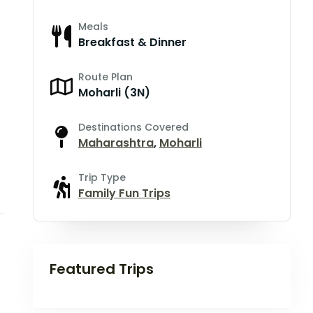
Meals
Breakfast & Dinner
Route Plan
Moharli (3N)
Destinations Covered
Maharashtra
,
Moharli
Trip Type
Family Fun Trips
Featured Trips