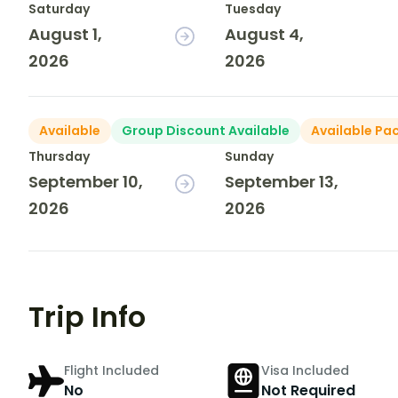
Saturday
Tuesday
August 1,
August 4,
2026
2026
Available
Group Discount Available
Available Pa
Thursday
Sunday
September 10,
September 13,
2026
2026
Trip Info
Flight Included
Visa Included
No
Not Required