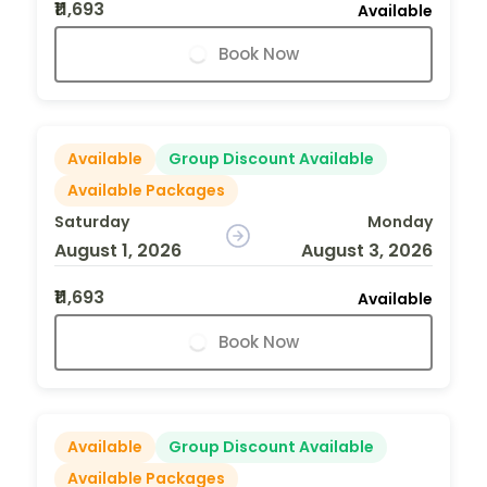
₹11,693
Available
Book Now
Available
Group Discount Available
Available Packages
Saturday
Monday
August 1, 2026
August 3, 2026
₹11,693
Available
Book Now
Available
Group Discount Available
Available Packages