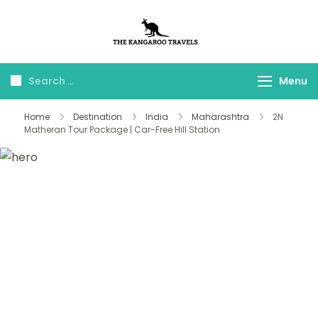
The Kangaroo
Luxury Yet Affordable
Travels
Menu
Home
Destination
India
Maharashtra
2N
Matheran Tour Package | Car-Free Hill Station