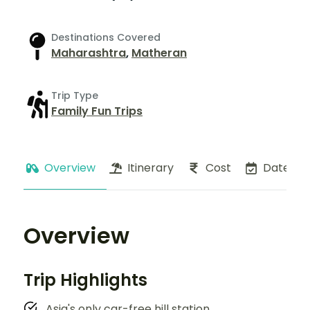
Destinations Covered
Maharashtra
,
Matheran
Trip Type
Family Fun Trips
Overview
Itinerary
Cost
Dates
Overview
Trip Highlights
Asia's only car-free hill station