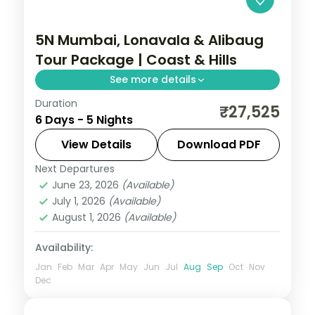
5N Mumbai, Lonavala & Alibaug
Tour Package | Coast & Hills
See more details
Duration
Five-night Maharashtra trip mixing
₹27,525
6 Days - 5 Nights
Mumbai's sights, Lonavala's hills and
Alibaug's beaches and forts, with
View Details
Download PDF
breakfast.
Next Departures
Maharashtra
June 23, 2026
(Available)
2 People
July 1, 2026
(Available)
August 1, 2026
(Available)
Availability:
Jan
Feb
Mar
Apr
May
Jun
Jul
Aug
Sep
Oct
Nov
Dec