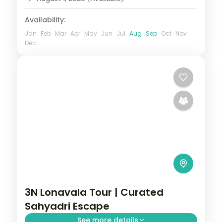
Availability:
Jan
Feb
Mar
Apr
May
Jun
Jul
Aug
Sep
Oct
Nov
Dec
3N Lonavala Tour | Curated
Sahyadri Escape
See more details