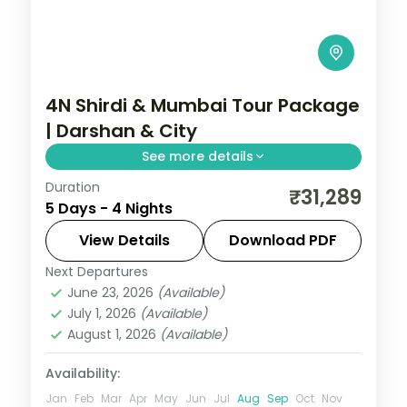
4N Shirdi & Mumbai Tour Package
| Darshan & City
See more details
Duration
Four-night Shirdi and Mumbai trip pairing
₹31,289
5 Days - 4 Nights
Sai Baba darshan with the city's sights, 5-
star stays and breakfast.
View Details
Download PDF
Next Departures
Maharashtra
,
Mumbai
,
Shirdi
June 23, 2026
(Available)
2 People
July 1, 2026
(Available)
August 1, 2026
(Available)
Availability:
Jan
Feb
Mar
Apr
May
Jun
Jul
Aug
Sep
Oct
Nov