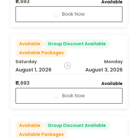
₹11,693
Available
Book Now
Available
Group Discount Available
Available Packages
Saturday
Monday
August 1, 2026
August 3, 2026
₹11,693
Available
Book Now
Available
Group Discount Available
Available Packages