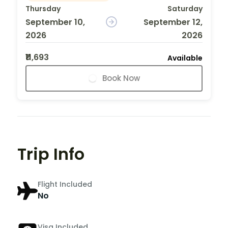
Thursday
Saturday
September 10,
September 12,
2026
2026
₹11,693
Available
Book Now
Trip Info
Flight Included
No
Visa Included