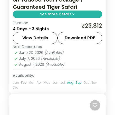
Guaranteed Tiger Safari
See more details
Duration
Three-night Tadoba wildlife trip with a
₹23,812
4 Days - 3 Nights
guaranteed safari, a 4-star forest stay
and car transfers, breakfast included.
View Details
Download PDF
Next Departures
Maharashtra
,
Moharli
June 23, 2026
(Available)
2 People
July 7, 2026
(Available)
August 1, 2026
(Available)
Availability:
Jan
Feb
Mar
Apr
May
Jun
Jul
Aug
Sep
Oct
Nov
Dec