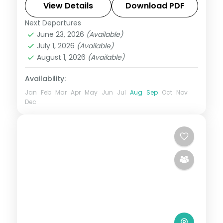
and the Karla caves, breakfast included.
View Details
Download PDF
Next Departures
Lonavala
,
Maharashtra
June 23, 2026
(Available)
2 People
July 1, 2026
(Available)
August 1, 2026
(Available)
Availability:
Jan
Feb
Mar
Apr
May
Jun
Jul
Aug
Sep
Oct
Nov
Dec