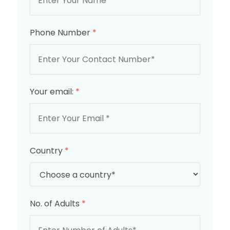
Phone Number
*
Your email:
*
Country
*
No. of Adults
*