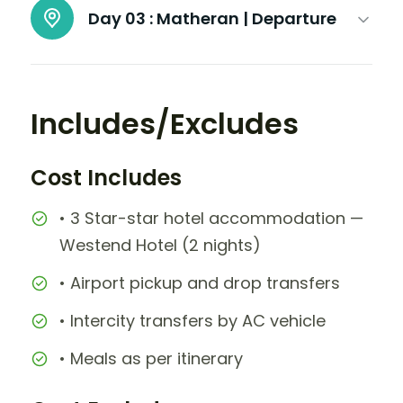
Day 03 :
Matheran | Departure
Includes/Excludes
Cost Includes
• 3 Star-star hotel accommodation —
Westend Hotel (2 nights)
• Airport pickup and drop transfers
• Intercity transfers by AC vehicle
• Meals as per itinerary