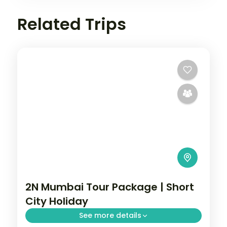
Related Trips
2N Mumbai Tour Package | Short
City Holiday
See more details