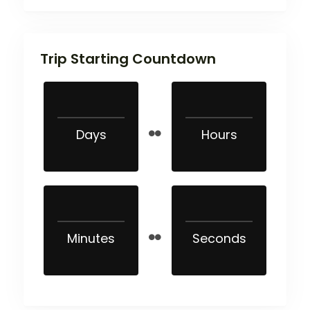
Trip Starting Countdown
Days
Hours
Minutes
Seconds