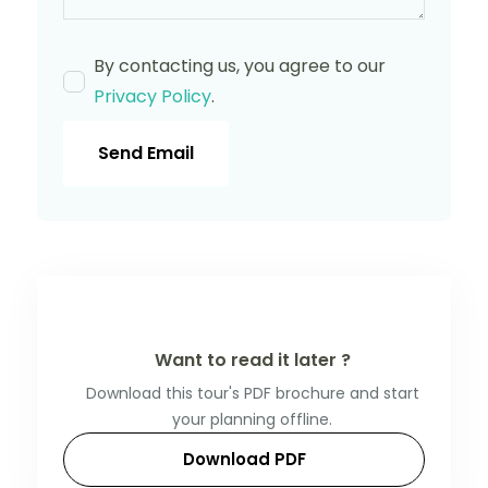
By contacting us, you agree to our
Privacy Policy
.
Send Email
Want to read it later ?
Download this tour's PDF brochure and start
your planning offline.
Download PDF