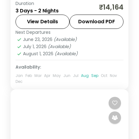
Duration
Short two-night Mumbai holiday with
₹14,164
3 Days - 2 Nights
Siddhivinayak, Marine Drive, the Gateway
of India and Juhu Beach, breakfast
View Details
Download PDF
included.
Next Departures
Maharashtra
,
Mumbai
June 23, 2026
(Available)
2 People
July 1, 2026
(Available)
August 1, 2026
(Available)
Availability:
Jan
Feb
Mar
Apr
May
Jun
Jul
Aug
Sep
Oct
Nov
Dec