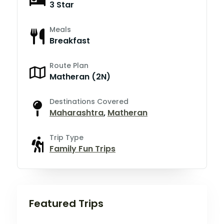
3 Star
Meals
Breakfast
Route Plan
Matheran (2N)
Destinations Covered
Maharashtra
,
Matheran
Trip Type
Family Fun Trips
Featured Trips