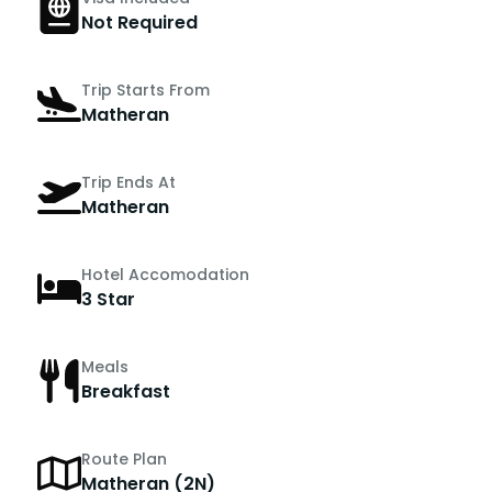
Not Required
Trip Starts From
Matheran
Trip Ends At
Matheran
Hotel Accomodation
3 Star
Meals
Breakfast
Route Plan
Matheran (2N)