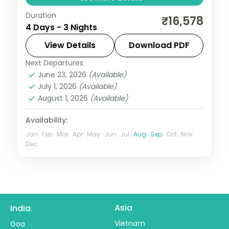
Duration
A curated three-night Lonavala escape
₹16,578
4 Days - 3 Nights
into the Sahyadri hills, with selected meals,
Tiger's Leap and Bhushi Dam outings.
View Details
Download PDF
Next Departures
Lonavala
,
Maharashtra
June 23, 2026
(Available)
2 People
July 1, 2026
(Available)
August 1, 2026
(Available)
Availability:
Jan
Feb
Mar
Apr
May
Jun
Jul
Aug
Sep
Oct
Nov
Dec
Asia
India
Vietnam
Goa