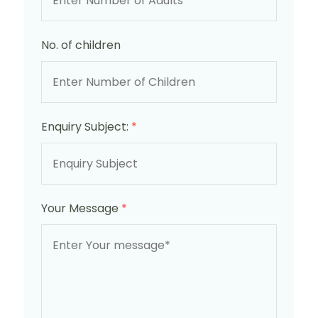
No. of children
Enquiry Subject:
*
Your Message
*