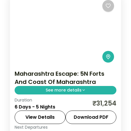
Maharashtra Escape: 5N Forts
And Coast Of Maharashtra
See more details
Duration
Spend 5 nights and 6 days across Mumbai,
₹31,254
6 Days - 5 Nights
Pune, Chhatrapati Sambhajinagar and
Nashik, from the Gateway of India to easy
View Details
Download PDF
days at your own pace. 3 star hotels, daily
Next Departures
Chhatrapati Sambhajinagar
,