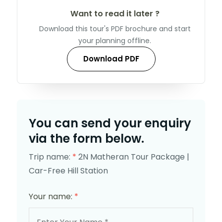
Want to read it later ?
Download this tour's PDF brochure and start
your planning offline.
Download PDF
You can send your enquiry
via the form below.
Trip name:
*
2N Matheran Tour Package |
Car-Free Hill Station
Your name:
*