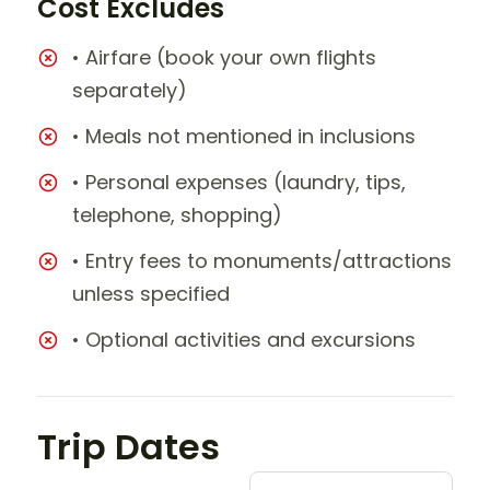
Cost Excludes
• Airfare (book your own flights
separately)
• Meals not mentioned in inclusions
• Personal expenses (laundry, tips,
telephone, shopping)
• Entry fees to monuments/attractions
unless specified
• Optional activities and excursions
Trip Dates