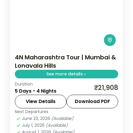
4N Maharashtra Tour | Mumbai &
Lonavala Hills
See more details
Duration
Split four nights between bustling Mumbai
₹21,908
5 Days - 4 Nights
and the Lonavala hills, with Tiger's Leap
viewpoint and the Gateway of India.
View Details
Download PDF
Next Departures
Lonavala
,
Maharashtra
,
Mumbai
June 23, 2026
(Available)
2 People
July 1, 2026
(Available)
August 1, 2026
(Available)