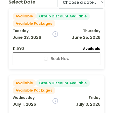
Select Date
Available
Group Discount Available
Available Packages
Tuesday
Thursday
June 23, 2026
June 25, 2026
₹11,693
Available
Book Now
Available
Group Discount Available
Available Packages
Wednesday
Friday
July 1, 2026
July 3, 2026