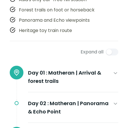
Forest trails on foot or horseback
Panorama and Echo viewpoints
Heritage toy train route
Expand all
Day 01 :
Matheran | Arrival &
forest trails
Day 02 :
Matheran | Panorama
& Echo Point