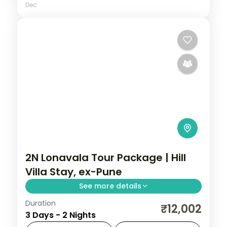
Dec
2N Lonavala Tour Package | Hill
Villa Stay, ex-Pune
See more details
Duration
Two-night Lonavala villa stay from Pune
₹12,002
3 Days - 2 Nights
with Bhushi Dam, Tiger's Leap, Pawna Lake