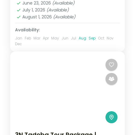
June 23, 2026
(Available)
Maharashtra
,
Mumbai
,
Nashik
,
Pune
July 1, 2026
(Available)
2 People
August 1, 2026
(Available)
Availability:
Jan
Feb
Mar
Apr
May
Jun
Jul
Aug
Sep
Oct
Nov
Dec
3N Tadoba Tour Package |