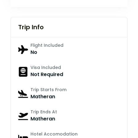
Trip Info
Flight Included
No
Visa Included
Not Required
Trip Starts From
Matheran
Trip Ends At
Matheran
Hotel Accomodation