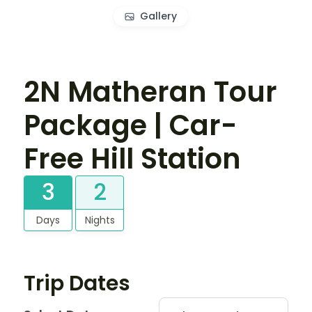
Gallery
2N Matheran Tour
Package | Car-
Free Hill Station
3
2
Days
Nights
Trip Dates