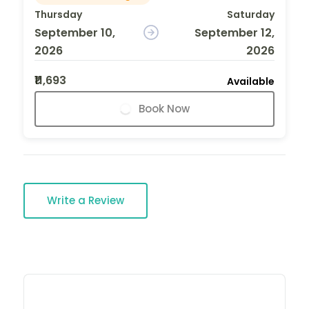
Thursday
Saturday
September 10,
September 12,
2026
2026
₹11,693
Available
Book Now
Write a Review