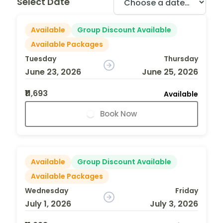
Select Date
Available
Group Discount Available
Available Packages
Tuesday
Thursday
June 23, 2026
June 25, 2026
₹11,693
Available
Book Now
Available
Group Discount Available
Available Packages
Wednesday
Friday
July 1, 2026
July 3, 2026