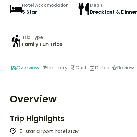
Hotel Accomodation
Meals
5 Star
Breakfast & Dinne
Trip Type
Family Fun Trips
Overview
Itinerary
Cost
Dates
Review
Overview
Trip Highlights
5-star airport hotel stay