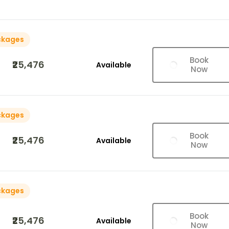
ckages
Book
₹25,476
Available
Now
ckages
Book
₹25,476
Available
Now
ckages
Book
₹25,476
Available
Now