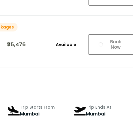
ckages
Book
₹25,476
Available
Now
Trip Starts From
Trip Ends At
Mumbai
Mumbai