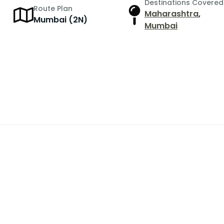
Destinations Covered
Route Plan
Maharashtra
,
r
Mumbai (2N)
Mumbai