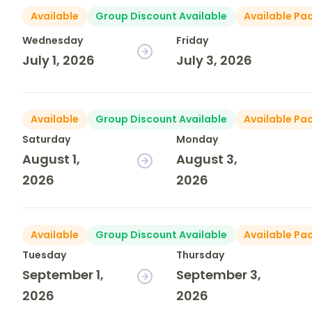
Available
Group Discount Available
Available Pa
Wednesday
Friday
July 1, 2026
July 3, 2026
Available
Group Discount Available
Available Pa
Saturday
Monday
August 1,
August 3,
2026
2026
Available
Group Discount Available
Available Pa
Tuesday
Thursday
September 1,
September 3,
2026
2026