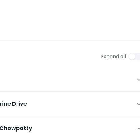
Expand all
ine Drive
& Chowpatty