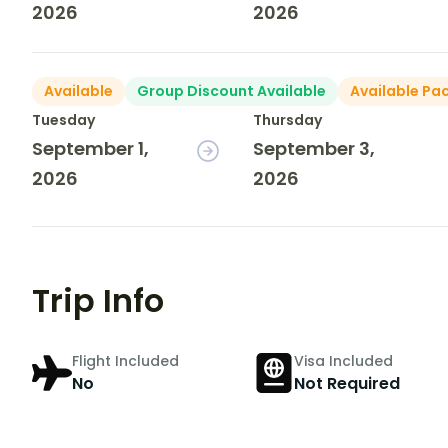
2026
2026
Available
Group Discount Available
Available Pa
Tuesday
Thursday
September 1,
September 3,
2026
2026
Trip Info
Flight Included
Visa Included
No
Not Required