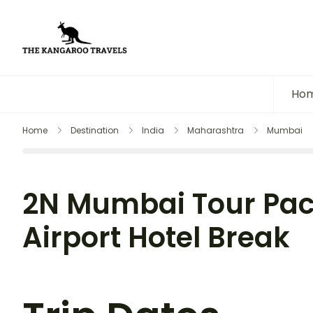
The Kangaroo Travels
Luxury Yet Affordable
Ho
Home
Destination
India
Maharashtra
Mumbai
2N Mumbai Tour Pac
Airport Hotel Break