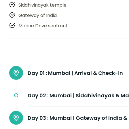
Siddhivinayak temple
Gateway of India
Marine Drive seafront
Day 01 :
Mumbai | Arrival & Check-in
Day 02 :
Mumbai | Siddhivinayak & Mar
Day 03 :
Mumbai | Gateway of India 