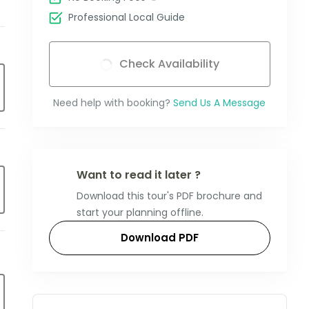
Professional Local Guide
Check Availability
Need help with booking?
Send Us A Message
Want to read it later ?
Download this tour's PDF brochure and
start your planning offline.
Download PDF