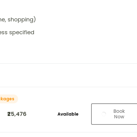
one, shopping)
ess specified
ckages
Book
₹25,476
Available
Now