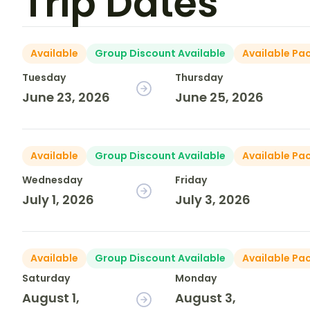
Trip Dates
Available
Group Discount Available
Available Pa
Tuesday
Thursday
June 23, 2026
June 25, 2026
Available
Group Discount Available
Available Pa
Wednesday
Friday
July 1, 2026
July 3, 2026
Available
Group Discount Available
Available Pa
Saturday
Monday
August 1,
August 3,