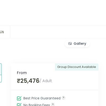
Us
Gallery
Group Discount Available
From
₹25,476
/ Adult
Best Price Guaranteed
No Booking Fees