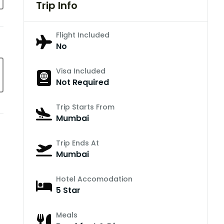
Trip Info
Flight Included
No
Visa Included
Not Required
Trip Starts From
Mumbai
Trip Ends At
Mumbai
Hotel Accomodation
5 Star
Meals