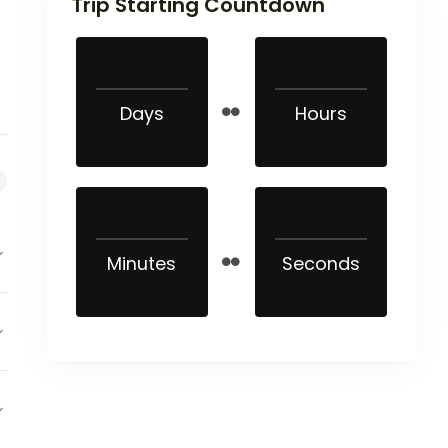
Trip Starting Countdown
Days
Hours
Minutes
Seconds