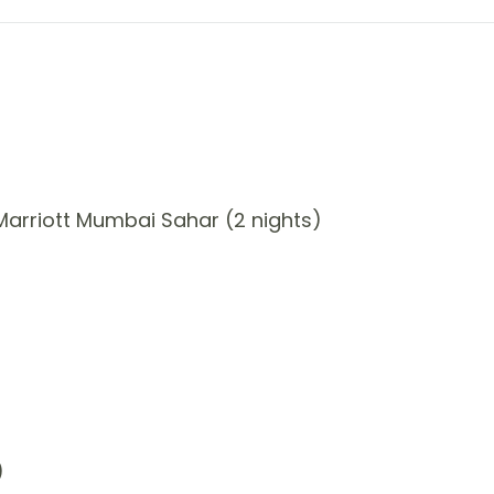
arriott Mumbai Sahar (2 nights)
)