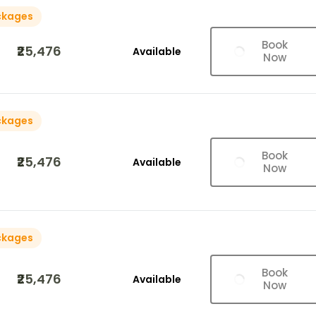
ckages
Book
₹25,476
Available
Now
ckages
Book
₹25,476
Available
Now
ckages
Book
₹25,476
Available
Now