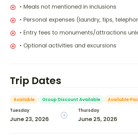
• Meals not mentioned in inclusions
• Personal expenses (laundry, tips, teleph
• Entry fees to monuments/attractions unl
• Optional activities and excursions
Trip Dates
Available
Group Discount Available
Available Pa
Tuesday
Thursday
June 23, 2026
June 25, 2026