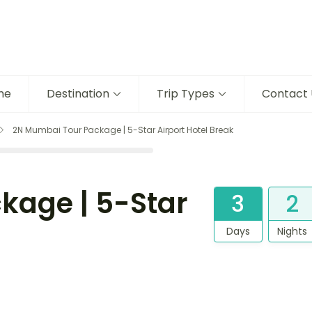
me
Destination
Trip Types
Contact 
2N Mumbai Tour Package | 5-Star Airport Hotel Break
kage | 5-Star
3
2
Days
Nights