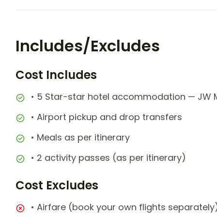
Includes/Excludes
Cost Includes
• 5 Star-star hotel accommodation — JW M
• Airport pickup and drop transfers
• Meals as per itinerary
• 2 activity passes (as per itinerary)
Cost Excludes
• Airfare (book your own flights separately