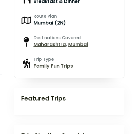
Breakfast & Dinner
Route Plan
Mumbai (2N)
Destinations Covered
Maharashtra
,
Mumbai
Trip Type
Family Fun Trips
Featured Trips