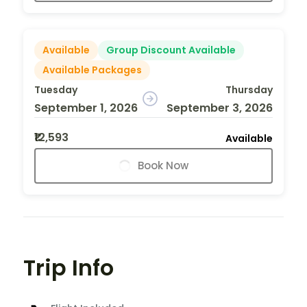
Available
Group Discount Available
Available Packages
Tuesday
Thursday
September 1, 2026
September 3, 2026
₹12,593
Available
Book Now
Trip Info