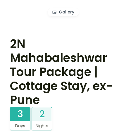
Gallery
2N
Mahabaleshwar
Tour Package |
Cottage Stay, ex-
Pune
3
2
Days
Nights