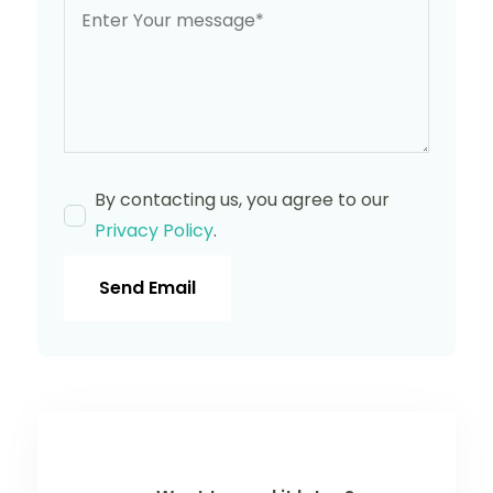
By contacting us, you agree to our
Privacy Policy
.
Send Email