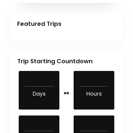
Featured Trips
Trip Starting Countdown
Days
Hours