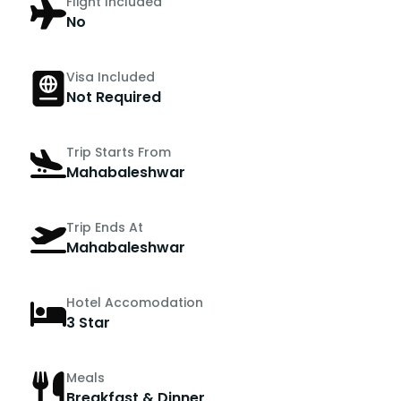
Flight Included
No
Visa Included
Not Required
Trip Starts From
Mahabaleshwar
Trip Ends At
Mahabaleshwar
Hotel Accomodation
3 Star
Meals
Breakfast & Dinner