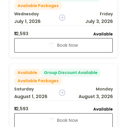
Available Packages
Wednesday
Friday
July 1, 2026
July 3, 2026
₹12,593
Available
Book Now
Available
Group Discount Available
Available Packages
Saturday
Monday
August 1, 2026
August 3, 2026
₹12,593
Available
Book Now