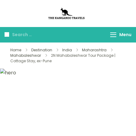
The Kangaroo
Luxury Yet Affordable
Travels
Menu
Home
Destination
India
Maharashtra
Mahabaleshwar
2N Mahabaleshwar Tour Package |
Cottage Stay, ex-Pune