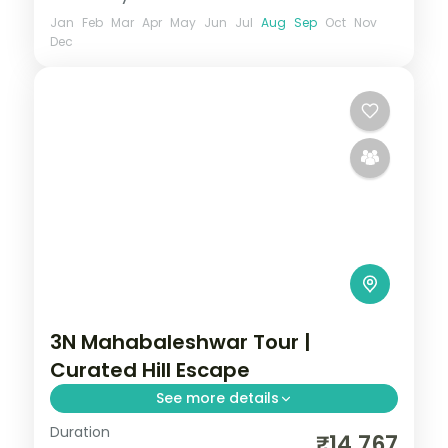
Jan
Feb
Mar
Apr
May
Jun
Jul
Aug
Sep
Oct
Nov
Dec
3N Mahabaleshwar Tour |
Curated Hill Escape
See more details
Duration
A curated three-night Mahabaleshwar
₹14,767