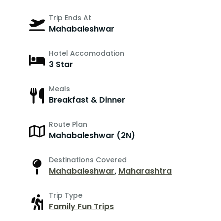
Trip Ends At
Mahabaleshwar
Hotel Accomodation
3 Star
Meals
Breakfast & Dinner
Route Plan
Mahabaleshwar (2N)
Destinations Covered
Mahabaleshwar
,
Maharashtra
Trip Type
Family Fun Trips