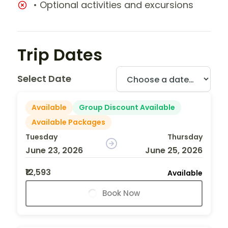
• Optional activities and excursions
Trip Dates
Select Date
Available
Group Discount Available
Available Packages
Tuesday
Thursday
June 23, 2026
June 25, 2026
₹12,593
Available
Book Now