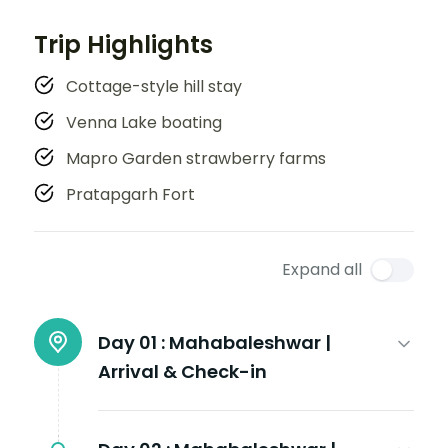
Trip Highlights
Cottage-style hill stay
Venna Lake boating
Mapro Garden strawberry farms
Pratapgarh Fort
Expand all
Day 01 :
Mahabaleshwar |
Arrival & Check-in