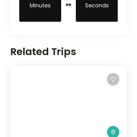
Minutes
Seconds
Related Trips