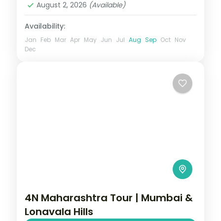
August 2, 2026
(Available)
Availability:
Jan
Feb
Mar
Apr
May
Jun
Jul
Aug
Sep
Oct
Nov
Dec
4N Maharashtra Tour | Mumbai &
Lonavala Hills