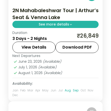
2N Mahabaleshwar Tour | Arthur’s
Seat & Venna Lake
See more details
Duration
Two nights in the strawberry hills of
₹26,849
3 Days - 2 Nights
Mahabaleshwar, with the Arthur's Seat
cliff viewpoint and boating on Venna Lake.
View Details
Download PDF
Next Departures
Mahabaleshwar
,
Maharashtra
June 23, 2026
(Available)
2 People
July 1, 2026
(Available)
August 1, 2026
(Available)
Availability:
Jan
Feb
Mar
Apr
May
Jun
Jul
Aug
Sep
Oct
Nov
Dec