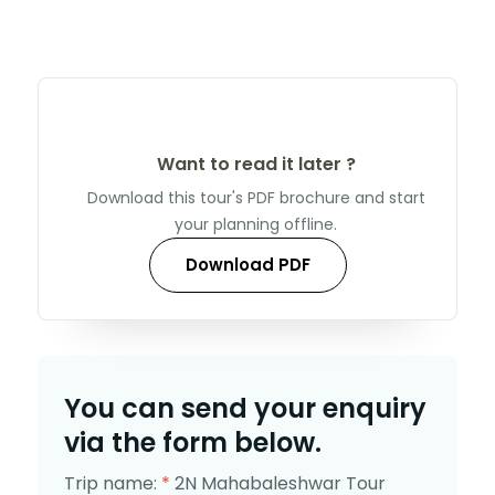
Want to read it later ?
Download this tour's PDF brochure and start
your planning offline.
Download PDF
You can send your enquiry
via the form below.
Trip name:
*
2N Mahabaleshwar Tour