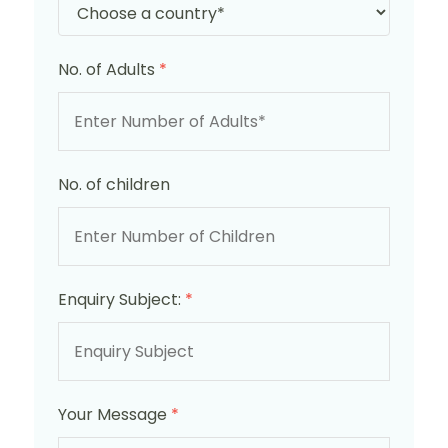
No. of Adults
*
No. of children
Enquiry Subject:
*
Your Message
*