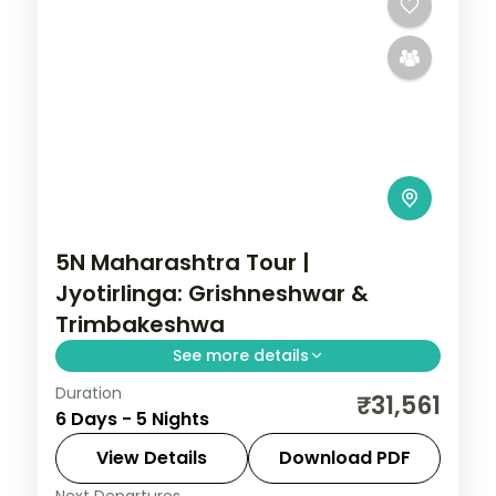
5N Maharashtra Tour |
Jyotirlinga: Grishneshwar &
Trimbakeshwa
See more details
Duration
A five-night Maharashtra pilgrimage
₹31,561
6 Days - 5 Nights
covering Mumbai, Pune, Aurangabad and
Nashik with the Grishneshwar and
View Details
Download PDF
Trimbakeshwar Jyotirlingas.
Next Departures