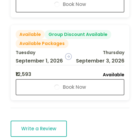
Book Now
Available
Group Discount Available
Available Packages
Tuesday
Thursday
September 1, 2026
September 3, 2026
₹12,593
Available
Book Now
Write a Review