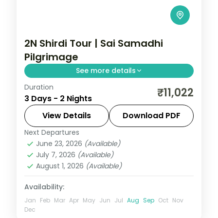
2N Shirdi Tour | Sai Samadhi
Pilgrimage
See more details
Duration
A two-night Sai Baba pilgrimage to Shirdi
₹11,022
3 Days - 2 Nights
taking in the Samadhi Mandir and the
historic Dwarkamai mosque.
View Details
Download PDF
Next Departures
Maharashtra
,
Shirdi
June 23, 2026
(Available)
2 People
July 7, 2026
(Available)
August 1, 2026
(Available)
Availability:
Jan
Feb
Mar
Apr
May
Jun
Jul
Aug
Sep
Oct
Nov
Dec