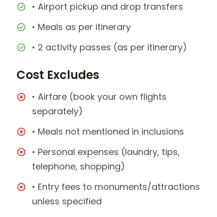
• Airport pickup and drop transfers
• Meals as per itinerary
• 2 activity passes (as per itinerary)
Cost Excludes
• Airfare (book your own flights
separately)
• Meals not mentioned in inclusions
• Personal expenses (laundry, tips,
telephone, shopping)
• Entry fees to monuments/attractions
unless specified