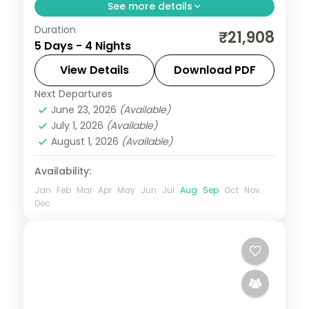
See more details
Duration
Split four nights between bustling Mumbai
₹21,908
5 Days - 4 Nights
and the Lonavala hills, with Tiger's Leap
viewpoint and the Gateway of India.
View Details
Download PDF
Next Departures
Lonavala
,
Maharashtra
,
Mumbai
June 23, 2026
(Available)
2 People
July 1, 2026
(Available)
August 1, 2026
(Available)
Availability:
Jan
Feb
Mar
Apr
May
Jun
Jul
Aug
Sep
Oct
Nov
Dec