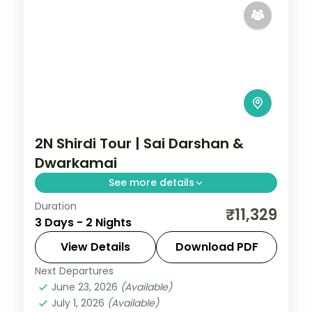
2N Shirdi Tour | Sai Darshan &
Dwarkamai
See more details
Duration
Two unhurried nights in Shirdi for Sai Baba
₹11,329
3 Days - 2 Nights
darshan at the Samadhi Mandir and quiet
time at the Dwarkamai mosque.
View Details
Download PDF
Next Departures
Maharashtra
,
Shirdi
June 23, 2026
(Available)
2 People
July 1, 2026
(Available)