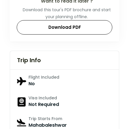
Want to read it later ?
Download this tour's PDF brochure and start
your planning offline.
Download PDF
Trip Info
Flight Included
No
Visa Included
Not Required
Trip Starts From
Mahabaleshwar