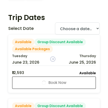
Trip Dates
Select Date
Available
Group Discount Available
Available Packages
Tuesday
Thursday
June 23, 2026
June 25, 2026
₹12,593
Available
Book Now
Available
Group Discount Available