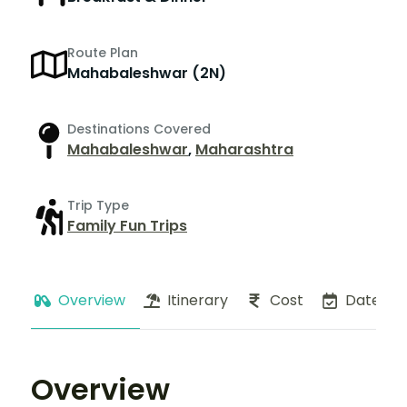
Route Plan
Mahabaleshwar (2N)
Destinations Covered
Mahabaleshwar
,
Maharashtra
Trip Type
Family Fun Trips
Overview
Itinerary
Cost
Dates
Overview