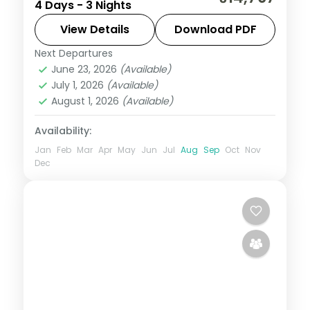
4 Days - 3 Nights
escape into the strawberry hills, with
selected meals, Arthur's Seat and Venna
View Details
Download PDF
Lake.
Next Departures
Mahabaleshwar
,
Maharashtra
June 23, 2026
(Available)
2 People
July 1, 2026
(Available)
August 1, 2026
(Available)
Availability:
Jan
Feb
Mar
Apr
May
Jun
Jul
Aug
Sep
Oct
Nov
Dec