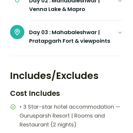
Day 02 :
Mahabaleshwar |
Venna Lake & Mapro
Day 03 :
Mahabaleshwar |
Pratapgarh Fort & viewpoints
Includes/Excludes
Cost Includes
• 3 Star-star hotel accommodation —
Gurusparsh Resort | Rooms and
Restaurant (2 nights)