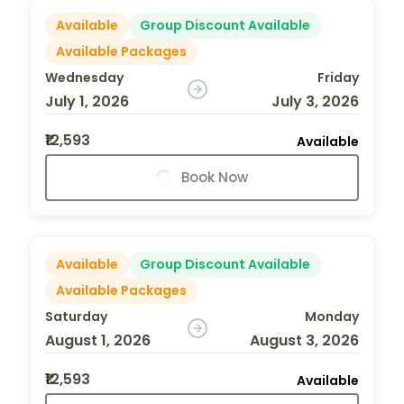
Available
Group Discount Available
Available Packages
Wednesday
Friday
July 1, 2026
July 3, 2026
₹12,593
Available
Book Now
Available
Group Discount Available
Available Packages
Saturday
Monday
August 1, 2026
August 3, 2026
₹12,593
Available