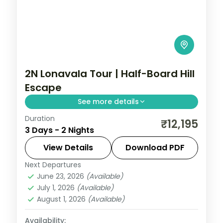
2N Lonavala Tour | Half-Board Hill
Escape
See more details
Duration
A half-board two-night Lonavala escape
₹12,195
3 Days - 2 Nights
into the Sahyadri hills, with Tiger's Leap
viewpoint and Bhushi Dam's monsoon
View Details
Download PDF
cascades.
Next Departures
Lonavala
,
Maharashtra
June 23, 2026
(Available)
2 People
July 1, 2026
(Available)
August 1, 2026
(Available)
Availability: