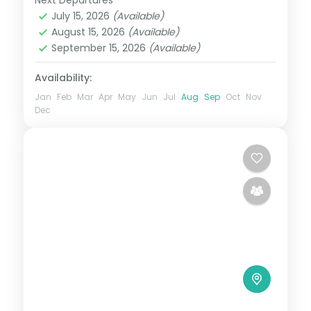
Maharashtra
July 15, 2026
(Available)
2 People
August 15, 2026
(Available)
September 15, 2026
(Available)
Availability:
Jan
Feb
Mar
Apr
May
Jun
Jul
Aug
Sep
Oct
Nov
Dec