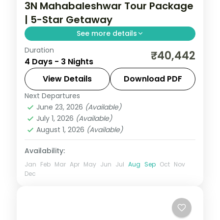
3N Mahabaleshwar Tour Package
| 5-Star Getaway
See more details
Duration
Three-night Mahabaleshwar getaway at
₹40,442
4 Days - 3 Nights
a 5-star hotel covering Panchgani,
Pratapgarh Fort, Venna Lake and Mapro
View Details
Download PDF
Garden.
Next Departures
Mahabaleshwar
,
Maharashtra
June 23, 2026
(Available)
2 People
July 1, 2026
(Available)
August 1, 2026
(Available)
Availability:
Jan
Feb
Mar
Apr
May
Jun
Jul
Aug
Sep
Oct
Nov
Dec