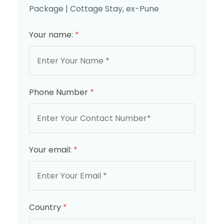
Package | Cottage Stay, ex-Pune
Your name:
*
Phone Number
*
Your email:
*
Country
*