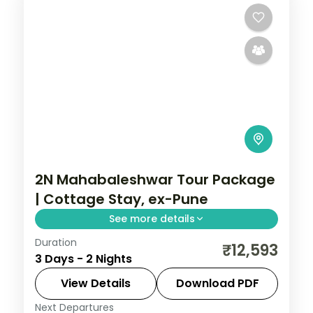
2N Mahabaleshwar Tour Package
| Cottage Stay, ex-Pune
See more details
Duration
Two-night Mahabaleshwar cottage stay
₹12,593
3 Days - 2 Nights
from Pune with Venna Lake, Mapro
Garden and Pratapgarh Fort, breakfast
View Details
Download PDF
included.
Next Departures
Mahabaleshwar
,
Maharashtra