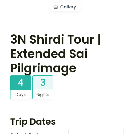
Gallery
3N Shirdi Tour |
Extended Sai
Pilgrimage
4
3
Days
Nights
Trip Dates