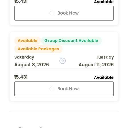
₹15,431
Available
Book Now
Available
Group Discount Available
Available Packages
Saturday
Tuesday
August 8, 2026
August 11, 2026
₹15,431
Available
Book Now