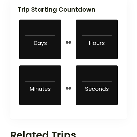
Trip Starting Countdown
Days
Hours
Minutes
Seconds
Related Trips