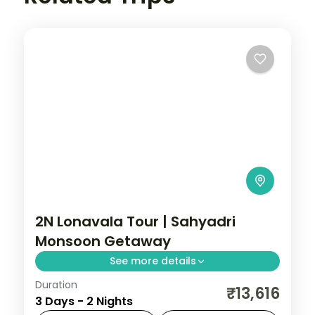
2N Lonavala Tour | Sahyadri
Monsoon Getaway
See more details
Duration
A two-night Sahyadri getaway to
₹13,616
3 Days - 2 Nights
Lonavala, with the Tiger's Leap viewpoint