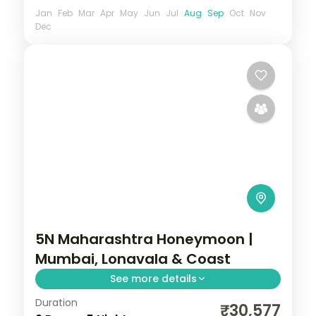
Jan
Feb
Mar
Apr
May
Jun
Jul
Aug
Sep
Oct
Nov
Dec
5N Maharashtra Honeymoon |
Mumbai, Lonavala & Coast
See more details
Duration
Five-night Maharashtra honeymoon
₹30,577