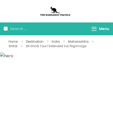
The Kangaroo
Luxury Yet Affordable
Travels
Menu
Home
Destination
India
Maharashtra
Shirdi
3N Shirdi Tour | Extended Sai Pilgrimage