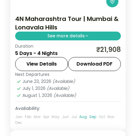
4N Maharashtra Tour | Mumbai &
Lonavala Hills
See more details
Duration
Split four nights between bustling Mumbai
₹21,908
5 Days - 4 Nights
and the Lonavala hills, with Tiger's Leap
viewpoint and the Gateway of India.
View Details
Download PDF
Next Departures
Lonavala
,
Maharashtra
,
Mumbai
June 23, 2026
(Available)
2 People
July 1, 2026
(Available)
August 1, 2026
(Available)
Availability:
Jan
Feb
Mar
Apr
May
Jun
Jul
Aug
Sep
Oct
Nov
Dec