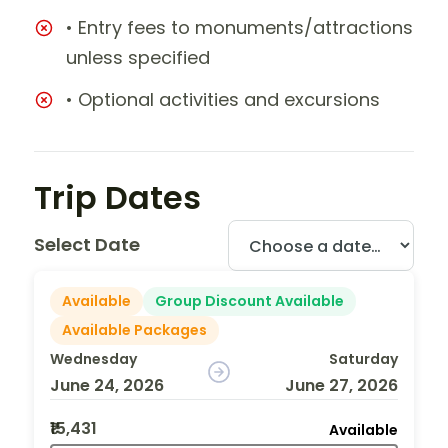
• Entry fees to monuments/attractions
unless specified
• Optional activities and excursions
Trip Dates
Select Date
Available
Group Discount Available
Available Packages
Wednesday
Saturday
June 24, 2026
June 27, 2026
₹15,431
Available