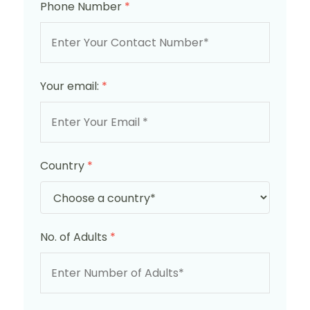
Phone Number
*
Your email:
*
Country
*
No. of Adults
*