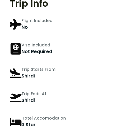
Trip Info
Flight Included
No
Visa Included
Not Required
Trip Starts From
Shirdi
Trip Ends At
Shirdi
Hotel Accomodation
3 Star