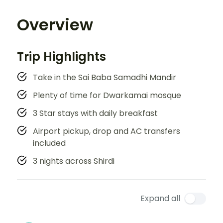
Overview
Trip Highlights
Take in the Sai Baba Samadhi Mandir
Plenty of time for Dwarkamai mosque
3 Star stays with daily breakfast
Airport pickup, drop and AC transfers
included
3 nights across Shirdi
Expand all