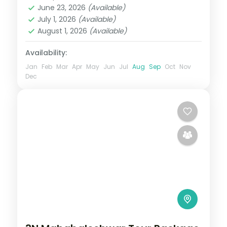
June 23, 2026
(Available)
2 People
July 1, 2026
(Available)
August 1, 2026
(Available)
Availability:
Jan
Feb
Mar
Apr
May
Jun
Jul
Aug
Sep
Oct
Nov
Dec