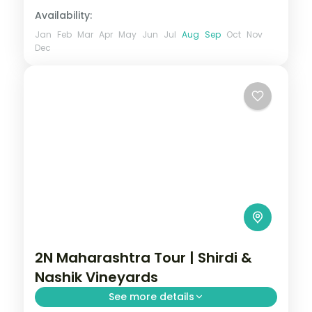
Availability:
Jan
Feb
Mar
Apr
May
Jun
Jul
Aug
Sep
Oct
Nov
Dec
2N Maharashtra Tour | Shirdi &
Nashik Vineyards
See more details