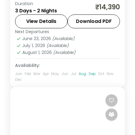
Duration
Pair the Sai Baba Samadhi Mandir at Shirdi
₹14,390
3 Days - 2 Nights
with Nashik's Sula vineyards on this two-
night spiritual-and-vineyard circuit.
View Details
Download PDF
Next Departures
Maharashtra
,
Nashik
,
Shirdi
June 23, 2026
(Available)
2 People
July 1, 2026
(Available)
August 1, 2026
(Available)
Availability:
Jan
Feb
Mar
Apr
May
Jun
Jul
Aug
Sep
Oct
Nov
Dec