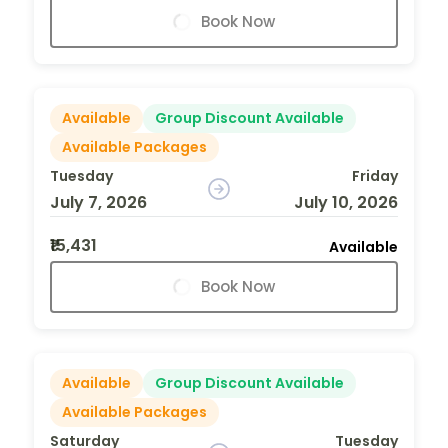
Book Now
Available
Group Discount Available
Available Packages
Tuesday
Friday
July 7, 2026
July 10, 2026
₹15,431
Available
Book Now
Available
Group Discount Available
Available Packages
Saturday
Tuesday