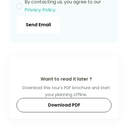
By contacting us, you agree to our
Privacy Policy
.
Send Email
Want to read it later ?
Download this tour's PDF brochure and start
your planning offline.
Download PDF