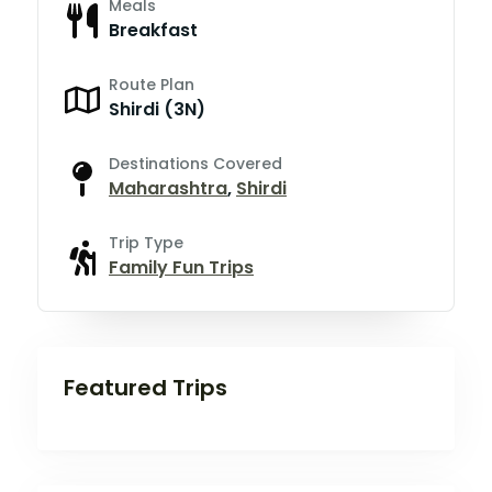
Meals
Breakfast
Route Plan
Shirdi (3N)
Destinations Covered
Maharashtra
,
Shirdi
Trip Type
Family Fun Trips
Featured Trips