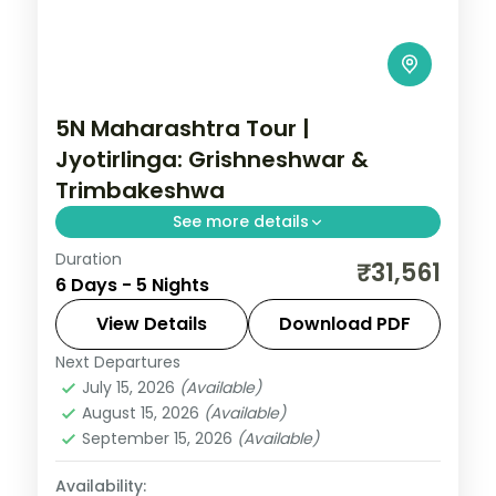
5N Maharashtra Tour |
Jyotirlinga: Grishneshwar &
Trimbakeshwa
See more details
Duration
A five-night Maharashtra pilgrimage
₹31,561
6 Days - 5 Nights
covering Mumbai, Pune, Aurangabad and
Nashik with the Grishneshwar and
View Details
Download PDF
Trimbakeshwar Jyotirlingas.
Next Departures
Maharashtra
July 15, 2026
(Available)
2 People
August 15, 2026
(Available)
September 15, 2026
(Available)
Availability: