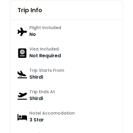
Trip Info
Flight Included
No
Visa Included
Not Required
Trip Starts From
Shirdi
Trip Ends At
Shirdi
Hotel Accomodation
3 Star