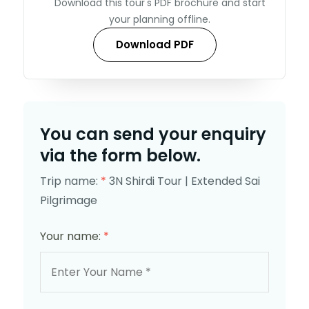
Download this tour's PDF brochure and start
your planning offline.
Download PDF
You can send your enquiry
via the form below.
Trip name:
*
3N Shirdi Tour | Extended Sai
Pilgrimage
Your name:
*