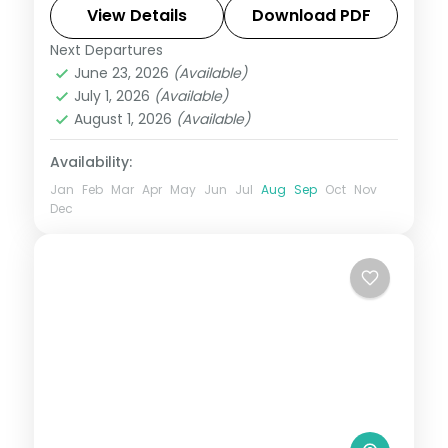
and lush monsoon-season views around
View Details
Download PDF
Bhushi Dam.
Next Departures
Lonavala
,
Maharashtra
June 23, 2026
(Available)
2 People
July 1, 2026
(Available)
August 1, 2026
(Available)
Availability:
Jan
Feb
Mar
Apr
May
Jun
Jul
Aug
Sep
Oct
Nov
Dec