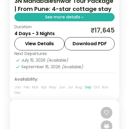
3N Mahabaleshwar Tour Package
| From Pune: 4-star cottage stay
See more details
Duration
Three nights in Mahabaleshwar from Pune
₹17,645
4 Days - 3 Nights
in a 4-star cottage, covering Pratapgarh
Fort, Panchgani, Venna Lake and Mapro
View Details
Download PDF
Garden.
Next Departures
Maharashtra
July 15, 2026
(Available)
2 People
September 15, 2026
(Available)
Availability:
Jan
Feb
Mar
Apr
May
Jun
Jul
Aug
Sep
Oct
Nov
Dec