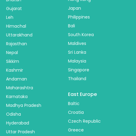
Japan
Gujarat
Philippines
Leh
Bali
Himachal
South Korea
Uttarakhand
Maldives
Rajasthan
Sri Lanka
Nepal
Malaysia
Sikkim
Singapore
Kashmir
Thailand
Andaman
Maharashtra
East Europe
Karnataka
Baltic
Madhya Pradesh
Croatia
Odisha
Czech Republic
Hyderabad
Greece
Uttar Pradesh