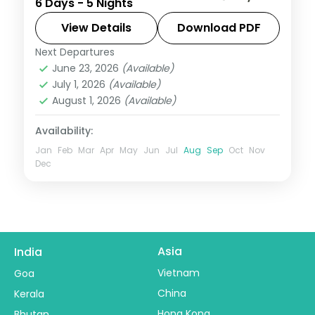
6 Days - 5 Nights
across Mumbai, Lonavala, Mahabaleshwar
and Alibaug, blending city, hills and coast.
View Details
Download PDF
Next Departures
Alibaug
,
Lonavala
,
Mahabaleshwar
,
June 23, 2026
(Available)
Maharashtra
,
Mumbai
July 1, 2026
(Available)
2 People
August 1, 2026
(Available)
Availability:
Jan
Feb
Mar
Apr
May
Jun
Jul
Aug
Sep
Oct
Nov
Dec
Asia
India
Vietnam
Goa
China
Kerala
Hong Kong
Bhutan