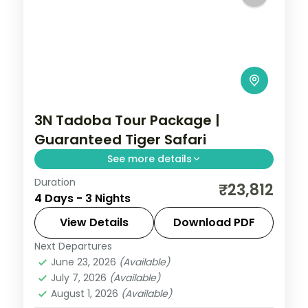
3N Tadoba Tour Package |
Guaranteed Tiger Safari
See more details
Duration
Three-night Tadoba wildlife trip with a
₹23,812
4 Days - 3 Nights
guaranteed safari, a 4-star forest stay
and car transfers, breakfast included.
View Details
Download PDF
Next Departures
Maharashtra
,
Moharli
June 23, 2026
(Available)
2 People
July 7, 2026
(Available)
August 1, 2026
(Available)