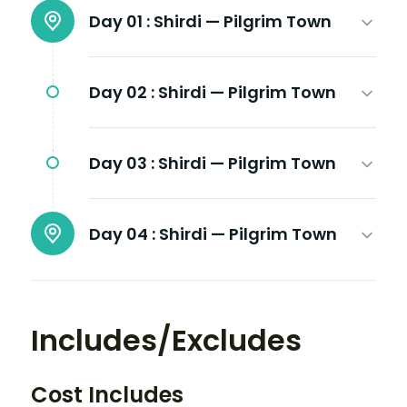
Day 01 :
Shirdi — Pilgrim Town
Day 02 :
Shirdi — Pilgrim Town
Day 03 :
Shirdi — Pilgrim Town
Day 04 :
Shirdi — Pilgrim Town
Includes/Excludes
Cost Includes