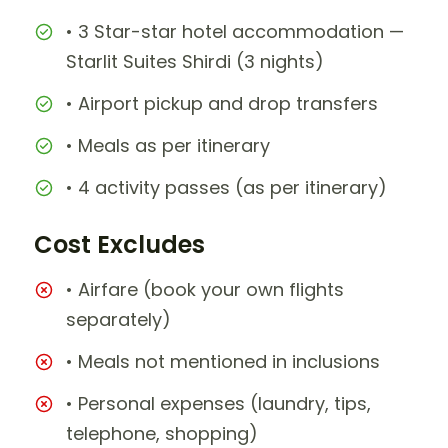
• 3 Star-star hotel accommodation —
Starlit Suites Shirdi (3 nights)
• Airport pickup and drop transfers
• Meals as per itinerary
• 4 activity passes (as per itinerary)
Cost Excludes
• Airfare (book your own flights
separately)
• Meals not mentioned in inclusions
• Personal expenses (laundry, tips,
telephone, shopping)