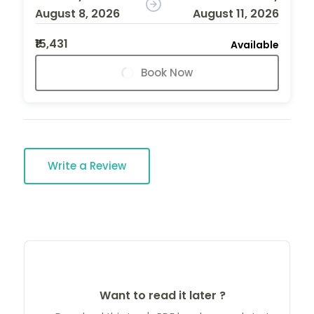
August 8, 2026
August 11, 2026
₹15,431
Available
Book Now
Write a Review
Want to read it later ?