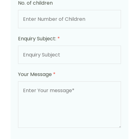
No. of children
Enquiry Subject:
*
Your Message
*