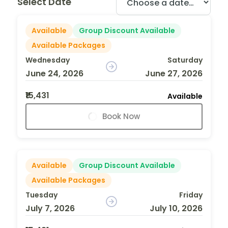
Select Date
Available
Group Discount Available
Available Packages
Wednesday
Saturday
June 24, 2026
June 27, 2026
₹15,431
Available
Book Now
Available
Group Discount Available
Available Packages
Tuesday
Friday
July 7, 2026
July 10, 2026