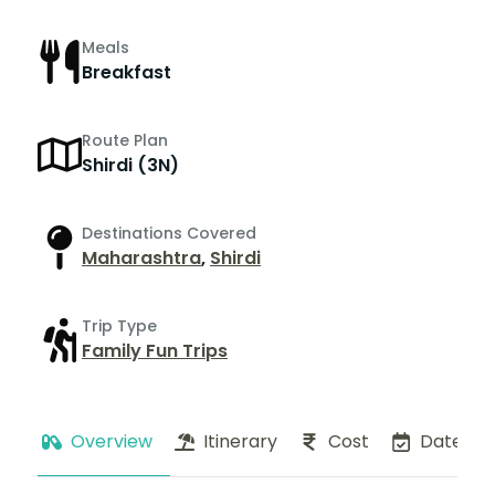
Meals
Breakfast
Route Plan
Shirdi (3N)
Destinations Covered
Maharashtra
,
Shirdi
Trip Type
Family Fun Trips
Overview
Itinerary
Cost
Dates