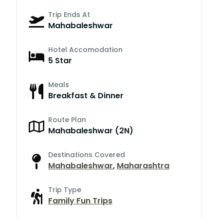
Trip Ends At
Mahabaleshwar
Hotel Accomodation
5 Star
Meals
Breakfast & Dinner
Route Plan
Mahabaleshwar (2N)
Destinations Covered
Mahabaleshwar
,
Maharashtra
Trip Type
Family Fun Trips