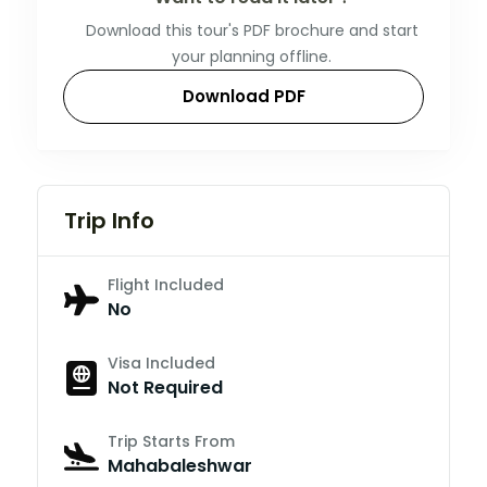
Download this tour's PDF brochure and start
your planning offline.
Download PDF
Trip Info
Flight Included
No
Visa Included
Not Required
Trip Starts From
Mahabaleshwar