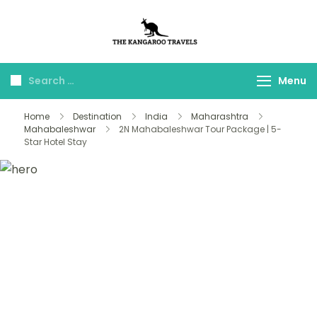
The Kangaroo
Luxury Yet Affordable
Travels
Menu
Home
Destination
India
Maharashtra
Mahabaleshwar
2N Mahabaleshwar Tour Package | 5-
Star Hotel Stay