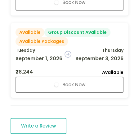
Book Now
Available
Group Discount Available
Available Packages
Tuesday
Thursday
September 1, 2026
September 3, 2026
₹28,244
Available
Book Now
Write a Review