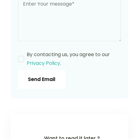
By contacting us, you agree to our
Privacy Policy
.
Send Email
Want to read it later ?