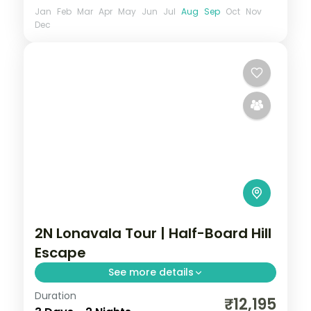
Jan
Feb
Mar
Apr
May
Jun
Jul
Aug
Sep
Oct
Nov
Dec
2N Lonavala Tour | Half-Board Hill
Escape
See more details
Duration
A half-board two-night Lonavala escape
₹12,195