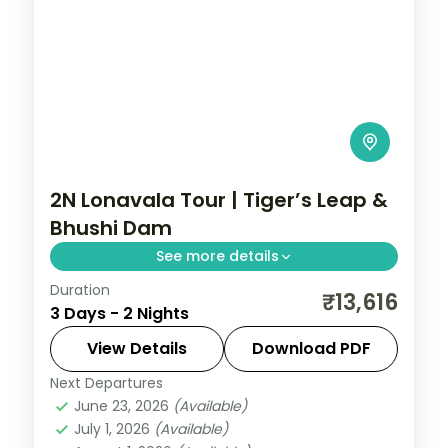
2N Lonavala Tour | Tiger’s Leap &
Bhushi Dam
See more details
Duration
Two nights in the Sahyadri hill station of
₹13,616
3 Days - 2 Nights
Lonavala, taking in Tiger's Leap viewpoint
and the monsoon cascades at Bhushi
View Details
Download PDF
Dam.
Next Departures
Lonavala
,
Maharashtra
June 23, 2026
(Available)
2 People
July 1, 2026
(Available)