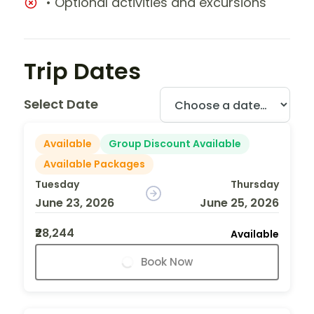
• Optional activities and excursions
Trip Dates
Select Date
Available
Group Discount Available
Available Packages
Tuesday
Thursday
June 23, 2026
June 25, 2026
₹28,244
Available
Book Now