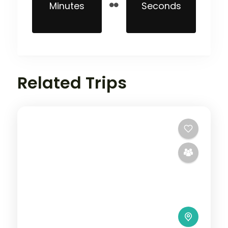
Minutes
Seconds
Related Trips