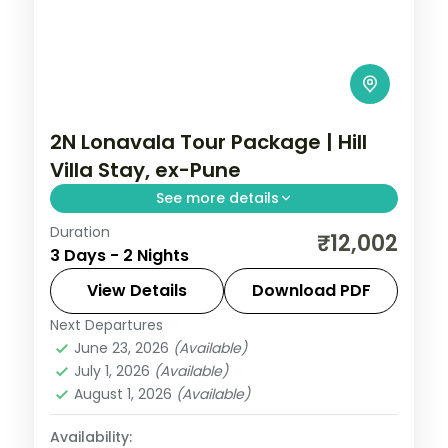
2N Lonavala Tour Package | Hill
Villa Stay, ex-Pune
See more details
Duration
Two-night Lonavala villa stay from Pune
₹12,002
3 Days - 2 Nights
with Bhushi Dam, Tiger's Leap, Pawna Lake
and the Karla caves, breakfast included.
View Details
Download PDF
Next Departures
Lonavala
,
Maharashtra
June 23, 2026
(Available)
2 People
July 1, 2026
(Available)
August 1, 2026
(Available)
Availability: