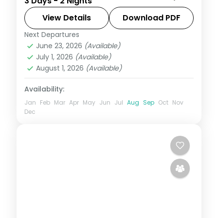
3 Days - 2 Nights
into the Sahyadri hills, with Tiger's Leap
viewpoint and Bhushi Dam's monsoon
View Details
Download PDF
cascades.
Next Departures
Lonavala
,
Maharashtra
June 23, 2026
(Available)
2 People
July 1, 2026
(Available)
August 1, 2026
(Available)
Availability:
Jan
Feb
Mar
Apr
May
Jun
Jul
Aug
Sep
Oct
Nov
Dec