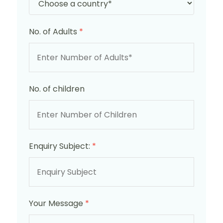
No. of Adults
*
No. of children
Enquiry Subject:
*
Your Message
*