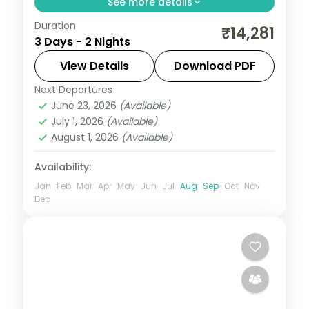
See more details
Duration
Spend 2 nights and 3 days across Alibaug,
₹14,281
3 Days - 2 Nights
from Kolaba Fort at low tide to easy days
at your own pace. 3 star hotels, daily
View Details
Download PDF
breakfast and private transfers are
Next Departures
Alibaug
,
Maharashtra
sorted, so
June 23, 2026
(Available)
2 People
July 1, 2026
(Available)
August 1, 2026
(Available)
Availability:
Jan
Feb
Mar
Apr
May
Jun
Jul
Aug
Sep
Oct
Nov
Dec