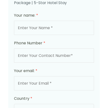
Package | 5-Star Hotel Stay
Your name:
*
Phone Number
*
Your email:
*
Country
*