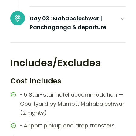
Day 03 :
Mahabaleshwar |
Panchaganga & departure
Includes/Excludes
Cost Includes
• 5 Star-star hotel accommodation —
Courtyard by Marriott Mahabaleshwar
(2 nights)
• Airport pickup and drop transfers