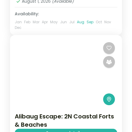
August 1, 2026
(Available)
Availability:
Jan
Feb
Mar
Apr
May
Jun
Jul
Aug
Sep
Oct
Nov
Dec
Alibaug Escape: 2N Coastal Forts
& Beaches