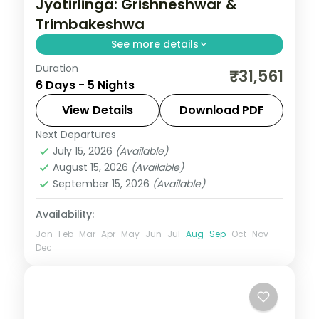
Jyotirlinga: Grishneshwar &
Trimbakeshwa
See more details
Duration
A five-night Maharashtra pilgrimage
₹31,561
6 Days - 5 Nights
covering Mumbai, Pune, Aurangabad and
Nashik with the Grishneshwar and
View Details
Download PDF
Trimbakeshwar Jyotirlingas.
Next Departures
Maharashtra
July 15, 2026
(Available)
2 People
August 15, 2026
(Available)
September 15, 2026
(Available)
Availability:
Jan
Feb
Mar
Apr
May
Jun
Jul
Aug
Sep
Oct
Nov
Dec