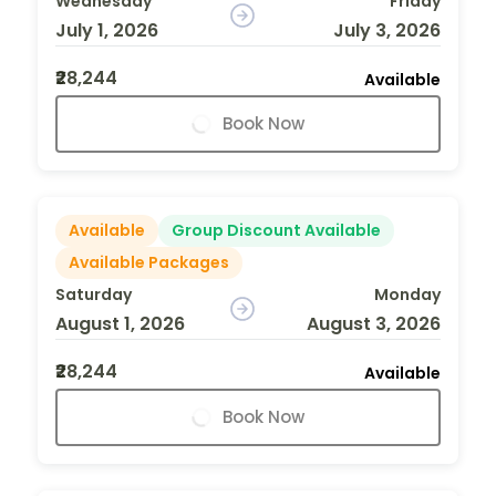
Wednesday
Friday
July 1, 2026
July 3, 2026
₹28,244
Available
Book Now
Available
Group Discount Available
Available Packages
Saturday
Monday
August 1, 2026
August 3, 2026
₹28,244
Available
Book Now