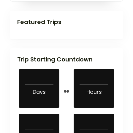
Featured Trips
Trip Starting Countdown
Days
Hours