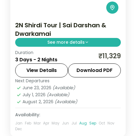
2N Shirdi Tour | Sai Darshan &
Dwarkamai
See more details
Duration
Two unhurried nights in Shirdi for Sai Baba
₹11,329
3 Days - 2 Nights
darshan at the Samadhi Mandir and quiet
time at the Dwarkamai mosque.
View Details
Download PDF
Next Departures
Maharashtra
,
Shirdi
June 23, 2026
(Available)
2 People
July 1, 2026
(Available)
August 2, 2026
(Available)
Availability:
Jan
Feb
Mar
Apr
May
Jun
Jul
Aug
Sep
Oct
Nov
Dec