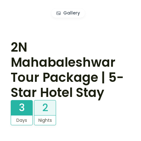
Gallery
2N
Mahabaleshwar
Tour Package | 5-
Star Hotel Stay
3
2
Days
Nights