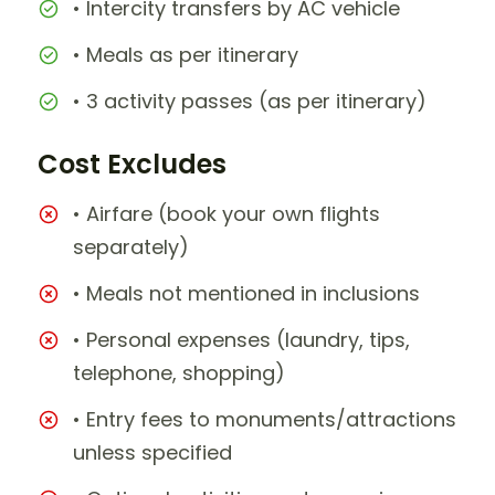
• Intercity transfers by AC vehicle
• Meals as per itinerary
• 3 activity passes (as per itinerary)
Cost Excludes
• Airfare (book your own flights
separately)
• Meals not mentioned in inclusions
• Personal expenses (laundry, tips,
telephone, shopping)
• Entry fees to monuments/attractions
unless specified