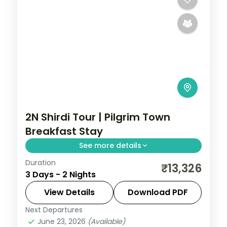
2N Shirdi Tour | Pilgrim Town
Breakfast Stay
See more details
Duration
Two relaxed nights in pilgrim-town Shirdi
₹13,326
3 Days - 2 Nights
for Sai Baba darshan and the Dwarkamai
mosque, with daily breakfast.
View Details
Download PDF
Next Departures
Maharashtra
,
Shirdi
June 23, 2026
(Available)
2 People