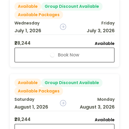
Available
Group Discount Available
Available Packages
Wednesday
Friday
July 1, 2026
July 3, 2026
₹28,244
Available
Book Now
Available
Group Discount Available
Available Packages
Saturday
Monday
August 1, 2026
August 3, 2026
₹28,244
Available