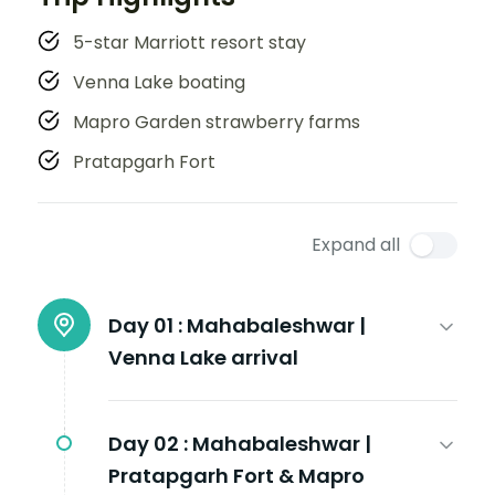
5-star Marriott resort stay
Venna Lake boating
Mapro Garden strawberry farms
Pratapgarh Fort
Expand all
Day 01 :
Mahabaleshwar |
Venna Lake arrival
Day 02 :
Mahabaleshwar |
Pratapgarh Fort & Mapro