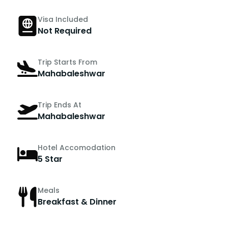
Visa Included
Not Required
Trip Starts From
Mahabaleshwar
Trip Ends At
Mahabaleshwar
Hotel Accomodation
5 Star
Meals
Breakfast & Dinner