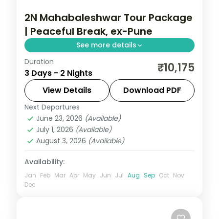
2N Mahabaleshwar Tour Package
| Peaceful Break, ex-Pune
See more details
Duration
Two-night Mahabaleshwar break from
₹10,175
3 Days - 2 Nights
Pune with return flights, Venna Lake,
Mapro Garden and Pratapgarh Fort
View Details
Download PDF
included.
Next Departures
Mahabaleshwar
,
Maharashtra
June 23, 2026
(Available)
2 People
July 1, 2026
(Available)
August 3, 2026
(Available)
Availability:
Jan
Feb
Mar
Apr
May
Jun
Jul
Aug
Sep
Oct
Nov
Dec