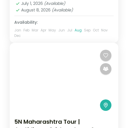
July 1, 2026
(Available)
August 8, 2026
(Available)
Availability:
Jan
Feb
Mar
Apr
May
Jun
Jul
Aug
Sep
Oct
Nov
Dec
5N Maharashtra Tour |