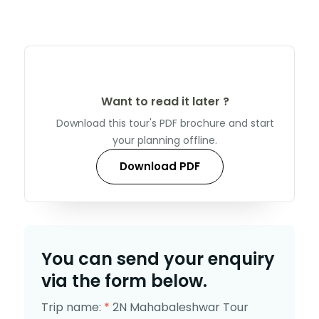
Want to read it later ?
Download this tour's PDF brochure and start
your planning offline.
Download PDF
You can send your enquiry
via the form below.
Trip name:
*
2N Mahabaleshwar Tour