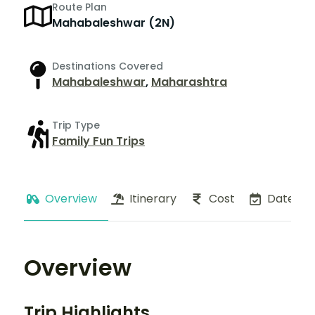
Route Plan
Mahabaleshwar (2N)
Destinations Covered
Mahabaleshwar
,
Maharashtra
Trip Type
Family Fun Trips
Overview
Itinerary
Cost
Dates
Overview
Trip Highlights