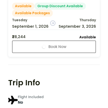
Available
Group Discount Available
Available Packages
Tuesday
Thursday
September 1, 2026
September 3, 2026
₹28,244
Available
Book Now
Trip Info
Flight Included
No