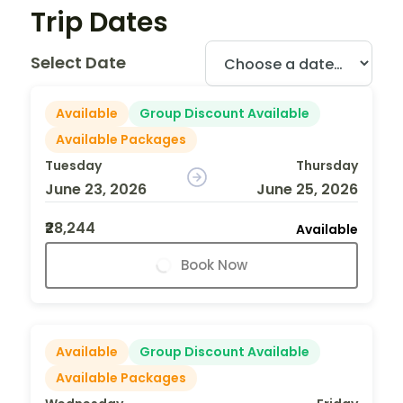
Trip Dates
Select Date
Available
Group Discount Available
Available Packages
Tuesday
Thursday
June 23, 2026
June 25, 2026
₹28,244
Available
Book Now
Available
Group Discount Available
Available Packages