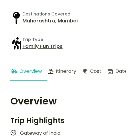
Destinations Covered
Maharashtra
,
Mumbai
Trip Type
Family Fun Trips
Overview
Itinerary
Cost
Dates
Overview
Trip Highlights
Gateway of India