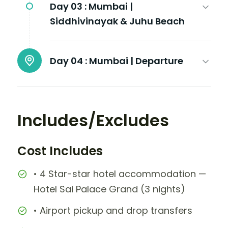
Day 03 :
Mumbai |
Siddhivinayak & Juhu Beach
Day 04 :
Mumbai | Departure
Includes/Excludes
Cost Includes
• 4 Star-star hotel accommodation —
Hotel Sai Palace Grand (3 nights)
• Airport pickup and drop transfers