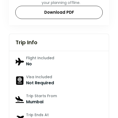
your planning offline.
Download PDF
Trip Info
Flight Included
No
Visa Included
Not Required
Trip Starts From
Mumbai
Trip Ends At