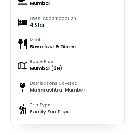
Mumbai
Hotel Accomodation
4 Star
Meals
Breakfast & Dinner
Route Plan
Mumbai (3N)
Destinations Covered
Maharashtra
,
Mumbai
Trip Type
Family Fun Trips