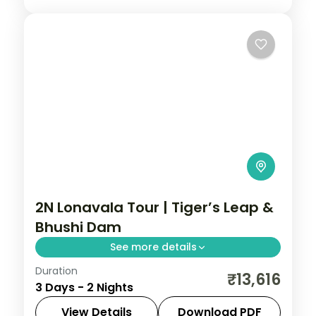
2N Lonavala Tour | Tiger’s Leap &
Bhushi Dam
See more details
Duration
Two nights in the Sahyadri hill station of
₹13,616
3 Days - 2 Nights
Lonavala, taking in Tiger's Leap viewpoint
and the monsoon cascades at Bhushi
View Details
Download PDF