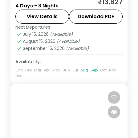
₹13,827
4 Days - 3 Nights
Mumbai covering Pratapgarh Fort, Venna
Lake, Table Land Point, Panchgani and
View Details
Download PDF
Mapro Garden.
Next Departures
Maharashtra
July 15, 2026
(Available)
2 People
August 15, 2026
(Available)
September 15, 2026
(Available)
Availability:
Jan
Feb
Mar
Apr
May
Jun
Jul
Aug
Sep
Oct
Nov
Dec