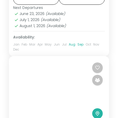
Dam.
Next Departures
Lonavala
,
Maharashtra
June 23, 2026
(Available)
2 People
July 1, 2026
(Available)
August 1, 2026
(Available)
Availability:
Jan
Feb
Mar
Apr
May
Jun
Jul
Aug
Sep
Oct
Nov
Dec