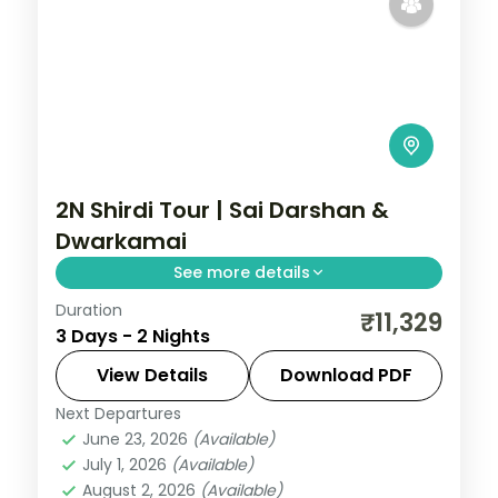
2N Shirdi Tour | Sai Darshan &
Dwarkamai
See more details
Duration
Two unhurried nights in Shirdi for Sai Baba
₹11,329
3 Days - 2 Nights
darshan at the Samadhi Mandir and quiet
time at the Dwarkamai mosque.
View Details
Download PDF
Next Departures
Maharashtra
,
Shirdi
June 23, 2026
(Available)
2 People
July 1, 2026
(Available)
August 2, 2026
(Available)