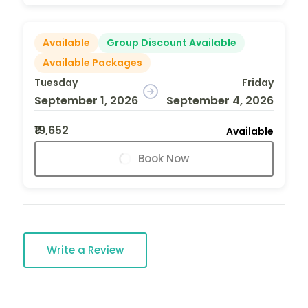
Available
Group Discount Available
Available Packages
Tuesday
Friday
September 1, 2026
September 4, 2026
₹19,652
Available
Book Now
Write a Review