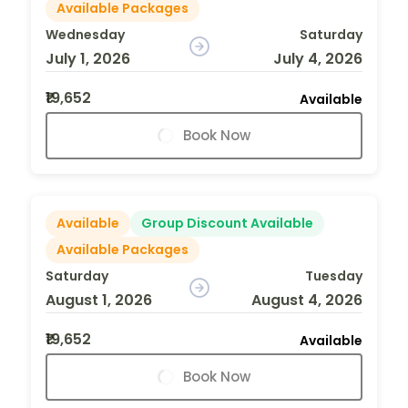
Available Packages
Wednesday
Saturday
July 1, 2026
July 4, 2026
₹19,652
Available
Book Now
Available
Group Discount Available
Available Packages
Saturday
Tuesday
August 1, 2026
August 4, 2026
₹19,652
Available
Book Now