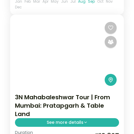
Jan
Feb
Mar
Apr
May
Jun
Jul
Aug
Sep
Oct
Nov
Dec
3N Mahabaleshwar Tour | From
Mumbai: Pratapgarh & Table
Land
See more details
Duration
Three nights in Mahabaleshwar from