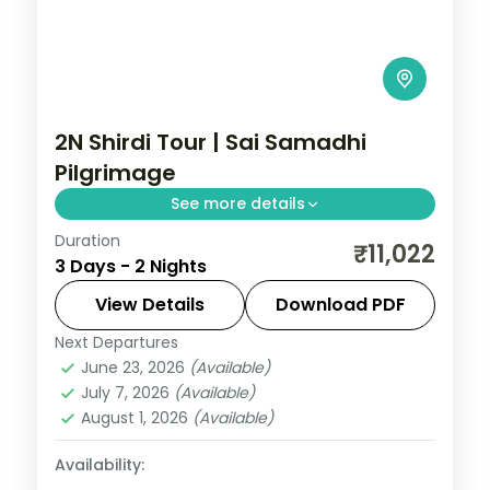
2N Shirdi Tour | Sai Samadhi
Pilgrimage
See more details
Duration
A two-night Sai Baba pilgrimage to Shirdi
₹11,022
3 Days - 2 Nights
taking in the Samadhi Mandir and the
historic Dwarkamai mosque.
View Details
Download PDF
Next Departures
Maharashtra
,
Shirdi
June 23, 2026
(Available)
2 People
July 7, 2026
(Available)
August 1, 2026
(Available)
Availability: