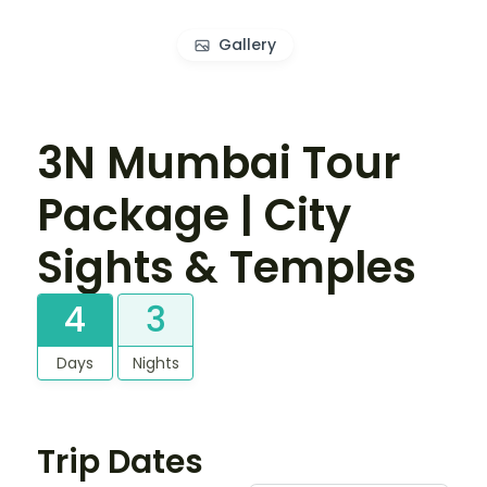
Gallery
3N Mumbai Tour
Package | City
Sights & Temples
4
3
Days
Nights
Trip Dates