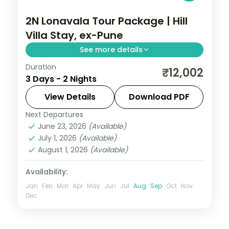
2N Lonavala Tour Package | Hill
Villa Stay, ex-Pune
See more details
Duration
Two-night Lonavala villa stay from Pune
₹12,002
3 Days - 2 Nights
with Bhushi Dam, Tiger's Leap, Pawna Lake
and the Karla caves, breakfast included.
View Details
Download PDF
Next Departures
Lonavala
,
Maharashtra
June 23, 2026
(Available)
2 People
July 1, 2026
(Available)
August 1, 2026
(Available)
Availability:
Jan
Feb
Mar
Apr
May
Jun
Jul
Aug
Sep
Oct
Nov
Dec