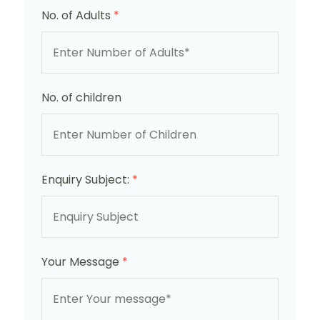
No. of Adults
*
No. of children
Enquiry Subject:
*
Your Message
*