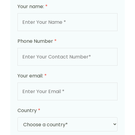
Your name:
*
Phone Number
*
Your email:
*
Country
*