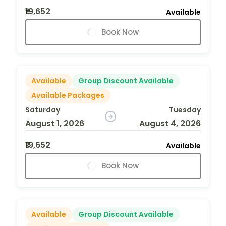
₹19,652
Available
Book Now
Available
Group Discount Available
Available Packages
Saturday
Tuesday
August 1, 2026
August 4, 2026
₹19,652
Available
Book Now
Available
Group Discount Available