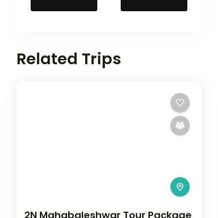
Related Trips
2N Mahabaleshwar Tour Package