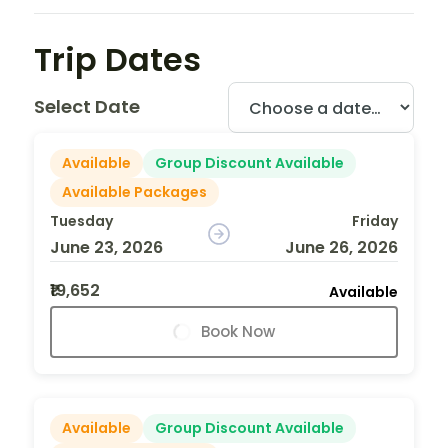
Trip Dates
Select Date
Available
Group Discount Available
Available Packages
Tuesday
Friday
June 23, 2026
June 26, 2026
₹19,652
Available
Book Now
Available
Group Discount Available