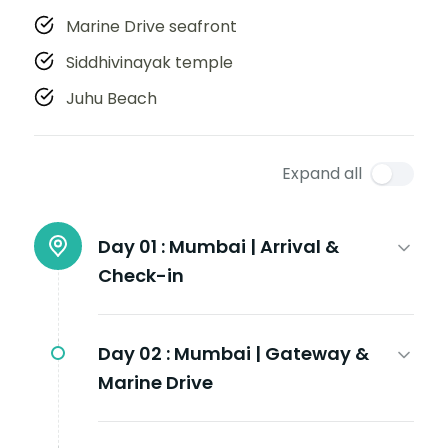
Marine Drive seafront
Siddhivinayak temple
Juhu Beach
Expand all
Day 01 :
Mumbai | Arrival &
Check-in
Day 02 :
Mumbai | Gateway &
Marine Drive