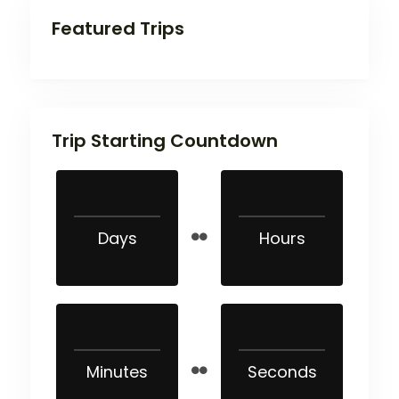
Featured Trips
Trip Starting Countdown
Days
Hours
Minutes
Seconds