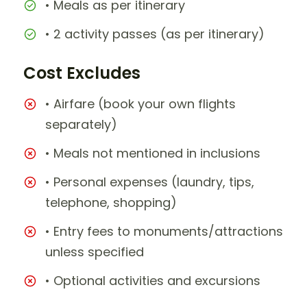
• Meals as per itinerary
• 2 activity passes (as per itinerary)
Cost Excludes
• Airfare (book your own flights
separately)
• Meals not mentioned in inclusions
• Personal expenses (laundry, tips,
telephone, shopping)
• Entry fees to monuments/attractions
unless specified
• Optional activities and excursions