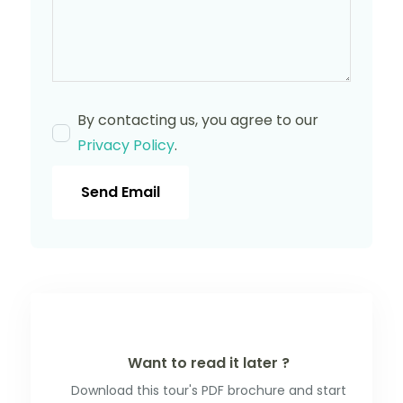
By contacting us, you agree to our
Privacy Policy
.
Send Email
Want to read it later ?
Download this tour's PDF brochure and start