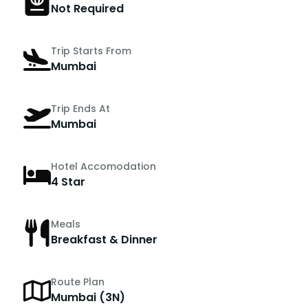
Not Required
Trip Starts From
Mumbai
Trip Ends At
Mumbai
Hotel Accomodation
4 Star
Meals
Breakfast & Dinner
Route Plan
Mumbai (3N)