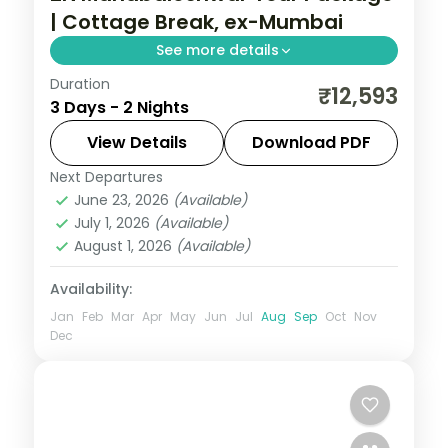
| Cottage Break, ex-Mumbai
See more details
Duration
Two-night Mahabaleshwar cottage break
₹12,593
3 Days - 2 Nights
from Mumbai with Venna Lake, Mapro
Garden and Pratapgarh Fort, breakfast
View Details
Download PDF
included.
Next Departures
Mahabaleshwar
,
Maharashtra
June 23, 2026
(Available)
2 People
July 1, 2026
(Available)
August 1, 2026
(Available)
Availability:
Jan
Feb
Mar
Apr
May
Jun
Jul
Aug
Sep
Oct
Nov
Dec