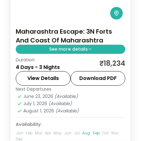
Maharashtra Escape: 3N Forts
And Coast Of Maharashtra
See more details
Duration
Spend 3 nights and 4 days across
₹18,234
4 Days - 3 Nights
Matheran, Lonavala and Alibaug, from
Sahyadri viewpoints to easy days at your
View Details
Download PDF
own pace. 3 star hotels, daily breakfast
Next Departures
Alibaug
,
Lonavala
,
Maharashtra
,
and dinner and
June 23, 2026
(Available)
Matheran
July 1, 2026
(Available)
2 People
August 1, 2026
(Available)
Availability:
Jan
Feb
Mar
Apr
May
Jun
Jul
Aug
Sep
Oct
Nov
Dec