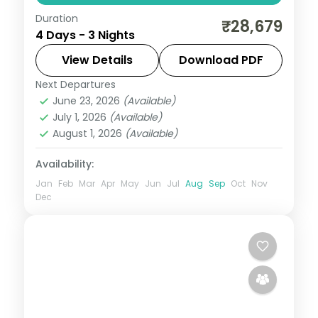
Duration
Three-night Mahabaleshwar resort stay
₹28,679
4 Days - 3 Nights
from Mumbai with Panchgani, Pratapgarh
Fort, Venna Lake and Mapro Garden.
View Details
Download PDF
Next Departures
Mahabaleshwar
,
Maharashtra
June 23, 2026
(Available)
2 People
July 1, 2026
(Available)
August 1, 2026
(Available)
Availability:
Jan
Feb
Mar
Apr
May
Jun
Jul
Aug
Sep
Oct
Nov
Dec