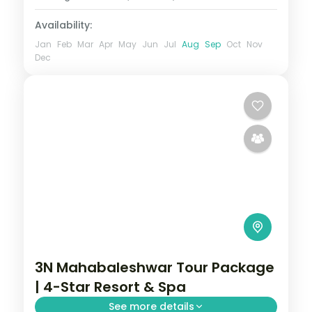
Availability:
Jan
Feb
Mar
Apr
May
Jun
Jul
Aug
Sep
Oct
Nov
Dec
3N Mahabaleshwar Tour Package
| 4-Star Resort & Spa
See more details