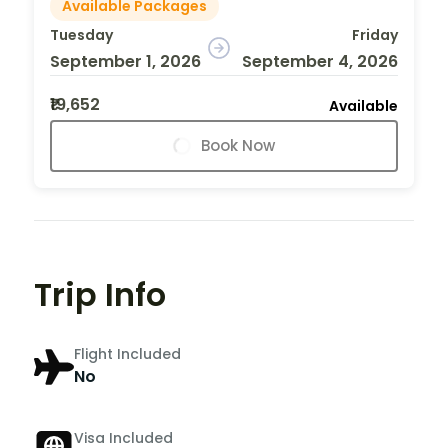
Available Packages
Tuesday
Friday
September 1, 2026
September 4, 2026
₹19,652
Available
Book Now
Trip Info
Flight Included
No
Visa Included