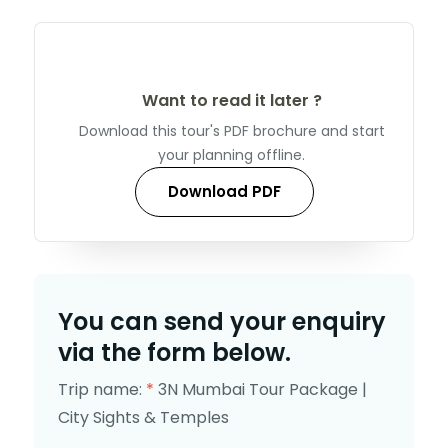
Want to read it later ?
Download this tour's PDF brochure and start
your planning offline.
Download PDF
You can send your enquiry
via the form below.
Trip name:
*
3N Mumbai Tour Package |
City Sights & Temples