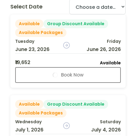
Select Date
Available
Group Discount Available
Available Packages
Tuesday
Friday
June 23, 2026
June 26, 2026
₹19,652
Available
Book Now
Available
Group Discount Available
Available Packages
Wednesday
Saturday
July 1, 2026
July 4, 2026