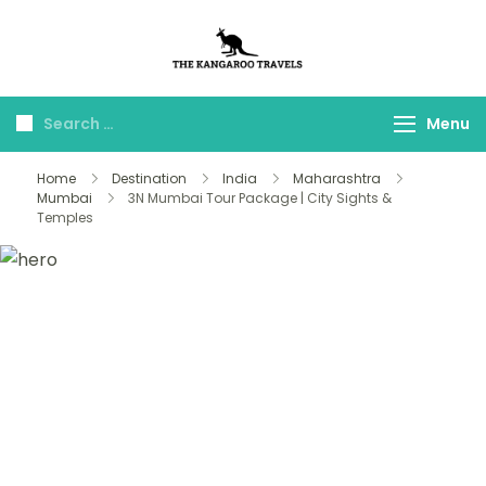
The Kangaroo
Luxury Yet Affordable
Travels
Menu
Home
Destination
India
Maharashtra
Mumbai
3N Mumbai Tour Package | City Sights &
Temples