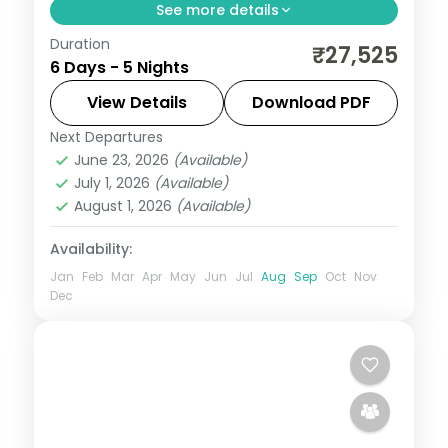
See more details
Duration
Five-night Maharashtra trip mixing
₹27,525
6 Days - 5 Nights
Mumbai's sights, Lonavala's hills and
Alibaug's beaches and forts, with
View Details
Download PDF
breakfast.
Next Departures
Maharashtra
June 23, 2026
(Available)
2 People
July 1, 2026
(Available)
August 1, 2026
(Available)
Availability:
Jan
Feb
Mar
Apr
May
Jun
Jul
Aug
Sep
Oct
Nov
Dec