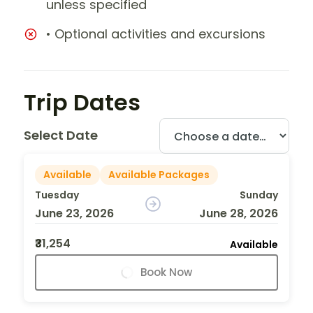
unless specified
• Optional activities and excursions
Trip Dates
Select Date
Available
Available Packages
Tuesday
Sunday
June 23, 2026
June 28, 2026
₹31,254
Available
Book Now