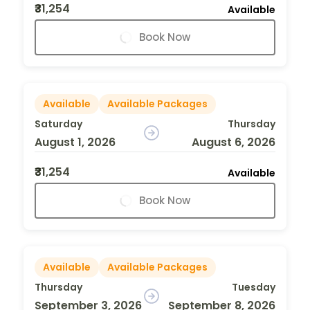
₹31,254
Available
Book Now
Available
Available Packages
Saturday
Thursday
August 1, 2026
August 6, 2026
₹31,254
Available
Book Now
Available
Available Packages
Thursday
Tuesday
September 3, 2026
September 8, 2026