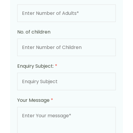
No. of children
Enquiry Subject:
*
Your Message
*