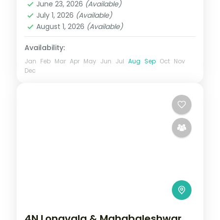
June 23, 2026
(Available)
2 People
July 1, 2026
(Available)
August 1, 2026
(Available)
Availability:
Jan
Feb
Mar
Apr
May
Jun
Jul
Aug
Sep
Oct
Nov
Dec
4N Lonavala & Mahabaleshwar