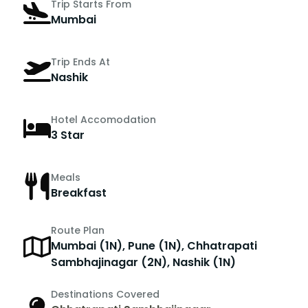
Trip Starts From
Mumbai
Trip Ends At
Nashik
Hotel Accomodation
3 Star
Meals
Breakfast
Route Plan
Mumbai (1N), Pune (1N), Chhatrapati
Sambhajinagar (2N), Nashik (1N)
Destinations Covered