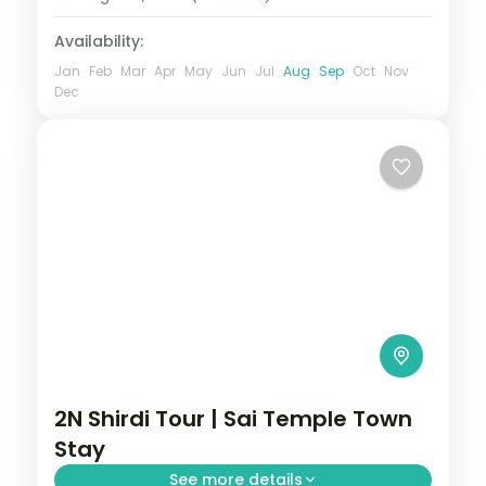
Availability:
Jan
Feb
Mar
Apr
May
Jun
Jul
Aug
Sep
Oct
Nov
Dec
2N Shirdi Tour | Sai Temple Town
Stay
See more details