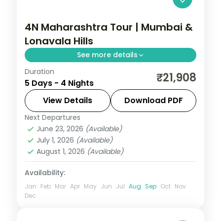
4N Maharashtra Tour | Mumbai &
Lonavala Hills
See more details
Duration
Split four nights between bustling Mumbai
₹21,908
5 Days - 4 Nights
and the Lonavala hills, with Tiger's Leap
viewpoint and the Gateway of India.
View Details
Download PDF
Next Departures
Lonavala
,
Maharashtra
,
Mumbai
June 23, 2026
(Available)
2 People
July 1, 2026
(Available)
August 1, 2026
(Available)
Availability:
Jan
Feb
Mar
Apr
May
Jun
Jul
Aug
Sep
Oct
Nov
Dec