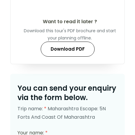
Want to read it later ?
Download this tour's PDF brochure and start
your planning offline.
Download PDF
You can send your enquiry
via the form below.
Trip name:
*
Maharashtra Escape: 5N
Forts And Coast Of Maharashtra
Your name:
*