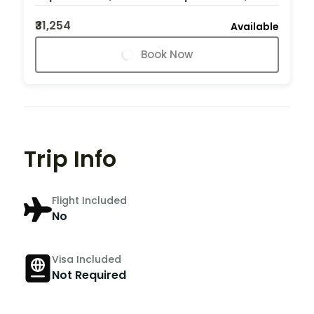
₹31,254
Available
Book Now
Trip Info
Flight Included
No
Visa Included
Not Required