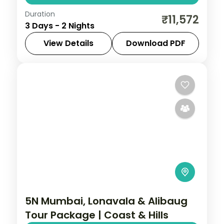
Duration
Two nights in the Sai temple town of Shirdi,
₹11,572
3 Days - 2 Nights
with Samadhi Mandir darshan and time at
the Dwarkamai mosque.
View Details
Download PDF
Maharashtra
,
Shirdi
2 People
5N Mumbai, Lonavala & Alibaug
Tour Package | Coast & Hills