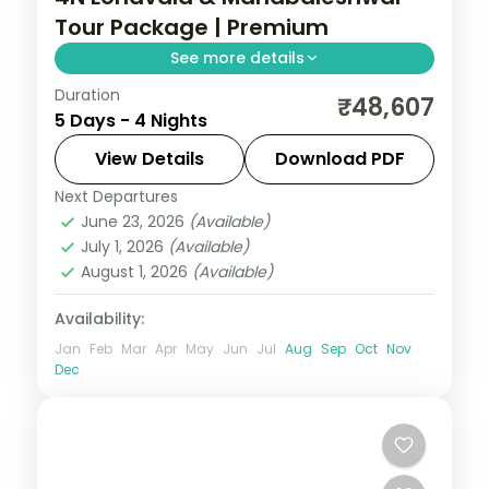
Tour Package | Premium
See more details
Duration
Four-night premium Lonavala and
₹48,607
5 Days - 4 Nights
Mahabaleshwar trip with 5-star stays,
Bhushi Dam, Karla caves and Arthur's Seat.
View Details
Download PDF
Next Departures
Lonavala
,
Mahabaleshwar
,
Maharashtra
June 23, 2026
(Available)
2 People
July 1, 2026
(Available)
August 1, 2026
(Available)
Availability:
Jan
Feb
Mar
Apr
May
Jun
Jul
Aug
Sep
Oct
Nov
Dec