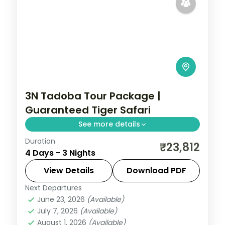
3N Tadoba Tour Package |
Guaranteed Tiger Safari
See more details
Duration
Three-night Tadoba wildlife trip with a
₹23,812
4 Days - 3 Nights
guaranteed safari, a 4-star forest stay
and car transfers, breakfast included.
View Details
Download PDF
Next Departures
Maharashtra
,
Moharli
June 23, 2026
(Available)
2 People
July 7, 2026
(Available)
August 1, 2026
(Available)