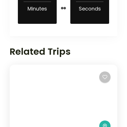
Minutes
Seconds
Related Trips