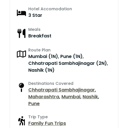
Hotel Accomodation
3 Star
Meals
Breakfast
Route Plan
Mumbai (1N), Pune (1N),
Chhatrapati Sambhajinagar (2N),
Nashik (1N)
Destinations Covered
Chhatrapati Sambhajinagar
,
Maharashtra
,
Mumbai
,
Nashik
,
Pune
Trip Type
Family Fun Trips