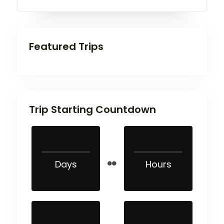
Featured Trips
Trip Starting Countdown
Days
Hours