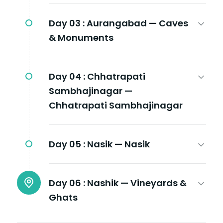
Day 03 :
Aurangabad — Caves
& Monuments
Day 04 :
Chhatrapati
Sambhajinagar —
Chhatrapati Sambhajinagar
Day 05 :
Nasik — Nasik
Day 06 :
Nashik — Vineyards &
Ghats