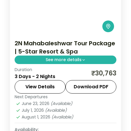
2N Mahabaleshwar Tour Package
| 5-Star Resort & Spa
See more details
Duration
Two-night premium Mahabaleshwar
₹30,763
3 Days - 2 Nights
escape at a 5-star resort with return
flights, Venna Lake, Mapro Garden and
View Details
Download PDF
Pratapgarh Fort.
Next Departures
Mahabaleshwar
,
Maharashtra
June 23, 2026
(Available)
2 People
July 1, 2026
(Available)
August 1, 2026
(Available)
Availability: