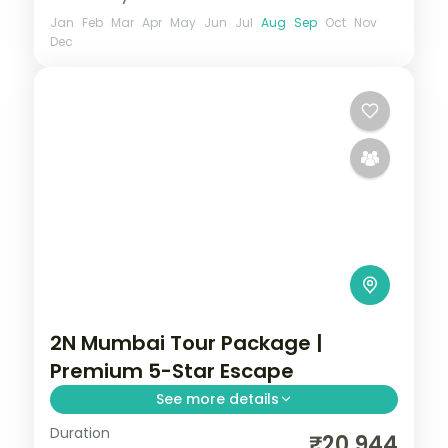
Jan
Feb
Mar
Apr
May
Jun
Jul
Aug
Sep
Oct
Nov
Dec
2N Mumbai Tour Package |
Premium 5-Star Escape
See more details
Duration
Two-night premium Mumbai escape at a
₹20,944