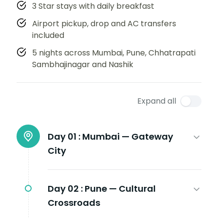
3 Star stays with daily breakfast
Airport pickup, drop and AC transfers
included
5 nights across Mumbai, Pune, Chhatrapati
Sambhajinagar and Nashik
Expand all
Day 01 :
Mumbai — Gateway
City
Day 02 :
Pune — Cultural
Crossroads