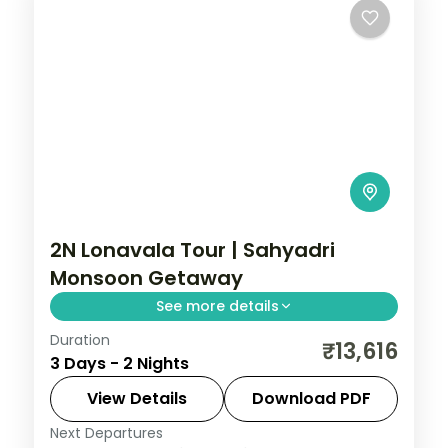
2N Lonavala Tour | Sahyadri
Monsoon Getaway
See more details
Duration
A two-night Sahyadri getaway to
₹13,616
3 Days - 2 Nights
Lonavala, with the Tiger's Leap viewpoint
and lush monsoon-season views around
View Details
Download PDF
Bhushi Dam.
Next Departures
Lonavala
,
Maharashtra