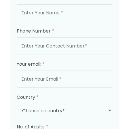
Phone Number
*
Your email:
*
Country
*
No. of Adults
*