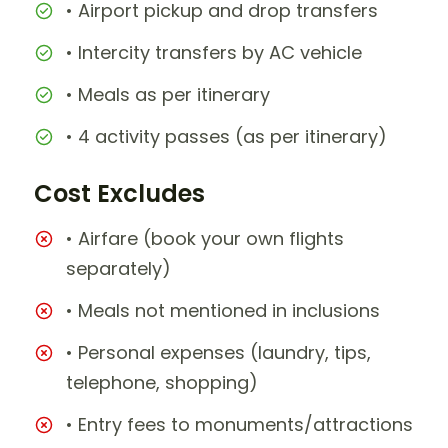
• Airport pickup and drop transfers
• Intercity transfers by AC vehicle
• Meals as per itinerary
• 4 activity passes (as per itinerary)
Cost Excludes
• Airfare (book your own flights
separately)
• Meals not mentioned in inclusions
• Personal expenses (laundry, tips,
telephone, shopping)
• Entry fees to monuments/attractions