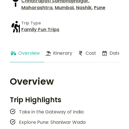
Chhatrapati Sambhajinagar
,
Maharashtra
,
Mumbai
,
Nashik
,
Pune
Trip Type
Family Fun Trips
Overview
Itinerary
Cost
Dates
Overview
Trip Highlights
Take in the Gateway of India
Explore Pune: Shaniwar Wada