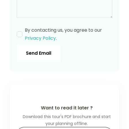
By contacting us, you agree to our
Privacy Policy
.
Send Email
Want to read it later ?
Download this tour's PDF brochure and start
your planning offline.