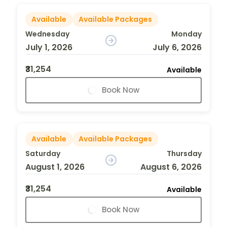
Available
Available Packages
Wednesday
Monday
July 1, 2026
July 6, 2026
₹31,254
Available
Book Now
Available
Available Packages
Saturday
Thursday
August 1, 2026
August 6, 2026
₹31,254
Available
Book Now