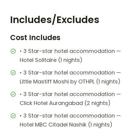
Includes/Excludes
Cost Includes
• 3 Star-star hotel accommodation —
Hotel Solitaire (1 nights)
• 3 Star-star hotel accommodation —
Little Mastiff Moshi by OTHPL (1 nights)
• 3 Star-star hotel accommodation —
Click Hotel Aurangabad (2 nights)
• 3 Star-star hotel accommodation —
Hotel MBC Citadel Nashik (1 nights)