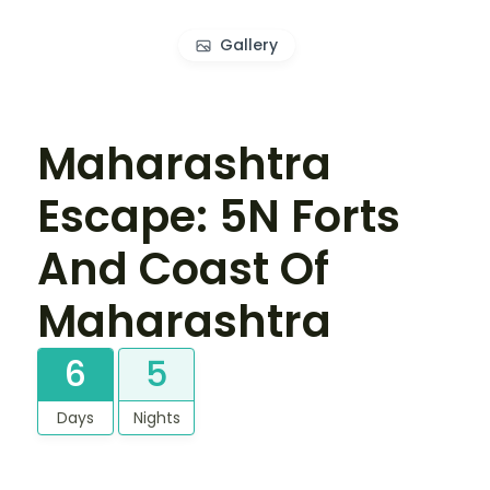
Gallery
Maharashtra
Escape: 5N Forts
And Coast Of
Maharashtra
6
5
Days
Nights