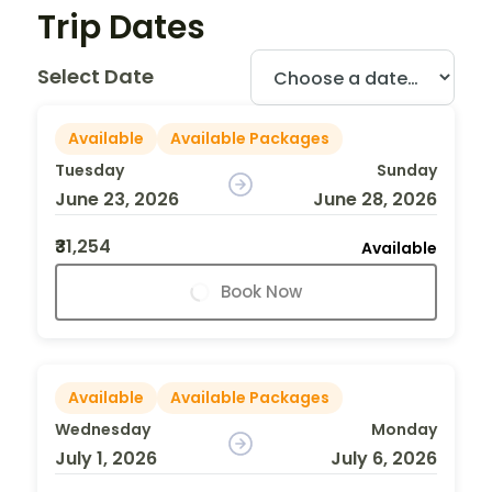
Trip Dates
Select Date
Available
Available Packages
Tuesday
Sunday
June 23, 2026
June 28, 2026
₹31,254
Available
Book Now
Available
Available Packages
Wednesday
Monday
July 1, 2026
July 6, 2026