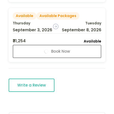
Available
Available Packages
Thursday
Tuesday
September 3, 2026
September 8, 2026
₹31,254
Available
Book Now
Write a Review