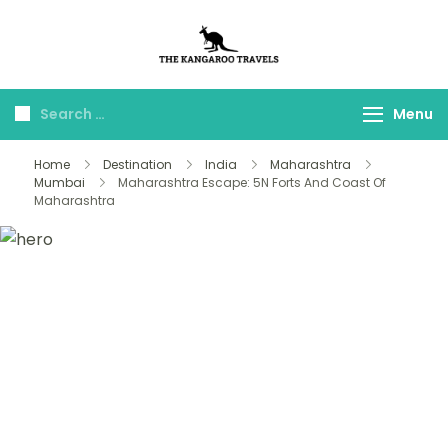
The Kangaroo
Luxury Yet Affordable
Travels
Menu
Home
Destination
India
Maharashtra
Mumbai
Maharashtra Escape: 5N Forts And Coast Of
Maharashtra