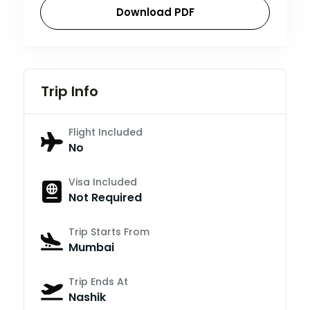
Download PDF
Trip Info
Flight Included
No
Visa Included
Not Required
Trip Starts From
Mumbai
Trip Ends At
Nashik