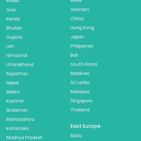
India
Vietnam
Goa
China
Kerala
Hong Kong
Bhutan
Japan
Gujarat
Philippines
Leh
Bali
Himachal
South Korea
Uttarakhand
Maldives
Rajasthan
Sri Lanka
Nepal
Malaysia
Sikkim
Singapore
Kashmir
Thailand
Andaman
Maharashtra
East Europe
Karnataka
Baltic
Madhya Pradesh