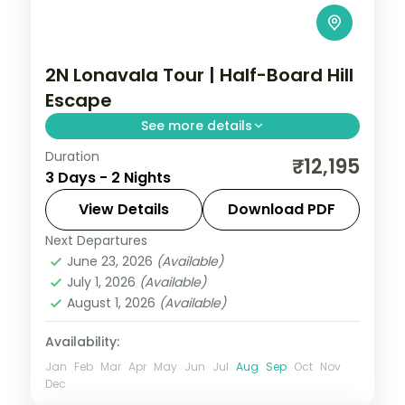
2N Lonavala Tour | Half-Board Hill
Escape
See more details
Duration
A half-board two-night Lonavala escape
₹12,195
3 Days - 2 Nights
into the Sahyadri hills, with Tiger's Leap
viewpoint and Bhushi Dam's monsoon
View Details
Download PDF
cascades.
Next Departures
Lonavala
,
Maharashtra
June 23, 2026
(Available)
2 People
July 1, 2026
(Available)
August 1, 2026
(Available)
Availability:
Jan
Feb
Mar
Apr
May
Jun
Jul
Aug
Sep
Oct
Nov
Dec