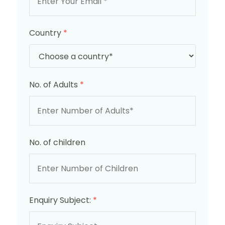
Country
*
No. of Adults
*
No. of children
Enquiry Subject:
*