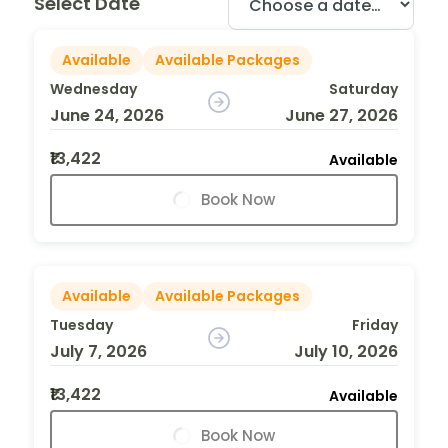
Select Date
Available
Available Packages
Wednesday
Saturday
June 24, 2026
June 27, 2026
₹13,422
Available
Book Now
Available
Available Packages
Tuesday
Friday
July 7, 2026
July 10, 2026
₹13,422
Available
Book Now