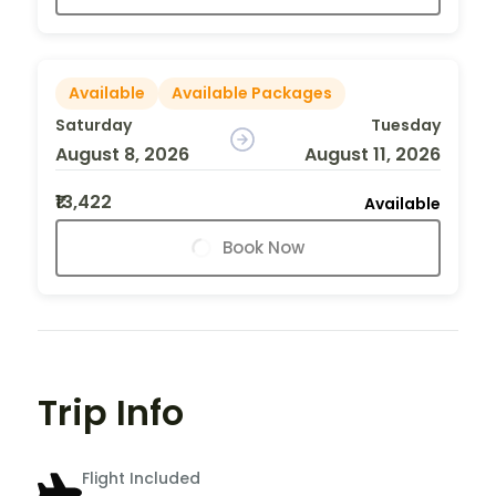
Available
Available Packages
Saturday
Tuesday
August 8, 2026
August 11, 2026
₹13,422
Available
Book Now
Trip Info
Flight Included