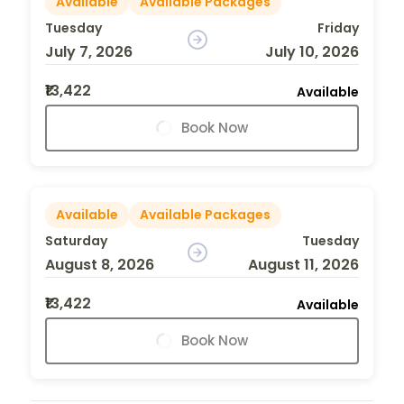
Available
Available Packages
Tuesday
Friday
July 7, 2026
July 10, 2026
₹13,422
Available
Book Now
Available
Available Packages
Saturday
Tuesday
August 8, 2026
August 11, 2026
₹13,422
Available
Book Now