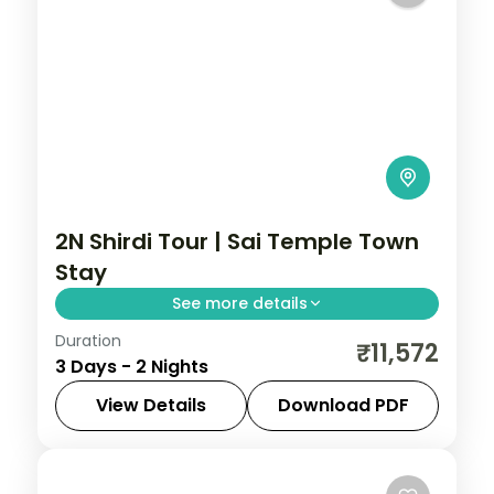
2N Shirdi Tour | Sai Temple Town
Stay
See more details
Duration
Two nights in the Sai temple town of Shirdi,
₹11,572
3 Days - 2 Nights
with Samadhi Mandir darshan and time at
the Dwarkamai mosque.
View Details
Download PDF
Maharashtra
,
Shirdi
2 People