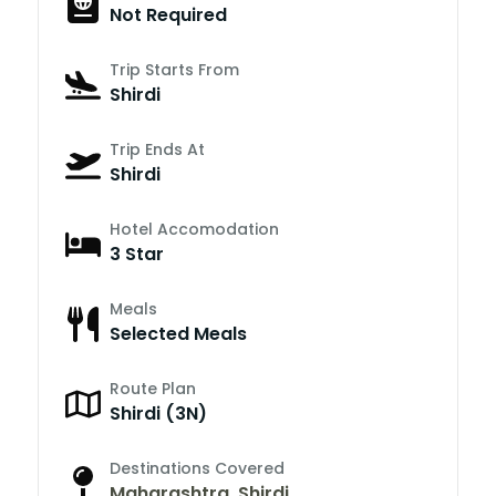
Not Required
Trip Starts From
Shirdi
Trip Ends At
Shirdi
Hotel Accomodation
3 Star
Meals
Selected Meals
Route Plan
Shirdi (3N)
Destinations Covered
Maharashtra
,
Shirdi