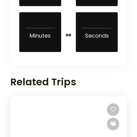
Minutes
Seconds
Related Trips