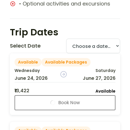
• Optional activities and excursions
Trip Dates
Select Date
Available
Available Packages
Wednesday
Saturday
June 24, 2026
June 27, 2026
₹13,422
Available
Book Now