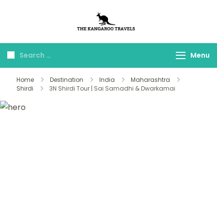
The Kangaroo
Luxury Yet Affordable
Travels
Menu
Home
Destination
India
Maharashtra
Shirdi
3N Shirdi Tour | Sai Samadhi & Dwarkamai