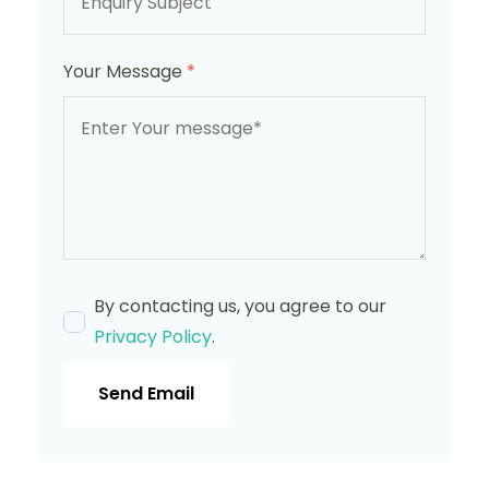
Your Message
*
By contacting us, you agree to our
Privacy Policy
.
Send Email