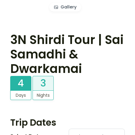
Gallery
3N Shirdi Tour | Sai
Samadhi &
Dwarkamai
4
3
Days
Nights
Trip Dates