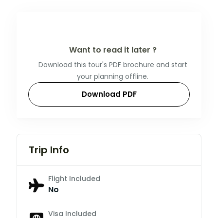
Want to read it later ?
Download this tour's PDF brochure and start
your planning offline.
Download PDF
Trip Info
Flight Included
No
Visa Included