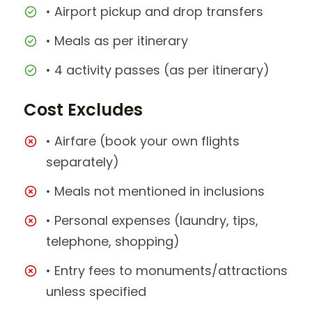
• Airport pickup and drop transfers
• Meals as per itinerary
• 4 activity passes (as per itinerary)
Cost Excludes
• Airfare (book your own flights
separately)
• Meals not mentioned in inclusions
• Personal expenses (laundry, tips,
telephone, shopping)
• Entry fees to monuments/attractions
unless specified