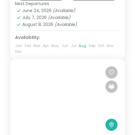
Next Departures
Maharashtra
,
Shirdi
June 24, 2026
(Available)
2 People
July 7, 2026
(Available)
August 8, 2026
(Available)
Availability:
Jan
Feb
Mar
Apr
May
Jun
Jul
Aug
Sep
Oct
Nov
Dec