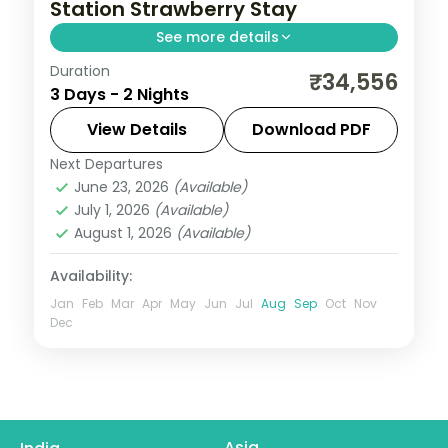
Station Strawberry Stay
See more details
Duration
Two nights amid Mahabaleshwar's
₹34,556
3 Days - 2 Nights
strawberry hills, taking in the Arthur's Seat
viewpoint and a Venna Lake boat ride.
View Details
Download PDF
Next Departures
Mahabaleshwar
,
Maharashtra
June 23, 2026
(Available)
2 People
July 1, 2026
(Available)
August 1, 2026
(Available)
Availability:
Jan
Feb
Mar
Apr
May
Jun
Jul
Aug
Sep
Oct
Nov
Dec
Asia