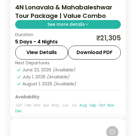
4N Lonavala & Mahabaleshwar
Tour Package | Value Combo
See more details
Duration
Four-night value Lonavala and
₹21,305
5 Days - 4 Nights
Mahabaleshwar combo with Tiger's Leap,
Karla caves, Venna Lake and Table Land
View Details
Download PDF
plateau.
Next Departures
Lonavala
,
Mahabaleshwar
,
Maharashtra
June 23, 2026
(Available)
2 People
July 1, 2026
(Available)
August 1, 2026
(Available)
Availability:
Jan
Feb
Mar
Apr
May
Jun
Jul
Aug
Sep
Oct
Nov
Dec