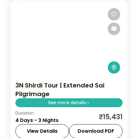
3N Shirdi Tour | Extended Sai
Pilgrimage
See more details
Duration
An extended three-night Sai Baba
₹15,431
4 Days - 3 Nights
pilgrimage to Shirdi, with Samadhi Mandir
darshan and the Dwarkamai mosque.
View Details
Download PDF