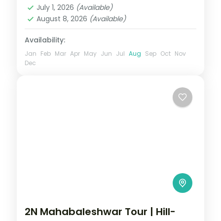
2 People
July 1, 2026
(Available)
August 8, 2026
(Available)
Availability:
Jan
Feb
Mar
Apr
May
Jun
Jul
Aug
Sep
Oct
Nov
Dec
2N Mahabaleshwar Tour | Hill-