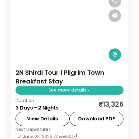
2N Shirdi Tour | Pilgrim Town
Breakfast Stay
See more details
Duration
Two relaxed nights in pilgrim-town Shirdi
₹13,326
3 Days - 2 Nights
for Sai Baba darshan and the Dwarkamai
mosque, with daily breakfast.
View Details
Download PDF
Next Departures
Maharashtra
,
Shirdi
June 23, 2026
(Available)