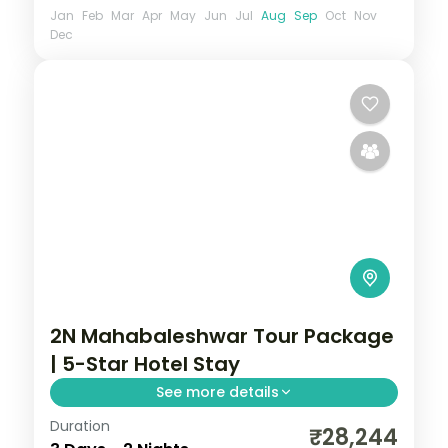
Jan
Feb
Mar
Apr
May
Jun
Jul
Aug
Sep
Oct
Nov
Dec
2N Mahabaleshwar Tour Package
| 5-Star Hotel Stay
See more details
Duration
Two-night Mahabaleshwar stay at a 5-
₹28,244