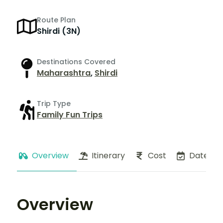
Route Plan
Shirdi (3N)
Destinations Covered
Maharashtra
,
Shirdi
Trip Type
Family Fun Trips
Overview
Itinerary
Cost
Dates
Overview