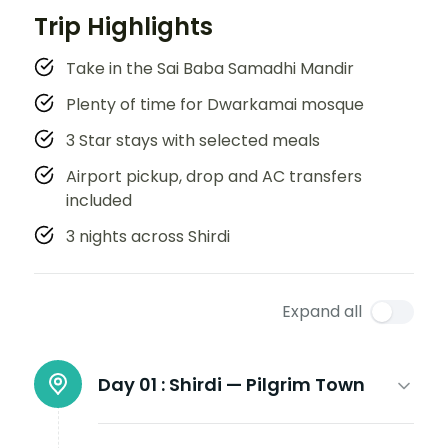
Trip Highlights
Take in the Sai Baba Samadhi Mandir
Plenty of time for Dwarkamai mosque
3 Star stays with selected meals
Airport pickup, drop and AC transfers
included
3 nights across Shirdi
Expand all
Day 01 :
Shirdi — Pilgrim Town