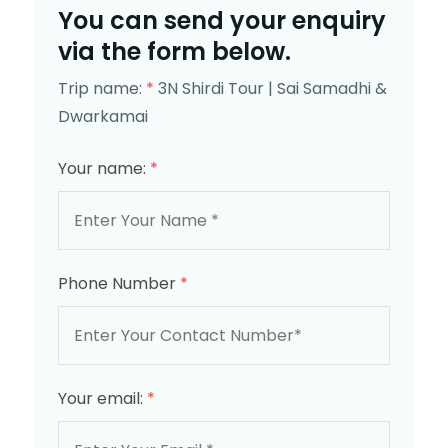
You can send your enquiry
via the form below.
Trip name:
*
3N Shirdi Tour | Sai Samadhi &
Dwarkamai
Your name:
*
Phone Number
*
Your email:
*