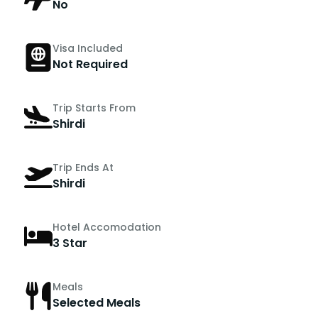
No
Visa Included
Not Required
Trip Starts From
Shirdi
Trip Ends At
Shirdi
Hotel Accomodation
3 Star
Meals
Selected Meals