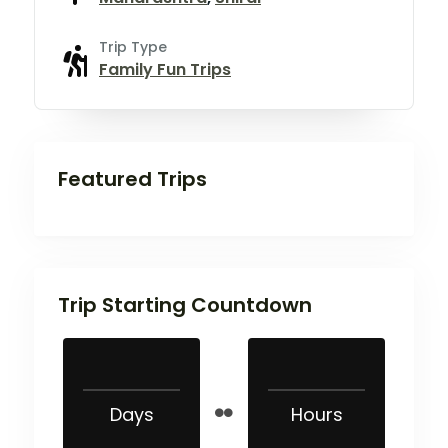
Trip Type
Family Fun Trips
Featured Trips
Trip Starting Countdown
Days
Hours