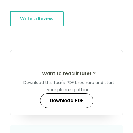
Write a Review
Want to read it later ?
Download this tour's PDF brochure and start
your planning offline.
Download PDF