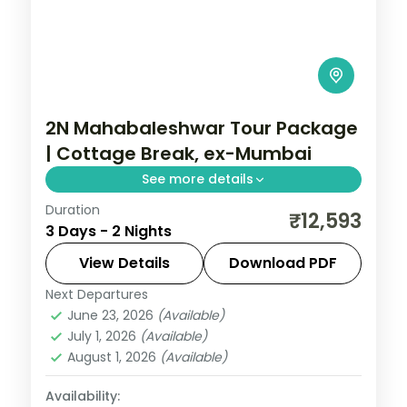
2N Mahabaleshwar Tour Package
| Cottage Break, ex-Mumbai
See more details
Duration
Two-night Mahabaleshwar cottage break
₹12,593
3 Days - 2 Nights
from Mumbai with Venna Lake, Mapro
Garden and Pratapgarh Fort, breakfast
View Details
Download PDF
included.
Next Departures
Mahabaleshwar
,
Maharashtra
June 23, 2026
(Available)
2 People
July 1, 2026
(Available)
August 1, 2026
(Available)
Availability: