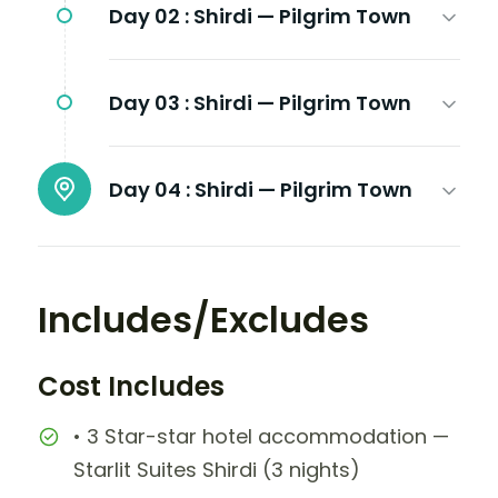
Day 02 :
Shirdi — Pilgrim Town
Day 03 :
Shirdi — Pilgrim Town
Day 04 :
Shirdi — Pilgrim Town
Includes/Excludes
Cost Includes
• 3 Star-star hotel accommodation —
Starlit Suites Shirdi (3 nights)