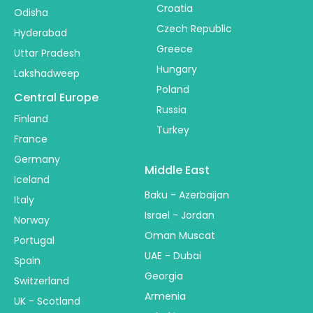
Croatia
Odisha
Czech Republic
Hyderabad
Greece
Uttar Pradesh
Hungary
Lakshadweep
Poland
Central Europe
Russia
Finland
Turkey
France
Germany
Middle East
Iceland
Baku - Azerbaijan
Italy
Israel - Jordan
Norway
Oman Muscat
Portugal
UAE - Dubai
Spain
Georgia
Switzerland
Armenia
UK - Scotland