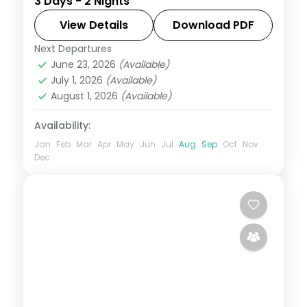
3 Days - 2 Nights
star hotel with Venna Lake, Mapro
Garden, Pratapgarh Fort and breakfast
View Details
Download PDF
included.
Next Departures
Mahabaleshwar
,
Maharashtra
June 23, 2026
(Available)
2 People
July 1, 2026
(Available)
August 1, 2026
(Available)
Availability:
Jan
Feb
Mar
Apr
May
Jun
Jul
Aug
Sep
Oct
Nov
Dec