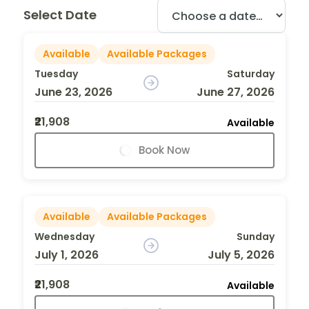
Select Date
Available
Available Packages
Tuesday
Saturday
June 23, 2026
June 27, 2026
₹21,908
Available
Book Now
Available
Available Packages
Wednesday
Sunday
July 1, 2026
July 5, 2026
₹21,908
Available