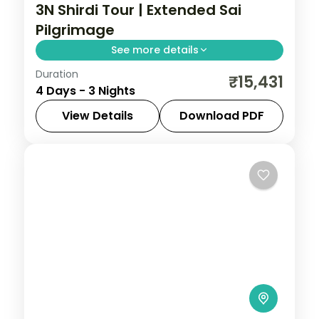
3N Shirdi Tour | Extended Sai
Pilgrimage
See more details
Duration
An extended three-night Sai Baba
₹15,431
4 Days - 3 Nights
pilgrimage to Shirdi, with Samadhi Mandir
darshan and the Dwarkamai mosque.
View Details
Download PDF
Maharashtra
,
Shirdi
2 People