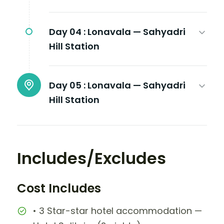
Day 04 :
Lonavala — Sahyadri
Hill Station
Day 05 :
Lonavala — Sahyadri
Hill Station
Includes/Excludes
Cost Includes
• 3 Star-star hotel accommodation —