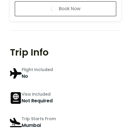
Book Now
Trip Info
Flight Included
No
Visa Included
Not Required
Trip Starts From
Mumbai