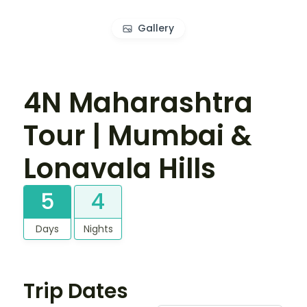
Gallery
4N Maharashtra
Tour | Mumbai &
Lonavala Hills
5
4
Days
Nights
Trip Dates