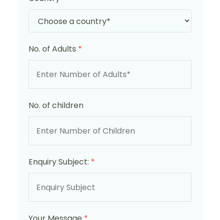
No. of Adults
*
No. of children
Enquiry Subject:
*
Your Message
*