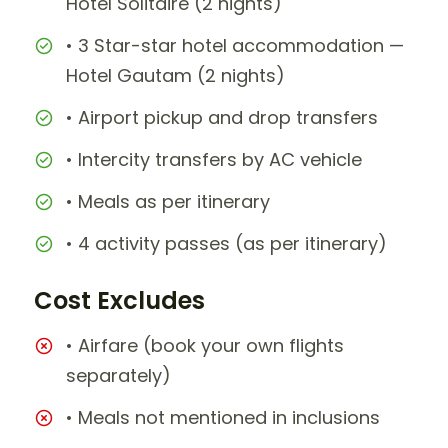
Hotel Solitaire (2 nights)
• 3 Star-star hotel accommodation —
Hotel Gautam (2 nights)
• Airport pickup and drop transfers
• Intercity transfers by AC vehicle
• Meals as per itinerary
• 4 activity passes (as per itinerary)
Cost Excludes
• Airfare (book your own flights
separately)
• Meals not mentioned in inclusions