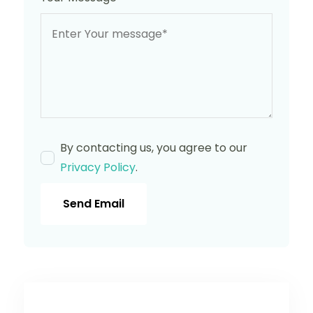
By contacting us, you agree to our
Privacy Policy
.
Send Email