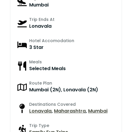
Mumbai
Trip Ends At
Lonavala
Hotel Accomodation
3 Star
Meals
Selected Meals
Route Plan
Mumbai (2N), Lonavala (2N)
Destinations Covered
Lonavala
,
Maharashtra
,
Mumbai
Trip Type