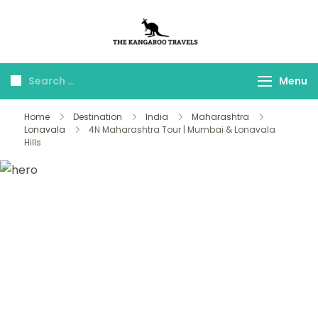
The Kangaroo
Luxury Yet Affordable
Travels
Menu
Home
Destination
India
Maharashtra
Lonavala
4N Maharashtra Tour | Mumbai & Lonavala
Hills