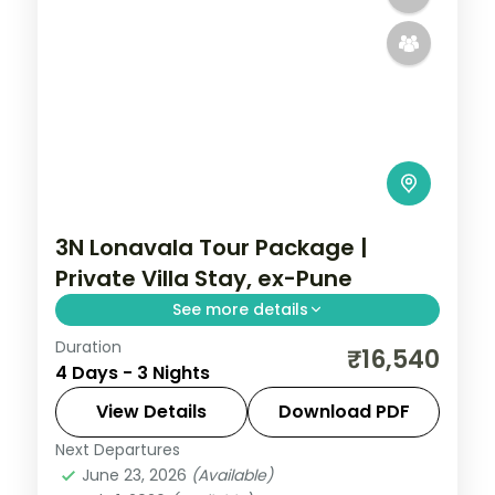
3N Lonavala Tour Package |
Private Villa Stay, ex-Pune
See more details
Duration
Three-night Lonavala villa stay from Pune
₹16,540
4 Days - 3 Nights
with Bhushi Dam, the Karla caves, Pawna
Lake and breakfast included.
View Details
Download PDF
Next Departures
Lonavala
,
Maharashtra
June 23, 2026
(Available)
2 People