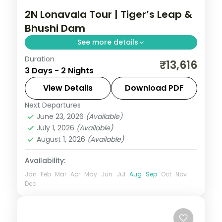
2N Lonavala Tour | Tiger’s Leap &
Bhushi Dam
See more details
Duration
Two nights in the Sahyadri hill station of
₹13,616
3 Days - 2 Nights
Lonavala, taking in Tiger's Leap viewpoint
and the monsoon cascades at Bhushi
View Details
Download PDF
Dam.
Next Departures
Lonavala
,
Maharashtra
June 23, 2026
(Available)
2 People
July 1, 2026
(Available)
August 1, 2026
(Available)
Availability:
Jan
Feb
Mar
Apr
May
Jun
Jul
Aug
Sep
Oct
Nov
Dec