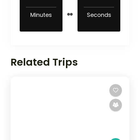
Minutes
Seconds
Related Trips