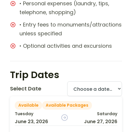
• Personal expenses (laundry, tips,
telephone, shopping)
• Entry fees to monuments/attractions
unless specified
• Optional activities and excursions
Trip Dates
Select Date
Available
Available Packages
Tuesday
Saturday
June 23, 2026
June 27, 2026