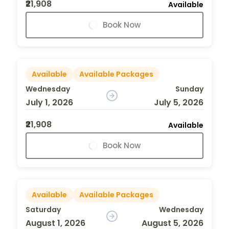
₹21,908
Available
Book Now
Available
Available Packages
Wednesday
Sunday
July 1, 2026
July 5, 2026
₹21,908
Available
Book Now
Available
Available Packages
Saturday
Wednesday
August 1, 2026
August 5, 2026