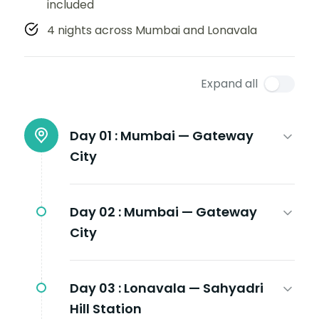
included
4 nights across Mumbai and Lonavala
Expand all
Day 01 :
Mumbai — Gateway
City
Day 02 :
Mumbai — Gateway
City
Day 03 :
Lonavala — Sahyadri
Hill Station