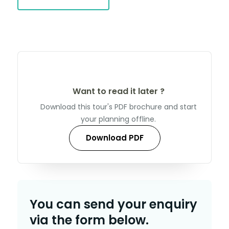
Want to read it later ?
Download this tour's PDF brochure and start
your planning offline.
Download PDF
You can send your enquiry
via the form below.