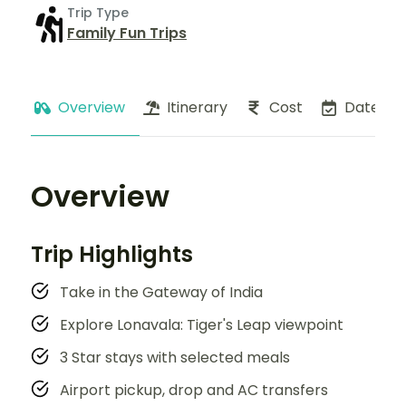
Trip Type
Family Fun Trips
Overview
Itinerary
Cost
Dates
Overview
Trip Highlights
Take in the Gateway of India
Explore Lonavala: Tiger's Leap viewpoint
3 Star stays with selected meals
Airport pickup, drop and AC transfers