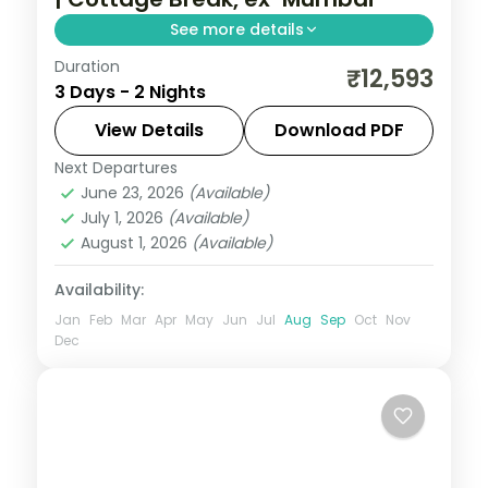
See more details
Duration
Two-night Mahabaleshwar cottage break
₹12,593
3 Days - 2 Nights
from Mumbai with Venna Lake, Mapro
Garden and Pratapgarh Fort, breakfast
View Details
Download PDF
included.
Next Departures
Mahabaleshwar
,
Maharashtra
June 23, 2026
(Available)
2 People
July 1, 2026
(Available)
August 1, 2026
(Available)
Availability:
Jan
Feb
Mar
Apr
May
Jun
Jul
Aug
Sep
Oct
Nov
Dec