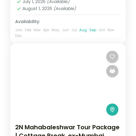
July 1, 2026
(Available)
August 1, 2026
(Available)
Availability:
Jan
Feb
Mar
Apr
May
Jun
Jul
Aug
Sep
Oct
Nov
Dec
2N Mahabaleshwar Tour Package
| Cottage Break, ex-Mumbai