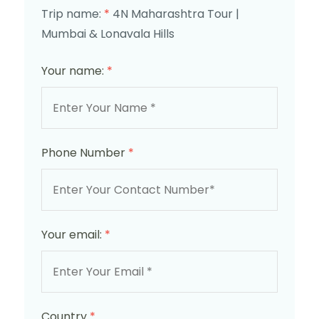
Trip name:
*
4N Maharashtra Tour |
Mumbai & Lonavala Hills
Your name:
*
Phone Number
*
Your email:
*
Country
*