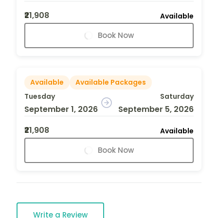
₹21,908
Available
Book Now
Available
Available Packages
Tuesday
Saturday
September 1, 2026
September 5, 2026
₹21,908
Available
Book Now
Write a Review