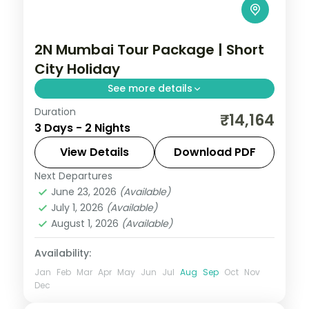
2N Mumbai Tour Package | Short
City Holiday
See more details
Duration
Short two-night Mumbai holiday with
₹14,164
3 Days - 2 Nights
Siddhivinayak, Marine Drive, the Gateway
of India and Juhu Beach, breakfast
View Details
Download PDF
included.
Next Departures
Maharashtra
,
Mumbai
June 23, 2026
(Available)
2 People
July 1, 2026
(Available)
August 1, 2026
(Available)
Availability:
Jan
Feb
Mar
Apr
May
Jun
Jul
Aug
Sep
Oct
Nov
Dec