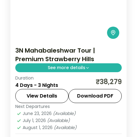
3N Mahabaleshwar Tour |
Premium Strawberry Hills
See more details
Duration
A premium three-night stay in
₹38,279
4 Days - 3 Nights
Mahabaleshwar's strawberry hills, with
the Arthur's Seat cliff viewpoint and
View Details
Download PDF
Venna Lake boating.
Next Departures
Mahabaleshwar
,
Maharashtra
June 23, 2026
(Available)
2 People
July 1, 2026
(Available)
August 1, 2026
(Available)