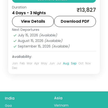
Duration
Three nights in Mahabaleshwar from
₹13,827
4 Days - 3 Nights
Mumbai covering Pratapgarh Fort, Venna
Lake, Table Land Point, Panchgani and
View Details
Download PDF
Mapro Garden.
Next Departures
Maharashtra
July 15, 2026
(Available)
2 People
August 15, 2026
(Available)
September 15, 2026
(Available)
Availability:
Jan
Feb
Mar
Apr
May
Jun
Jul
Aug
Sep
Oct
Nov
Dec
Asia
India
Vietnam
Goa