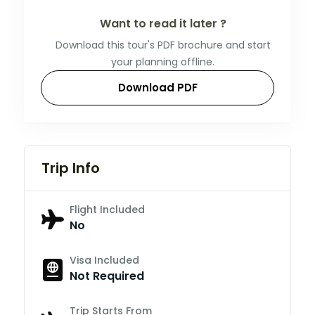
Want to read it later ?
Download this tour's PDF brochure and start
your planning offline.
Download PDF
Trip Info
Flight Included
No
Visa Included
Not Required
Trip Starts From