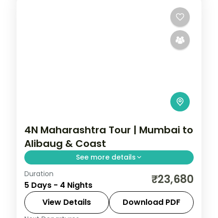
4N Maharashtra Tour | Mumbai to
Alibaug & Coast
See more details
Duration
A four-night coastal Maharashtra loop
₹23,680
5 Days - 4 Nights
from the Gateway of India through
Alibaug's Kolaba Fort, Ganpatipule and
View Details
Download PDF
Lonavala.