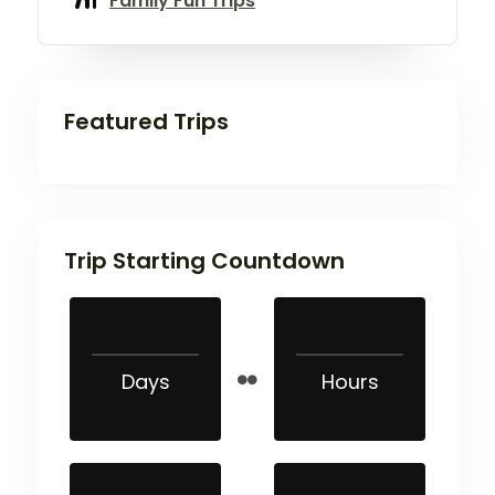
Family Fun Trips
Featured Trips
Trip Starting Countdown
Days
Hours