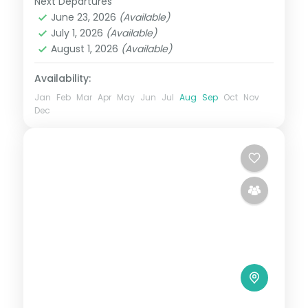
Next Departures
Alibaug
,
Ganpatipule
,
Lonavala
,
June 23, 2026
(Available)
Maharashtra
,
Mumbai
July 1, 2026
(Available)
2 People
August 1, 2026
(Available)
Availability:
Jan
Feb
Mar
Apr
May
Jun
Jul
Aug
Sep
Oct
Nov
Dec