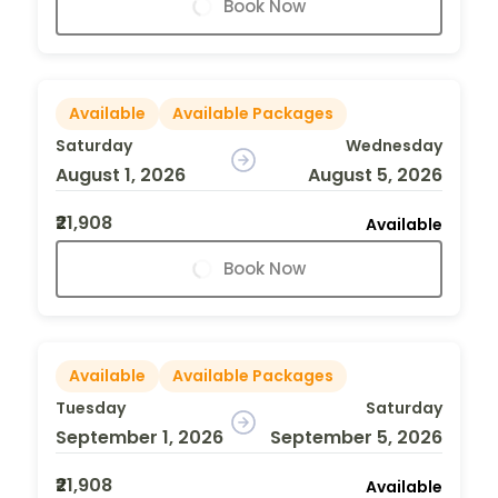
Book Now
Available
Available Packages
Saturday
Wednesday
August 1, 2026
August 5, 2026
₹21,908
Available
Book Now
Available
Available Packages
Tuesday
Saturday
September 1, 2026
September 5, 2026
₹21,908
Available