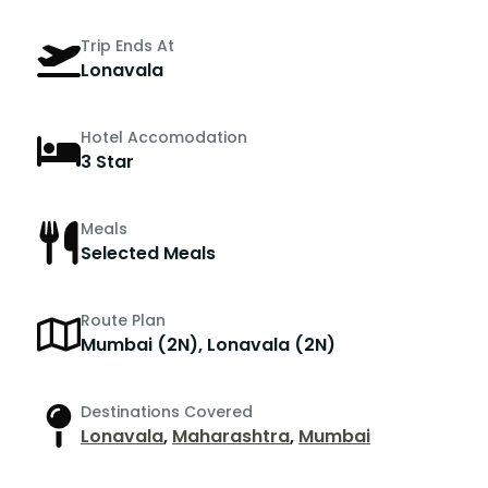
Trip Ends At
Lonavala
Hotel Accomodation
3 Star
Meals
Selected Meals
Route Plan
Mumbai (2N), Lonavala (2N)
Destinations Covered
Lonavala
,
Maharashtra
,
Mumbai