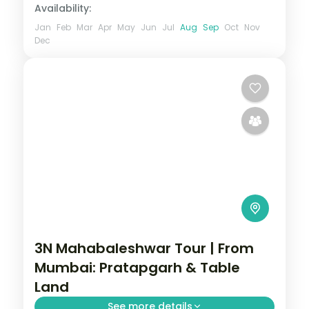
Availability:
Jan
Feb
Mar
Apr
May
Jun
Jul
Aug
Sep
Oct
Nov
Dec
3N Mahabaleshwar Tour | From
Mumbai: Pratapgarh & Table
Land
See more details