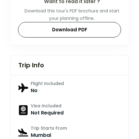
Want to read it later ?
Download this tour's PDF brochure and start
your planning offline.
Download PDF
Trip Info
Flight Included
No
Visa Included
Not Required
Trip Starts From
Mumbai