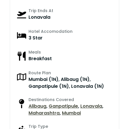
Trip Ends At
Lonavala
Hotel Accomodation
3 Star
Meals
Breakfast
Route Plan
Mumbai (1N), Alibaug (1N),
Ganpatipule (1N), Lonavala (1N)
Destinations Covered
Alibaug
,
Ganpatipule
,
Lonavala
,
Maharashtra
,
Mumbai
Trip Type