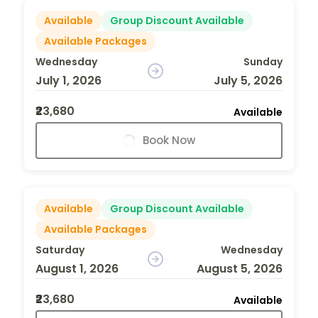
Available
Group Discount Available
Available Packages
Wednesday
Sunday
July 1, 2026
July 5, 2026
₹23,680
Available
Book Now
Available
Group Discount Available
Available Packages
Saturday
Wednesday
August 1, 2026
August 5, 2026
₹23,680
Available