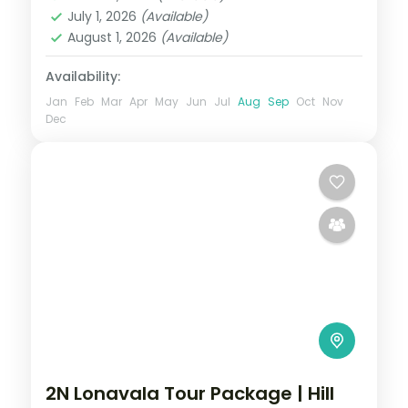
2 People
July 1, 2026
(Available)
August 1, 2026
(Available)
Availability:
Jan
Feb
Mar
Apr
May
Jun
Jul
Aug
Sep
Oct
Nov
Dec
2N Lonavala Tour Package | Hill