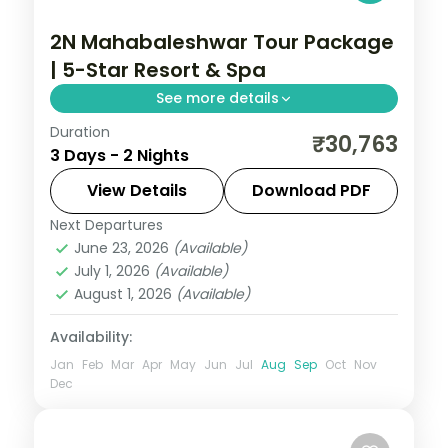
2N Mahabaleshwar Tour Package
| 5-Star Resort & Spa
See more details
Duration
Two-night premium Mahabaleshwar
₹30,763
3 Days - 2 Nights
escape at a 5-star resort with return
flights, Venna Lake, Mapro Garden and
View Details
Download PDF
Pratapgarh Fort.
Next Departures
Mahabaleshwar
,
Maharashtra
June 23, 2026
(Available)
2 People
July 1, 2026
(Available)
August 1, 2026
(Available)
Availability:
Jan
Feb
Mar
Apr
May
Jun
Jul
Aug
Sep
Oct
Nov
Dec