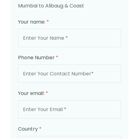
Mumbai to Alibaug & Coast
Your name:
*
Phone Number
*
Your email:
*
Country
*