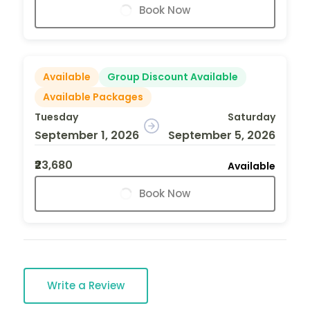
Book Now
Available
Group Discount Available
Available Packages
Tuesday
Saturday
September 1, 2026
September 5, 2026
₹23,680
Available
Book Now
Write a Review