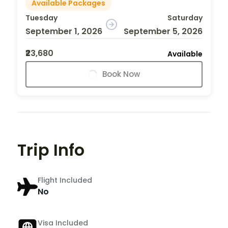
Available Packages
Tuesday
Saturday
September 1, 2026
September 5, 2026
₹23,680
Available
Book Now
Trip Info
Flight Included
No
Visa Included