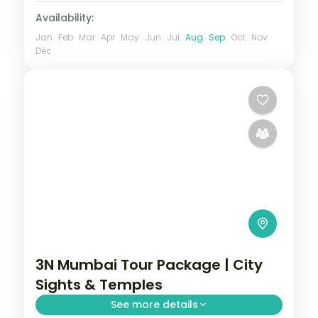
Availability:
Jan
Feb
Mar
Apr
May
Jun
Jul
Aug
Sep
Oct
Nov
Dec
3N Mumbai Tour Package | City
Sights & Temples
See more details