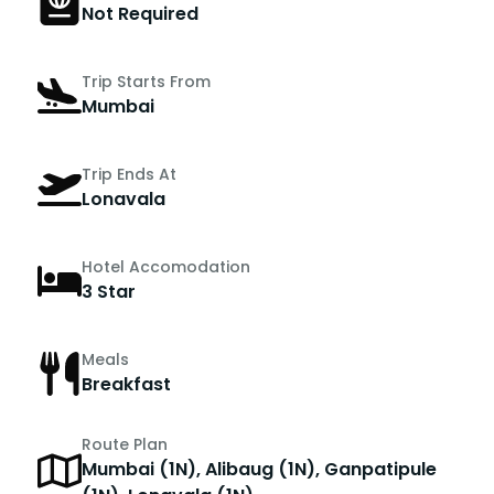
Not Required
Trip Starts From
Mumbai
Trip Ends At
Lonavala
Hotel Accomodation
3 Star
Meals
Breakfast
Route Plan
Mumbai (1N), Alibaug (1N), Ganpatipule