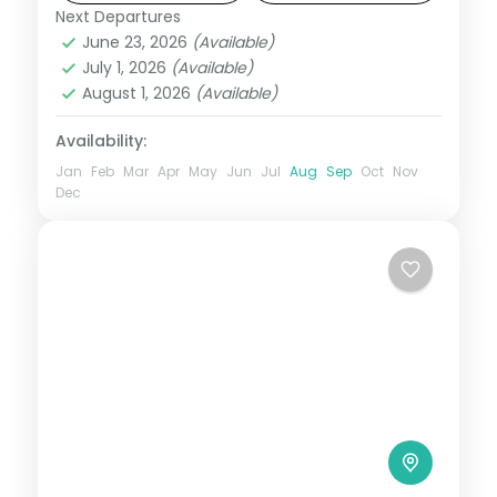
Dam.
Next Departures
Lonavala
,
Maharashtra
June 23, 2026
(Available)
2 People
July 1, 2026
(Available)
August 1, 2026
(Available)
Availability:
Jan
Feb
Mar
Apr
May
Jun
Jul
Aug
Sep
Oct
Nov
Dec