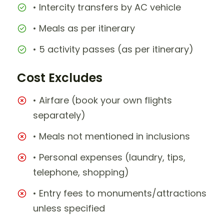
• Intercity transfers by AC vehicle
• Meals as per itinerary
• 5 activity passes (as per itinerary)
Cost Excludes
• Airfare (book your own flights
separately)
• Meals not mentioned in inclusions
• Personal expenses (laundry, tips,
telephone, shopping)
• Entry fees to monuments/attractions
unless specified