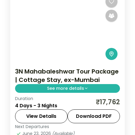
3N Mahabaleshwar Tour Package
| Cottage Stay, ex-Mumbai
See more details
Duration
Three-night Mahabaleshwar cottage stay
₹17,762
4 Days - 3 Nights
from Mumbai with Panchgani, Pratapgarh
Fort, Venna Lake and Mapro Garden.
View Details
Download PDF
Next Departures
Mahabaleshwar
,
Maharashtra
June 23, 2026
(Available)