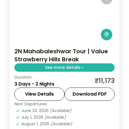
2N Mahabaleshwar Tour | Value
Strawberry Hills Break
See more details
Duration
A value two-night Mahabaleshwar break
₹11,173
3 Days - 2 Nights
in the strawberry hills, with the Arthur's
Seat cliff and Venna Lake boating.
View Details
Download PDF
Next Departures
Mahabaleshwar
,
Maharashtra
June 23, 2026
(Available)
2 People
July 1, 2026
(Available)
August 1, 2026
(Available)