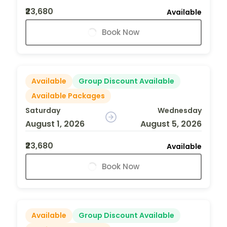
₹23,680
Available
Book Now
Available
Group Discount Available
Available Packages
Saturday
Wednesday
August 1, 2026
August 5, 2026
₹23,680
Available
Book Now
Available
Group Discount Available