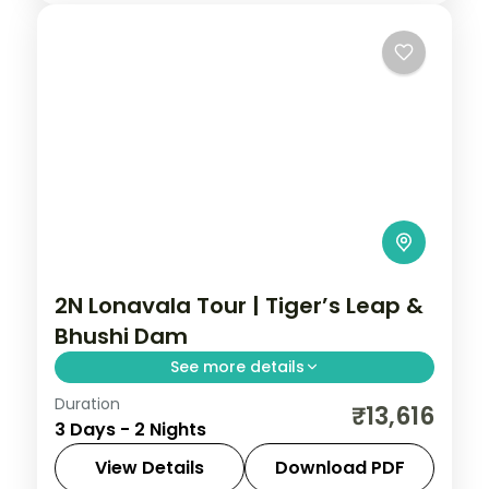
2N Lonavala Tour | Tiger’s Leap &
Bhushi Dam
See more details
Duration
Two nights in the Sahyadri hill station of
₹13,616
3 Days - 2 Nights
Lonavala, taking in Tiger's Leap viewpoint
and the monsoon cascades at Bhushi
View Details
Download PDF