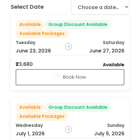
Select Date
Available
Group Discount Available
Available Packages
Tuesday
Saturday
June 23, 2026
June 27, 2026
₹23,680
Available
Book Now
Available
Group Discount Available
Available Packages
Wednesday
Sunday
July 1, 2026
July 5, 2026