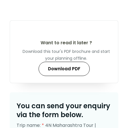
Want to read it later ?
Download this tour's PDF brochure and start
your planning offline.
Download PDF
You can send your enquiry
via the form below.
Trip name:
*
4N Maharashtra Tour |