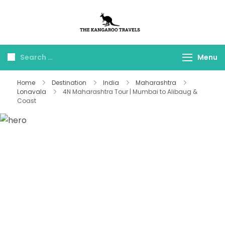
The Kangaroo
Luxury Yet Affordable
Travels
Menu
Home
Destination
India
Maharashtra
Lonavala
4N Maharashtra Tour | Mumbai to Alibaug &
Coast