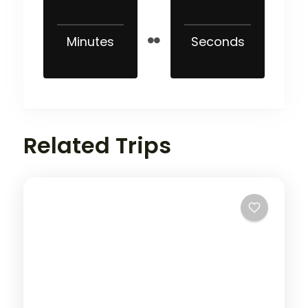
Minutes
Seconds
Related Trips