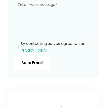
By contacting us, you agree to our
Privacy Policy
.
Send Email