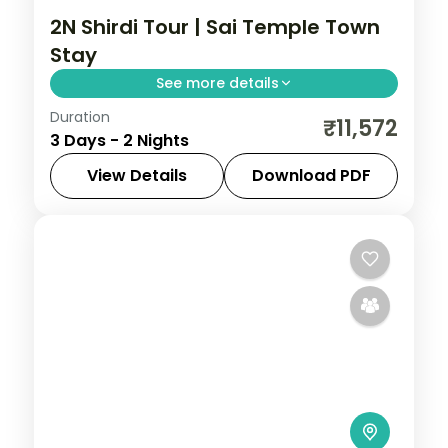
2N Shirdi Tour | Sai Temple Town
Stay
See more details
Duration
Two nights in the Sai temple town of Shirdi,
₹11,572
3 Days - 2 Nights
with Samadhi Mandir darshan and time at
the Dwarkamai mosque.
View Details
Download PDF
Maharashtra
,
Shirdi
2 People