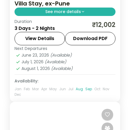
Villa Stay, ex-Pune
See more details
Duration
Two-night Lonavala villa stay from Pune
₹12,002
3 Days - 2 Nights
with Bhushi Dam, Tiger's Leap, Pawna Lake
and the Karla caves, breakfast included.
View Details
Download PDF
Next Departures
Lonavala
,
Maharashtra
June 23, 2026
(Available)
2 People
July 1, 2026
(Available)
August 1, 2026
(Available)
Availability:
Jan
Feb
Mar
Apr
May
Jun
Jul
Aug
Sep
Oct
Nov
Dec