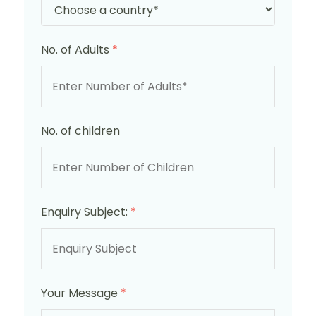
No. of Adults
*
No. of children
Enquiry Subject:
*
Your Message
*