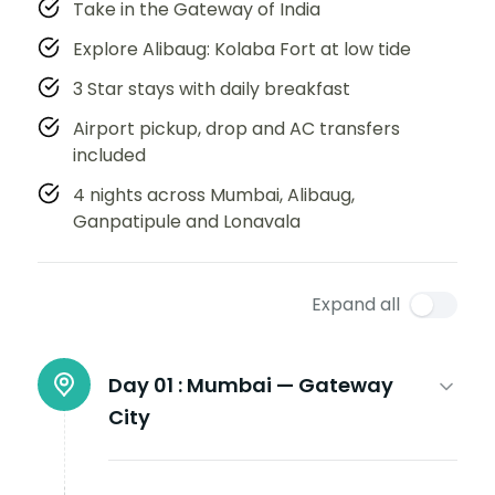
Take in the Gateway of India
Explore Alibaug: Kolaba Fort at low tide
3 Star stays with daily breakfast
Airport pickup, drop and AC transfers
included
4 nights across Mumbai, Alibaug,
Ganpatipule and Lonavala
Expand all
Day 01 :
Mumbai — Gateway
City