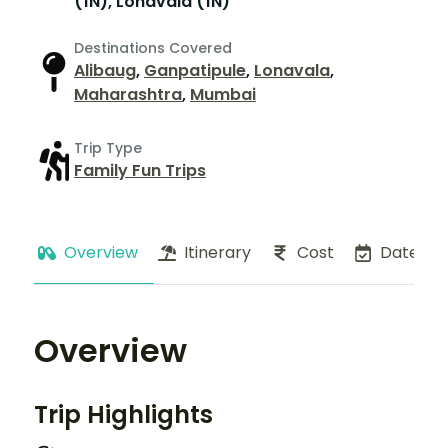
(1N), Lonavala (1N)
Destinations Covered
Alibaug
,
Ganpatipule
,
Lonavala
,
Maharashtra
,
Mumbai
Trip Type
Family Fun Trips
Overview
Itinerary
Cost
Dates
Overview
Trip Highlights