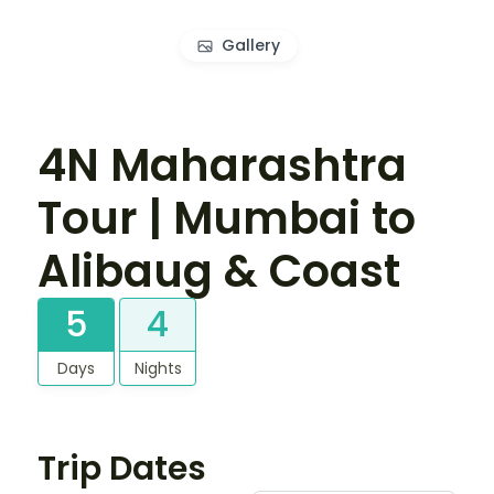
Gallery
4N Maharashtra
Tour | Mumbai to
Alibaug & Coast
5
4
Days
Nights
Trip Dates