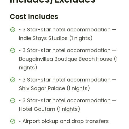
Cost Includes
• 3 Star-star hotel accommodation —
Indie Stays Studios (1 nights)
• 3 Star-star hotel accommodation —
Bougainvillea Boutique Beach House (1
nights)
• 3 Star-star hotel accommodation —
Shiv Sagar Palace (1 nights)
• 3 Star-star hotel accommodation —
Hotel Gautam (1 nights)
• Airport pickup and drop transfers