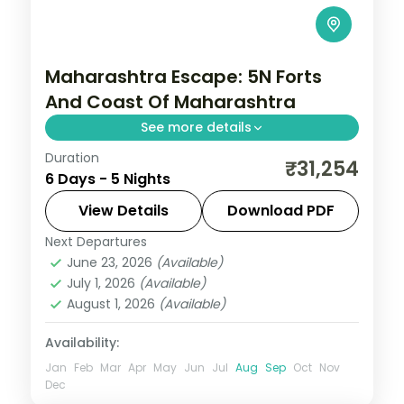
Maharashtra Escape: 5N Forts
And Coast Of Maharashtra
See more details
Duration
Spend 5 nights and 6 days across Mumbai,
₹31,254
6 Days - 5 Nights
Pune, Chhatrapati Sambhajinagar and
Nashik, from the Gateway of India to easy
View Details
Download PDF
days at your own pace. 3 star hotels, daily
Next Departures
Chhatrapati Sambhajinagar
,
June 23, 2026
(Available)
Maharashtra
,
Mumbai
,
Nashik
,
Pune
July 1, 2026
(Available)
2 People
August 1, 2026
(Available)
Availability:
Jan
Feb
Mar
Apr
May
Jun
Jul
Aug
Sep
Oct
Nov
Dec