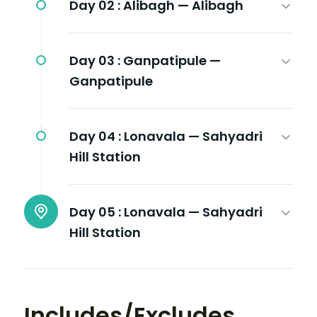
Day 02 :
Alibagh — Alibagh
Day 03 :
Ganpatipule —
Ganpatipule
Day 04 :
Lonavala — Sahyadri
Hill Station
Day 05 :
Lonavala — Sahyadri
Hill Station
Includes/Excludes