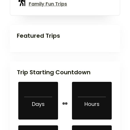
Family Fun Trips
Featured Trips
Trip Starting Countdown
Days
Hours