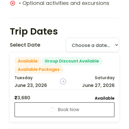
• Optional activities and excursions
Trip Dates
Select Date
Available
Group Discount Available
Available Packages
Tuesday
Saturday
June 23, 2026
June 27, 2026
₹23,680
Available
Book Now