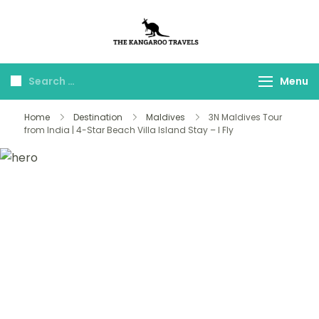
The Kangaroo
Luxury Yet Affordable
Travels
Menu
Home
Destination
Maldives
3N Maldives Tour
from India | 4-Star Beach Villa Island Stay – I Fly