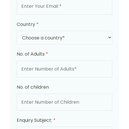
Country
*
No. of Adults
*
No. of children
Enquiry Subject:
*