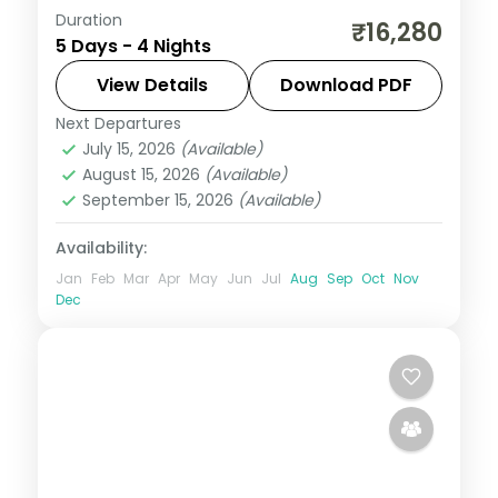
Duration
Four nights on a 5-star Maldivian resort
₹16,280
5 Days - 4 Nights
island with return flights and seaplane
transfers, built for a do-nothing beach
View Details
Download PDF
and lagoon stay.
Next Departures
Maldives
July 15, 2026
(Available)
2 People
August 15, 2026
(Available)
September 15, 2026
(Available)
Availability:
Jan
Feb
Mar
Apr
May
Jun
Jul
Aug
Sep
Oct
Nov
Dec