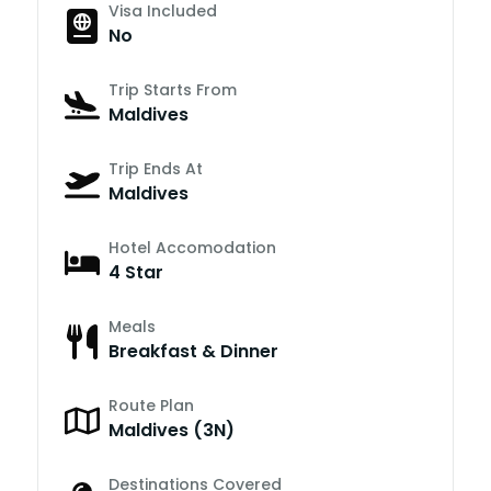
Visa Included
No
Trip Starts From
Maldives
Trip Ends At
Maldives
Hotel Accomodation
4 Star
Meals
Breakfast & Dinner
Route Plan
Maldives (3N)
Destinations Covered