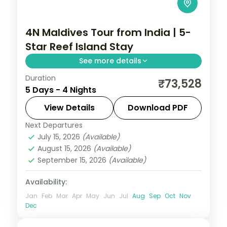
4N Maldives Tour from India | 5-
Star Reef Island Stay
See more details
Duration
Four 5-star nights of overwater-villa
₹73,528
5 Days - 4 Nights
lagoons, house-reef snorkelling and a
dolphin-spotting cruise.
View Details
Download PDF
Next Departures
Maldives
July 15, 2026
(Available)
2 People
August 15, 2026
(Available)
September 15, 2026
(Available)
Availability:
Jan
Feb
Mar
Apr
May
Jun
Jul
Aug
Sep
Oct
Nov
Dec