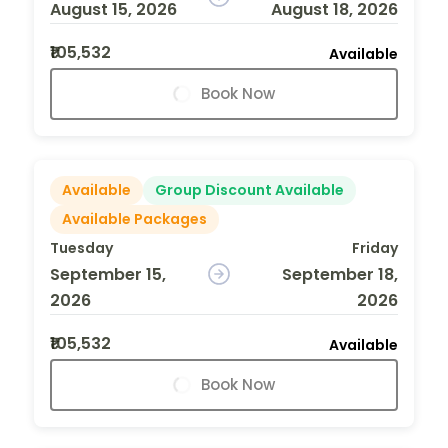
August 15, 2026
August 18, 2026
₹105,532
Available
Book Now
Available
Group Discount Available
Available Packages
Tuesday
Friday
September 15,
September 18,
2026
2026
₹105,532
Available
Book Now