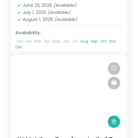
Maldives
June 23, 2026
(Available)
2 People
July 1, 2026
(Available)
August 1, 2026
(Available)
Availability:
Jan
Feb
Mar
Apr
May
Jun
Jul
Aug
Sep
Oct
Nov
Dec