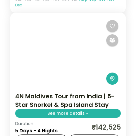
Dec
4N Maldives Tour from India | 5-
Star Snorkel & Spa Island Stay
See more details
Duration
Four 5-star nights of overwater-villa
₹142,525
5 Days - 4 Nights
lagoons, house-reef snorkelling, coral dive