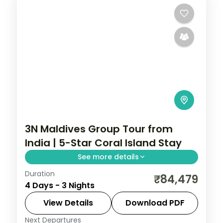
3N Maldives Group Tour from
India | 5-Star Coral Island Stay
See more details
Duration
Three 5-star nights of overwater-villa
₹84,479
4 Days - 3 Nights
lagoons, house-reef snorkelling and a
dolphin-spotting cruise.
View Details
Download PDF
Next Departures