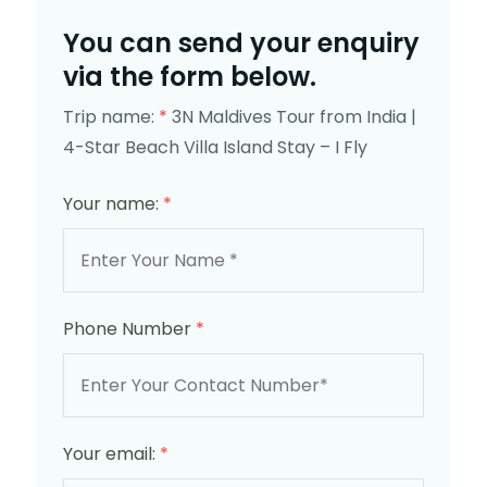
You can send your enquiry
via the form below.
Trip name:
*
3N Maldives Tour from India |
4-Star Beach Villa Island Stay – I Fly
Your name:
*
Phone Number
*
Your email:
*