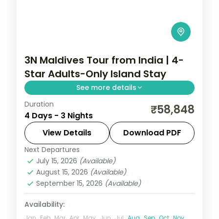
3N Maldives Tour from India | 4-
Star Adults-Only Island Stay
See more details
Duration
Three 4-star island nights pacing house-
₹58,848
4 Days - 3 Nights
reef snorkelling, coral dive sites and
private sandbank picnics.
View Details
Download PDF
Next Departures
Maldives
July 15, 2026
(Available)
2 People
August 15, 2026
(Available)
September 15, 2026
(Available)
Availability:
Jan
Feb
Mar
Apr
May
Jun
Jul
Aug
Sep
Oct
Nov