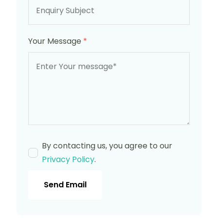
Your Message
*
By contacting us, you agree to our
Privacy Policy
.
Send Email