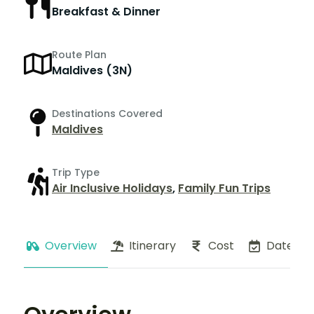
Breakfast & Dinner
Route Plan
Maldives (3N)
Destinations Covered
Maldives
Trip Type
Air Inclusive Holidays
,
Family Fun Trips
Overview
Itinerary
Cost
Dates