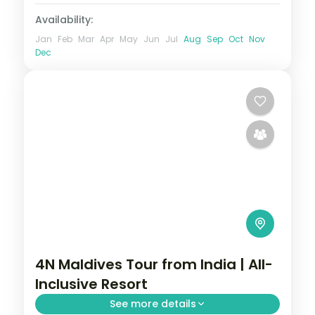
Availability:
Jan
Feb
Mar
Apr
May
Jun
Jul
Aug
Sep
Oct
Nov
Dec
4N Maldives Tour from India | All-
Inclusive Resort
See more details