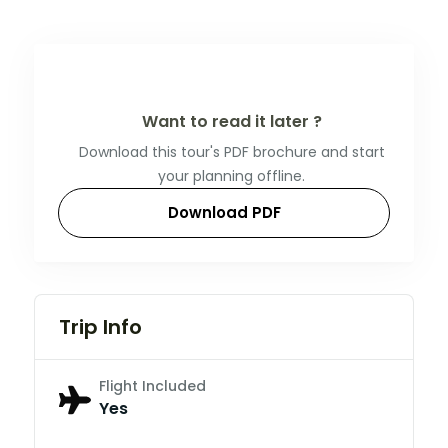
Want to read it later ?
Download this tour's PDF brochure and start
your planning offline.
Download PDF
Trip Info
Flight Included
Yes