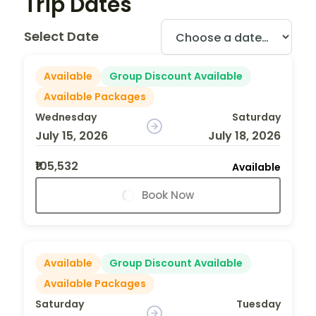
Trip Dates
Select Date
Available
Group Discount Available
Available Packages
Wednesday
Saturday
July 15, 2026
July 18, 2026
₹105,532
Available
Book Now
Available
Group Discount Available
Available Packages
Saturday
Tuesday