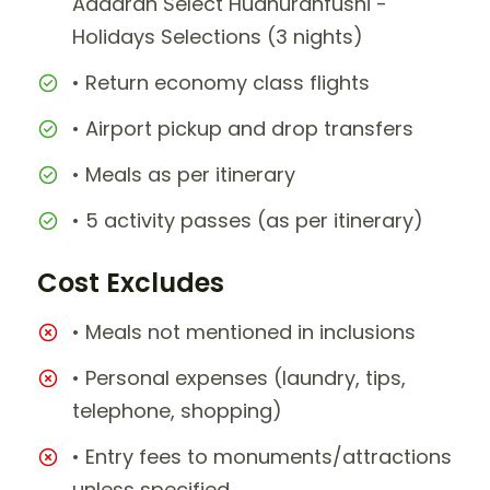
Adaaran Select Hudhuranfushi -
Holidays Selections (3 nights)
• Return economy class flights
• Airport pickup and drop transfers
• Meals as per itinerary
• 5 activity passes (as per itinerary)
Cost Excludes
• Meals not mentioned in inclusions
• Personal expenses (laundry, tips,
telephone, shopping)
• Entry fees to monuments/attractions
unless specified