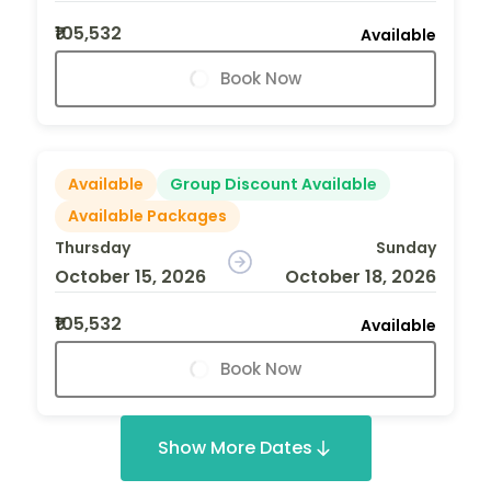
₹105,532
Available
Book Now
Available
Group Discount Available
Available Packages
Thursday
Sunday
October 15, 2026
October 18, 2026
₹105,532
Available
Book Now
Show More Dates