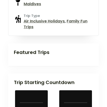
Maldives
Trip Type
Air Inclusive Holidays
,
Family Fun
Trips
Featured Trips
Trip Starting Countdown