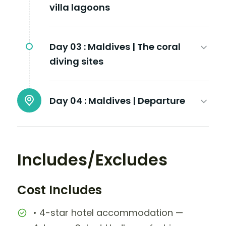
villa lagoons
Day 03 :
Maldives | The coral
diving sites
Day 04 :
Maldives | Departure
Includes/Excludes
Cost Includes
• 4-star hotel accommodation —