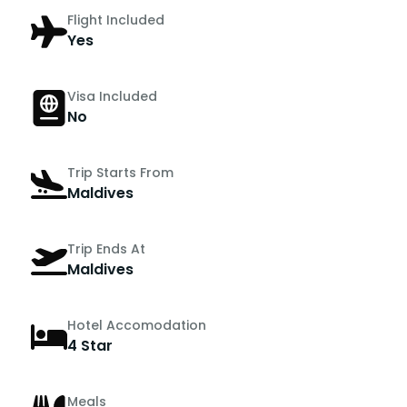
Flight Included
Yes
Visa Included
No
Trip Starts From
Maldives
Trip Ends At
Maldives
Hotel Accomodation
4 Star
Meals