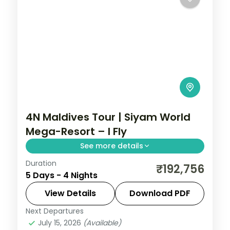
4N Maldives Tour | Siyam World
Mega-Resort – I Fly
See more details
Duration
Four nights at a sprawling all-villa
₹192,756
5 Days - 4 Nights
Maldivian island, with overwater sunsets,
half-board dining and curated activities.
View Details
Download PDF
Next Departures
Maldives
July 15, 2026
(Available)
2 People