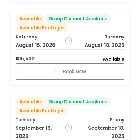
Available
Group Discount Available
Available Packages
Saturday
Tuesday
August 15, 2026
August 18, 2026
₹105,532
Available
Book Now
Available
Group Discount Available
Available Packages
Tuesday
Friday
September 15,
September 18,
2026
2026