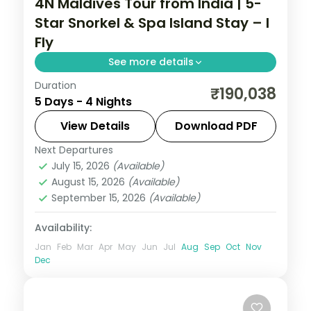
4N Maldives Tour from India | 5-
Star Snorkel & Spa Island Stay – I
Fly
See more details
Duration
Four 5-star nights of overwater-villa
₹190,038
5 Days - 4 Nights
lagoons, house-reef snorkelling, coral dive
sites and dolphin-spotting cruises.
View Details
Download PDF
Next Departures
Maldives
July 15, 2026
(Available)
2 People
August 15, 2026
(Available)
September 15, 2026
(Available)
Availability:
Jan
Feb
Mar
Apr
May
Jun
Jul
Aug
Sep
Oct
Nov
Dec