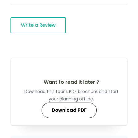
Write a Review
Want to read it later ?
Download this tour's PDF brochure and start
your planning offline.
Download PDF