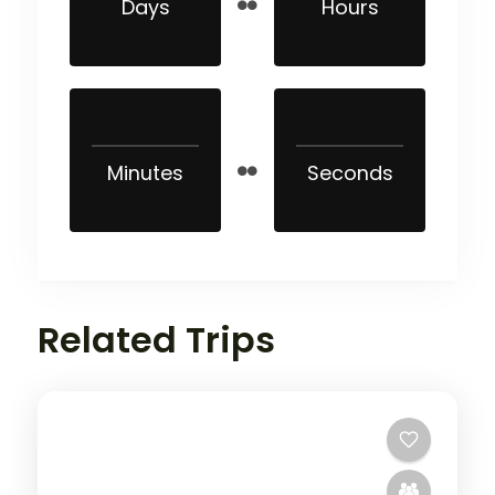
Days
Hours
Minutes
Seconds
Related Trips