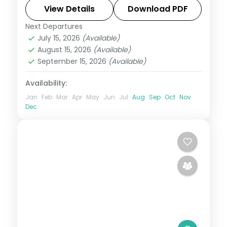
sites and dolphin-spotting cruises.
View Details
Download PDF
Next Departures
Maldives
July 15, 2026
(Available)
2 People
August 15, 2026
(Available)
September 15, 2026
(Available)
Availability:
Jan
Feb
Mar
Apr
May
Jun
Jul
Aug
Sep
Oct
Nov
Dec