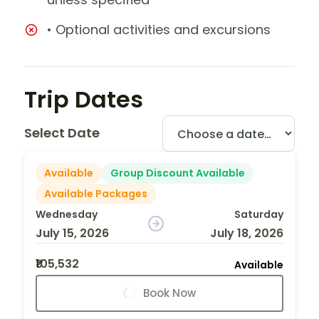
• Optional activities and excursions
Trip Dates
Select Date
Available
Group Discount Available
Available Packages
Wednesday
Saturday
July 15, 2026
July 18, 2026
₹105,532
Available
Book Now