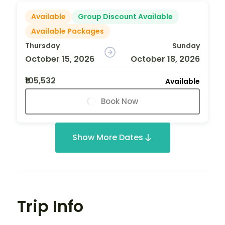
Available
Group Discount Available
Available Packages
Thursday
Sunday
October 15, 2026
October 18, 2026
₹105,532
Available
Book Now
Show More Dates
Trip Info