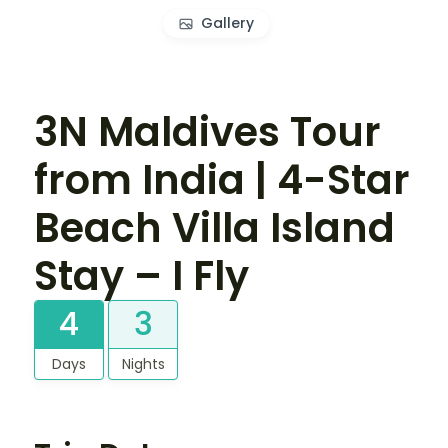
Gallery
3N Maldives Tour
from India | 4-Star
Beach Villa Island
Stay – I Fly
4
3
Days
Nights