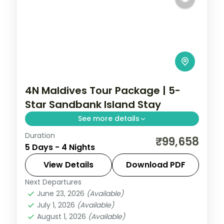
4N Maldives Tour Package | 5-
Star Sandbank Island Stay
See more details
Duration
4 nights on a 5-star Maldives island resort
₹99,658
5 Days - 4 Nights
with the house-reef snorkelling and daily
breakfast.
View Details
Download PDF
Next Departures
Maldives
June 23, 2026
(Available)
2 People
July 1, 2026
(Available)
August 1, 2026
(Available)