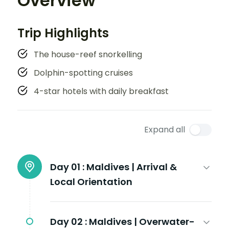
Overview
Trip Highlights
The house-reef snorkelling
Dolphin-spotting cruises
4-star hotels with daily breakfast
Expand all
Day 01 :
Maldives | Arrival &
Local Orientation
Day 02 :
Maldives | Overwater-