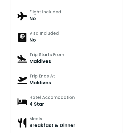
Flight Included
No
Visa Included
No
Trip Starts From
Maldives
Trip Ends At
Maldives
Hotel Accomodation
4 Star
Meals
Breakfast & Dinner