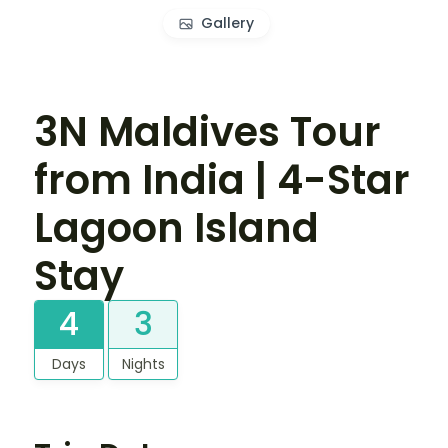
Gallery
3N Maldives Tour
from India | 4-Star
Lagoon Island
Stay
4
3
Days
Nights