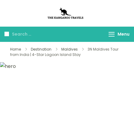
The Kangaroo
Luxury Yet Affordable
Travels
Menu
Home
Destination
Maldives
3N Maldives Tour
from India | 4-Star Lagoon Island Stay