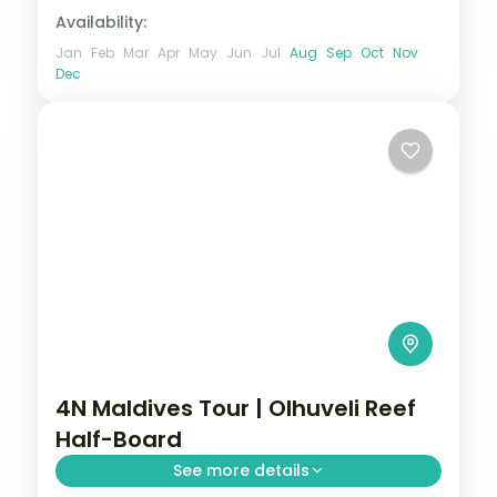
Availability:
Jan
Feb
Mar
Apr
May
Jun
Jul
Aug
Sep
Oct
Nov
Dec
4N Maldives Tour | Olhuveli Reef
Half-Board
See more details