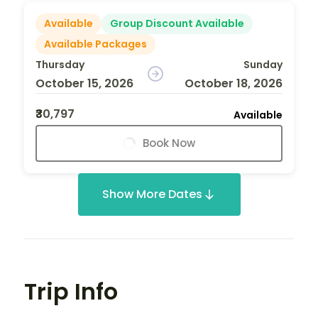
Available
Group Discount Available
Available Packages
Thursday
Sunday
October 15, 2026
October 18, 2026
₹30,797
Available
Book Now
Show More Dates
Trip Info