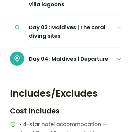
villa lagoons
Day 03 :
Maldives | The coral
diving sites
Day 04 :
Maldives | Departure
Includes/Excludes
Cost Includes
• 4-star hotel accommodation —