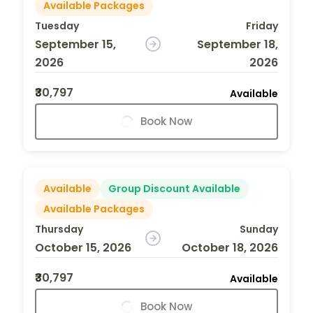
Available Packages
Tuesday
Friday
September 15,
September 18,
2026
2026
₹30,797
Available
Book Now
Available
Group Discount Available
Available Packages
Thursday
Sunday
October 15, 2026
October 18, 2026
₹30,797
Available
Book Now