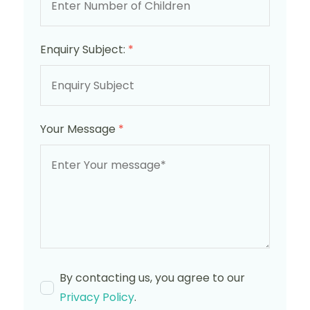
Enquiry Subject:
*
Your Message
*
By contacting us, you agree to our
Privacy Policy
.