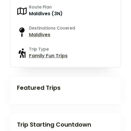
Route Plan
Maldives (3N)
Destinations Covered
Maldives
Trip Type
Family Fun Trips
Featured Trips
Trip Starting Countdown