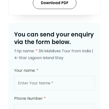
Download PDF
You can send your enquiry
via the form below.
Trip name:
*
3N Maldives Tour from India |
4-Star Lagoon Island Stay
Your name:
*
Phone Number
*