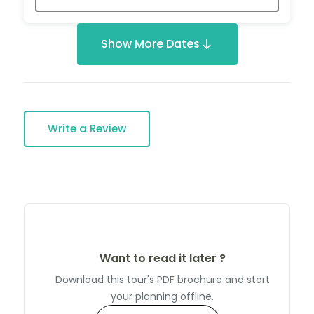
Show More Dates
Write a Review
Want to read it later ?
Download this tour's PDF brochure and start
your planning offline.