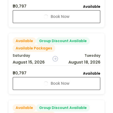
₹30,797
Available
Book Now
Available
Group Discount Available
Available Packages
Saturday
Tuesday
August 15, 2026
August 18, 2026
₹30,797
Available
Book Now
Available
Group Discount Available