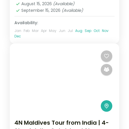
August 15, 2026
(Available)
September 15, 2026
(Available)
Availability:
Jan
Feb
Mar
Apr
May
Jun
Jul
Aug
Sep
Oct
Nov
Dec
4N Maldives Tour from India | 4-