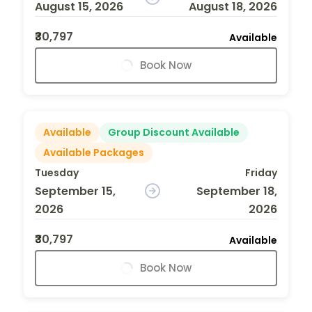
August 15, 2026
August 18, 2026
₹30,797
Available
Book Now
Available
Group Discount Available
Available Packages
Tuesday
Friday
September 15,
September 18,
2026
2026
₹30,797
Available
Book Now