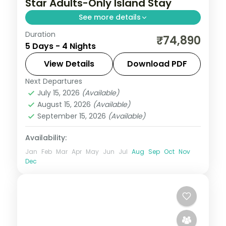
Star Adults-Only Island Stay
See more details
Duration
Four 4-star nights pacing house-reef
₹74,890
5 Days - 4 Nights
snorkelling, coral dive sites, private
sandbank picnics and sunset dhoni sails.
View Details
Download PDF
Next Departures
Maldives
July 15, 2026
(Available)
2 People
August 15, 2026
(Available)
September 15, 2026
(Available)
Availability:
Jan
Feb
Mar
Apr
May
Jun
Jul
Aug
Sep
Oct
Nov
Dec