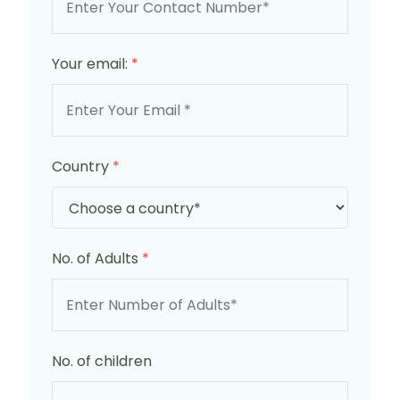
Your email:
*
Country
*
No. of Adults
*
No. of children