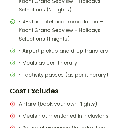
Kaani Grand Seaview - Holidays
Selections (2 nights)
• 4-star hotel accommodation —
Kaani Grand Seaview - Holidays
Selections (1 nights)
• Airport pickup and drop transfers
• Meals as per itinerary
• 1 activity passes (as per itinerary)
Cost Excludes
Airfare (book your own flights)
• Meals not mentioned in inclusions
• Personal expenses (laundry, tips,