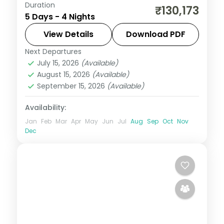
Duration
Four nights at reef-edge Olhuveli with
₹130,173
5 Days - 4 Nights
overwater sunsets, half-board dining and
a couple of curated activity passes.
View Details
Download PDF
Next Departures
Maldives
July 15, 2026
(Available)
2 People
August 15, 2026
(Available)
September 15, 2026
(Available)
Availability:
Jan
Feb
Mar
Apr
May
Jun
Jul
Aug
Sep
Oct
Nov
Dec