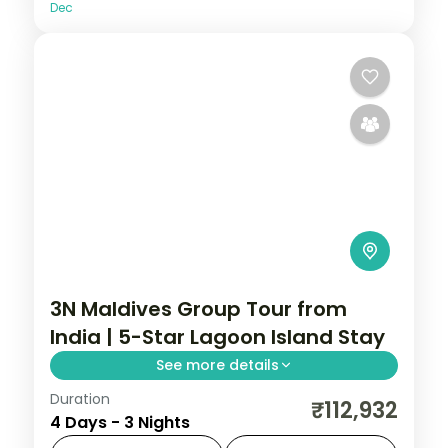
Dec
3N Maldives Group Tour from
India | 5-Star Lagoon Island Stay
See more details
Duration
Three 5-star island nights centred on
₹112,932
4 Days - 3 Nights
house-reef snorkelling, overwater-villa