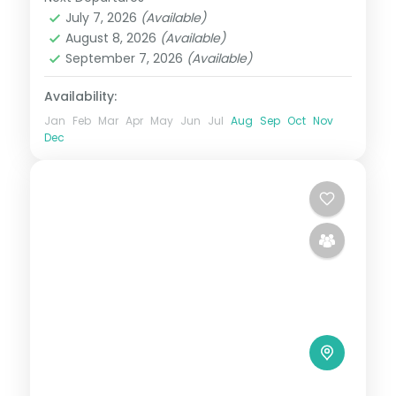
Maldives
July 7, 2026
(Available)
2 People
August 8, 2026
(Available)
September 7, 2026
(Available)
Availability:
Jan
Feb
Mar
Apr
May
Jun
Jul
Aug
Sep
Oct
Nov
Dec