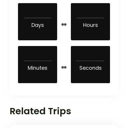
Days
Hours
Minutes
Seconds
Related Trips