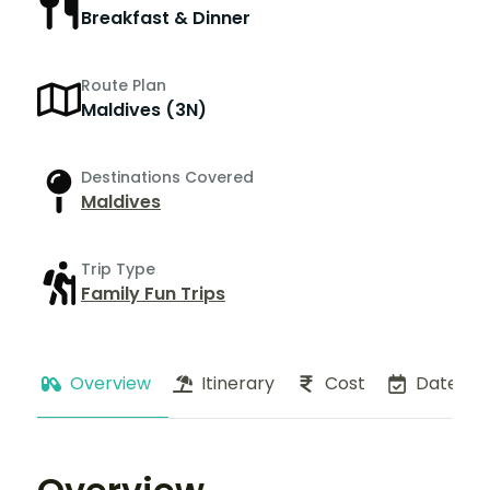
Breakfast & Dinner
Route Plan
Maldives (3N)
Destinations Covered
Maldives
Trip Type
Family Fun Trips
Overview
Itinerary
Cost
Dates