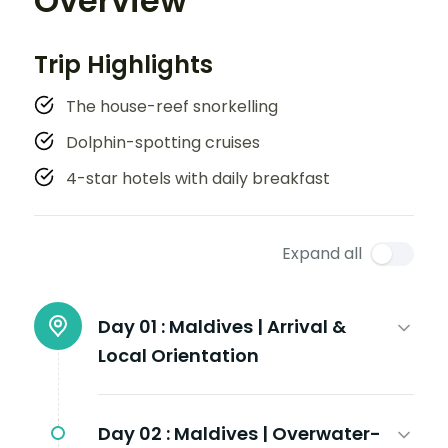
Overview
Trip Highlights
The house-reef snorkelling
Dolphin-spotting cruises
4-star hotels with daily breakfast
Expand all
Day 01 :
Maldives | Arrival &
Local Orientation
Day 02 :
Maldives | Overwater-