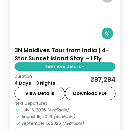
3N Maldives Tour from India | 4-
Star Sunset Island Stay – I Fly
See more details
Duration
Three 4-star nights of overwater-villa
₹97,294
4 Days - 3 Nights
lagoons, house-reef snorkelling and
sunset dhoni sails.
View Details
Download PDF
Next Departures
Maldives
July 15, 2026
(Available)
2 People
August 15, 2026
(Available)
September 15, 2026
(Available)