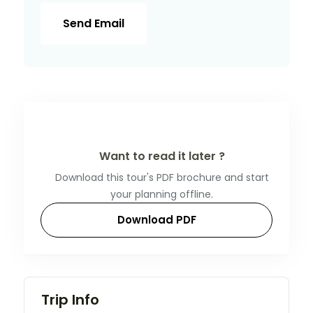
Send Email
Want to read it later ?
Download this tour's PDF brochure and start
your planning offline.
Download PDF
Trip Info