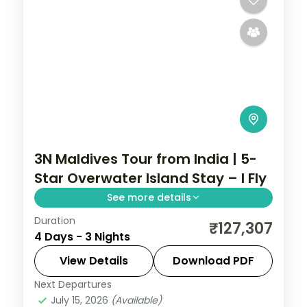
3N Maldives Tour from India | 5-
Star Overwater Island Stay – I Fly
See more details
Duration
Three 5-star nights of overwater-villa
₹127,307
4 Days - 3 Nights
lagoons, house-reef snorkelling, sunset
dhoni sails and dolphin-spotting cruises.
View Details
Download PDF
Next Departures
Maldives
July 15, 2026
(Available)
2 People