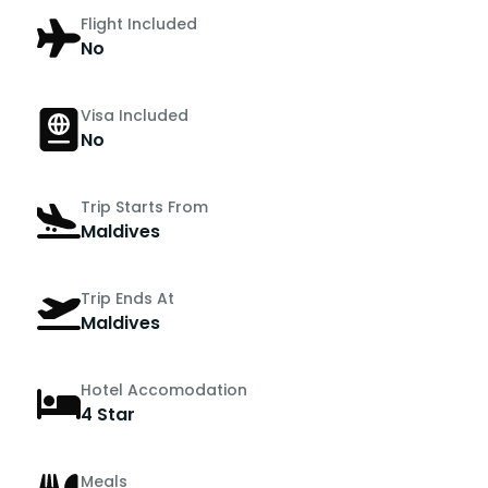
Flight Included
No
Visa Included
No
Trip Starts From
Maldives
Trip Ends At
Maldives
Hotel Accomodation
4 Star
Meals