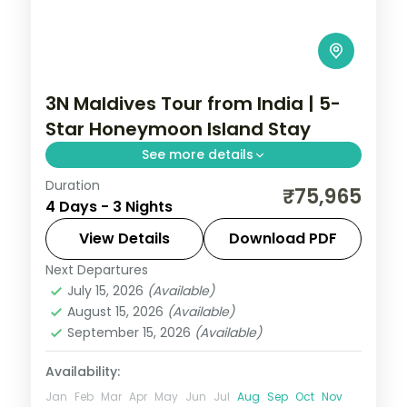
3N Maldives Tour from India | 5-
Star Honeymoon Island Stay
See more details
Duration
Three 5-star nights centred on house-
₹75,965
4 Days - 3 Nights
reef snorkelling, lagoon villas and a sunset
dhoni sail off your island.
View Details
Download PDF
Next Departures
Maldives
July 15, 2026
(Available)
2 People
August 15, 2026
(Available)
September 15, 2026
(Available)
Availability:
Jan
Feb
Mar
Apr
May
Jun
Jul
Aug
Sep
Oct
Nov