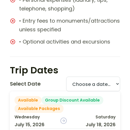
telephone, shopping)
• Entry fees to monuments/attractions
unless specified
• Optional activities and excursions
Trip Dates
Select Date
Available
Group Discount Available
Available Packages
Wednesday
Saturday
July 15, 2026
July 18, 2026