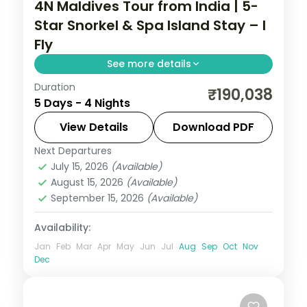
4N Maldives Tour from India | 5-
Star Snorkel & Spa Island Stay – I
Fly
See more details
Duration
Four 5-star nights of overwater-villa
₹190,038
5 Days - 4 Nights
lagoons, house-reef snorkelling, coral dive
sites and dolphin-spotting cruises.
View Details
Download PDF
Next Departures
Maldives
July 15, 2026
(Available)
2 People
August 15, 2026
(Available)
September 15, 2026
(Available)
Availability:
Jan
Feb
Mar
Apr
May
Jun
Jul
Aug
Sep
Oct
Nov
Dec