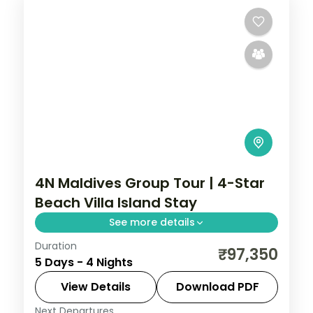
4N Maldives Group Tour | 4-Star
Beach Villa Island Stay
See more details
Duration
Four 4-star nights of house-reef
₹97,350
5 Days - 4 Nights
snorkelling, coral dive sites, private
sandbank picnics and sunset dhoni sails.
View Details
Download PDF
Next Departures