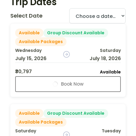
Trip Dates
Select Date
Available
Group Discount Available
Available Packages
Wednesday
Saturday
July 15, 2026
July 18, 2026
₹30,797
Available
Book Now
Available
Group Discount Available
Available Packages
Saturday
Tuesday