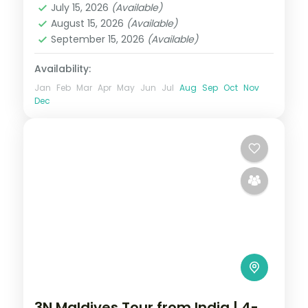
July 15, 2026
(Available)
2 People
August 15, 2026
(Available)
September 15, 2026
(Available)
Availability:
Jan
Feb
Mar
Apr
May
Jun
Jul
Aug
Sep
Oct
Nov
Dec
3N Maldives Tour from India | 4-