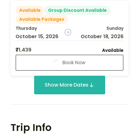
Available
Group Discount Available
Available Packages
Thursday
Sunday
October 15, 2026
October 18, 2026
₹71,439
Available
Book Now
Show More Dates
Trip Info