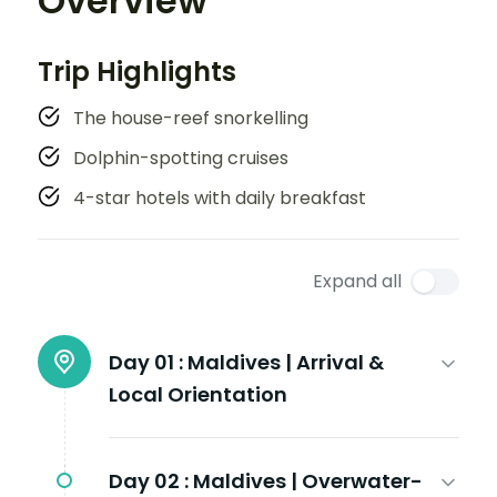
Overview
Trip Highlights
The house-reef snorkelling
Dolphin-spotting cruises
4-star hotels with daily breakfast
Expand all
Day 01 :
Maldives | Arrival &
Local Orientation
Day 02 :
Maldives | Overwater-