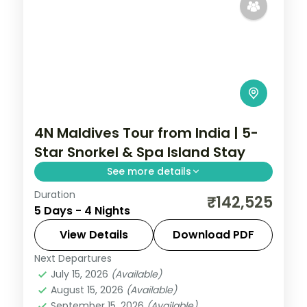
4N Maldives Tour from India | 5-
Star Snorkel & Spa Island Stay
See more details
Duration
Four 5-star nights of overwater-villa
₹142,525
5 Days - 4 Nights
lagoons, house-reef snorkelling, coral dive
sites and dolphin-spotting cruises.
View Details
Download PDF
Next Departures
Maldives
July 15, 2026
(Available)
2 People
August 15, 2026
(Available)
September 15, 2026
(Available)