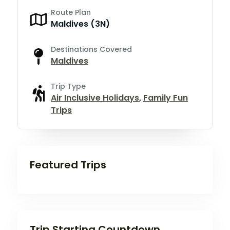
Route Plan
Maldives (3N)
Destinations Covered
Maldives
Trip Type
Air Inclusive Holidays
,
Family Fun
Trips
Featured Trips
Trip Starting Countdown