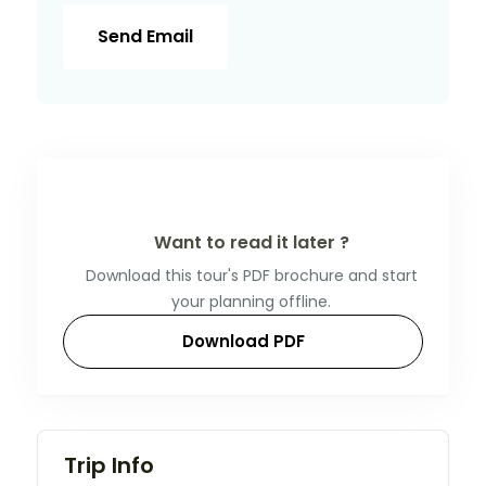
Send Email
Want to read it later ?
Download this tour's PDF brochure and start
your planning offline.
Download PDF
Trip Info