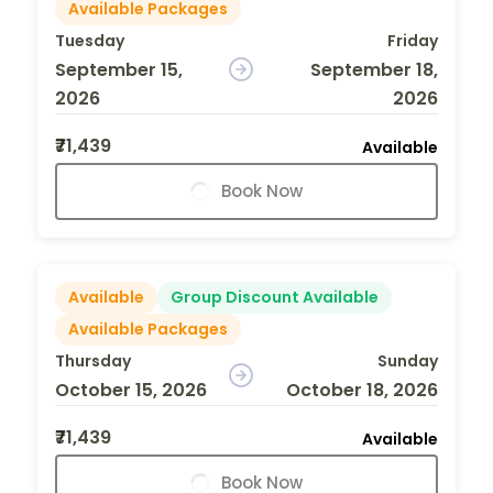
Available Packages
Tuesday
Friday
September 15,
September 18,
2026
2026
₹71,439
Available
Book Now
Available
Group Discount Available
Available Packages
Thursday
Sunday
October 15, 2026
October 18, 2026
₹71,439
Available
Book Now