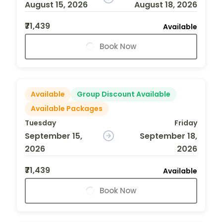
August 15, 2026
August 18, 2026
₹71,439
Available
Book Now
Available
Group Discount Available
Available Packages
Tuesday
Friday
September 15,
September 18,
2026
2026
₹71,439
Available
Book Now