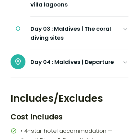
villa lagoons
Day 03 :
Maldives | The coral
diving sites
Day 04 :
Maldives | Departure
Includes/Excludes
Cost Includes
• 4-star hotel accommodation —