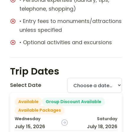
telephone, shopping)
• Entry fees to monuments/attractions
unless specified
• Optional activities and excursions
Trip Dates
Select Date
Available
Group Discount Available
Available Packages
Wednesday
Saturday
July 15, 2026
July 18, 2026