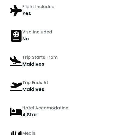
Flight Included
Yes
Visa Included
No
Trip Starts From
Maldives
Trip Ends At
Maldives
Hotel Accomodation
4 Star
Meals