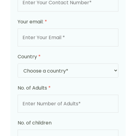
Your email:
*
Country
*
No. of Adults
*
No. of children