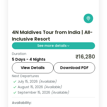
4N Maldives Tour from India | All-
Inclusive Resort
See more details
Duration
Four nights on a 5-star Maldivian resort
₹16,280
5 Days - 4 Nights
island with return flights and seaplane
transfers, built for a do-nothing beach
View Details
Download PDF
and lagoon stay.
Next Departures
Maldives
July 15, 2026
(Available)
2 People
August 15, 2026
(Available)
September 15, 2026
(Available)
Availability: