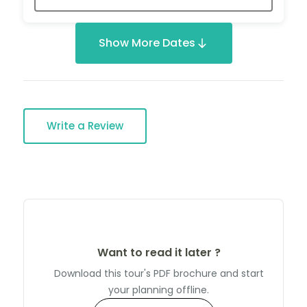
Show More Dates
Write a Review
Want to read it later ?
Download this tour's PDF brochure and start
your planning offline.