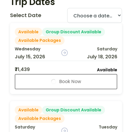
Trip Dates
Select Date
Available
Group Discount Available
Available Packages
Wednesday
Saturday
July 15, 2026
July 18, 2026
₹71,439
Available
Book Now
Available
Group Discount Available
Available Packages
Saturday
Tuesday