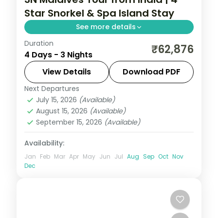
Star Snorkel & Spa Island Stay
See more details
Duration
Three 4-star nights of overwater-villa
₹62,876
4 Days - 3 Nights
lagoons, house-reef snorkelling and a
dolphin-spotting cruise.
View Details
Download PDF
Next Departures
Maldives
July 15, 2026
(Available)
2 People
August 15, 2026
(Available)
September 15, 2026
(Available)
Availability:
Jan
Feb
Mar
Apr
May
Jun
Jul
Aug
Sep
Oct
Nov
Dec