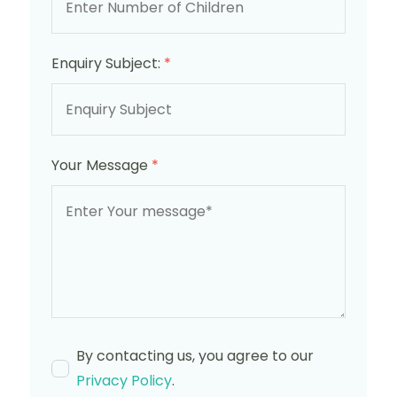
Enquiry Subject:
*
Your Message
*
By contacting us, you agree to our
Privacy Policy
.