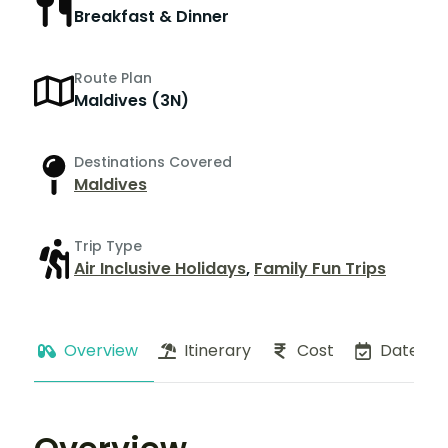
Breakfast & Dinner
Route Plan
Maldives (3N)
Destinations Covered
Maldives
Trip Type
Air Inclusive Holidays
,
Family Fun Trips
Overview
Itinerary
Cost
Dates