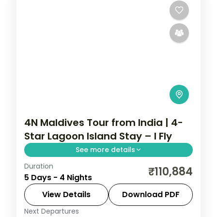
4N Maldives Tour from India | 4-
Star Lagoon Island Stay – I Fly
See more details
Duration
Four 4-star nights pacing house-reef
₹110,884
5 Days - 4 Nights
snorkelling, coral dive sites and private
sandbank picnics.
View Details
Download PDF
Next Departures
Maldives