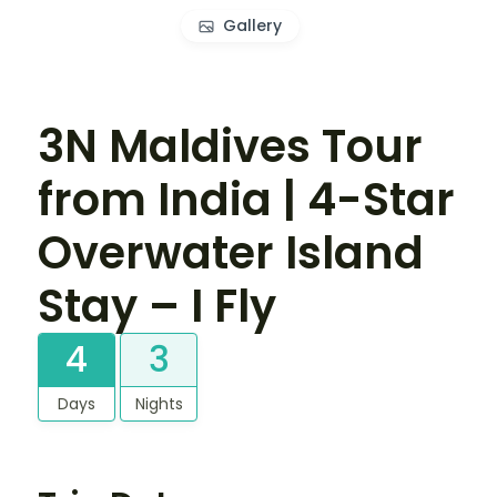
Gallery
3N Maldives Tour
from India | 4-Star
Overwater Island
Stay – I Fly
4
3
Days
Nights