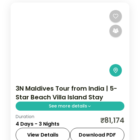
3N Maldives Tour from India | 5-
Star Beach Villa Island Stay
See more details
Duration
Three 5-star nights centred on house-
₹81,174
4 Days - 3 Nights
reef snorkelling, lagoon villas and sunset
dhoni sails.
View Details
Download PDF