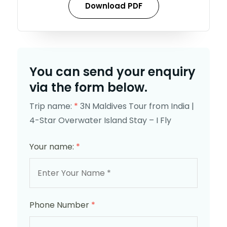
Download PDF
You can send your enquiry
via the form below.
Trip name:
*
3N Maldives Tour from India |
4-Star Overwater Island Stay – I Fly
Your name:
*
Phone Number
*