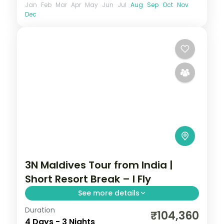
Jan
Feb
Mar
Apr
May
Jun
Jul
Aug
Sep
Oct
Nov
Dec
3N Maldives Tour from India |
Short Resort Break – I Fly
See more details
Duration
Three nights on one Maldivian resort
₹104,360
4 Days - 3 Nights