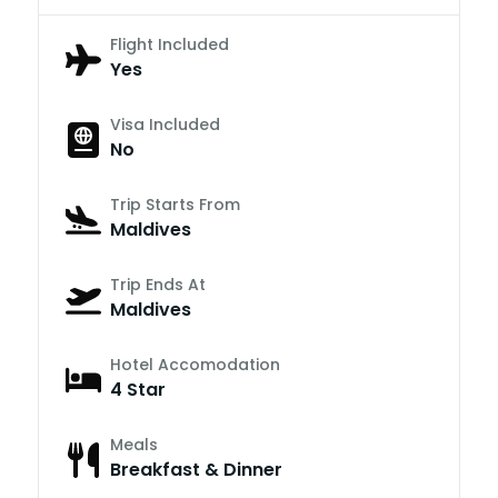
Flight Included
Yes
Visa Included
No
Trip Starts From
Maldives
Trip Ends At
Maldives
Hotel Accomodation
4 Star
Meals
Breakfast & Dinner