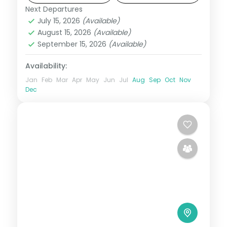
Next Departures
Maldives
July 15, 2026
(Available)
2 People
August 15, 2026
(Available)
September 15, 2026
(Available)
Availability:
Jan
Feb
Mar
Apr
May
Jun
Jul
Aug
Sep
Oct
Nov
Dec