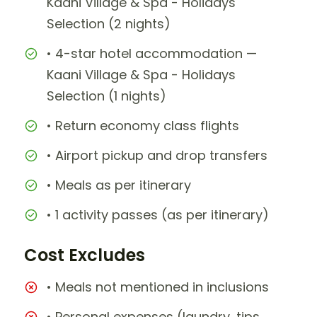
Kaani Village & Spa - Holidays
Selection (2 nights)
• 4-star hotel accommodation —
Kaani Village & Spa - Holidays
Selection (1 nights)
• Return economy class flights
• Airport pickup and drop transfers
• Meals as per itinerary
• 1 activity passes (as per itinerary)
Cost Excludes
• Meals not mentioned in inclusions
• Personal expenses (laundry, tips,