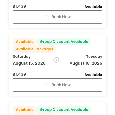
₹71,439
Available
Book Now
Available
Group Discount Available
Available Packages
Saturday
Tuesday
August 15, 2026
August 18, 2026
₹71,439
Available
Book Now
Available
Group Discount Available