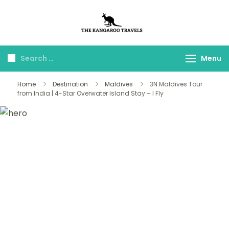
The Kangaroo
Luxury Yet Affordable
Travels
Menu
Home
Destination
Maldives
3N Maldives Tour
from India | 4-Star Overwater Island Stay – I Fly