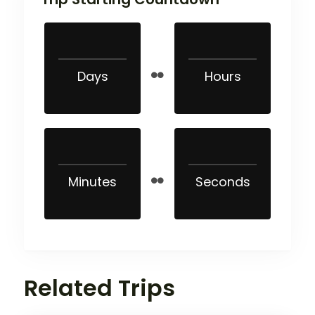
Days
Hours
Minutes
Seconds
Related Trips