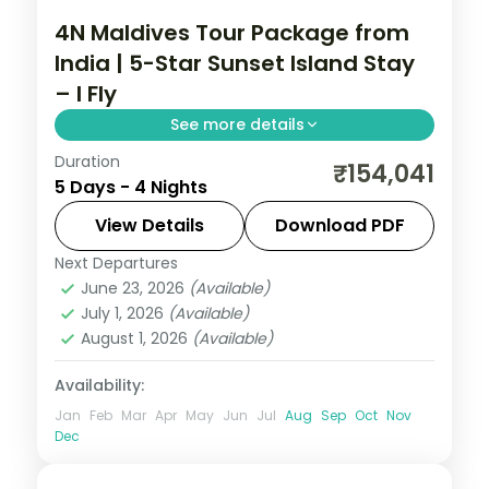
4N Maldives Tour Package from
India | 5-Star Sunset Island Stay
– I Fly
See more details
Duration
Four 5-star nights of house-reef
₹154,041
5 Days - 4 Nights
snorkelling, coral dive sites, sandbank
picnics and sunset dhoni sails.
View Details
Download PDF
Next Departures
Maldives
June 23, 2026
(Available)
2 People
July 1, 2026
(Available)
August 1, 2026
(Available)
Availability:
Jan
Feb
Mar
Apr
May
Jun
Jul
Aug
Sep
Oct
Nov
Dec