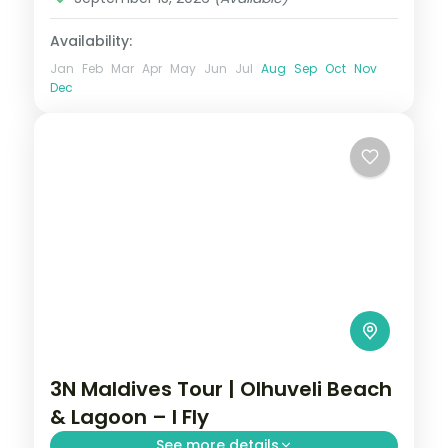
Availability:
Jan
Feb
Mar
Apr
May
Jun
Jul
Aug
Sep
Oct
Nov
Dec
3N Maldives Tour | Olhuveli Beach
& Lagoon – I Fly
See more details