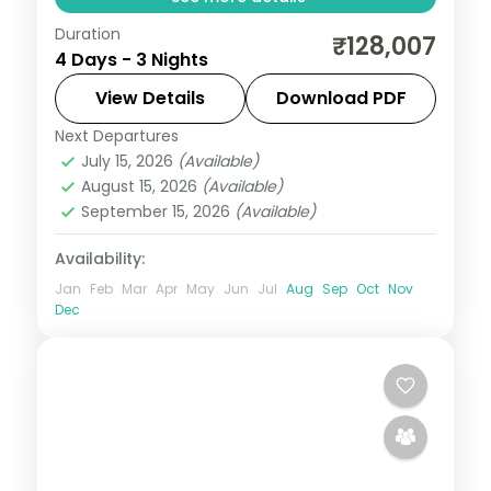
Duration
A three-night Maldives lagoon escape at
₹128,007
4 Days - 3 Nights
Olhuveli, with overwater sunsets, daily
breakfast and a curated activity pass.
View Details
Download PDF
Next Departures
Maldives
July 15, 2026
(Available)
2 People
August 15, 2026
(Available)
September 15, 2026
(Available)
Availability:
Jan
Feb
Mar
Apr
May
Jun
Jul
Aug
Sep
Oct
Nov
Dec