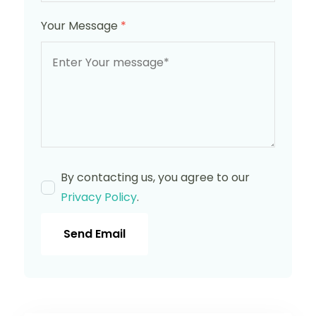
Your Message
*
By contacting us, you agree to our
Privacy Policy
.
Send Email