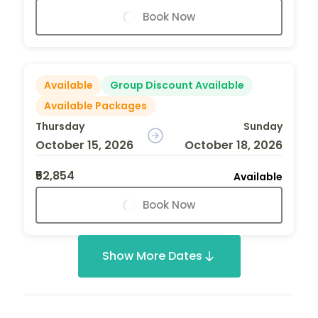
Book Now
Available
Group Discount Available
Available Packages
Thursday
Sunday
October 15, 2026
October 18, 2026
₹52,854
Available
Book Now
Show More Dates