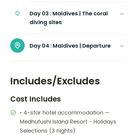
Day 03 :
Maldives | The coral
diving sites
Day 04 :
Maldives | Departure
Includes/Excludes
Cost Includes
• 4-star hotel accommodation —
Medhufushi Island Resort - Holidays
Selections (3 nights)