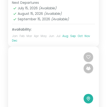
Next Departures
Maldives
July 15, 2026
(Available)
2 People
August 15, 2026
(Available)
September 15, 2026
(Available)
Availability:
Jan
Feb
Mar
Apr
May
Jun
Jul
Aug
Sep
Oct
Nov
Dec