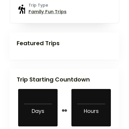
Trip Type
Family Fun Trips
Featured Trips
Trip Starting Countdown
Days
Hours