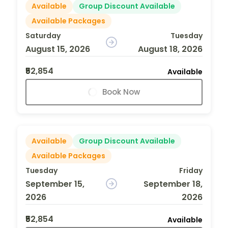
Available
Group Discount Available
Available Packages
Saturday
Tuesday
August 15, 2026
August 18, 2026
₹52,854
Available
Book Now
Available
Group Discount Available
Available Packages
Tuesday
Friday
September 15,
September 18,
2026
2026
₹52,854
Available