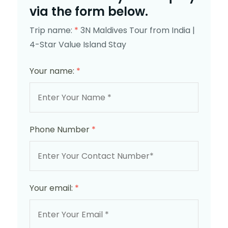
via the form below.
Trip name:
*
3N Maldives Tour from India |
4-Star Value Island Stay
Your name:
*
Phone Number
*
Your email:
*