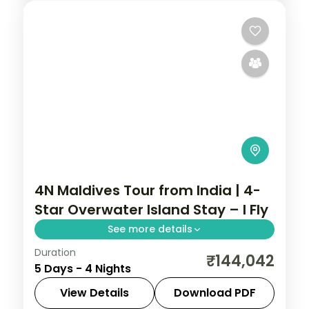
4N Maldives Tour from India | 4-
Star Overwater Island Stay – I Fly
See more details
Duration
Four 4-star nights of house-reef
₹144,042
5 Days - 4 Nights
snorkelling, coral dive sites, sandbank
picnics and dolphin-spotting cruises.
View Details
Download PDF