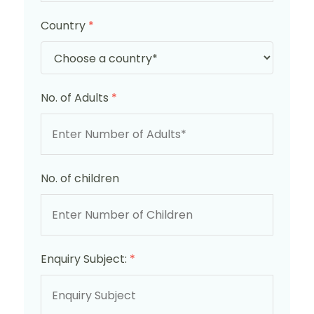
Country
*
No. of Adults
*
No. of children
Enquiry Subject:
*