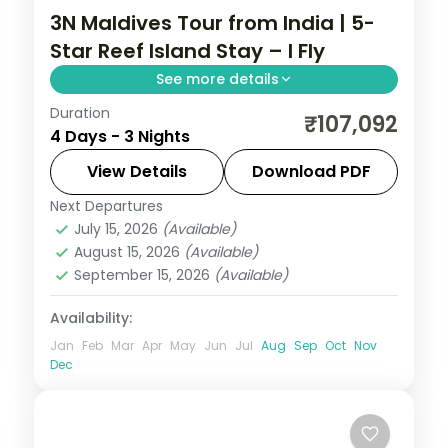
3N Maldives Tour from India | 5-
Star Reef Island Stay – I Fly
See more details
Duration
Three 5-star island nights pacing house-
₹107,092
4 Days - 3 Nights
reef snorkelling, overwater-villa lagoons
and a dolphin-spotting cruise.
View Details
Download PDF
Next Departures
Maldives
July 15, 2026
(Available)
2 People
August 15, 2026
(Available)
September 15, 2026
(Available)
Availability:
Jan
Feb
Mar
Apr
May
Jun
Jul
Aug
Sep
Oct
Nov
Dec