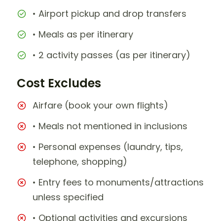
• Airport pickup and drop transfers
• Meals as per itinerary
• 2 activity passes (as per itinerary)
Cost Excludes
Airfare (book your own flights)
• Meals not mentioned in inclusions
• Personal expenses (laundry, tips,
telephone, shopping)
• Entry fees to monuments/attractions
unless specified
• Optional activities and excursions