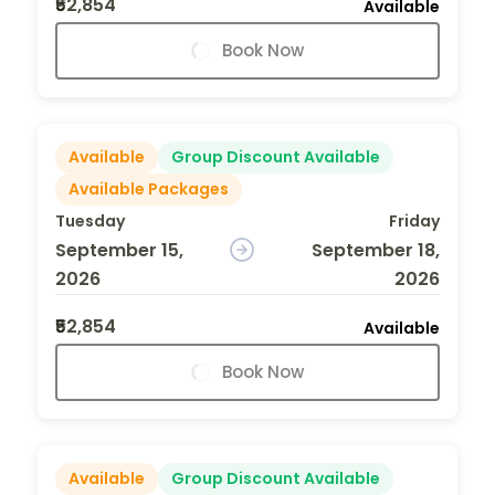
₹52,854
Available
Book Now
Available
Group Discount Available
Available Packages
Tuesday
Friday
September 15,
September 18,
2026
2026
₹52,854
Available
Book Now
Available
Group Discount Available