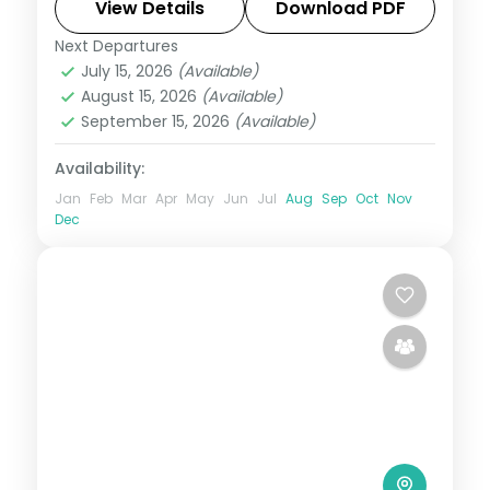
sandbank picnics.
View Details
Download PDF
Next Departures
Maldives
July 15, 2026
(Available)
2 People
August 15, 2026
(Available)
September 15, 2026
(Available)
Availability:
Jan
Feb
Mar
Apr
May
Jun
Jul
Aug
Sep
Oct
Nov
Dec