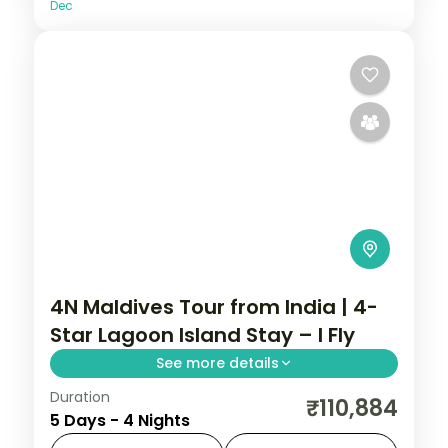
Dec
4N Maldives Tour from India | 4-
Star Lagoon Island Stay – I Fly
See more details
Duration
Four 4-star nights pacing house-reef
₹110,884
5 Days - 4 Nights
snorkelling, coral dive sites and private