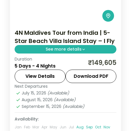
4N Maldives Tour from India | 5-
Star Beach Villa Island Stay – I Fly
See more details
Duration
Four 5-star island nights pacing house-
₹149,605
5 Days - 4 Nights
reef snorkelling, coral dive sites and a
dolphin-spotting cruise off the lagoon.
View Details
Download PDF
Next Departures
Maldives
July 15, 2026
(Available)
2 People
August 15, 2026
(Available)
September 15, 2026
(Available)
Availability:
Jan
Feb
Mar
Apr
May
Jun
Jul
Aug
Sep
Oct
Nov