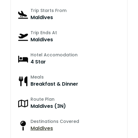
Trip Starts From
Maldives
Trip Ends At
Maldives
Hotel Accomodation
4 Star
Meals
Breakfast & Dinner
Route Plan
Maldives (3N)
Destinations Covered
Maldives