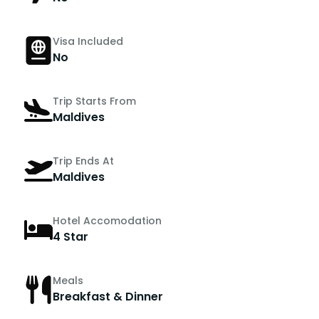
Visa Included
No
Trip Starts From
Maldives
Trip Ends At
Maldives
Hotel Accomodation
4 Star
Meals
Breakfast & Dinner