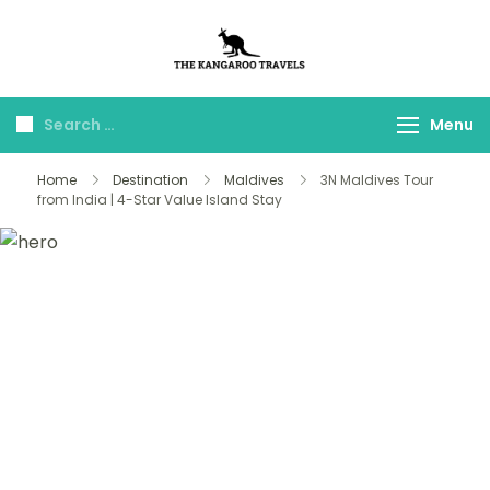
The Kangaroo
Luxury Yet Affordable
Travels
Menu
Home
Destination
Maldives
3N Maldives Tour
from India | 4-Star Value Island Stay