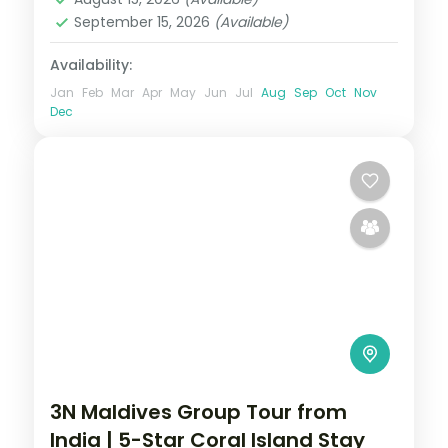
September 15, 2026
(Available)
Availability:
Jan
Feb
Mar
Apr
May
Jun
Jul
Aug
Sep
Oct
Nov
Dec
3N Maldives Group Tour from
India | 5-Star Coral Island Stay