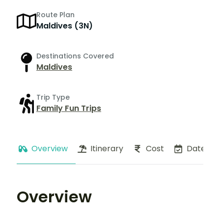
Route Plan
Maldives (3N)
Destinations Covered
Maldives
Trip Type
Family Fun Trips
Overview
Itinerary
Cost
Dates
Overview