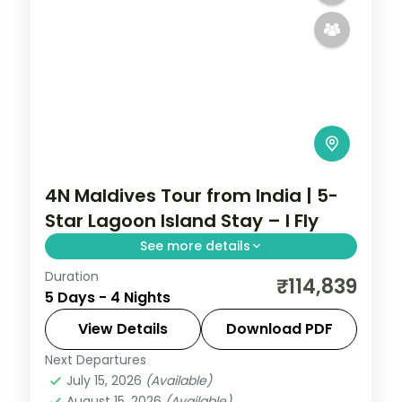
4N Maldives Tour from India | 5-
Star Lagoon Island Stay – I Fly
See more details
Duration
Four 5-star nights pacing overwater-villa
₹114,839
5 Days - 4 Nights
lagoons, house-reef snorkelling and coral
dive sites.
View Details
Download PDF
Next Departures
Maldives
July 15, 2026
(Available)
2 People
August 15, 2026
(Available)