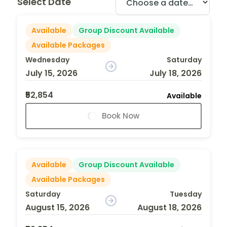
Select Date
Available
Group Discount Available
Available Packages
Wednesday
Saturday
July 15, 2026
July 18, 2026
₹52,854
Available
Book Now
Available
Group Discount Available
Available Packages
Saturday
Tuesday
August 15, 2026
August 18, 2026