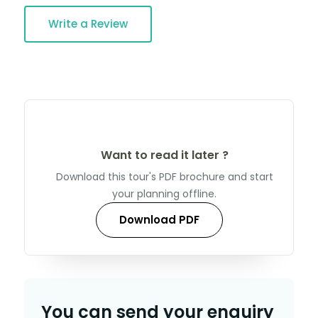
Write a Review
Want to read it later ?
Download this tour's PDF brochure and start
your planning offline.
Download PDF
You can send your enquiry