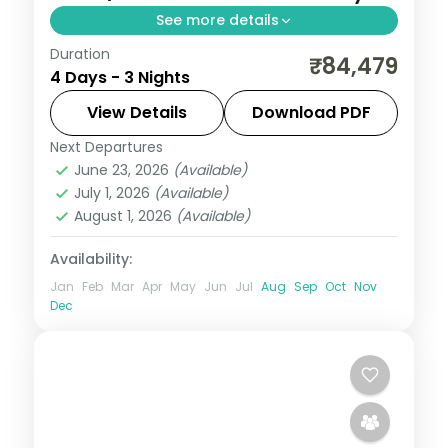
See more details
Duration
Three 5-star nights of overwater-villa
₹84,479
4 Days - 3 Nights
lagoons, house-reef snorkelling and a
dolphin-spotting cruise.
View Details
Download PDF
Next Departures
Maldives
June 23, 2026
(Available)
2 People
July 1, 2026
(Available)
August 1, 2026
(Available)
Availability:
Jan
Feb
Mar
Apr
May
Jun
Jul
Aug
Sep
Oct
Nov
Dec