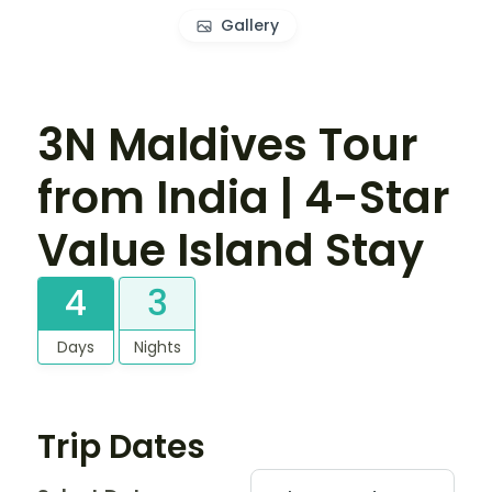
Gallery
3N Maldives Tour
from India | 4-Star
Value Island Stay
4
3
Days
Nights
Trip Dates