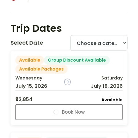
Trip Dates
Select Date
Available
Group Discount Available
Available Packages
Wednesday
Saturday
July 15, 2026
July 18, 2026
₹52,854
Available
Book Now