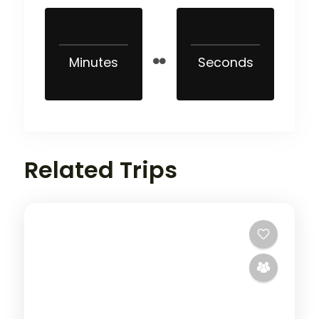
Minutes
Seconds
Related Trips