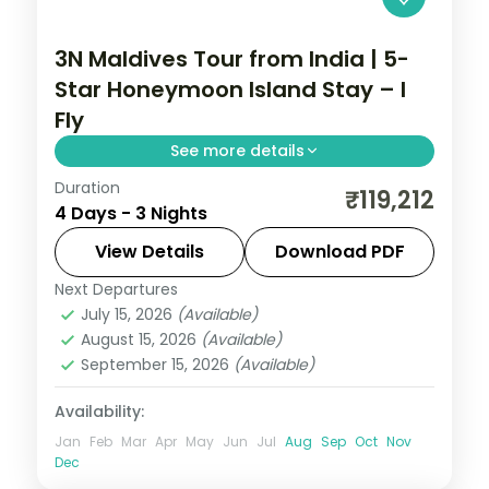
3N Maldives Tour from India | 5-
Star Honeymoon Island Stay – I
Fly
See more details
Duration
Three 5-star nights centred on house-
₹119,212
4 Days - 3 Nights
reef snorkelling, lagoon villas and a sunset
dhoni sail off your island.
View Details
Download PDF
Next Departures
Maldives
July 15, 2026
(Available)
2 People
August 15, 2026
(Available)
September 15, 2026
(Available)
Availability:
Jan
Feb
Mar
Apr
May
Jun
Jul
Aug
Sep
Oct
Nov
Dec