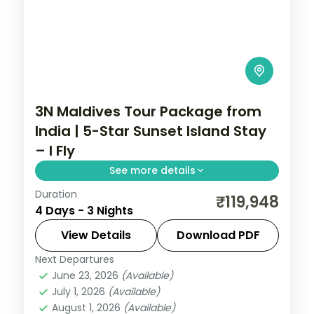
3N Maldives Tour Package from
India | 5-Star Sunset Island Stay
– I Fly
See more details
Duration
Three 5-star nights of overwater-villa
₹119,948
4 Days - 3 Nights
lagoons, house-reef snorkelling and
sunset dhoni sails.
View Details
Download PDF
Next Departures
Maldives
June 23, 2026
(Available)
2 People
July 1, 2026
(Available)
August 1, 2026
(Available)