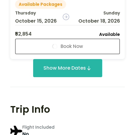
Available Packages
Thursday
Sunday
October 15, 2026
October 18, 2026
₹52,854
Available
Book Now
Show More Dates
Trip Info
Flight Included
No