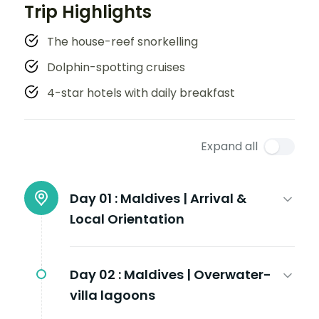
Trip Highlights
The house-reef snorkelling
Dolphin-spotting cruises
4-star hotels with daily breakfast
Expand all
Day 01 :
Maldives | Arrival &
Local Orientation
Day 02 :
Maldives | Overwater-
villa lagoons