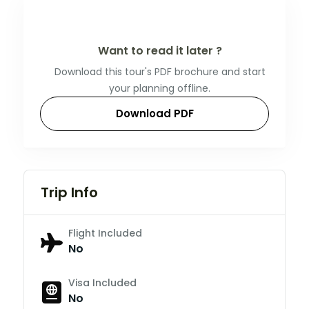
Want to read it later ?
Download this tour's PDF brochure and start
your planning offline.
Download PDF
Trip Info
Flight Included
No
Visa Included
No