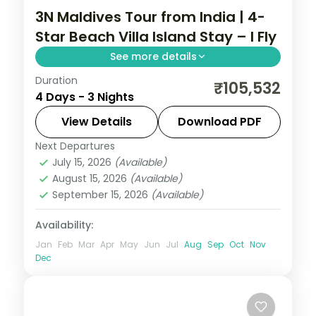
3N Maldives Tour from India | 4-
Star Beach Villa Island Stay – I Fly
See more details
Duration
Three 4-star nights of house-reef
₹105,532
4 Days - 3 Nights
snorkelling, coral dive sites, sandbank
picnics and dolphin-spotting cruises.
View Details
Download PDF
Next Departures
Maldives
July 15, 2026
(Available)
2 People
August 15, 2026
(Available)
September 15, 2026
(Available)
Availability:
Jan
Feb
Mar
Apr
May
Jun
Jul
Aug
Sep
Oct
Nov
Dec