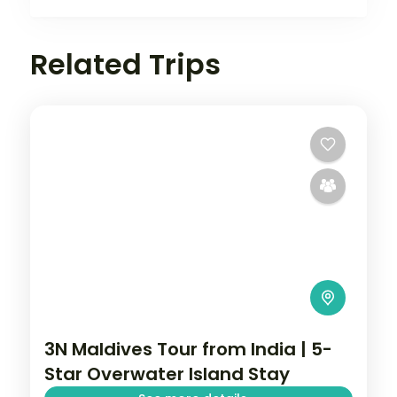
Related Trips
3N Maldives Tour from India | 5-
Star Overwater Island Stay