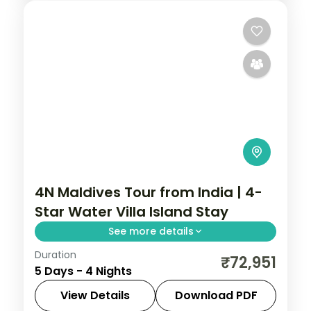
4N Maldives Tour from India | 4-
Star Water Villa Island Stay
See more details
Duration
Four 4-star nights of house-reef
₹72,951
5 Days - 4 Nights
snorkelling, coral dive sites, sandbank
picnics and sunset dhoni sails.
View Details
Download PDF