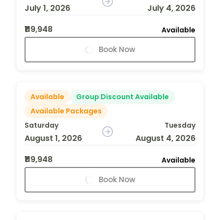
July 1, 2026
July 4, 2026
₹119,948
Available
Book Now
Available
Group Discount Available
Available Packages
Saturday
Tuesday
August 1, 2026
August 4, 2026
₹119,948
Available
Book Now