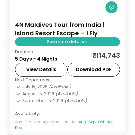
4N Maldives Tour from India |
Island Resort Escape – I Fly
See more details
Duration
Four nights on a single Maldivian resort
₹114,743
5 Days - 4 Nights
island with return flights, speedboat
transfers and two water activities, built for
View Details
Download PDF
an easy beach break.
Next Departures
Maldives
July 15, 2026
(Available)
2 People
August 15, 2026
(Available)
September 15, 2026
(Available)
Availability:
Jan
Feb
Mar
Apr
May
Jun
Jul
Aug
Sep
Oct
Nov
Dec