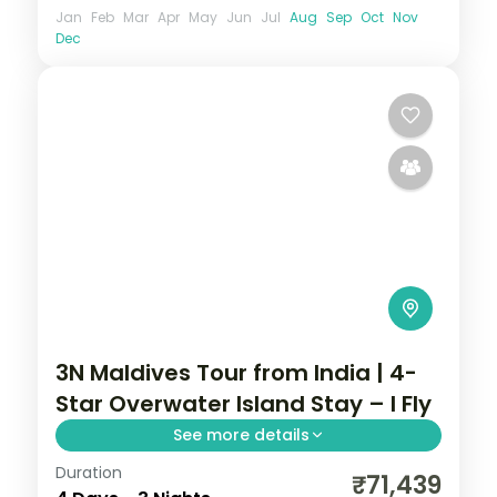
Jan
Feb
Mar
Apr
May
Jun
Jul
Aug
Sep
Oct
Nov
Dec
3N Maldives Tour from India | 4-
Star Overwater Island Stay – I Fly
See more details
Duration
Three 4-star island nights pacing house-
₹71,439