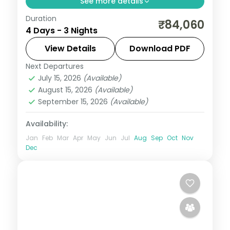
See more details
Duration
Three 5-star nights of overwater-villa
₹84,060
4 Days - 3 Nights
lagoons, house-reef snorkelling, sunset
dhoni sails and dolphin-spotting cruises.
View Details
Download PDF
Next Departures
Maldives
July 15, 2026
(Available)
2 People
August 15, 2026
(Available)
September 15, 2026
(Available)
Availability:
Jan
Feb
Mar
Apr
May
Jun
Jul
Aug
Sep
Oct
Nov
Dec