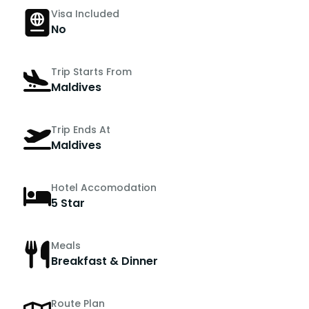
Visa Included
No
Trip Starts From
Maldives
Trip Ends At
Maldives
Hotel Accomodation
5 Star
Meals
Breakfast & Dinner
Route Plan