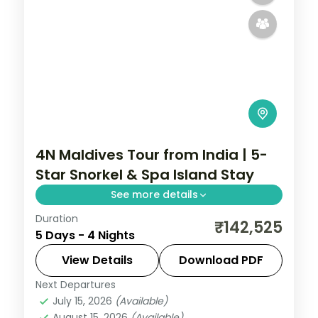
4N Maldives Tour from India | 5-
Star Snorkel & Spa Island Stay
See more details
Duration
Four 5-star nights of overwater-villa
₹142,525
5 Days - 4 Nights
lagoons, house-reef snorkelling, coral dive
sites and dolphin-spotting cruises.
View Details
Download PDF
Next Departures
Maldives
July 15, 2026
(Available)
2 People
August 15, 2026
(Available)