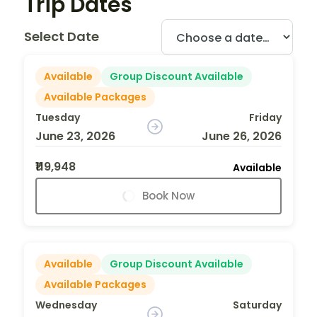
Trip Dates
Select Date
Available
Group Discount Available
Available Packages
Tuesday
Friday
June 23, 2026
June 26, 2026
₹119,948
Available
Book Now
Available
Group Discount Available
Available Packages
Wednesday
Saturday