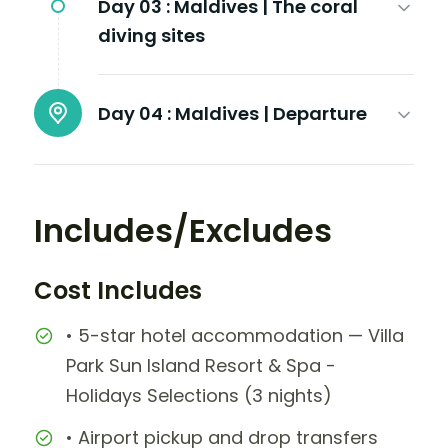
Day 03 :
Maldives | The coral
diving sites
Day 04 :
Maldives | Departure
Includes/Excludes
Cost Includes
• 5-star hotel accommodation — Villa
Park Sun Island Resort & Spa -
Holidays Selections (3 nights)
• Airport pickup and drop transfers