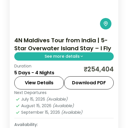
4N Maldives Tour from India | 5-
Star Overwater Island Stay – I Fly
See more details
Duration
Four 5-star nights of overwater-villa
₹254,404
5 Days - 4 Nights
lagoons, house-reef snorkelling, sandbank
picnics and dolphin-spotting cruises.
View Details
Download PDF
Next Departures
Maldives
July 15, 2026
(Available)
2 People
August 15, 2026
(Available)
September 15, 2026
(Available)
Availability: