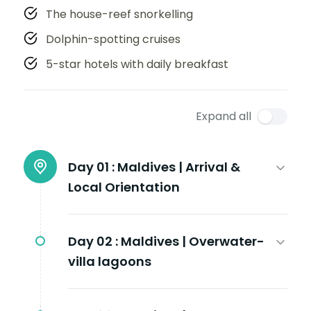
The house-reef snorkelling
Dolphin-spotting cruises
5-star hotels with daily breakfast
Expand all
Day 01 :
Maldives | Arrival &
Local Orientation
Day 02 :
Maldives | Overwater-
villa lagoons