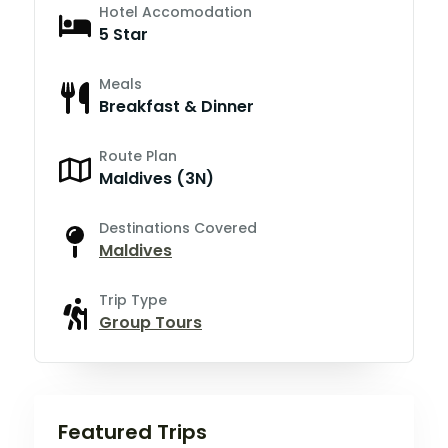
Hotel Accomodation
5 Star
Meals
Breakfast & Dinner
Route Plan
Maldives (3N)
Destinations Covered
Maldives
Trip Type
Group Tours
Featured Trips