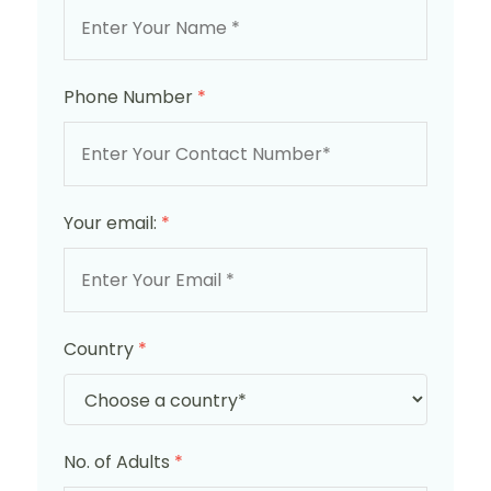
Phone Number
*
Your email:
*
Country
*
No. of Adults
*