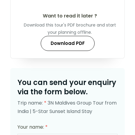
Want to read it later ?
Download this tour's PDF brochure and start
your planning offline.
Download PDF
You can send your enquiry
via the form below.
Trip name:
*
3N Maldives Group Tour from
India | 5-Star Sunset Island Stay
Your name:
*