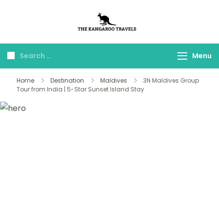
The Kangaroo
Luxury Yet Affordable
Travels
Menu
Home
Destination
Maldives
3N Maldives Group
Tour from India | 5-Star Sunset Island Stay