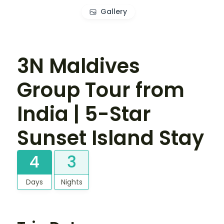
Gallery
3N Maldives
Group Tour from
India | 5-Star
Sunset Island Stay
4
3
Days
Nights