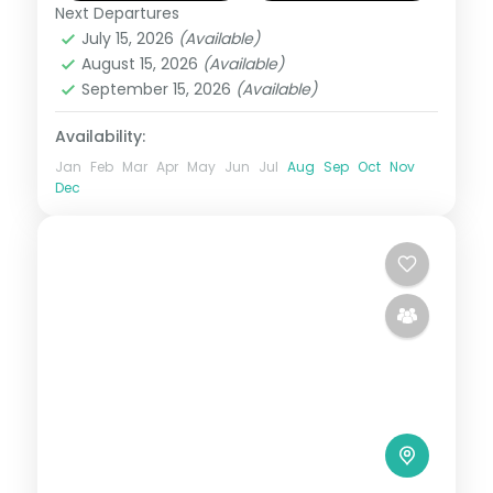
Next Departures
Maldives
July 15, 2026
(Available)
2 People
August 15, 2026
(Available)
September 15, 2026
(Available)
Availability:
Jan
Feb
Mar
Apr
May
Jun
Jul
Aug
Sep
Oct
Nov
Dec