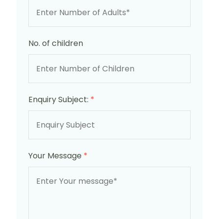
No. of children
Enquiry Subject:
*
Your Message
*