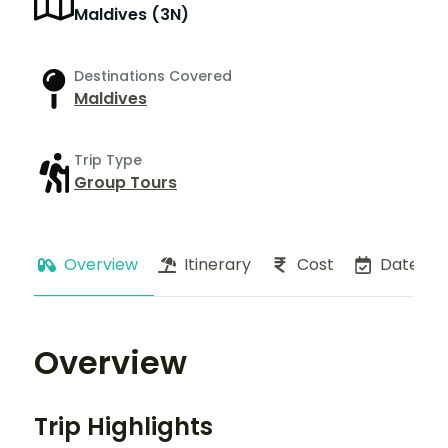
Maldives (3N)
Destinations Covered
Maldives
Trip Type
Group Tours
Overview
Itinerary
Cost
Dates
Overview
Trip Highlights