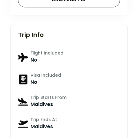
Trip Info
Flight Included
No
Visa Included
No
Trip Starts From
Maldives
Trip Ends At
Maldives