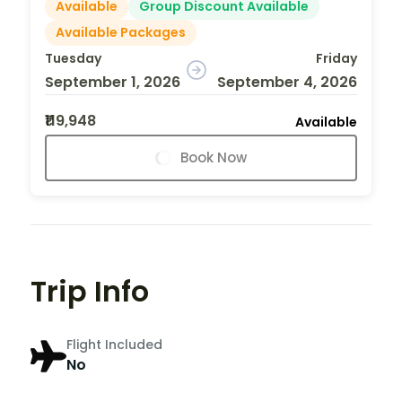
Available
Group Discount Available
Available Packages
Tuesday
Friday
September 1, 2026
September 4, 2026
₹119,948
Available
Book Now
Trip Info
Flight Included
No