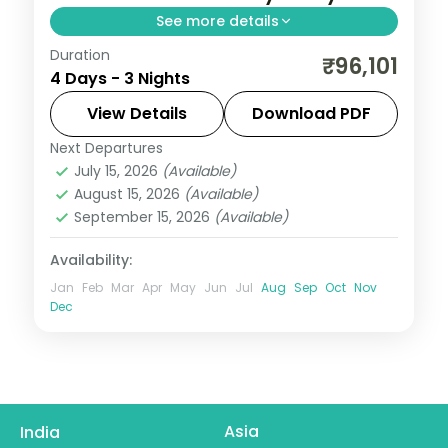
See more details
Duration
Three 4-star nights of house-reef
₹96,101
4 Days - 3 Nights
snorkelling, lagoon villas, coral dive sites
and dolphin-spotting cruises.
View Details
Download PDF
Next Departures
Maldives
July 15, 2026
(Available)
2 People
August 15, 2026
(Available)
September 15, 2026
(Available)
Availability:
Jan
Feb
Mar
Apr
May
Jun
Jul
Aug
Sep
Oct
Nov
Dec
Asia
India