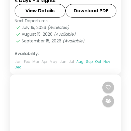
4 Days - 3 Nights
reef snorkelling, lagoon villa time and a
dolphin-spotting cruise.
View Details
Download PDF
Next Departures
Maldives
July 15, 2026
(Available)
2 People
August 15, 2026
(Available)
September 15, 2026
(Available)
Availability:
Jan
Feb
Mar
Apr
May
Jun
Jul
Aug
Sep
Oct
Nov
Dec