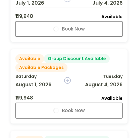
July 1, 2026
July 4, 2026
₹119,948
Available
Book Now
Available
Group Discount Available
Available Packages
Saturday
Tuesday
August 1, 2026
August 4, 2026
₹119,948
Available
Book Now