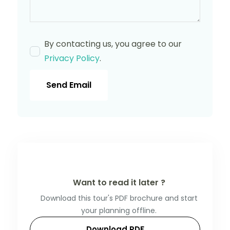
By contacting us, you agree to our
Privacy Policy
.
Send Email
Want to read it later ?
Download this tour's PDF brochure and start
your planning offline.
Download PDF