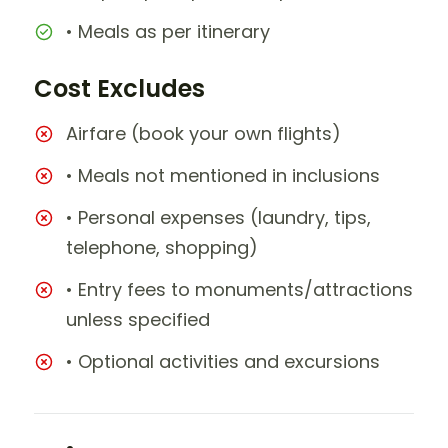
• Meals as per itinerary
Cost Excludes
Airfare (book your own flights)
• Meals not mentioned in inclusions
• Personal expenses (laundry, tips,
telephone, shopping)
• Entry fees to monuments/attractions
unless specified
• Optional activities and excursions