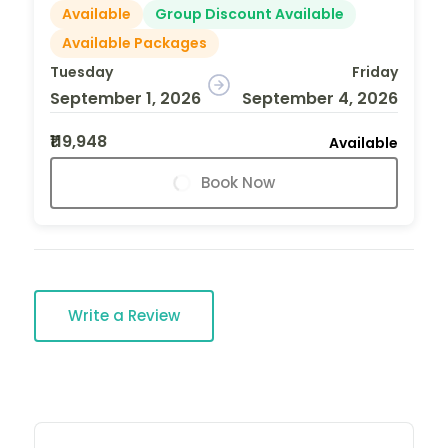
Available
Group Discount Available
Available Packages
Tuesday
Friday
September 1, 2026
September 4, 2026
₹119,948
Available
Book Now
Write a Review