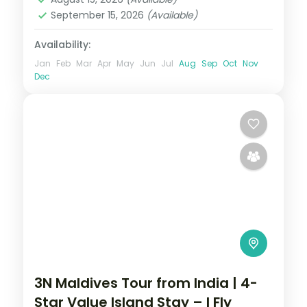
September 15, 2026
(Available)
Availability:
Jan
Feb
Mar
Apr
May
Jun
Jul
Aug
Sep
Oct
Nov
Dec
3N Maldives Tour from India | 4-
Star Value Island Stay – I Fly