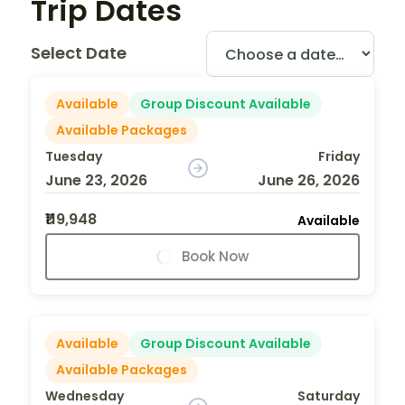
Trip Dates
Select Date
Available
Group Discount Available
Available Packages
Tuesday
Friday
June 23, 2026
June 26, 2026
₹119,948
Available
Book Now
Available
Group Discount Available
Available Packages
Wednesday
Saturday