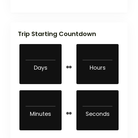
Trip Starting Countdown
Days
Hours
Minutes
Seconds