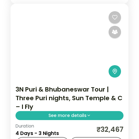
3N Puri & Bhubaneswar Tour |
Three Puri nights, Sun Temple & C
– I Fly
See more details
Duration
Three nights based in Puri with the
₹32,467
4 Days - 3 Nights
Jagannath Temple, the Sun Temple,