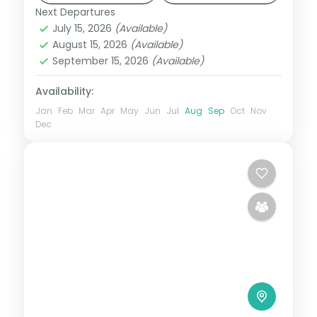
and Raghurajpur.
Next Departures
Orissa
July 15, 2026
(Available)
2 People
August 15, 2026
(Available)
September 15, 2026
(Available)
Availability:
Jan
Feb
Mar
Apr
May
Jun
Jul
Aug
Sep
Oct
Nov
Dec