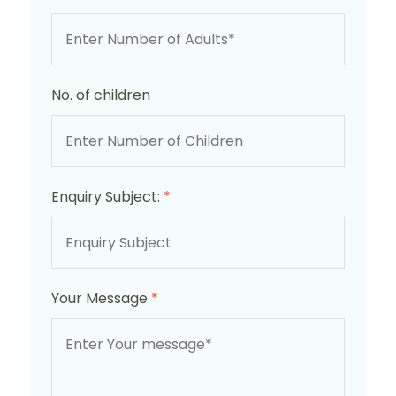
No. of children
Enquiry Subject:
*
Your Message
*