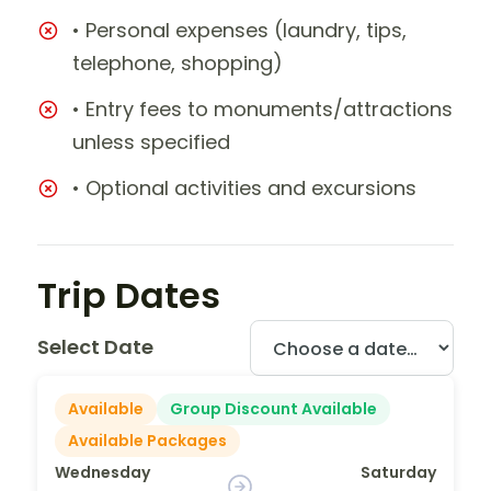
• Personal expenses (laundry, tips,
telephone, shopping)
• Entry fees to monuments/attractions
unless specified
• Optional activities and excursions
Trip Dates
Select Date
Available
Group Discount Available
Available Packages
Wednesday
Saturday