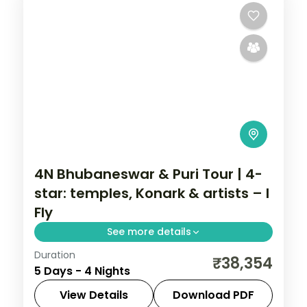
4N Bhubaneswar & Puri Tour | 4-
star: temples, Konark & artists – I
Fly
See more details
Duration
Four nights across Bhubaneswar and Puri
₹38,354
5 Days - 4 Nights
in 4-star hotels with the Lingaraja and
Jagannath temples, Konark, Chilka Lake
View Details
Download PDF