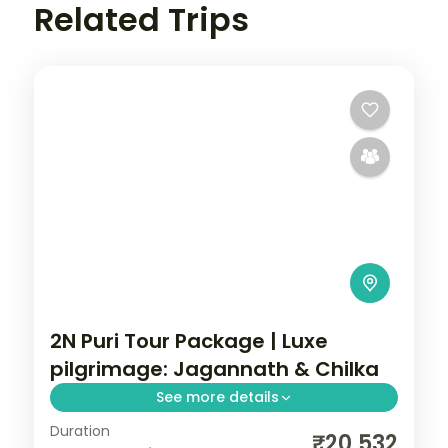
Related Trips
2N Puri Tour Package | Luxe
pilgrimage: Jagannath & Chilka
See more details
Duration
A two-night luxe Puri pilgrimage with the
₹20,532