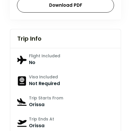
Download PDF
Trip Info
Flight Included
No
Visa Included
Not Required
Trip Starts From
Orissa
Trip Ends At
Orissa