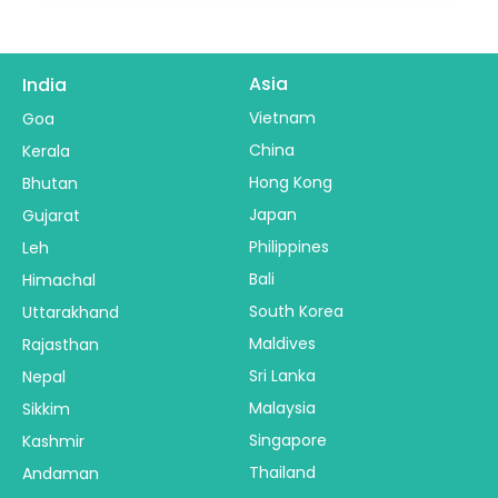
Asia
India
Vietnam
Goa
China
Kerala
Hong Kong
Bhutan
Japan
Gujarat
Philippines
Leh
Bali
Himachal
South Korea
Uttarakhand
Maldives
Rajasthan
Sri Lanka
Nepal
Malaysia
Sikkim
Singapore
Kashmir
Thailand
Andaman