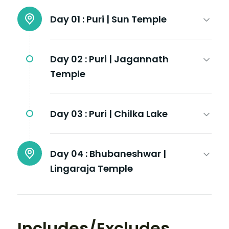
Day 01 :
Puri | Sun Temple
Day 02 :
Puri | Jagannath
Temple
Day 03 :
Puri | Chilka Lake
Day 04 :
Bhubaneshwar |
Lingaraja Temple
Includes/Excludes