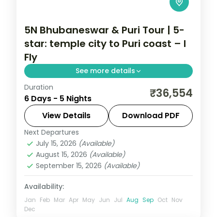
5N Bhubaneswar & Puri Tour | 5-
star: temple city to Puri coast – I
Fly
See more details
Duration
Five nights across Bhubaneswar and Puri
₹36,554
6 Days - 5 Nights
in 5-star hotels with the Lingaraja,
Gundicha and Jagannath temples, Konark
View Details
Download PDF
and Chandrabhaga.
Next Departures
Orissa
July 15, 2026
(Available)
2 People
August 15, 2026
(Available)
September 15, 2026
(Available)
Availability:
Jan
Feb
Mar
Apr
May
Jun
Jul
Aug
Sep
Oct
Nov
Dec