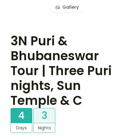
Gallery
3N Puri &
Bhubaneswar
Tour | Three Puri
nights, Sun
Temple & C
4
3
Days
Nights