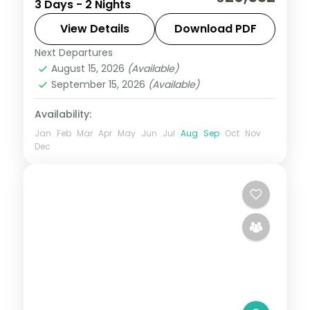
3 Days - 2 Nights
Jagannath, Bedi Hanuman and Alarnath
temples, Chilka Lake and a Bhubaneswar
View Details
Download PDF
temple day.
Next Departures
Orissa
August 15, 2026
(Available)
2 People
September 15, 2026
(Available)
Availability:
Jan
Feb
Mar
Apr
May
Jun
Jul
Aug
Sep
Oct
Nov
Dec