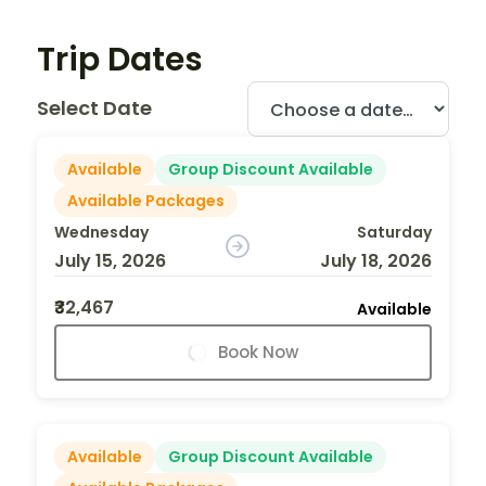
Trip Dates
Select Date
Available
Group Discount Available
Available Packages
Wednesday
Saturday
July 15, 2026
July 18, 2026
₹32,467
Available
Book Now
Available
Group Discount Available