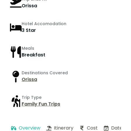
Orissa
Hotel Accomodation
3 Star
Meals
Breakfast
Destinations Covered
Orissa
Trip Type
Family Fun Trips
Overview
Itinerary
Cost
Dates