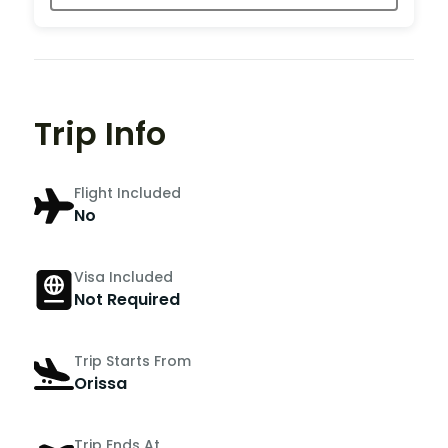
Trip Info
Flight Included
No
Visa Included
Not Required
Trip Starts From
Orissa
Trip Ends At