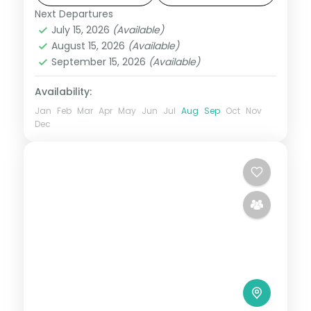
Beach.
Next Departures
Orissa
July 15, 2026
(Available)
2 People
August 15, 2026
(Available)
September 15, 2026
(Available)
Availability:
Jan
Feb
Mar
Apr
May
Jun
Jul
Aug
Sep
Oct
Nov
Dec