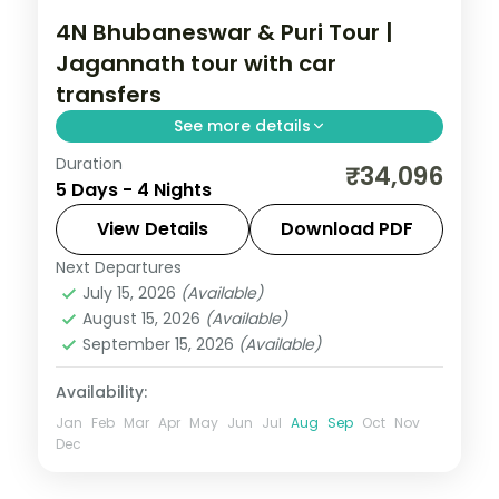
4N Bhubaneswar & Puri Tour |
Jagannath tour with car
transfers
See more details
Duration
Four Odisha nights with private intercity
₹34,096
5 Days - 4 Nights
cars linking Bhubaneswar's temples to
Puri's Jagannath shrine, Konark and Chilka.
View Details
Download PDF
Next Departures
Orissa
July 15, 2026
(Available)
2 People
August 15, 2026
(Available)
September 15, 2026
(Available)
Availability:
Jan
Feb
Mar
Apr
May
Jun
Jul
Aug
Sep
Oct
Nov
Dec