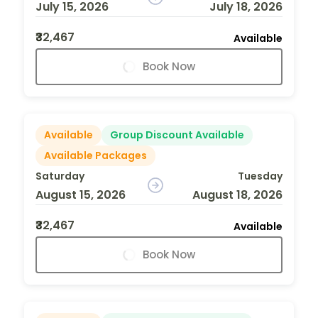
July 15, 2026
July 18, 2026
₹32,467
Available
Book Now
Available
Group Discount Available
Available Packages
Saturday
Tuesday
August 15, 2026
August 18, 2026
₹32,467
Available
Book Now