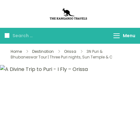
The Kangaroo
Luxury Yet Affordable
Travels
Menu
Home
Destination
Orissa
3N Puri &
Bhubaneswar Tour | Three Puri nights, Sun Temple & C