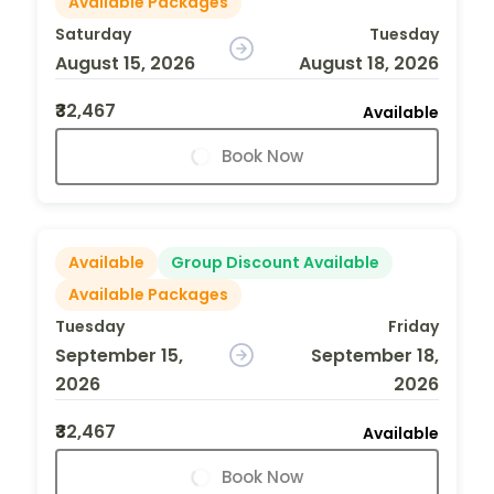
Available Packages
Saturday
Tuesday
August 15, 2026
August 18, 2026
₹32,467
Available
Book Now
Available
Group Discount Available
Available Packages
Tuesday
Friday
September 15,
September 18,
2026
2026
₹32,467
Available
Book Now