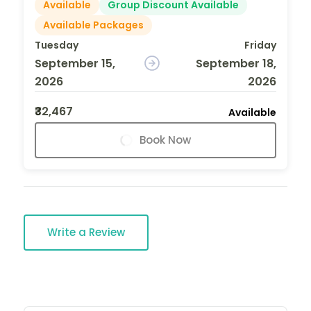
Available
Group Discount Available
Available Packages
Tuesday
Friday
September 15,
September 18,
2026
2026
₹32,467
Available
Book Now
Write a Review