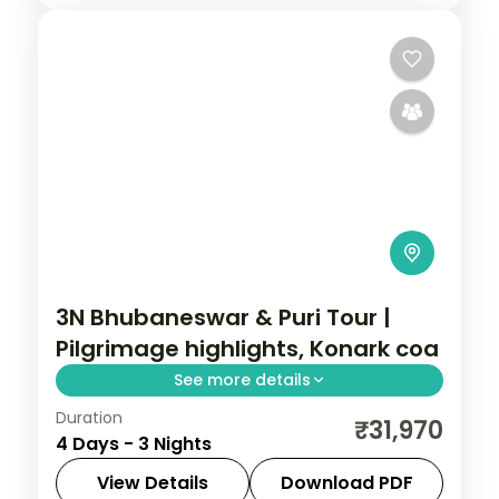
3N Bhubaneswar & Puri Tour |
Pilgrimage highlights, Konark coa
See more details
Duration
Three nights across Bhubaneswar and
₹31,970
4 Days - 3 Nights
Puri covering the Lingaraja and Jagannath
temples, Konark Sun Temple and Konark
View Details
Download PDF