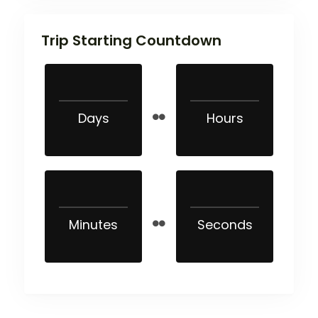
Trip Starting Countdown
Days
Hours
Minutes
Seconds