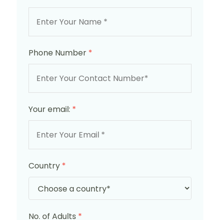
Phone Number
*
Your email:
*
Country
*
No. of Adults
*