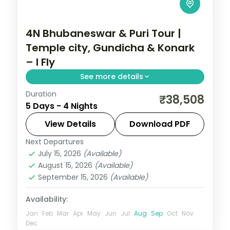
4N Bhubaneswar & Puri Tour |
Temple city, Gundicha & Konark
– I Fly
See more details
Duration
Four nights across Bhubaneswar and Puri
₹38,508
5 Days - 4 Nights
with the Lingaraja, Gundicha and
Jagannath temples, Konark, Chilka Lake
View Details
Download PDF
and Dhauli Hills.
Next Departures
Orissa
July 15, 2026
(Available)
2 People
August 15, 2026
(Available)
September 15, 2026
(Available)
Availability:
Jan
Feb
Mar
Apr
May
Jun
Jul
Aug
Sep
Oct
Nov
Dec