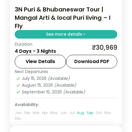
3N Puri & Bhubaneswar Tour |
Mangal Arti & local Puri living – I
Fly
See more details
Duration
Three nights in Puri and Bhubaneswar built
₹30,969
4 Days - 3 Nights
around the dawn Mangal Arti at
Jagannath Temple, with Konark, Chilka
View Details
Download PDF
Lake and the temple city.
Next Departures
Orissa
July 15, 2026
(Available)
2 People
August 15, 2026
(Available)
September 15, 2026
(Available)
Availability:
Jan
Feb
Mar
Apr
May
Jun
Jul
Aug
Sep
Oct
Nov
Dec