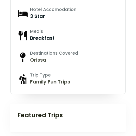
Hotel Accomodation
3 Star
Meals
Breakfast
Destinations Covered
Orissa
Trip Type
Family Fun Trips
Featured Trips