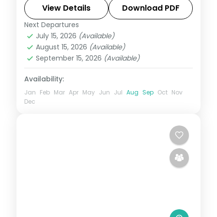
Chandrabhaga Beach, Chilka Lake and a
View Details
Download PDF
Bhubaneswar temple day.
Next Departures
Orissa
July 15, 2026
(Available)
2 People
August 15, 2026
(Available)
September 15, 2026
(Available)
Availability:
Jan
Feb
Mar
Apr
May
Jun
Jul
Aug
Sep
Oct
Nov
Dec