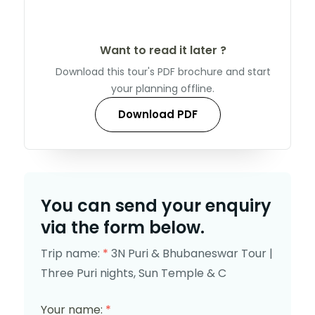
Want to read it later ?
Download this tour's PDF brochure and start
your planning offline.
Download PDF
You can send your enquiry
via the form below.
Trip name:
*
3N Puri & Bhubaneswar Tour |
Three Puri nights, Sun Temple & C
Your name:
*