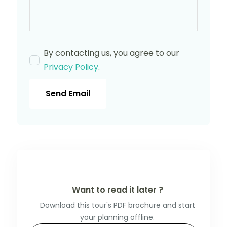
By contacting us, you agree to our
Privacy Policy
.
Send Email
Want to read it later ?
Download this tour's PDF brochure and start
your planning offline.