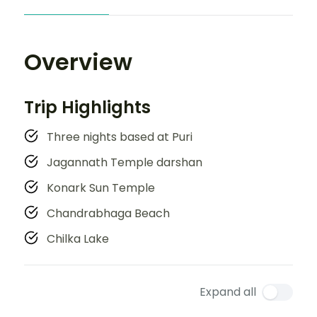
Overview
Trip Highlights
Three nights based at Puri
Jagannath Temple darshan
Konark Sun Temple
Chandrabhaga Beach
Chilka Lake
Expand all