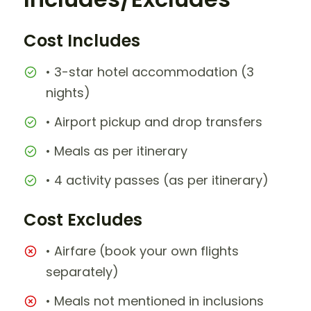
Cost Includes
• 3-star hotel accommodation (3
nights)
• Airport pickup and drop transfers
• Meals as per itinerary
• 4 activity passes (as per itinerary)
Cost Excludes
• Airfare (book your own flights
separately)
• Meals not mentioned in inclusions